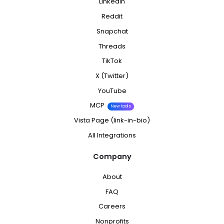
LinkedIn
Reddit
Snapchat
Threads
TikTok
X (Twitter)
YouTube
MCP
New tools
Vista Page (link-in-bio)
All Integrations
Company
About
FAQ
Careers
Nonprofits