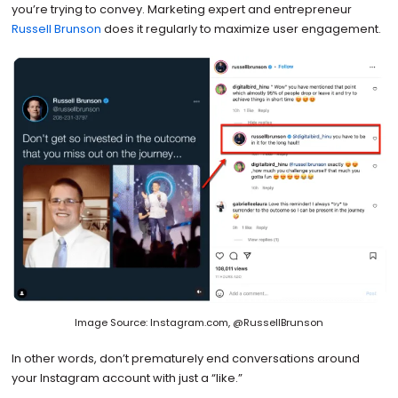
you’re trying to convey. Marketing expert and entrepreneur
Russell Brunson
does it regularly to maximize user engagement.
Image Source: Instagram.com, @RussellBrunson
In other words, don’t prematurely end conversations around
your Instagram account with just a “like.”