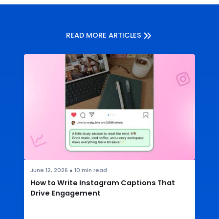
READ MORE ARTICLES
June 12, 2026
●
10
min read
How to Write Instagram Captions That
Drive Engagement