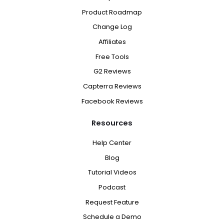
Product Roadmap
Change Log
Affiliates
Free Tools
G2 Reviews
Capterra Reviews
Facebook Reviews
Resources
Help Center
Blog
Tutorial Videos
Podcast
Request Feature
Schedule a Demo