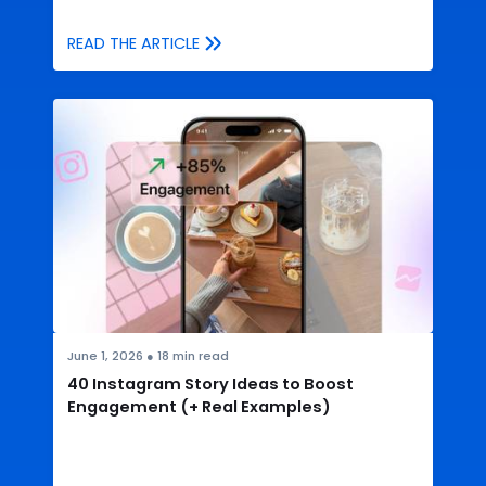
READ THE ARTICLE
June 1, 2026
●
18
min read
40 Instagram Story Ideas to Boost
Engagement (+ Real Examples)