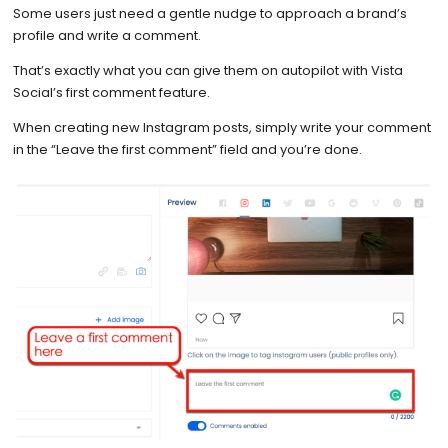
Some users just need a gentle nudge to approach a brand’s
profile and write a comment.
That’s exactly what you can give them on autopilot with Vista
Social’s first comment feature.
When creating new Instagram posts, simply write your comment
in the “Leave the first comment” field and you’re done.