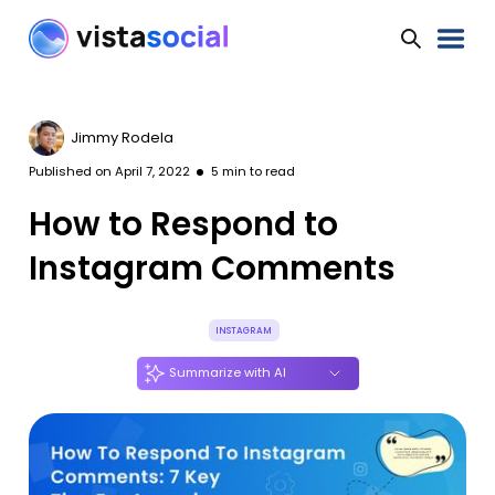
Jimmy Rodela
Published on
April 7, 2022
5
min to read
How to Respond to
Instagram Comments
INSTAGRAM
Summarize with AI