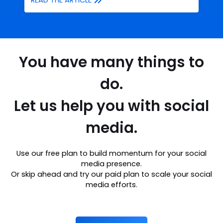
READ THE ARTICLE
You have many things to
do.
Let us help you with social
media.
Use our free plan to build momentum for your social
media presence.
Or skip ahead and try our paid plan to scale your social
media efforts.