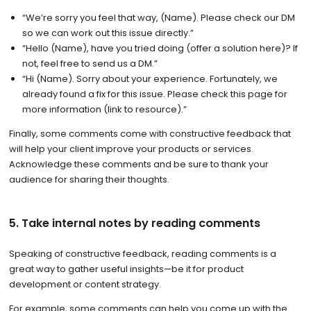
“We’re sorry you feel that way, (Name). Please check our DM
so we can work out this issue directly.”
“Hello (Name), have you tried doing (offer a solution here)? If
not, feel free to send us a DM.”
“Hi (Name). Sorry about your experience. Fortunately, we
already found a fix for this issue. Please check this page for
more information (link to resource).”
Finally, some comments come with constructive feedback that
will help your client improve your products or services.
Acknowledge these comments and be sure to thank your
audience for sharing their thoughts.
5. Take internal notes by reading comments
Speaking of constructive feedback, reading comments is a
great way to gather useful insights—be it for product
development or content strategy.
For example, some comments can help you come up with the