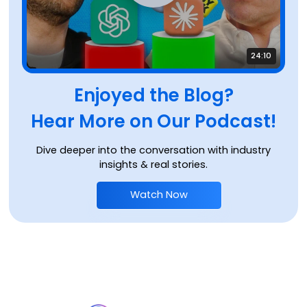
24:10
Enjoyed the Blog?
Hear More on Our Podcast!
Dive deeper into the conversation with industry
insights & real stories.
Watch Now