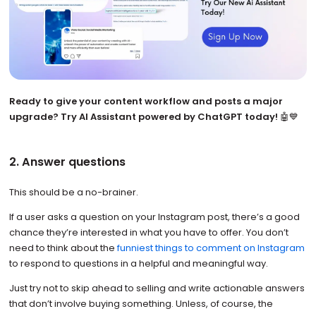
Ready to give your content workflow and posts a major
upgrade? Try AI Assistant powered by ChatGPT today!
🤖💙
2. Answer questions
This should be a no-brainer.
If a user asks a question on your Instagram post, there’s a good
chance they’re interested in what you have to offer. You don’t
need to think about the
funniest things to comment on Instagram
to respond to questions in a helpful and meaningful way.
Just try not to skip ahead to selling and write actionable answers
that don’t involve buying something. Unless, of course, the