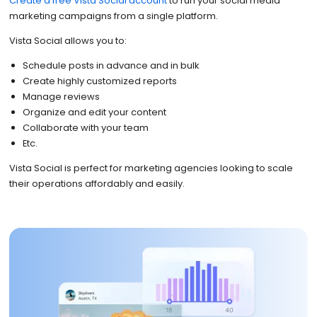
Create a free Vista Social account
to run your social media
marketing campaigns from a single platform.
Vista Social allows you to:
Schedule posts in advance and in bulk
Create highly customized reports
Manage reviews
Organize and edit your content
Collaborate with your team
Etc.
Vista Social is perfect for marketing agencies looking to scale
their operations affordably and easily.