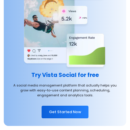
Try Vista Social for free
A social media management platform that actually helps you
grow with easy-to-use content planning, scheduling,
engagement and analytics tools.
Get Started Now