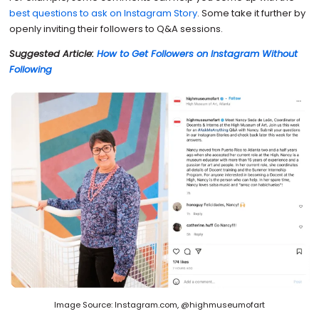
best questions to ask on Instagram Story
. Some take it further by
openly inviting their followers to Q&A sessions.
Suggested Article:
How to Get Followers on Instagram Without
Following
Image Source: Instagram.com, @highmuseumofart