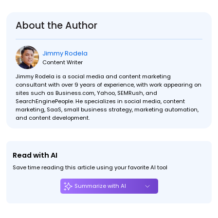
About the Author
Jimmy Rodela
Content Writer
Jimmy Rodela is a social media and content marketing
consultant with over 9 years of experience, with work appearing on
sites such as Business.com, Yahoo, SEMRush, and
SearchEnginePeople. He specializes in social media, content
marketing, SaaS, small business strategy, marketing automation,
and content development.
Read with AI
Save time reading this article using your favorite AI tool
Summarize with AI