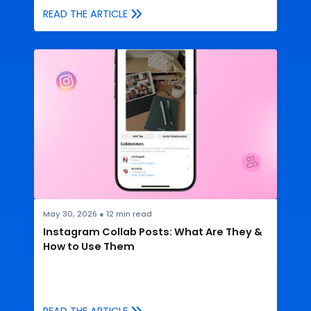
READ THE ARTICLE
May 30, 2026
●
12
min read
Instagram Collab Posts: What Are They &
How to Use Them