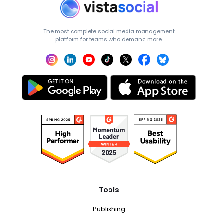
The most complete social media management
platform for teams who demand more.
Tools
Publishing