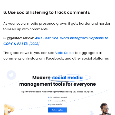
6. Use social listening to track comments
As your social media presence grows, it gets harder and harder
to keep up with comments.
Suggested Article:
431+ Best One-Word Instagram Captions to
COPY & PASTE! [2022]
The good news is, you can use
Vista Social
to aggregate all
comments on Instagram, Facebook, and other social platforms.