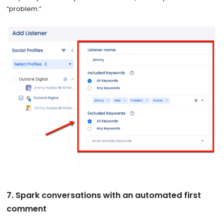
“problem.”
7. Spark conversations with an automated first
comment