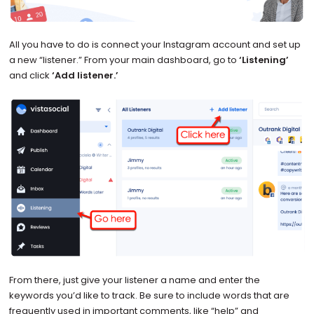
All you have to do is connect your Instagram account and set up
a new “listener.” From your main dashboard, go to
‘Listening’
and click
‘Add listener.’
From there, just give your listener a name and enter the
keywords you’d like to track. Be sure to include words that are
frequently used in important comments, like “help” and