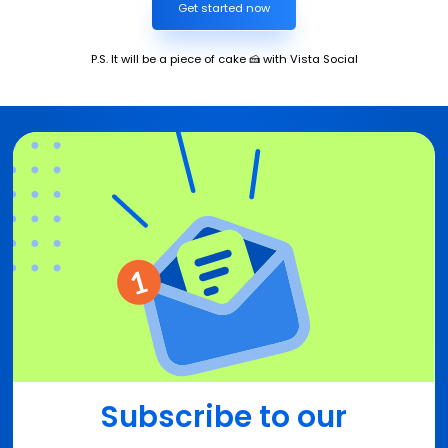
Get started now
P.S. It will be a piece of cake 🍰 with Vista Social
Subscribe to our