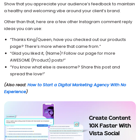
Show that you appreciate your audience’s feedback to maintain
a healthy and welcoming vibe around your client’s brand.
Other than that, here are a few other Instagram comment reply
ideas you can use:
“Thanks King/Queen, have you checked out our products
page? There’s more where that came from.”
“Glad you liked it, (Name)! Follow our page for more
AWESOME (Product) posts!”
“You know what else is awesome? Share this post and
spread the love!”
(Also read:
How to Start a Digital Marketing Agency With No
Experience
)