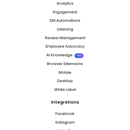
Analytics
Engagement
DM Automations
Listening
Review Management
Employee Advocacy
AI Knowledge
New
Browser Extensions
Mobile
Desktop
White Label
Integrations
Facebook
Instagram