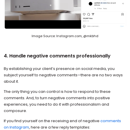
Image Source: Instagram.com, @mkbhd
4. Handle negative comments professionally
By establishing your client’s presence on social media, you
subject yourself to negative comments—there are no two ways
about it.
The only thing you can control is how to respond to these
comments. And, to turn negative comments into positive
experiences, you need to do it with professionalism and
composure.
If you find yourself on the receiving end of negative
comments
on Instagram
, here are a few reply templates: