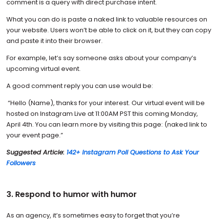
comment is a query with direct purchase intent.
What you can do is paste a naked link to valuable resources on
your website. Users won’t be able to click on it, but they can copy
and paste it into their browser.
For example, let’s say someone asks about your company’s
upcoming virtual event.
A good comment reply you can use would be:
“Hello (Name), thanks for your interest. Our virtual event will be
hosted on Instagram Live at 11:00AM PST this coming Monday,
April 4th. You can learn more by visiting this page: (naked link to
your event page.”
Suggested Article:
142+ Instagram Poll Questions to Ask Your
Followers
3. Respond to humor with humor
As an agency, it’s sometimes easy to forget that you’re