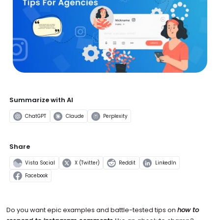
Summarize with AI
ChatGPT
Claude
Perplexity
Share
Vista Social
X (Twitter)
Reddit
LinkedIn
Facebook
Do you want epic examples and battle-tested tips on
how to