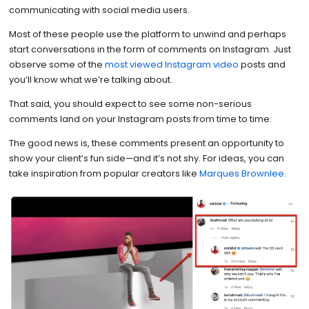
communicating with social media users.
Most of these people use the platform to unwind and perhaps
start conversations in the form of comments on Instagram. Just
observe some of the
most viewed Instagram video
posts and
you’ll know what we’re talking about.
That said, you should expect to see some non-serious
comments land on your Instagram posts from time to time.
The good news is, these comments present an opportunity to
show your client’s fun side—and it’s not shy. For ideas, you can
take inspiration from popular creators like
Marques Brownlee
.