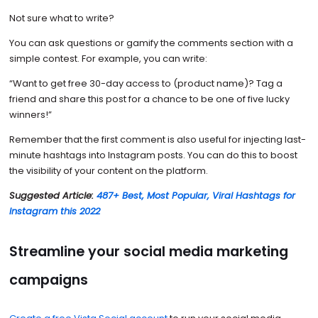
Not sure what to write?
You can ask questions or gamify the comments section with a
simple contest. For example, you can write:
“Want to get free 30-day access to (product name)? Tag a
friend and share this post for a chance to be one of five lucky
winners!”
Remember that the first comment is also useful for injecting last-
minute hashtags into Instagram posts. You can do this to boost
the visibility of your content on the platform.
Suggested Article:
487+ Best, Most Popular, Viral Hashtags for
Instagram this 2022
Streamline your social media marketing
campaigns