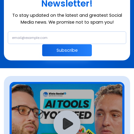
Newsletter!
To stay updated on the latest and greatest Social
Media news. We promise not to spam you!
Subscribe