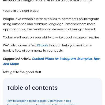
respond to Instagram comments
like an absolute champ?
You’re in the right place.
People love it when a brand replies to comments on Instagram
using authentic and relatable language. It makes them more
approachable, trustworthy, and deserving of being followed.
Today, we’ll work on your ability to write good Instagram replies.
We’ll also cover a few
IG tools
that can help you maintain a
healthy flow of comments to your posts.
Suggested Article:
Content Pillars for Instagram: Examples, Tips,
And Steps
Let’s get to the good stuff.
Table of contents
How to Respond to Instagram Comments: 7 Tips