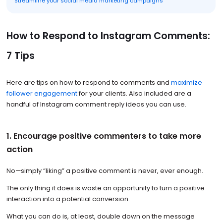
Streamline your social media marketing campaigns
How to Respond to Instagram Comments:
7 Tips
Here are tips on how to respond to comments and
maximize
follower engagement
for your clients. Also included are a
handful of Instagram comment reply ideas you can use.
1. Encourage positive commenters to take more
action
No—simply “liking” a positive comment is never, ever enough.
The only thing it does is waste an opportunity to turn a positive
interaction into a potential conversion.
What you can do is, at least, double down on the message