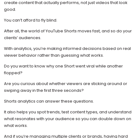
create content that actually performs, not just videos that look
good.
You can’t afford to fly blind.
After all, the world of YouTube Shorts moves fast, and so do your
clients’ audiences.
With analytics, you’re making informed decisions based on real
viewer behavior rather than guessing what works.
Do you want to know why one Short went viral while another
flopped?
Are you curious about whether viewers are sticking around or
swiping away in the first three seconds?
Shorts analytics can answer these questions.
It also helps you spot trends, test content types, and understand
what resonates with your audience so you can double down on
what works.
And if you’re managing multiple clients or brands, having hard