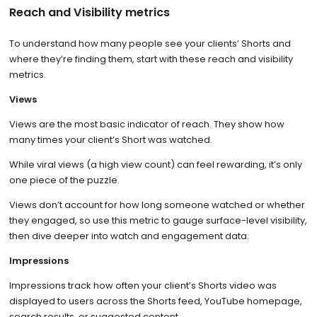
Reach and Visibility metrics
To understand how many people see your clients’ Shorts and
where they’re finding them, start with these reach and visibility
metrics.
Views
Views are the most basic indicator of reach. They show how
many times your client’s Short was watched.
While viral views (a high view count) can feel rewarding, it’s only
one piece of the puzzle.
Views don’t account for how long someone watched or whether
they engaged, so use this metric to gauge surface-level visibility,
then dive deeper into watch and engagement data.
Impressions
Impressions track how often your client’s Shorts video was
displayed to users across the Shorts feed, YouTube homepage,
search results, or suggested content.