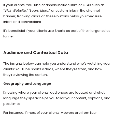
If your clients’ YouTube channels include links or CTAs such as
“
Visit Website
,” “
Learn More
,” or custom links in the channel
banner, tracking clicks on these buttons helps you measure
intent and conversions.
It’s beneficial if your clients use Shorts as part of their larger sales
funnel.
Audience and Contextual Data
The insights below can help you understand who’s watching your
clients’ YouTube Shorts videos, where they’re from, and how
they’re viewing the content.
Geography and Language
Knowing where your clients’ audiences are located and what
language they speak helps you tailor your content, captions, and
post times.
For instance, if most of your clients’ viewers are from Latin