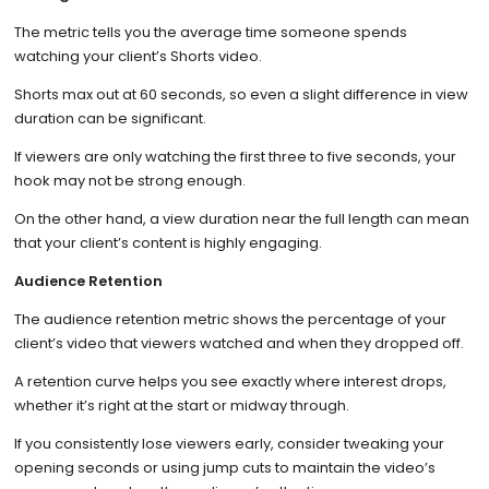
The metric tells you the average time someone spends
watching your client’s Shorts video.
Shorts max out at 60 seconds, so even a slight difference in view
duration can be significant.
If viewers are only watching the first three to five seconds, your
hook may not be strong enough.
On the other hand, a view duration near the full length can mean
that your client’s content is highly engaging.
Audience Retention
The audience retention metric shows the percentage of your
client’s video that viewers watched and when they dropped off.
A retention curve helps you see exactly where interest drops,
whether it’s right at the start or midway through.
If you consistently lose viewers early, consider tweaking your
opening seconds or using jump cuts to maintain the video’s