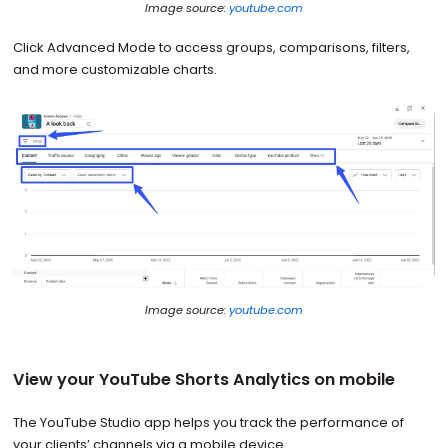
Image source:
youtube.com
Click Advanced Mode to access groups, comparisons, filters,
and more customizable charts.
Image source:
youtube.com
View your YouTube Shorts Analytics on mobile
The YouTube Studio app helps you track the performance of
your clients’ channels via a mobile device.