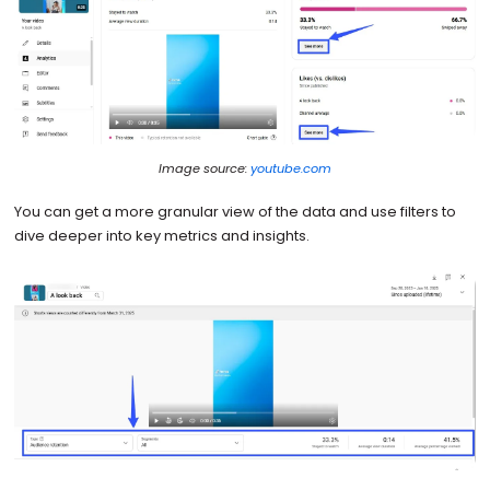
Image source:
youtube.com
You can get a more granular view of the data and use filters to
dive deeper into key metrics and insights.