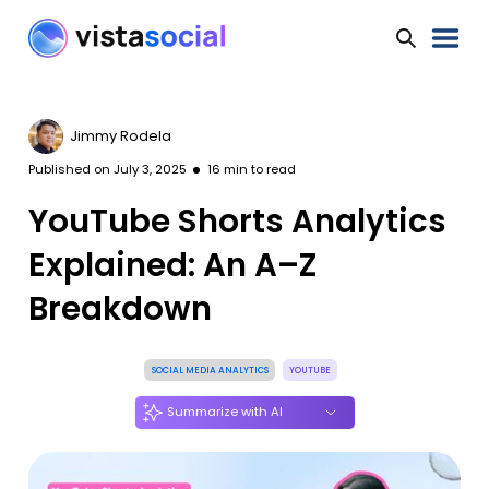
Jimmy Rodela
Published on
July 3, 2025
16
min to read
YouTube Shorts Analytics
Explained: An A–Z
Breakdown
SOCIAL MEDIA ANALYTICS
YOUTUBE
Summarize with AI