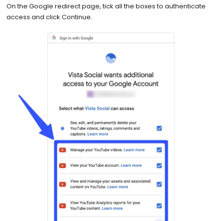
On the Google redirect page, tick all the boxes to authenticate
access and click Continue.