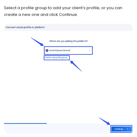
Select a profile group to add your client’s profile, or you can
create a new one and click Continue.