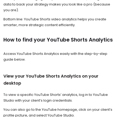
data to back your strategy makes you look like a pro (because
you are).
Bottom line: YouTube Shorts video analytics helps you create
smarter, more strategic content efficiently.
How to find your YouTube Shorts Analytics
Access YouTube Shorts Analytics easily with the step-by-step
guide below.
View your YouTube Shorts Analytics on your
desktop
To view a specific YouTube Shorts’ analytics, log in to YouTube
Studio with your client’s login credentials.
You can also go to the YouTube homepage, click on your client’s
profile picture, and select YouTube Studio.