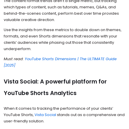
The content format trends aren’t a single metric, but tracking
which types of content, such as tutorials, memes, Q&As, and
behind-the-scenes content, perform best over time provides
valuable creative direction.
Use the insights from these metrics to double down on themes,
formats, and even Shorts dimensions that resonate with your
clients’ audiences while phasing out those that consistently
underperform.
Must read:
YouTube Shorts Dimensions | The ULTIMATE Guide
[2025]
Vista Social: A powerful platform for
YouTube Shorts Analytics
When it comes to tracking the performance of your clients’
YouTube Shorts,
Vista Social
stands out as a comprehensive and
user-friendly solution.