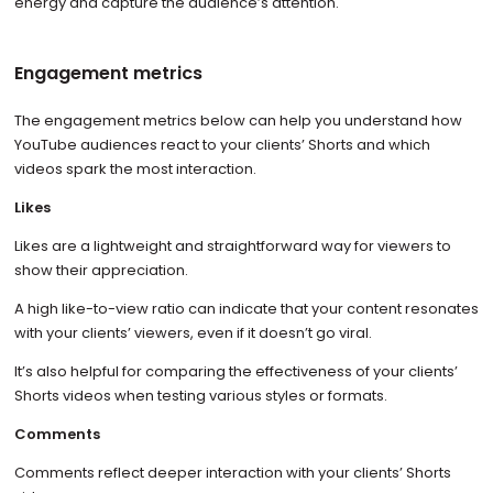
energy and capture the audience’s attention.
Engagement metrics
The engagement metrics below can help you understand how
YouTube audiences react to your clients’ Shorts and which
videos spark the most interaction.
Likes
Likes are a lightweight and straightforward way for viewers to
show their appreciation.
A high like-to-view ratio can indicate that your content resonates
with your clients’ viewers, even if it doesn’t go viral.
It’s also helpful for comparing the effectiveness of your clients’
Shorts videos when testing various styles or formats.
Comments
Comments reflect deeper interaction with your clients’ Shorts