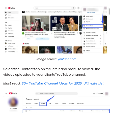
Image source:
youtube.com
Select the Content tab on the left-hand menu to view all the
videos uploaded to your clients’ YouTube channel.
Must read:
30+ YouTube Channel Ideas for 2025: Ultimate List