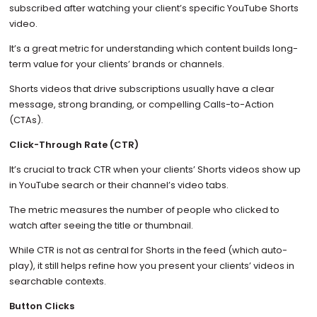
subscribed after watching your client’s specific YouTube Shorts
video.
It’s a great metric for understanding which content builds long-
term value for your clients’ brands or channels.
Shorts videos that drive subscriptions usually have a clear
message, strong branding, or compelling Calls-to-Action
(CTAs).
Click-Through Rate (CTR)
It’s crucial to track CTR when your clients’ Shorts videos show up
in YouTube search or their channel’s video tabs.
The metric measures the number of people who clicked to
watch after seeing the title or thumbnail.
While CTR is not as central for Shorts in the feed (which auto-
play), it still helps refine how you present your clients’ videos in
searchable contexts.
Button Clicks