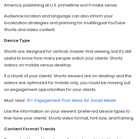
America, publishing at U.S. primetime won’t make sense.
Audience location and language can also inform your
localization strategies and planning for multilingual YouTube
Shorts and video content.
Device Type
Shorts are designed for vertical, mobile-first viewing, but it’s still
useful to know how many people watch your clients’ Shorts
videos on mobile versus desktop.
If a chunk of your clients’ Shorts viewers are on desktop and the
videos are optimized for mobile only, you could be missing out
on engagement opportunities for your clients.
Must read:
51+ Engagement Post Ideas for Social Media
Use the information on your viewers’ preferred device types to
fine-tune your clients’ Shorts video format, font size, and framing.
Content Format Trends