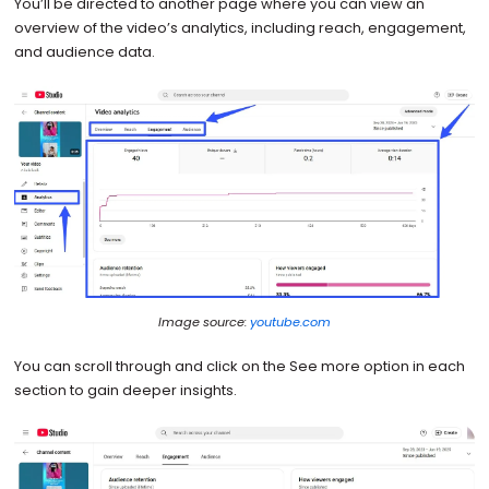
You’ll be directed to another page where you can view an
overview of the video’s analytics, including reach, engagement,
and audience data.
Image source:
youtube.com
You can scroll through and click on the See more option in each
section to gain deeper insights.