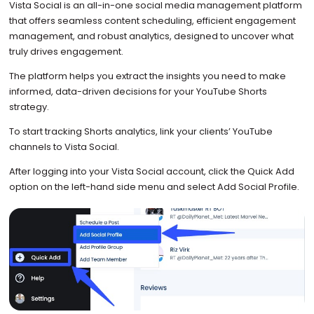
Vista Social is an all-in-one social media management platform
that offers seamless content scheduling, efficient engagement
management, and robust analytics, designed to uncover what
truly drives engagement.
The platform helps you extract the insights you need to make
informed, data-driven decisions for your YouTube Shorts
strategy.
To start tracking Shorts analytics, link your clients’ YouTube
channels to Vista Social.
After logging into your Vista Social account, click the Quick Add
option on the left-hand side menu and select Add Social Profile.