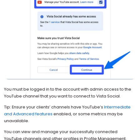
You must be logged in to the account with admin access to the
YouTube channel that you want to connect to Vista Social.
Tip: Ensure your clients’ channels have YouTube’s
Intermediate
and Advanced features
enabled, or some metrics may be
unavailable.
You can view and manage your successfully connected
YouTube channels and other profiles in Profile Management.