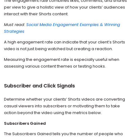
The engagement rate combines likes, comments, and shares
per view to give a holistic view of how your clients’ audiences
interact with their Shorts content.
Must read:
Social Media Engagement Examples & Winning
Strategies
A high engagement rate can indicate that your client’s Shorts
video is not just being watched but creating a reaction.
Measuring the engagement rate is especially useful when
assessing various content themes or testing hooks.
Subscriber and Click Signals
Determine whether your clients’ Shorts videos are converting
casual viewers into subscribers or motivating them to take
action beyond the video using the metrics below.
Subscribers Gained
The Subscribers Gained tells you the number of people who