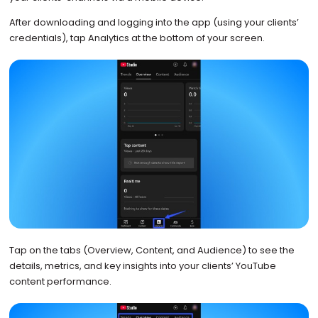
After downloading and logging into the app (using your clients’
credentials), tap Analytics at the bottom of your screen.
Tap on the tabs (Overview, Content, and Audience) to see the
details, metrics, and key insights into your clients’ YouTube
content performance.