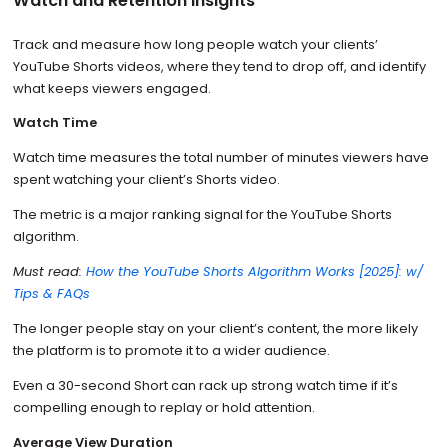
Watch and Retention insights
Track and measure how long people watch your clients’
YouTube Shorts videos, where they tend to drop off, and identify
what keeps viewers engaged.
Watch Time
Watch time measures the total number of minutes viewers have
spent watching your client’s Shorts video.
The metric is a major ranking signal for the YouTube Shorts
algorithm.
Must read:
How the YouTube Shorts Algorithm Works [2025]: w/
Tips & FAQs
The longer people stay on your client’s content, the more likely
the platform is to promote it to a wider audience.
Even a 30-second Short can rack up strong watch time if it’s
compelling enough to replay or hold attention.
Average View Duration