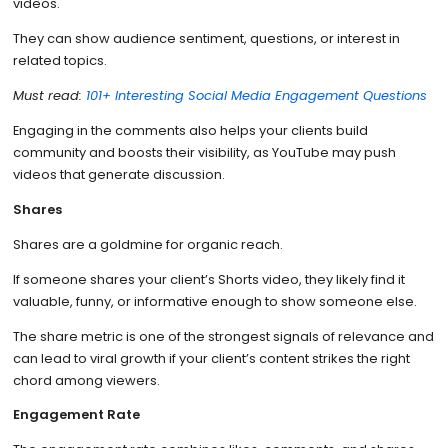
videos.
They can show audience sentiment, questions, or interest in
related topics.
Must read:
101+ Interesting Social Media Engagement Questions
Engaging in the comments also helps your clients build
community and boosts their visibility, as YouTube may push
videos that generate discussion.
Shares
Shares are a goldmine for organic reach.
If someone shares your client’s Shorts video, they likely find it
valuable, funny, or informative enough to show someone else.
The share metric is one of the strongest signals of relevance and
can lead to viral growth if your client’s content strikes the right
chord among viewers.
Engagement Rate