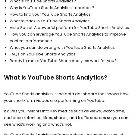
What is YouTube Shorts Analytics?
Why is YouTube Shorts Analytics important?
How to find your YouTube Shorts Analytics
What to track in YouTube Shorts Analytics
Vista Social: A powerful platform for YouTube Shorts Analytics
How you can leverage YouTube Shorts Analytics to improve
content performance
What you can do wrong with YouTube Shorts Analytics
FAQs on YouTube Shorts Analytics
Ready to make YouTube Shorts Analytics work for you?
What is YouTube Shorts Analytics?
YouTube Shorts analytics is the data dashboard that shows how
your short-form videos are performing on YouTube.
It gives you insights into key metrics such as views, watch time,
audience retention, likes, shares, and traffic sources so you can
see what’s working and what’s not.
YouTube Shorts Analytics offers a behind-the-scenes view of