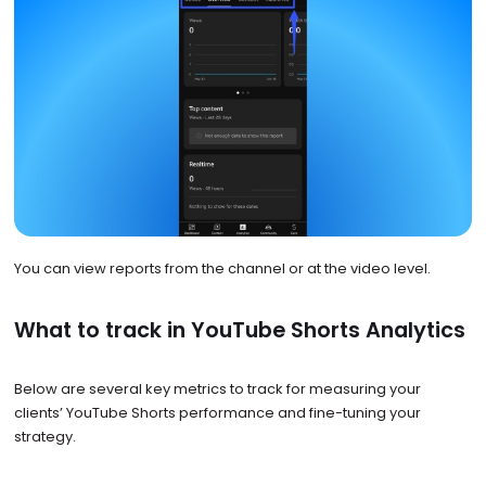
You can view reports from the channel or at the video level.
What to track in YouTube Shorts Analytics
Below are several key metrics to track for measuring your
clients’ YouTube Shorts performance and fine-tuning your
strategy.