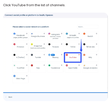
Click YouTube from the list of channels.