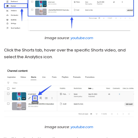
Image source:
youtube.com
Click the Shorts tab, hover over the specific Shorts video, and
select the Analytics icon.
Image source:
youtube.com