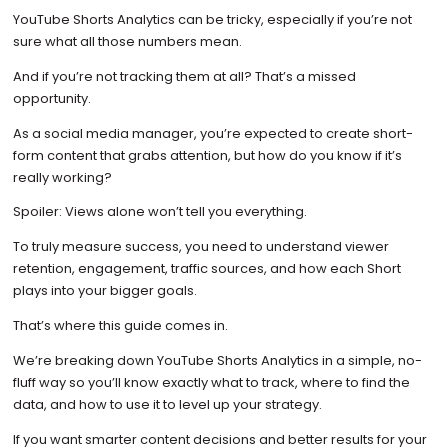
YouTube Shorts Analytics can be tricky, especially if you’re not
sure what all those numbers mean.
And if you’re not tracking them at all? That’s a missed
opportunity.
As a social media manager, you’re expected to create short-
form content that grabs attention, but how do you know if it’s
really working?
Spoiler: Views alone won’t tell you everything.
To truly measure success, you need to understand viewer
retention, engagement, traffic sources, and how each Short
plays into your bigger goals.
That’s where this guide comes in.
We’re breaking down YouTube Shorts Analytics in a simple, no-
fluff way so you’ll know exactly what to track, where to find the
data, and how to use it to level up your strategy.
If you want smarter content decisions and better results for your