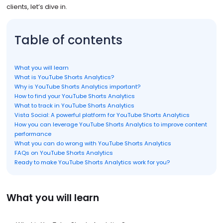
clients, let’s dive in.
Table of contents
What you will learn
What is YouTube Shorts Analytics?
Why is YouTube Shorts Analytics important?
How to find your YouTube Shorts Analytics
What to track in YouTube Shorts Analytics
Vista Social: A powerful platform for YouTube Shorts Analytics
How you can leverage YouTube Shorts Analytics to improve content
performance
What you can do wrong with YouTube Shorts Analytics
FAQs on YouTube Shorts Analytics
Ready to make YouTube Shorts Analytics work for you?
What you will learn