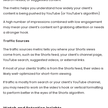
The metric helps you understand how widely your client’s
content is being pushed by YouTube (or YouTube’s algorithm).
A high number of impressions combined with low engagement
may mean your client’s content isn’t grabbing attention or needs
a stronger hook.
Traffic Sources
The traffic sources metric tells you where your Shorts views
come from, such as the Shorts feed, your client’s channel page,
YouTube search, suggested videos, or external links.
If most of your clients’ traffic is from the Shorts feed, their video is
likely well-optimized for short-form viewing.
If traffic is mostly from search or your client’s YouTube channel,
you may need to work on the video’s hook or vertical formatting
to perform better in the eyes of the Shorts algorithm.