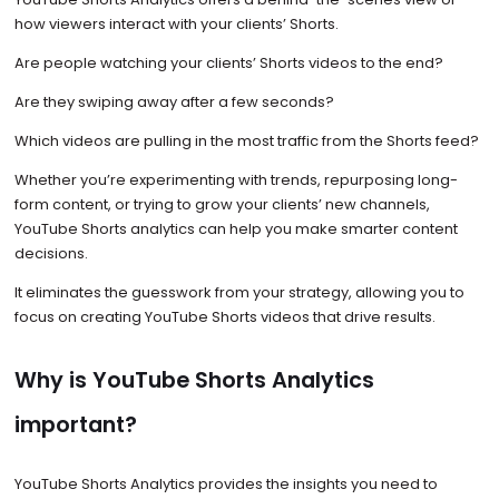
how viewers interact with your clients’ Shorts.
Are people watching your clients’ Shorts videos to the end?
Are they swiping away after a few seconds?
Which videos are pulling in the most traffic from the Shorts feed?
Whether you’re experimenting with trends, repurposing long-
form content, or trying to grow your clients’ new channels,
YouTube Shorts analytics can help you make smarter content
decisions.
It eliminates the guesswork from your strategy, allowing you to
focus on creating YouTube Shorts videos that drive results.
Why is YouTube Shorts Analytics
important?
YouTube Shorts Analytics provides the insights you need to