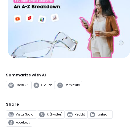
Summarize with AI
ChatGPT
Claude
Perplexity
Share
Vista Social
X (Twitter)
Reddit
LinkedIn
Facebook