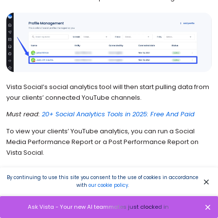
Vista Social’s social analytics tool will then start pulling data from
your clients’ connected YouTube channels.
Must read:
20+ Social Analytics Tools in 2025: Free And Paid
To view your clients’ YouTube analytics, you can run a Social
Media Performance Report or a Post Performance Report on
Vista Social.
The YouTube metrics that the platform tracks and analyzes
By continuing to use this site you consent to the use of cookies in accordance
through the Social Media Performance Report include the
with
our cookie policy
.
following.
Ask Vista - Your new AI teammates just clocked in
Summary of subscribers, views, videos, and engagement for