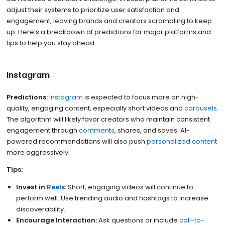
adjust their systems to prioritize user satisfaction and
engagement, leaving brands and creators scrambling to keep
up. Here’s a breakdown of predictions for major platforms and
tips to help you stay ahead:
Instagram
Predictions:
Instagram
is expected to focus more on high-
quality, engaging content, especially short videos and
carousels
.
The algorithm will likely favor creators who maintain consistent
engagement through
comments
, shares, and saves. AI-
powered recommendations will also push
personalized content
more aggressively.
Tips:
Invest in
Reels
:
Short, engaging videos will continue to
perform well. Use trending audio and hashtags to increase
discoverability.
Encourage Interaction:
Ask questions or include
call-to-