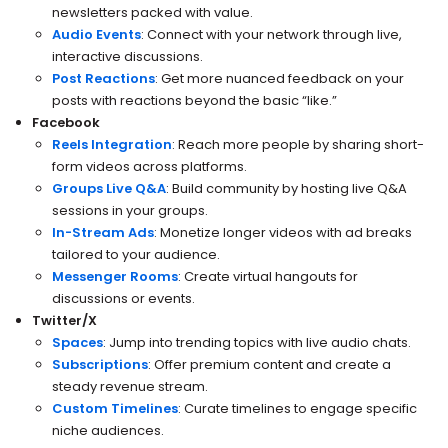
newsletters packed with value.
Audio Events
: Connect with your network through live,
interactive discussions.
Post Reactions
: Get more nuanced feedback on your
posts with reactions beyond the basic “like.”
Facebook
Reels Integration
: Reach more people by sharing short-
form videos across platforms.
Groups Live Q&A
: Build community by hosting live Q&A
sessions in your groups.
In-Stream Ads
: Monetize longer videos with ad breaks
tailored to your audience.
Messenger Rooms
: Create virtual hangouts for
discussions or events.
Twitter/X
Spaces
: Jump into trending topics with live audio chats.
Subscriptions
: Offer premium content and create a
steady revenue stream.
Custom Timelines
: Curate timelines to engage specific
niche audiences.