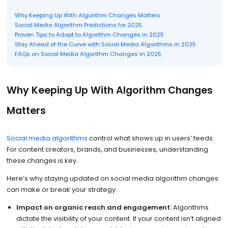
Why Keeping Up With Algorithm Changes Matters
Social Media Algorithm Predictions for 2025
Proven Tips to Adapt to Algorithm Changes in 2025
Stay Ahead of the Curve with Social Media Algorithms in 2025
FAQs on Social Media Algorithm Changes in 2025
Why Keeping Up With Algorithm Changes
Matters
Social media algorithms
control what shows up in users’ feeds.
For content creators, brands, and businesses, understanding
these changes is key.
Here’s why staying updated on social media algorithm changes
can make or break your strategy:
Impact on organic reach and engagement:
Algorithms
dictate the visibility of your content. If your content isn’t aligned