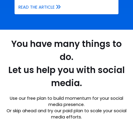
READ THE ARTICLE
You have many things to
do.
Let us help you with social
media.
Use our free plan to build momentum for your social
media presence.
Or skip ahead and try our paid plan to scale your social
media efforts.