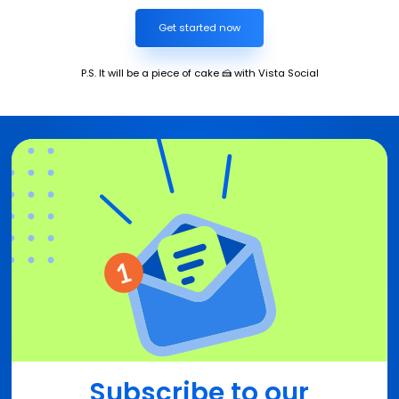
Get started now
P.S. It will be a piece of cake 🍰 with Vista Social
Subscribe to our