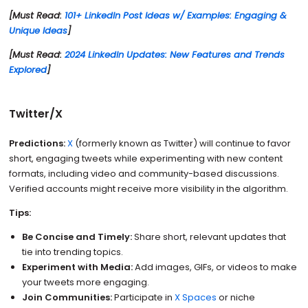
[Must Read:
101+ LinkedIn Post Ideas w/ Examples: Engaging &
Unique Ideas
]
[Must Read:
2024 LinkedIn Updates: New Features and Trends
Explored
]
Twitter/X
Predictions:
X
(formerly known as Twitter) will continue to favor
short, engaging tweets while experimenting with new content
formats, including video and community-based discussions.
Verified accounts might receive more visibility in the algorithm.
Tips:
Be Concise and Timely:
Share short, relevant updates that
tie into trending topics.
Experiment with Media:
Add images, GIFs, or videos to make
your tweets more engaging.
Join Communities:
Participate in
X Spaces
or niche