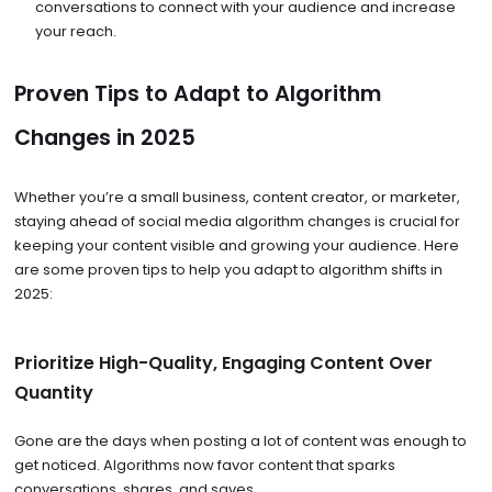
conversations to connect with your audience and increase
your reach.
Proven Tips to Adapt to Algorithm
Changes in 2025
Whether you’re a small business, content creator, or marketer,
staying ahead of social media algorithm changes is crucial for
keeping your content visible and growing your audience. Here
are some proven tips to help you adapt to algorithm shifts in
2025:
Prioritize High-Quality, Engaging Content Over
Quantity
Gone are the days when posting a lot of content was enough to
get noticed. Algorithms now favor content that sparks
conversations, shares, and saves.