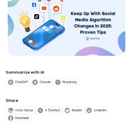
Summarize with AI
ChatGPT
Claude
Perplexity
Share
Vista Social
X (Twitter)
Reddit
LinkedIn
Facebook