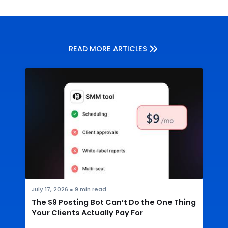
READ MORE ARTICLES
July 17, 2026
●
9
min read
The $9 Posting Bot Can’t Do the One Thing
Your Clients Actually Pay For