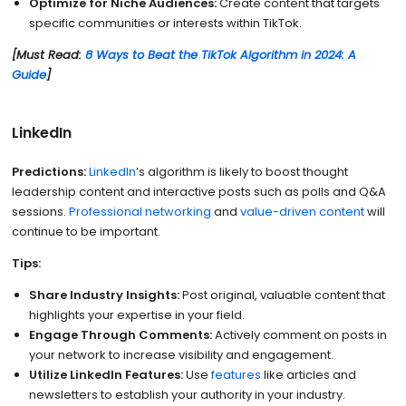
Optimize for Niche Audiences:
Create content that targets
specific communities or interests within TikTok.
[Must Read:
8 Ways to Beat the TikTok Algorithm in 2024: A
Guide
]
LinkedIn
Predictions:
LinkedIn
’s algorithm is likely to boost thought
leadership content and interactive posts such as polls and Q&A
sessions.
Professional networking
and
value-driven content
will
continue to be important.
Tips:
Share Industry Insights:
Post original, valuable content that
highlights your expertise in your field.
Engage Through Comments:
Actively comment on posts in
your network to increase visibility and engagement.
Utilize LinkedIn Features:
Use
features
like articles and
newsletters to establish your authority in your industry.