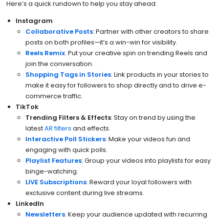
Here’s a quick rundown to help you stay ahead:
Instagram
Collaborative Posts
: Partner with other creators to share
posts on both profiles—it’s a win-win for visibility.
Reels Remix
: Put your creative spin on trending Reels and
join the conversation.
Shopping Tags in Stories
: Link products in your stories to
make it easy for followers to shop directly and to drive e-
commerce traffic.
TikTok
Trending Filters & Effects
: Stay on trend by using the
latest
AR filters
and effects.
Interactive Poll Stickers
: Make your videos fun and
engaging with quick polls.
Playlist Features
: Group your videos into playlists for easy
binge-watching.
LIVE Subscriptions
:
Reward your loyal followers with
exclusive content during live streams.
LinkedIn
Newsletters
: Keep your audience updated with recurring