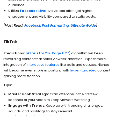
audience.
Utilize
Facebook Live
:
Live videos often get higher
engagement and visibility compared to static posts.
[Must Read:
Facebook Post Formatting: Ultimate Guide
]
TikTok
Predictions:
TikTok
’s
For You Page (FYP)
algorithm will keep
rewarding content that holds viewers’ attention. Expect more
integration of
interactive features
like polls and quizzes. Niches
will become even more important, with
hyper-targeted
content
gaining more traction.
Tips:
Master Hook Strategy:
Grab attention in the first few
seconds of your video to keep viewers watching.
Engage with Trends:
Keep up with trending challenges,
sounds, and hashtags to stay relevant.