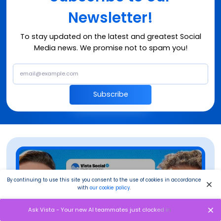
Newsletter!
To stay updated on the latest and greatest Social
Media news. We promise not to spam you!
Subscribe
By continuing to use this site you consent to the use of cookies in accordance
with
our cookie policy
.
Ask Vista - Your new AI teammates just clocked in