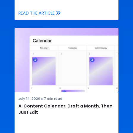
READ THE ARTICLE
July 14, 2026
●
7
min read
AI Content Calendar: Draft a Month, Then
Just Edit