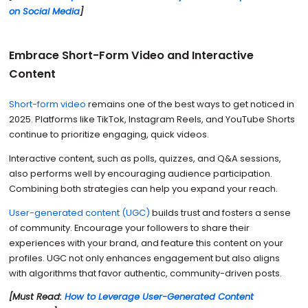
on Social Media
]
Embrace Short-Form Video and Interactive
Content
Short-form video
remains one of the best ways to get noticed in
2025. Platforms like TikTok, Instagram Reels, and YouTube Shorts
continue to prioritize engaging, quick videos.
Interactive content, such as polls, quizzes, and Q&A sessions,
also performs well by encouraging audience participation.
Combining both strategies can help you expand your reach.
User-generated content (UGC)
builds trust and fosters a sense
of community. Encourage your followers to share their
experiences with your brand, and feature this content on your
profiles. UGC not only enhances engagement but also aligns
with algorithms that favor authentic, community-driven posts.
[Must Read:
How to Leverage User-Generated Content