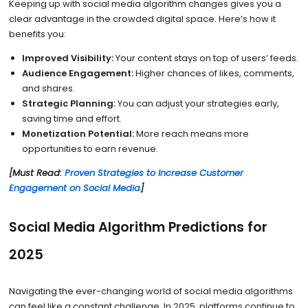
Keeping up with social media algorithm changes gives you a
clear advantage in the crowded digital space. Here’s how it
benefits you:
Improved Visibility:
Your content stays on top of users’ feeds.
Audience Engagement:
Higher chances of likes, comments,
and shares.
Strategic Planning:
You can adjust your strategies early,
saving time and effort.
Monetization Potential:
More reach means more
opportunities to earn revenue.
[Must Read:
Proven Strategies to Increase Customer
Engagement on Social Media
]
Social Media Algorithm Predictions for
2025
Navigating the ever-changing world of social media algorithms
can feel like a constant challenge. In 2025, platforms continue to