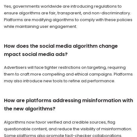
Yes, governments worldwide are introducing regulations to
ensure algorithms are fair, transparent, and non-discriminatory.
Platforms are modifying algorithms to comply with these policies
while maintaining user engagement.
How does the social media algorithm change
mpact social media ads?
Advertisers will face tighter restrictions on targeting, requiring
them to craft more compelling and ethical campaigns. Platforms
may also introduce new tools to refine ad performance.
How are platforms addressing misinformation with
the new algorithms?
Algorithms now favor verified and credible sources, flag
questionable content, and reduce the visibility of misinformation.
Some platforms also promote fact-checker collaborations.