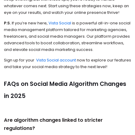
whatever comes next. Start using these strategies now, keep an
eye on your results, and watch your online presence thrive!
P.S.
If you’re new here,
Vista Social
is a powerful all-in-one social
media management platform tailored for marketing agencies,
freelancers, and social media managers. Our platform provides
advanced tools to boost collaboration, streamline workflows,
and elevate social media marketing success.
Sign up for your
Vista Social account
now to explore our features
and take your social media strategy to the next level!
FAQs on Social Media Algorithm Changes
in 2025
Are algorithm changes linked to stricter
regulations?