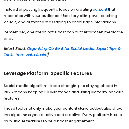
Instead of posting frequently, focus on creating
content
that
resonates with your audience. Use storytelling, eye-catching
visuals, and authentic messaging to encourage interactions.
Remember, one meaningful post can outperform ten mediocre
ones.
[Must Read:
Organizing Content for Social Media: Expert Tips &
Tricks from Vista Social
]
Leverage Platform-Specific Features
Social media algorithms keep changing, so staying ahead in
2025 means keeping up with trends and using platform-specific
features.
These tools not only make your content stand out but also show
the algorithms you’re active and creative. Every platform has its
own unique features to help boost engagement.