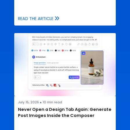
READ THE ARTICLE
July 15, 2026
●
10
min read
Never Open a Design Tab Again: Generate
Post Images Inside the Composer