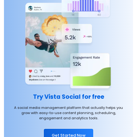
Try Vista Social for free
A social media management platform that actually helps you
grow with easy-to-use content planning, scheduling,
engagement and analytics tools.
Get Started Now