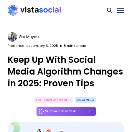
Gia Muyco
Published on
January 6, 2025
8
min to read
Keep Up With Social
Media Algorithm Changes
in 2025: Proven Tips
REPUTATION MANAGEMENT
SOCIAL MEDIA
Summarize with AI