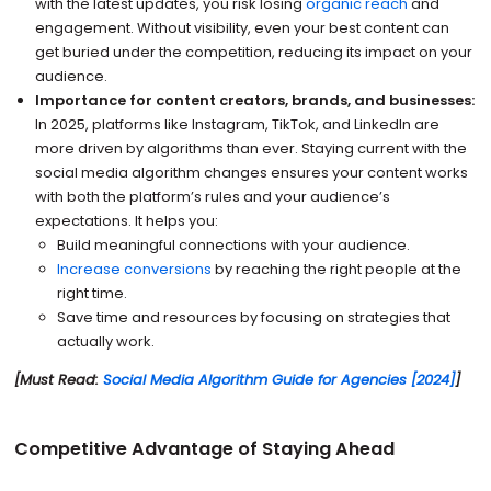
with the latest updates, you risk losing
organic reach
and
engagement. Without visibility, even your best content can
get buried under the competition, reducing its impact on your
audience.
Importance for content creators, brands, and businesses:
In 2025, platforms like Instagram, TikTok, and LinkedIn are
more driven by algorithms than ever. Staying current with the
social media algorithm changes ensures your content works
with both the platform’s rules and your audience’s
expectations. It helps you:
Build meaningful connections with your audience.
Increase conversions
by reaching the right people at the
right time.
Save time and resources by focusing on strategies that
actually work.
[Must Read:
Social Media Algorithm Guide for Agencies [2024]
]
Competitive Advantage of Staying Ahead