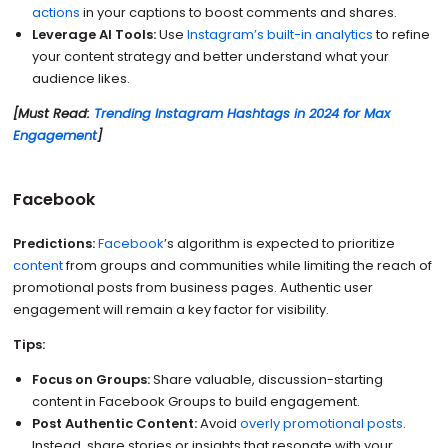
actions
in your captions to boost comments and shares.
Leverage AI Tools:
Use
Instagram’s built-in analytics
to refine
your content strategy and better understand what your
audience likes.
[Must Read:
Trending Instagram Hashtags in 2024 for Max
Engagement
]
Facebook
Predictions:
Facebook
’s algorithm is expected to prioritize
content
from groups and communities while limiting the reach of
promotional posts from business pages. Authentic user
engagement will remain a key factor for visibility.
Tips:
Focus on Groups:
Share valuable, discussion-starting
content in Facebook Groups to build engagement.
Post Authentic Content:
Avoid
overly promotional posts
.
Instead, share stories or insights that resonate with your