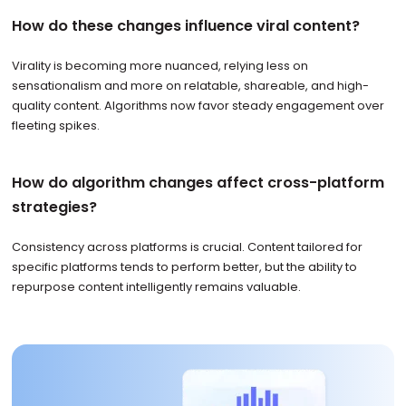
How do these changes influence viral content?
Virality is becoming more nuanced, relying less on
sensationalism and more on relatable, shareable, and high-
quality content. Algorithms now favor steady engagement over
fleeting spikes.
How do algorithm changes affect cross-platform
strategies?
Consistency across platforms is crucial. Content tailored for
specific platforms tends to perform better, but the ability to
repurpose content intelligently remains valuable.