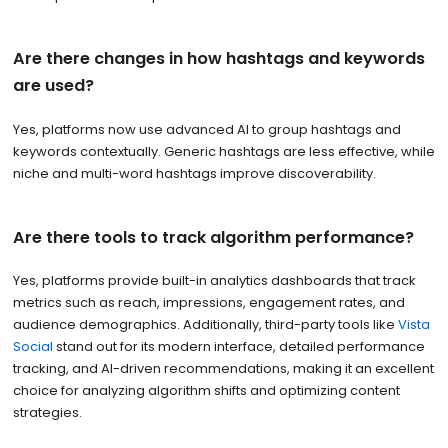
Are there changes in how hashtags and keywords
are used?
Yes, platforms now use advanced AI to group hashtags and
keywords contextually. Generic hashtags are less effective, while
niche and multi-word hashtags improve discoverability.
Are there tools to track algorithm performance?
Yes, platforms provide built-in analytics dashboards that track
metrics such as reach, impressions, engagement rates, and
audience demographics. Additionally, third-party tools like
Vista
Social
stand out for its modern interface, detailed performance
tracking, and AI-driven recommendations, making it an excellent
choice for analyzing algorithm shifts and optimizing content
strategies.