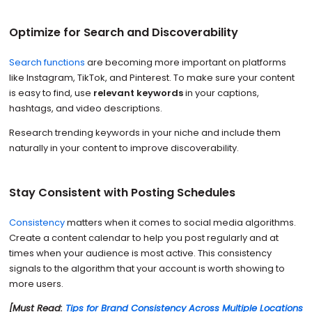
Optimize for Search and Discoverability
Search functions
are becoming more important on platforms
like Instagram, TikTok, and Pinterest. To make sure your content
is easy to find, use
relevant keywords
in your captions,
hashtags, and video descriptions.
Research trending keywords in your niche and include them
naturally in your content to improve discoverability.
Stay Consistent with Posting Schedules
Consistency
matters when it comes to social media algorithms.
Create a content calendar to help you post regularly and at
times when your audience is most active. This consistency
signals to the algorithm that your account is worth showing to
more users.
[Must Read:
Tips for Brand Consistency Across Multiple Locations