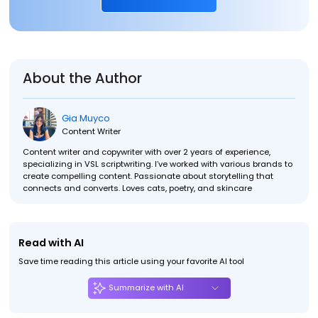
About the Author
Gia Muyco
Content Writer
Content writer and copywriter with over 2 years of experience,
specializing in VSL scriptwriting. I’ve worked with various brands to
create compelling content. Passionate about storytelling that
connects and converts. Loves cats, poetry, and skincare
Read with AI
Save time reading this article using your favorite AI tool
Summarize with AI