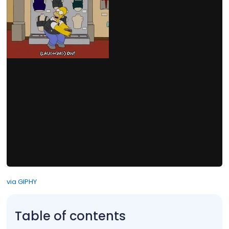
via GIPHY
Table of contents