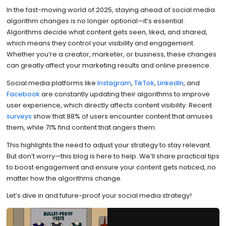
In the fast-moving world of 2025, staying ahead of social media
algorithm changes is no longer optional—it’s essential.
Algorithms decide what content gets seen, liked, and shared,
which means they control your visibility and engagement.
Whether you’re a creator, marketer, or business, these changes
can greatly affect your marketing results and online presence.
Social media platforms like
Instagram
,
TikTok
,
LinkedIn
, and
Facebook
are constantly updating their algorithms to improve
user experience, which directly affects content visibility. Recent
surveys
show that 88% of users encounter content that amuses
them, while 71% find content that angers them.
This highlights the need to adjust your strategy to stay relevant.
But don’t worry—this blog is here to help. We’ll share practical tips
to boost engagement and ensure your content gets noticed, no
matter how the algorithms change.
Let’s dive in and future-proof your social media strategy!