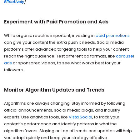
Effectively
]
Experiment with Paid Promotion and Ads
While organic reach is important, investing in
paid promotions
can give your content the extra push it needs. Social media
platforms offer advanced targeting tools to help your content
reach the right audience. Test different ad formats, like
carousel
ads
or sponsored videos, to see what works best for your
followers.
Monitor Algorithm Updates and Trends
Algorithms are always changing. Stay informed by following
official announcements, social media blogs, and industry
experts. Use analytics tools, like
Vista Social
, to track your
content’s performance and identify patterns in what the
algorithm favors. Staying on top of trends and updates will help
you adapt quickly and keep your strategy effective.