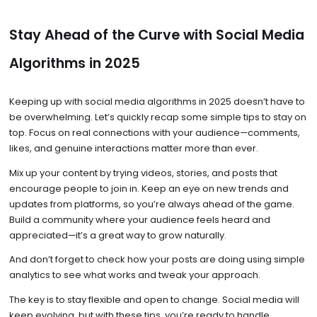
Stay Ahead of the Curve with Social Media
Algorithms in 2025
Keeping up with social media algorithms in 2025 doesn’t have to
be overwhelming. Let’s quickly recap some simple tips to stay on
top. Focus on real connections with your audience—comments,
likes, and genuine interactions matter more than ever.
Mix up your content by trying videos, stories, and posts that
encourage people to join in. Keep an eye on new trends and
updates from platforms, so you’re always ahead of the game.
Build a community where your audience feels heard and
appreciated—it’s a great way to grow naturally.
And don’t forget to check how your posts are doing using simple
analytics to see what works and tweak your approach.
The key is to stay flexible and open to change. Social media will
keep evolving, but with these tips, you’re ready to handle