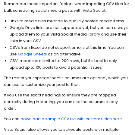
Remember these important factors when importing CSV files for
bulk scheduling social media posts with Vista Social:
Links to media files must be to publicly hosted media items
Google Drive links are not supported yet, but you can always
upload them to your Vista Social media library and use their
links in your CSV
CSVs from Excel do not support emojis at this time. You can
use
Google Sheets
as an alternative.
CSV imports are limited to 200 rows, but it’s best to only
upload up to 100 posts to avoid potential issues
The rest of your spreadsheet’s columns are optional, which you
can use to customize your post further.
If you use the exact headings to ensure they are mapped
correctly during importing, you can use the columns in any
order.
You can
download a sample CSV file with custom fields here
.
Vista Social also allows you to schedule posts with multiple