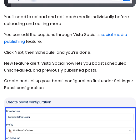
You’ll need to upload and edit each media individually before
uploading and editing more.
You can edit the captions through Vista Social’s
social media
publishing
feature.
Click Next, then Schedule, and you’re done.
New feature alert: Vista Social now lets you boost scheduled,
unscheduled, and previously published posts.
Create and set up your boost configuration first under Settings >
Boost configuration.