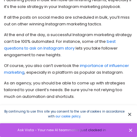
it’s the sole strategy in your Instagram marketing playbook.
If all the posts on social media are scheduled in bulk, you’ll miss
out on other winning Instagram marketing tactics.
At the end of the day, a successful Instagram marketing strategy
can’t be 100% automated. For instance, some of the
best
questions to ask on Instagram story
lets you take follower
engagement to new heights.
Of course, you also can’t overlook the
importance of influencer
marketing
, especially in a platform as popular as Instagram.
As an agency, you should be able to come up with strategies
tailored to your client’s needs. Be sure you’re not relying too
much on automation and shortcuts.
Suggested Article:
487+ Best, Most Popular, Viral Hashtags for
By continuing to use this site you consent to the use of cookies in accordance
Instagram this 2022
with
our cookie policy
.
Ask Vista - Your new AI teammates just clocked in
4. Add videos from time to time