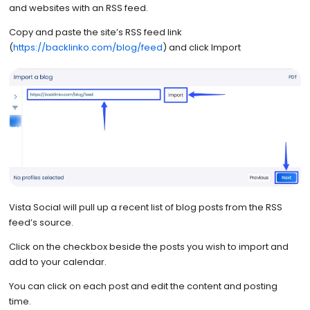
and websites with an RSS feed.
Copy and paste the site’s RSS feed link
(
https://backlinko.com/blog/feed
) and click Import
Vista Social will pull up a recent list of blog posts from the RSS
feed’s source.
Click on the checkbox beside the posts you wish to import and
add to your calendar.
You can click on each post and edit the content and posting
time.