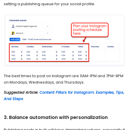
setting a publishing queue for your social profile.
The best times to post on Instagram are 11AM-1PM and 7PM-9PM
on Mondays, Wednesdays, and Thursdays.
Suggested Article:
Content Pillars for Instagram: Examples, Tips,
And Steps
3. Balance automation with personalization
Publishing posts in bulk will have diminishing returns, especially if