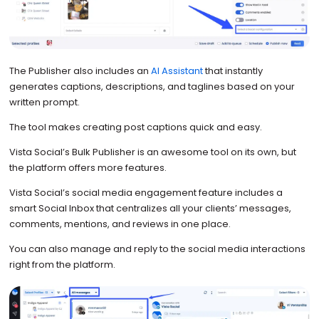
The Publisher also includes an
AI Assistant
that instantly
generates captions, descriptions, and taglines based on your
written prompt.
The tool makes creating post captions quick and easy.
Vista Social’s Bulk Publisher is an awesome tool on its own, but
the platform offers more features.
Vista Social’s social media engagement feature includes a
smart Social Inbox that centralizes all your clients’ messages,
comments, mentions, and reviews in one place.
You can also manage and reply to the social media interactions
right from the platform.