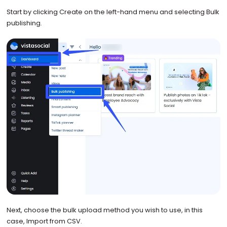
Start by clicking Create on the left-hand menu and selecting Bulk
publishing.
Next, choose the bulk upload method you wish to use, in this
case, Import from CSV.