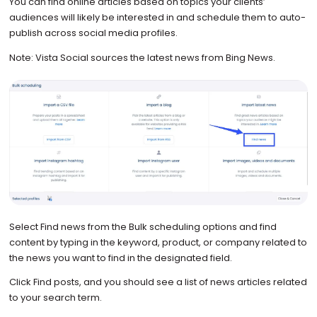
You can find online articles based on topics your clients’
audiences will likely be interested in and schedule them to auto-
publish across social media profiles.
Note: Vista Social sources the latest news from Bing News.
Select Find news from the Bulk scheduling options and find
content by typing in the keyword, product, or company related to
the news you want to find in the designated field.
Click Find posts, and you should see a list of news articles related
to your search term.