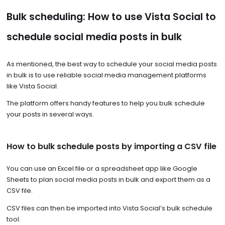
Bulk scheduling: How to use Vista Social to
schedule social media posts in bulk
As mentioned, the best way to schedule your social media posts
in bulk is to use reliable social media management platforms
like Vista Social.
The platform offers handy features to help you bulk schedule
your posts in several ways.
How to bulk schedule posts by importing a CSV file
You can use an Excel file or a spreadsheet app like Google
Sheets to plan social media posts in bulk and export them as a
CSV file.
CSV files can then be imported into Vista Social’s bulk schedule
tool.