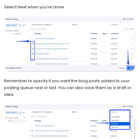
Select Next when you’re done.
Remember to specify if you want the blog posts added to your
posting queue next or last. You can also save them as a draft or
idea.