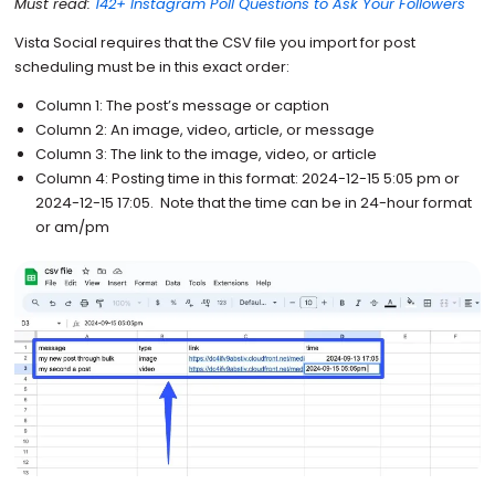
Must read:
142+ Instagram Poll Questions to Ask Your Followers
Vista Social requires that the CSV file you import for post
scheduling must be in this exact order:
Column 1: The post’s message or caption
Column 2: An image, video, article, or message
Column 3: The link to the image, video, or article
Column 4: Posting time in this format: 2024-12-15 5:05 pm or
2024-12-15 17:05. Note that the time can be in 24-hour format
or am/pm