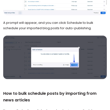
A prompt will appear, and you can click Schedule to bulk
schedule your imported blog posts for auto-publishing.
How to bulk schedule posts by importing from
news articles