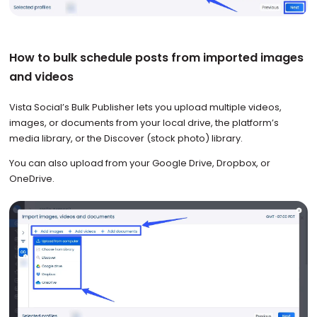
How to bulk schedule posts from imported images
and videos
Vista Social’s Bulk Publisher lets you upload multiple videos,
images, or documents from your local drive, the platform’s
media library, or the Discover (stock photo) library.
You can also upload from your Google Drive, Dropbox, or
OneDrive.