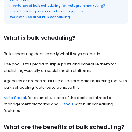
posts in bulk
Importance of bulk scheduling for Instagram marketing?
Bulk scheduling tips for marketing agencies
Use Vista Social for bulk scheduling
What is bulk scheduling?
Bulk scheduling does exactly what it says on the tin.
The goal is to upload multiple posts and schedule them for
publishing—usually on social media platforms.
Agencies or brands must use a social media marketing tool with
bulk scheduling features to achieve this.
Vista Social
, for example, is one of the best social media
management platforms and
IG tools
with bulk scheduling
features.
What are the benefits of bulk scheduling?