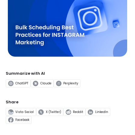
Summarize with AI
ChatGPT
Claude
Perplexity
Share
Vista Social
X (Twitter)
Reddit
LinkedIn
Facebook