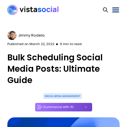
Jimmy Rodela
Published on
March 22, 2022
9
min to read
Bulk Scheduling Social
Media Posts: Ultimate
Guide
SOCIAL MEDIA MANAGEMENT
Summarize with AI