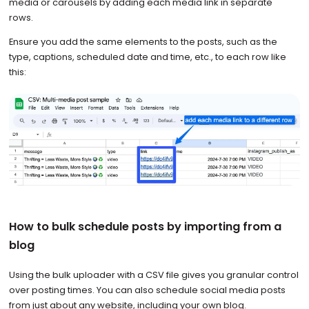
media or carousels by adding each media link in separate
rows.
Ensure you add the same elements to the posts, such as the
type, captions, scheduled date and time, etc., to each row like
this:
How to bulk schedule posts by importing from a
blog
Using the bulk uploader with a CSV file gives you granular control
over posting times. You can also schedule social media posts
from just about any website, including your own blog.