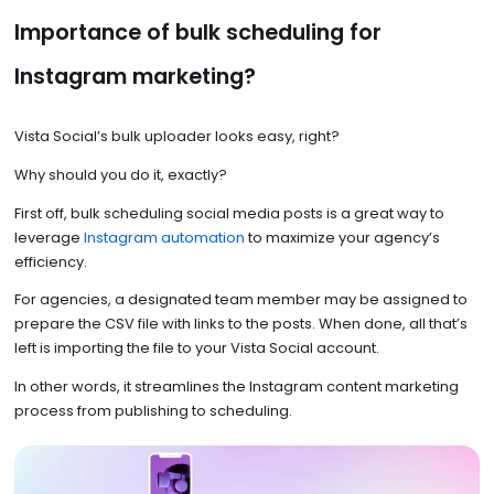
Importance of bulk scheduling for
Instagram marketing?
Vista Social’s bulk uploader looks easy, right?
Why should you do it, exactly?
First off, bulk scheduling social media posts is a great way to
leverage
Instagram automation
to maximize your agency’s
efficiency.
For agencies, a designated team member may be assigned to
prepare the CSV file with links to the posts. When done, all that’s
left is importing the file to your Vista Social account.
In other words, it streamlines the Instagram content marketing
process from publishing to scheduling.