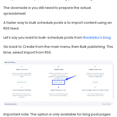
The downside is you still need to prepare the actual
spreadsheet.
A faster way to bulk schedule posts is to import content using an
RSS feed.
Let’s say you want to bulk-schedule posts from
Backlinko’s blog
.
Go back to Create from the main menu, then Bulk publishing. This
time, select Import from RSS.
Important note: The option is only available for blog post pages