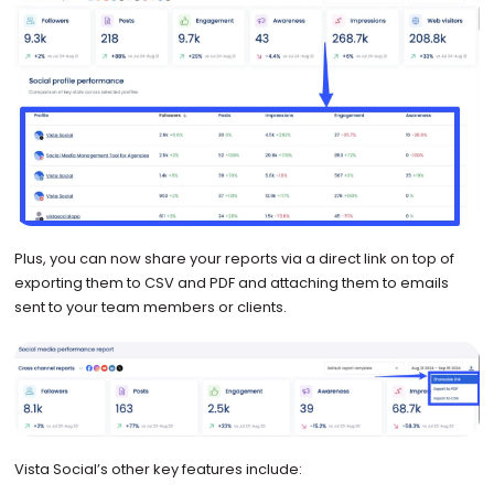
Plus, you can now share your reports via a direct link on top of
exporting them to CSV and PDF and attaching them to emails
sent to your team members or clients.
Vista Social’s other key features include: