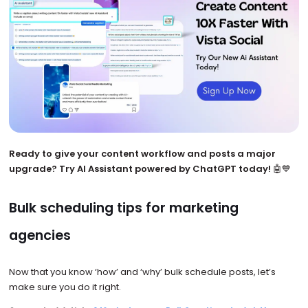
Ready to give your content workflow and posts a major
upgrade? Try AI Assistant powered by ChatGPT today!
🤖💙
Bulk scheduling tips for marketing
agencies
Now that you know ‘how’ and ‘why’ bulk schedule posts, let’s
make sure you do it right.