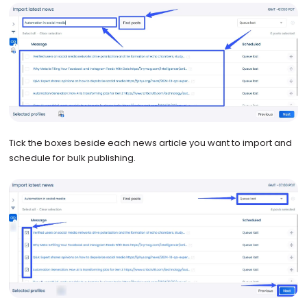
Tick the boxes beside each news article you want to import and
schedule for bulk publishing.