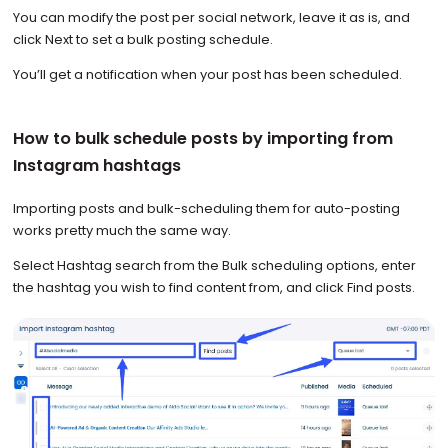
You can modify the post per social network, leave it as is, and
click Next to set a bulk posting schedule.
You’ll get a notification when your post has been scheduled.
How to bulk schedule posts by importing from
Instagram hashtags
Importing posts and bulk-scheduling them for auto-posting
works pretty much the same way.
Select Hashtag search from the Bulk scheduling options, enter
the hashtag you wish to find content from, and click Find posts.