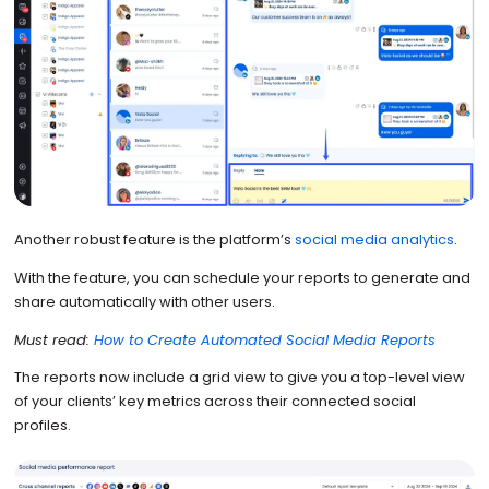
Another robust feature is the platform’s
social media analytics
.
With the feature, you can schedule your reports to generate and
share automatically with other users.
Must read:
How to Create Automated Social Media Reports
The reports now include a grid view to give you a top-level view
of your clients’ key metrics across their connected social
profiles.