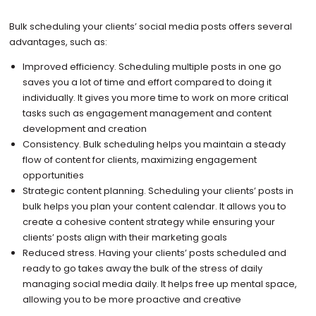
Bulk scheduling your clients’ social media posts offers several
advantages, such as:
Improved efficiency. Scheduling multiple posts in one go
saves you a lot of time and effort compared to doing it
individually. It gives you more time to work on more critical
tasks such as engagement management and content
development and creation
Consistency. Bulk scheduling helps you maintain a steady
flow of content for clients, maximizing engagement
opportunities
Strategic content planning. Scheduling your clients’ posts in
bulk helps you plan your content calendar. It allows you to
create a cohesive content strategy while ensuring your
clients’ posts align with their marketing goals
Reduced stress. Having your clients’ posts scheduled and
ready to go takes away the bulk of the stress of daily
managing social media daily. It helps free up mental space,
allowing you to be more proactive and creative