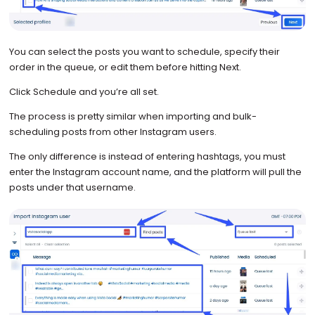
You can select the posts you want to schedule, specify their
order in the queue, or edit them before hitting Next.
Click Schedule and you’re all set.
The process is pretty similar when importing and bulk-
scheduling posts from other Instagram users.
The only difference is instead of entering hashtags, you must
enter the Instagram account name, and the platform will pull the
posts under that username.