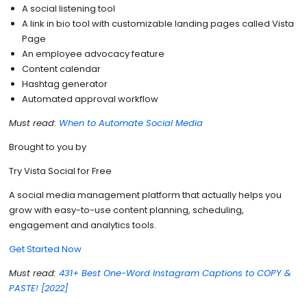
A social listening tool
A link in bio tool with customizable landing pages called Vista
Page
An employee advocacy feature
Content calendar
Hashtag generator
Automated approval workflow
Must read:
When to Automate Social Media
Brought to you by
Try Vista Social for Free
A social media management platform that actually helps you
grow with easy-to-use content planning, scheduling,
engagement and analytics tools.
Get Started Now
Must read:
431+ Best One-Word Instagram Captions to COPY &
PASTE! [2022]