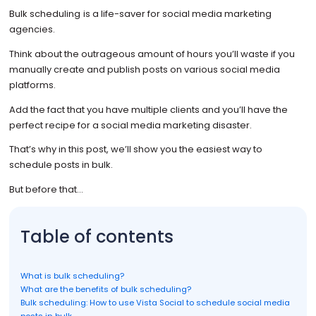
Bulk scheduling
is a life-saver for social media marketing
agencies.
Think about the outrageous amount of hours you’ll waste if you
manually create and publish posts on various social media
platforms.
Add the fact that you have multiple clients and you’ll have the
perfect recipe for a social media marketing disaster.
That’s why in this post, we’ll show you the easiest way to
schedule posts in bulk.
But before that…
Table of contents
What is bulk scheduling?
What are the benefits of bulk scheduling?
Bulk scheduling: How to use Vista Social to schedule social media