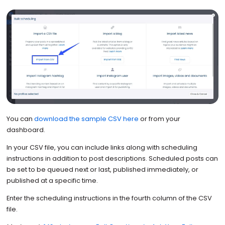
You can
download the sample CSV here
or from your
dashboard.
In your CSV file, you can include links along with scheduling
instructions in addition to post descriptions. Scheduled posts can
be set to be queued next or last, published immediately, or
published at a specific time.
Enter the scheduling instructions in the fourth column of the CSV
file.