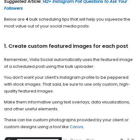
Suggested Article:
142+ Instagram Poll Questions to Ask Your
Followers
Below are
4
bulk scheduling tips that will help you squeeze the
most value out of your social media posts:
1. Create custom featured images for each post
Remember, Vista Social automatically uses the featured image
of a scheduled post using the bulk uploader.
You don’t want your client’s Instagram profile to be peppered
with stock images. That said, be sure to use only custom, high-
quality featured images.
Make them informative using text overlays, data visualizations,
and other useful elements.
These can be custom photographs provided by your client or
custom designs using a tool like
Canva
.