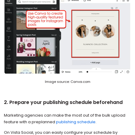
Image source: Canva.com
2. Prepare your publishing schedule beforehand
Marketing agencies can make the most out of the bulk upload
feature with a preplanned
publishing schedule
.
On Vista Social, you can easily configure your schedule by