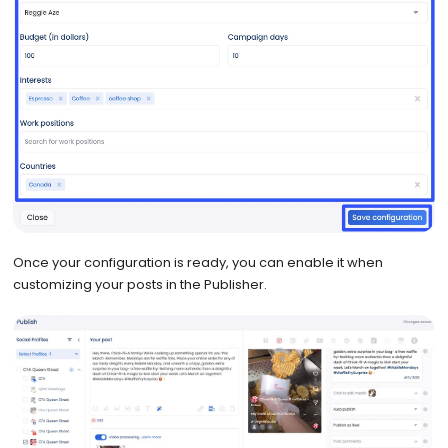
Once your configuration is ready, you can enable it when
customizing your posts in the Publisher.