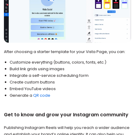
After choosing a starter template for your Vista Page, you can:
Customize everything (buttons, colors, fonts, etc.)
Build link grids using images
Integrate a self-service scheduling form
Create custom buttons
Embed YouTube videos
Generate a
QR code
Get to know and grow your Instagram community
Publishing Instagram Reels will help you reach a wider audience
and establish your brand’s online identity. It can also help you