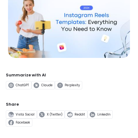
Summarize with AI
ChatGPT
Claude
Perplexity
Share
Vista Social
X (Twitter)
Reddit
LinkedIn
Facebook