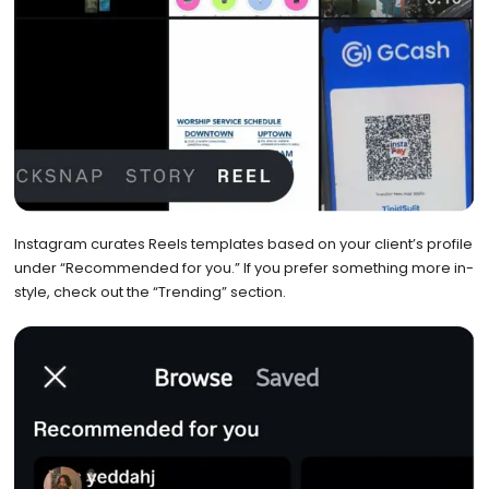
Instagram curates Reels templates based on your client’s profile
under “Recommended for you.” If you prefer something more in-
style, check out the “Trending” section.