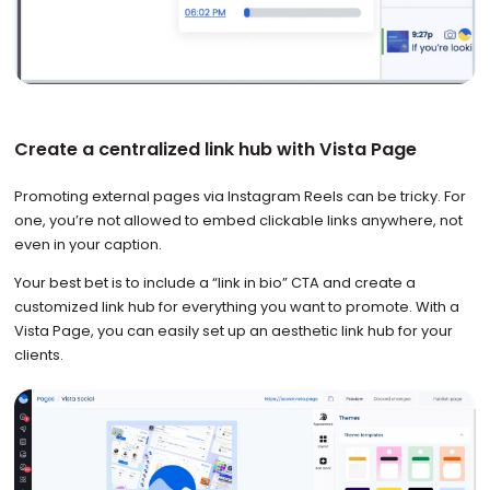
Create a centralized link hub with Vista Page
Promoting external pages via Instagram Reels can be tricky. For
one, you’re not allowed to embed clickable links anywhere, not
even in your caption.
Your best bet is to include a “link in bio” CTA and create a
customized link hub for everything you want to promote. With a
Vista Page, you can easily set up an aesthetic link hub for your
clients.