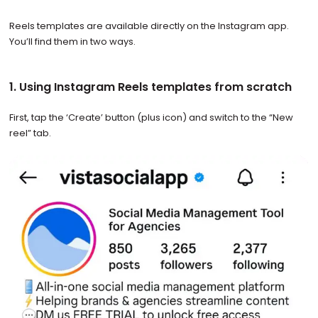
Reels templates are available directly on the Instagram app.
You’ll find them in two ways.
1. Using Instagram Reels templates from scratch
First, tap the ‘Create’ button (plus icon) and switch to the “New
reel” tab.