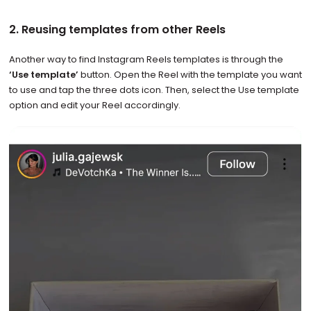
2. Reusing templates from other Reels
Another way to find Instagram Reels templates is through the
‘Use template’
button. Open the Reel with the template you want
to use and tap the three dots icon. Then, select the Use template
option and edit your Reel accordingly.