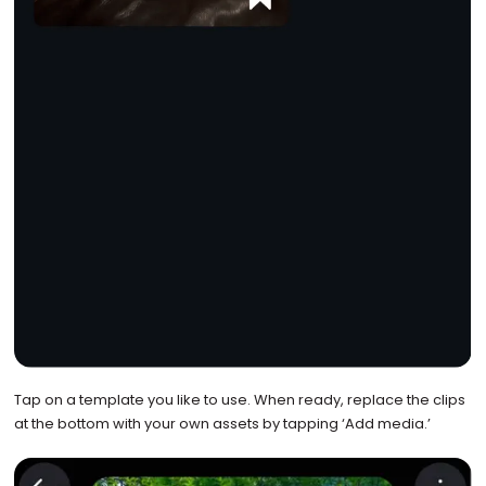
Tap on a template you like to use. When ready, replace the clips
at the bottom with your own assets by tapping ‘Add media.’