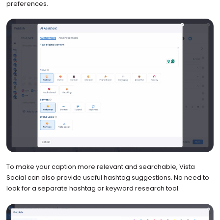
preferences.
To make your caption more relevant and searchable, Vista
Social can also provide useful hashtag suggestions. No need to
look for a separate hashtag or keyword research tool.