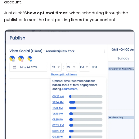
account.
Just click
‘Show optimal times’
when scheduling through the
publisher to see the best posting times for your content.