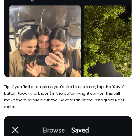
Tip: if you find a template you’d like to use later, tap the ‘Save’
button (bookmark icon) in the bottom-right corner. This will
make them available in the ‘Saved’ tab of the Instagram Reel
editor.