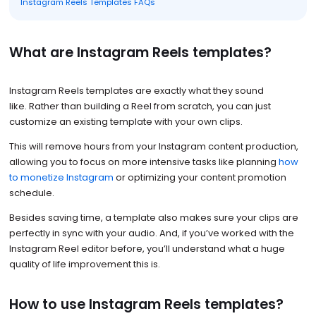
Instagram Reels Templates FAQs
What are Instagram Reels templates?
Instagram Reels templates are exactly what they sound
like. Rather than building a Reel from scratch, you can just
customize an existing template with your own clips.
This will remove hours from your Instagram content production,
allowing you to focus on more intensive tasks like planning
how
to monetize Instagram
or optimizing your content promotion
schedule.
Besides saving time, a template also makes sure your clips are
perfectly in sync with your audio. And, if you’ve worked with the
Instagram Reel editor before, you’ll understand what a huge
quality of life improvement this is.
How to use Instagram Reels templates?