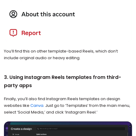
You’ll find this on other template-based Reels, which don’t
include original audio or heavy editing.
3. Using Instagram Reels templates from third-
party apps
Finally, you’ll also find Instagram Reels templates on design
websites like
Canva
. Just go to ‘Templates’ from the main menu,
select ‘Social Media,’ and click ‘Instagram Reel.’