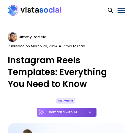
Jimmy Rodela
Published on
March 20, 2024
7
min to read
Instagram Reels
Templates: Everything
You Need to Know
INSTAGRAM
Summarize with AI