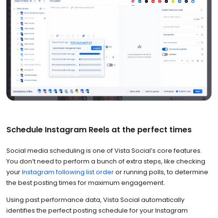
Schedule Instagram Reels at the perfect times
Social media scheduling is one of Vista Social’s core features.
You don’t need to perform a bunch of extra steps, like checking
your
Instagram following list order
or running polls, to determine
the best posting times for maximum engagement.
Using past performance data, Vista Social automatically
identifies the perfect posting schedule for your Instagram