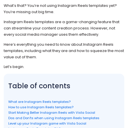
What’s that? You’re not using Instagram Reels templates yet?
You’re missing out big time.
Instagram Reels templates are a game-changing feature that
can streamline your content creation process. However, not
every social media manager uses them effectively.
Here’s everything you need to know about Instagram Reels
templates, including what they are and how to squeeze the most
value out of them.
Let’s begin.
Table of contents
What are Instagram Reels templates?
How to use Instagram Reels templates?
Start Making Better Instagram Reels with Vista Social
Dos and Don’ts when using Instagram Reels templates
Level up your Instagram game with Vista Social