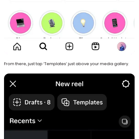
From there, just tap ‘Templates’ just above your media gallery.