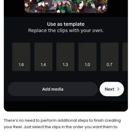
There’s no need to perform additional steps to finish creating
your Reel. Just select the clips in the order you want them to