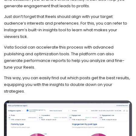
generate engagement that leads to profits.
Just don’t forget that Reels should align with your target
audience’s interests and preferences. For this, you can refer to
Instagram’s built-in insights tool to learn what makes your
viewers tick.
Vista Social can accelerate this process with advanced
publishing and optimization tools. The platform can also
generate performance reports to help you analyze and fine-
tune your Reels.
This way, you can easily find out which posts get the best results,
equipping you with the insights to double down on your
strategies.