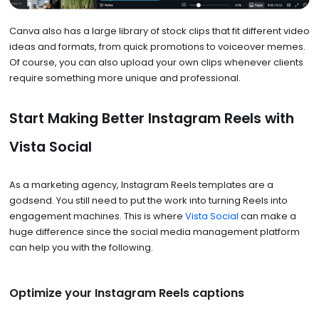
Canva also has a large library of stock clips that fit different video
ideas and formats, from quick promotions to voiceover memes.
Of course, you can also upload your own clips whenever clients
require something more unique and professional.
Start Making Better Instagram Reels with
Vista Social
As a marketing agency, Instagram Reels templates are a
godsend. You still need to put the work into turning Reels into
engagement machines. This is where
Vista Social
can make a
huge difference since the social media management platform
can help you with the following.
Optimize your Instagram Reels captions