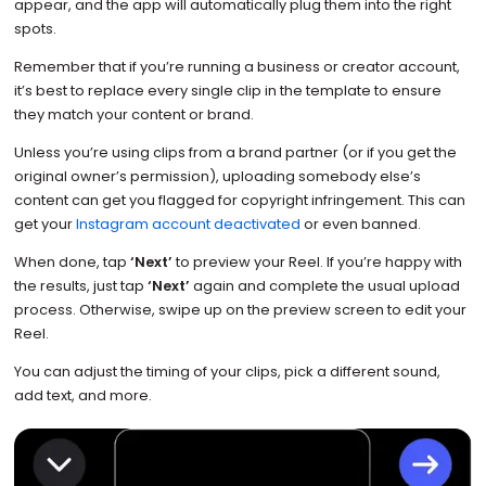
appear, and the app will automatically plug them into the right
spots.
Remember that if you’re running a business or creator account,
it’s best to replace every single clip in the template to ensure
they match your content or brand.
Unless you’re using clips from a brand partner (or if you get the
original owner’s permission), uploading somebody else’s
content can get you flagged for copyright infringement. This can
get your
Instagram account deactivated
or even banned.
When done, tap
‘Next’
to preview your Reel. If you’re happy with
the results, just tap
‘Next’
again and complete the usual upload
process. Otherwise, swipe up on the preview screen to edit your
Reel.
You can adjust the timing of your clips, pick a different sound,
add text, and more.