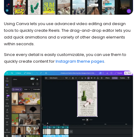
Using Canva lets you use advanced video editing and design
tools to quickly create Reels. The drag-and-drop editor lets you
add quick animations and a variety of other design elements
within seconds.
Since every detail is easily customizable, you can use them to
quickly create content for
Instagram theme pages
.