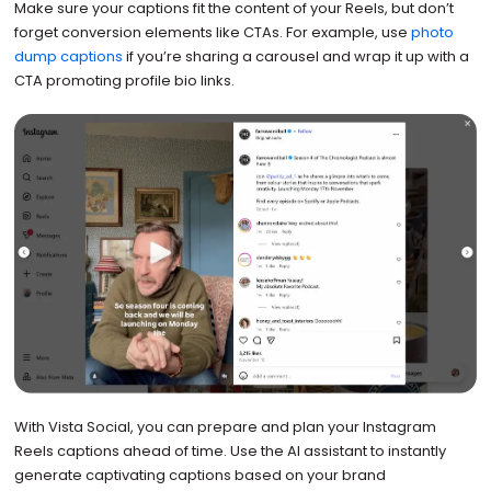
Make sure your captions fit the content of your Reels, but don’t
forget conversion elements like CTAs. For example, use
photo
dump captions
if you’re sharing a carousel and wrap it up with a
CTA promoting profile bio links.
With Vista Social, you can prepare and plan your Instagram
Reels captions ahead of time. Use the AI assistant to instantly
generate captivating captions based on your brand