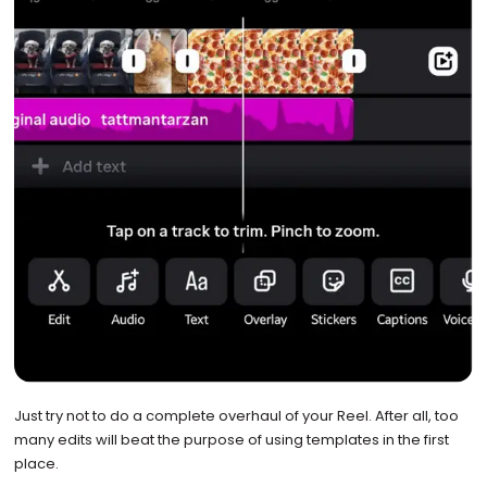
Just try not to do a complete overhaul of your Reel. After all, too
many edits will beat the purpose of using templates in the first
place.