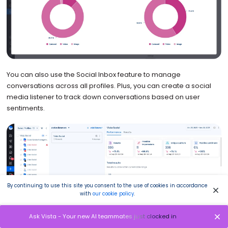
You can also use the Social Inbox feature to manage
conversations across all profiles. Plus, you can create a social
media listener to track down conversations based on user
sentiments.
By continuing to use this site you consent to the use of cookies in accordance
with
our cookie policy
.
Ask Vista - Your new AI teammates just clocked in