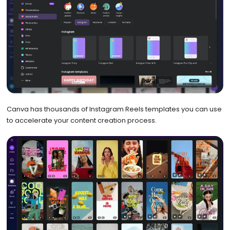
Canva has thousands of Instagram Reels templates you can use
to accelerate your content creation process.