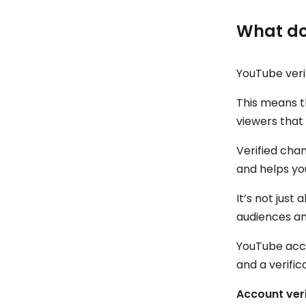
What doe
YouTube verif
This means t
viewers that 
Verified cha
and helps yo
It’s not just 
audiences an
YouTube accou
and a verific
Account veri