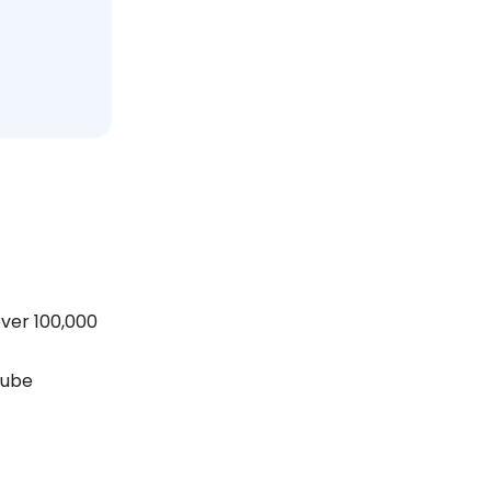
over 100,000
Tube