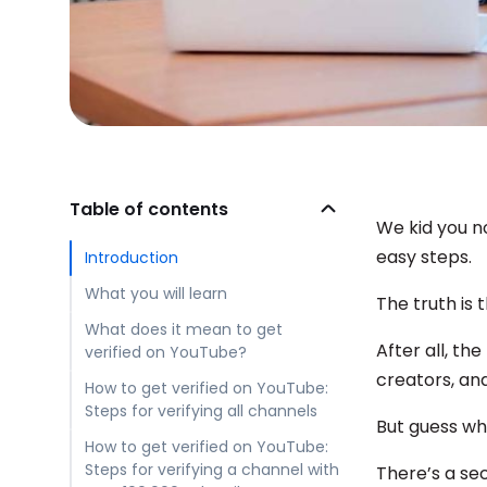
Table of contents
We kid you n
easy steps.
Introduction
What you will learn
The truth is 
What does it mean to get
After all, th
verified on YouTube?
creators, and
How to get verified on YouTube:
Steps for verifying all channels
But guess w
How to get verified on YouTube:
Steps for verifying a channel with
There’s a se