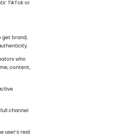
ts’ TikTok or
 get brand,
uthenticity.
onators who
me, content,
active
full channel
e user’s real