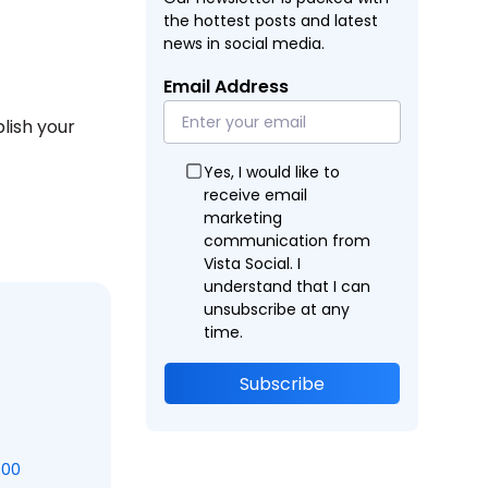
the hottest posts and latest
news in social media.
Email Address
lish your
Yes, I would like to
receive email
marketing
communication from
Vista Social. I
understand that I can
unsubscribe at any
time.
Subscribe
000