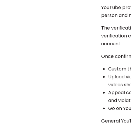
YouTube provi
person and n
The verificat
verification
account.
Once confirm
Custom th
Upload vi
videos sh
Appeal co
and viola
Go on You
General YouT