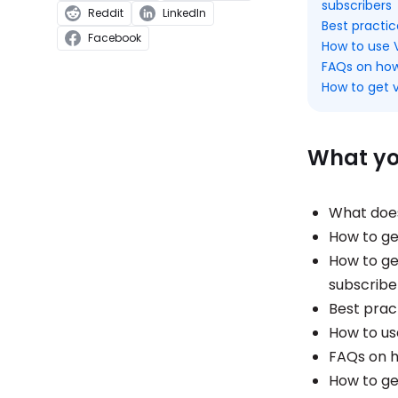
subscribers
Reddit
LinkedIn
Best practi
Facebook
How to use V
FAQs on how
How to get v
What you
What does
How to get
How to get
subscribe
Best prac
How to us
FAQs on h
How to ge