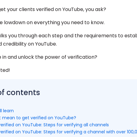
et your clients verified on YouTube, you ask?
e lowdown on everything you need to know.
alks you through each step and the requirements to estab
d credibility on YouTube.
e in and unlock the power of verification?
rted!
of contents
l learn
t mean to get verified on YouTube?
erified on YouTube: Steps for verifying all channels
erified on YouTube: Steps for verifying a channel with over 100,