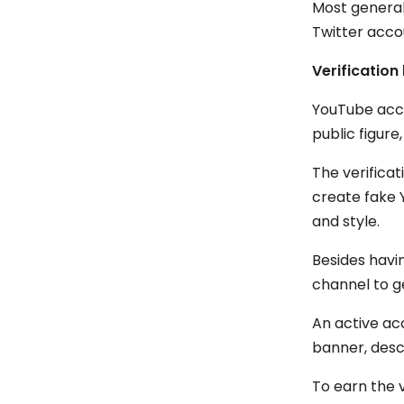
Most general 
Twitter acc
Verification
YouTube acco
public figure
The verifica
create fake 
and style.
Besides havi
channel to g
An active ac
banner, descr
To earn the 