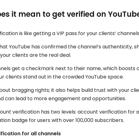
s it mean to get verified on YouTub
ication is like getting a VIP pass for your clients’ channel
hat YouTube has confirmed the channel’s authenticity, s
your clients are the real deal.
nnels get a checkmark next to their name, which boosts cr
ur clients stand out in the crowded YouTube space.
about bragging rights; it also helps build trust with your cli
d can lead to more engagement and opportunities.
nt verification has two levels: account verification for a
ation badge for users with over 100,000 subscribers.
fication for all channels