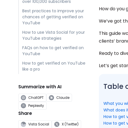
over 100,000 subscribers
How do you g
Best practices to improve your
chances of getting verified on
We’ve got th
YouTube
How to use Vista Social for your
This guide w
YouTube strategies
clients’ bran
FAQs on how to get verified on
Ready to div
YouTube
How to get verified on YouTube
Let’s get sta
like a pro
Table 
Summarize with AI
ChatGPT
Claude
What you wil
Perplexity
What does i
Share
How to get v
How to get v
Vista Social
X (Twitter)