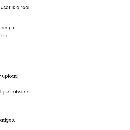
user is a real
ering a
their
y upload
ut permission
badges.