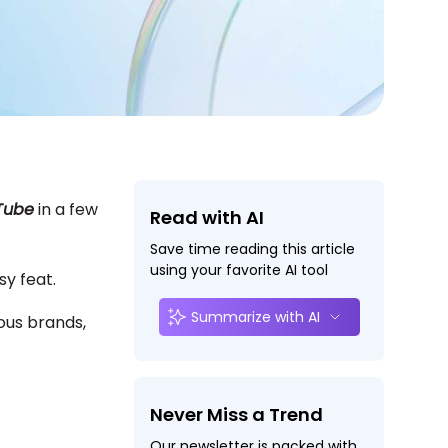
uTube
in a few
Read with AI
Save time reading this article
using your favorite AI tool
asy feat.
Summarize with AI
ious brands,
Never Miss a Trend
Our newsletter is packed with