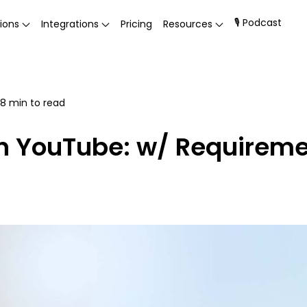
🎙 Podcast
ions
Integrations
Pricing
Resources
8
min to read
on YouTube: w/ Requirem