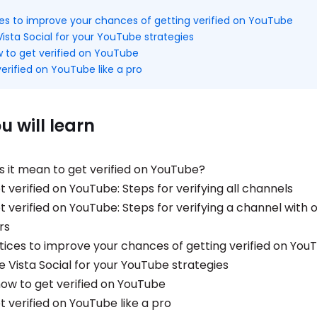
ces to improve your chances of getting verified on YouTube
ista Social for your YouTube strategies
 to get verified on YouTube
erified on YouTube like a pro
 will learn
 it mean to get verified on YouTube?
 verified on YouTube: Steps for verifying all channels
 verified on YouTube: Steps for verifying a channel with 
rs
tices to improve your chances of getting verified on You
e Vista Social for your YouTube strategies
ow to get verified on YouTube
t verified on YouTube like a pro