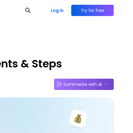
Log in
Try for free
ents & Steps
Summarize with AI