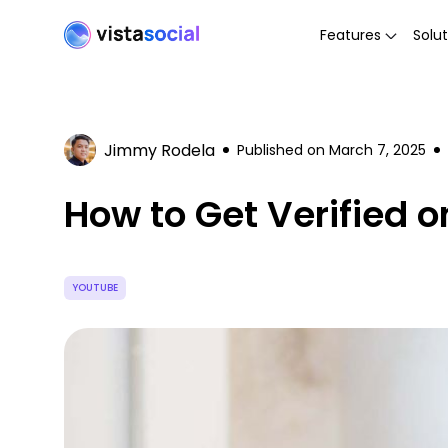
Features
Solut
Jimmy Rodela
Published on
March 7, 2025
How to Get Verified 
YOUTUBE