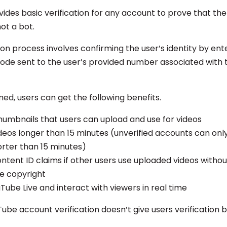
des basic verification for any account to prove that the 
ot a bot.
ion process involves confirming the user’s identity by ent
 code sent to the user’s provided number associated with 
ed, users can get the following benefits.
umbnails that users can upload and use for videos
deos longer than 15 minutes (unverified accounts can onl
orter than 15 minutes)
ntent ID claims if other users use uploaded videos witho
te copyright
Tube Live and interact with viewers in real time
ube account verification doesn’t give users verification 