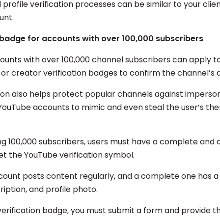
profile verification processes can be similar to your clien
ount.
 badge for accounts with over 100,000 subscribers
unts with over 100,000 channel subscribers can apply to
, or creator verification badges to confirm the channel’s a
tion also helps protect popular channels against impers
YouTube accounts to mimic and even steal the user’s the
ng 100,000 subscribers, users must have a complete and 
et the YouTube verification symbol.
count posts content regularly, and a complete one has a 
iption, and profile photo.
verification badge, you must submit a form and provide th