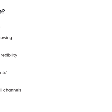
e?
s.
howing
edibility
ents’
ll channels