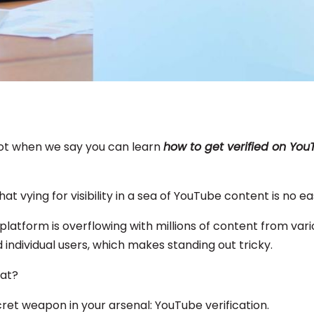
ot when we say you can learn
how to get verified on Yo
that vying for visibility in a sea of YouTube content is no e
e platform is overflowing with millions of content from var
 individual users, which makes standing out tricky.
hat?
cret weapon in your arsenal: YouTube verification.