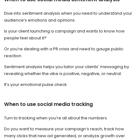
Dive into sentiment analysis when you need to understand your
audience’s emotions and opinions.
Is your client launching a campaign and wants to know how
people feel about it?
Or you’re dealing with a PR crisis and need to gauge public
reaction.
Sentiment analysis helps you tailor your clients’ messaging by
revealing whether the vibe is positive, negative, or neutral.
It’s your emotional pulse check.
When to use social media tracking
Turn to tracking when you’re all about the numbers.
Do you want to measure your campaign’s reach, track how
many clicks that new ad generated, or analyze growth over