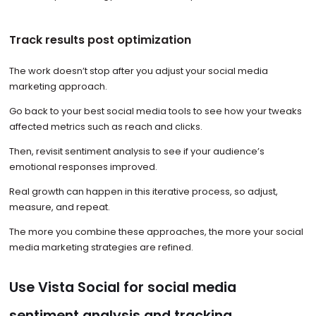
Track results post optimization
The work doesn’t stop after you adjust your social media
marketing approach.
Go back to your best social media tools to see how your tweaks
affected metrics such as reach and clicks.
Then, revisit sentiment analysis to see if your audience’s
emotional responses improved.
Real growth can happen in this iterative process, so adjust,
measure, and repeat.
The more you combine these approaches, the more your social
media marketing strategies are refined.
Use Vista Social for social media
sentiment analysis and tracking