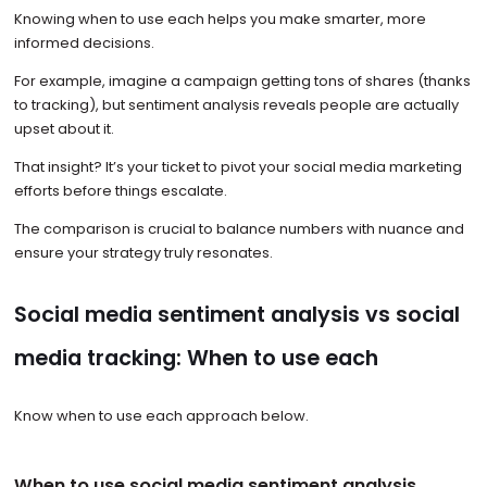
Knowing when to use each helps you make smarter, more
informed decisions.
For example, imagine a campaign getting tons of shares (thanks
to tracking), but sentiment analysis reveals people are actually
upset about it.
That insight? It’s your ticket to pivot your social media marketing
efforts before things escalate.
The comparison is crucial to balance numbers with nuance and
ensure your strategy truly resonates.
Social media sentiment analysis vs social
media tracking: When to use each
Know when to use each approach below.
When to use social media sentiment analysis