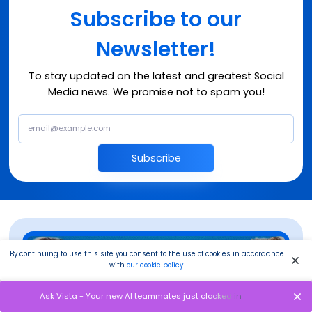
Subscribe to our
Newsletter!
To stay updated on the latest and greatest Social
Media news. We promise not to spam you!
Subscribe
By continuing to use this site you consent to the use of cookies in accordance
with
our cookie policy
.
Ask Vista - Your new AI teammates just clocked in