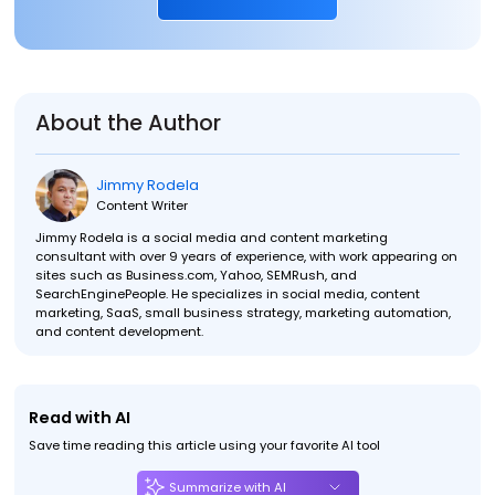
About the Author
Jimmy Rodela
Content Writer
Jimmy Rodela is a social media and content marketing
consultant with over 9 years of experience, with work appearing on
sites such as Business.com, Yahoo, SEMRush, and
SearchEnginePeople. He specializes in social media, content
marketing, SaaS, small business strategy, marketing automation,
and content development.
Read with AI
Save time reading this article using your favorite AI tool
Summarize with AI