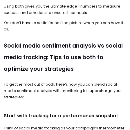
Using both gives you the ultimate edge—numbers to measure
success and emotions to ensure it connects.
You don’t have to settle for half the picture when you can have it
all.
Social media sentiment analysis vs social
media tracking: Tips to use both to
optimize your strategies
To get the most out of both, here’s how you can blend social
media sentiment analysis with monitoring to supercharge your
strategies:
Start with tracking for a performance snapshot
Think of social media tracking as your campaign’s thermometer.