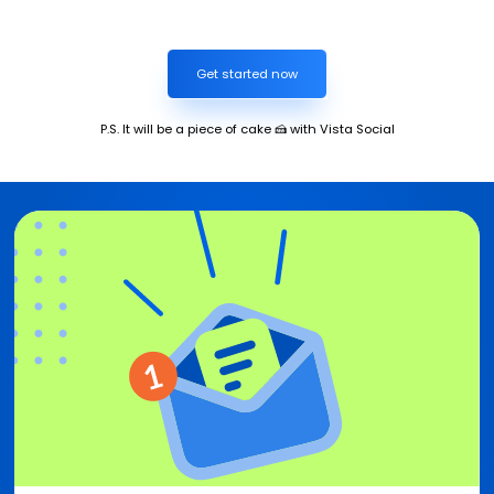
Get started now
P.S. It will be a piece of cake 🍰 with Vista Social