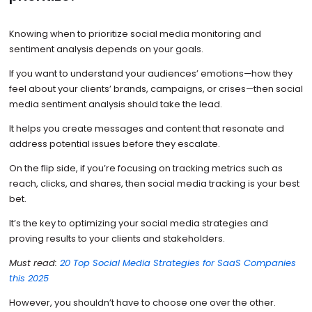
Knowing when to prioritize social media monitoring and
sentiment analysis depends on your goals.
If you want to understand your audiences’ emotions—how they
feel about your clients’ brands, campaigns, or crises—then social
media sentiment analysis should take the lead.
It helps you create messages and content that resonate and
address potential issues before they escalate.
On the flip side, if you’re focusing on tracking metrics such as
reach, clicks, and shares, then social media tracking is your best
bet.
It’s the key to optimizing your social media strategies and
proving results to your clients and stakeholders.
Must read:
20 Top Social Media Strategies for SaaS Companies
this 2025
However, you shouldn’t have to choose one over the other.