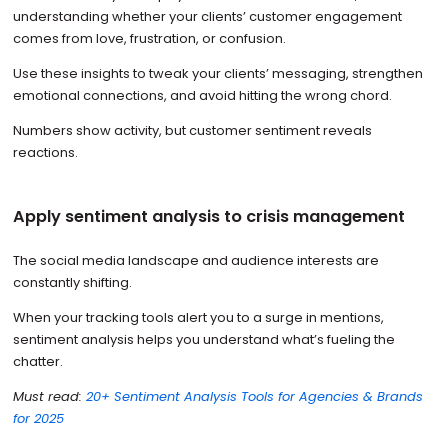
understanding whether your clients’ customer engagement
comes from love, frustration, or confusion.
Use these insights to tweak your clients’ messaging, strengthen
emotional connections, and avoid hitting the wrong chord.
Numbers show activity, but customer sentiment reveals
reactions.
Apply sentiment analysis to crisis management
The social media landscape and audience interests are
constantly shifting.
When your tracking tools alert you to a surge in mentions,
sentiment analysis helps you understand what’s fueling the
chatter.
Must read:
20+ Sentiment Analysis Tools for Agencies & Brands
for 2025