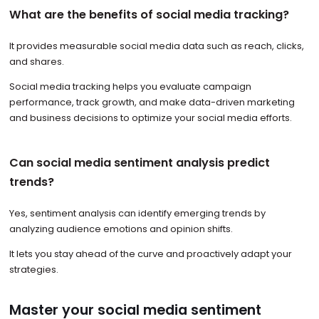
What are the benefits of social media tracking?
It provides measurable social media data such as reach, clicks,
and shares.
Social media tracking helps you evaluate campaign
performance, track growth, and make data-driven marketing
and business decisions to optimize your social media efforts.
Can social media sentiment analysis predict
trends?
Yes, sentiment analysis can identify emerging trends by
analyzing audience emotions and opinion shifts.
It lets you stay ahead of the curve and proactively adapt your
strategies.
Master your social media sentiment