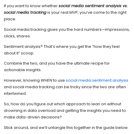
If you want to know whether
social media sentiment analysis vs.
social media tracking
is your real MVP, you’ve come to the right
place.
Social media tracking gives you the hard numbers—impressions,
clicks, shares.
Sentiment analysis? That’s where you get the “how they feel
about it” scoop.
Combine the two, and you have the ultimate recipe for
actionable insights.
However, knowing
WHEN
to use
social media sentiment analysis
and social media tracking can be tricky since the two are often
intertwined.
So, how do you figure out which approach to lean on without
drowning in data overload and getting the insights you need to
make data-driven decisions?
Stick around, and we’ll untangle this together in the guide below.