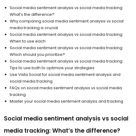
Social media sentiment analysis vs social media tracking:
What’s the difference?
Why comparing social media sentiment analysis vs social
media tracking is crucial
Social media sentiment analysis vs social media tracking:
When to use each
Social media sentiment analysis vs social media tracking:
Which should you prioritize?
Social media sentiment analysis vs social media tracking:
Tips to use both to optimize your strategies
Use Vista Social for social media sentiment analysis and
social media tracking
FAQs on social media sentiment analysis vs social media
tracking
Master your social media sentiment analysis and tracking
Social media sentiment analysis vs social
media tracking: What’s the difference?