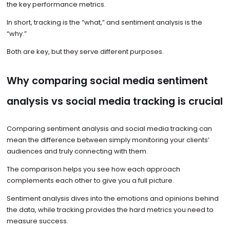
the key performance metrics.
In short, tracking is the “what,” and sentiment analysis is the
“why.”
Both are key, but they serve different purposes.
Why comparing social media sentiment
analysis vs social media tracking is crucial
Comparing sentiment analysis and social media tracking can
mean the difference between simply monitoring your clients’
audiences and truly connecting with them.
The comparison helps you see how each approach
complements each other to give you a full picture.
Sentiment analysis dives into the emotions and opinions behind
the data, while tracking provides the hard metrics you need to
measure success.