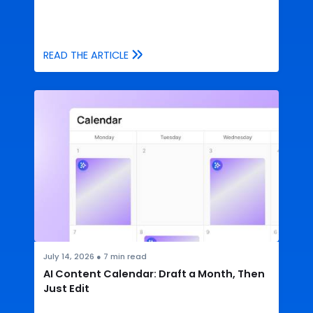
READ THE ARTICLE
July 14, 2026
●
7
min read
AI Content Calendar: Draft a Month, Then
Just Edit