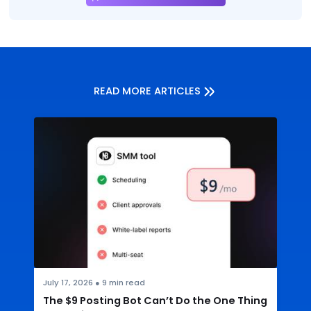
READ MORE ARTICLES
July 17, 2026
●
9
min read
The $9 Posting Bot Can’t Do the One Thing