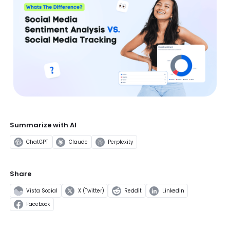
Summarize with AI
ChatGPT
Claude
Perplexity
Share
Vista Social
X (Twitter)
Reddit
LinkedIn
Facebook