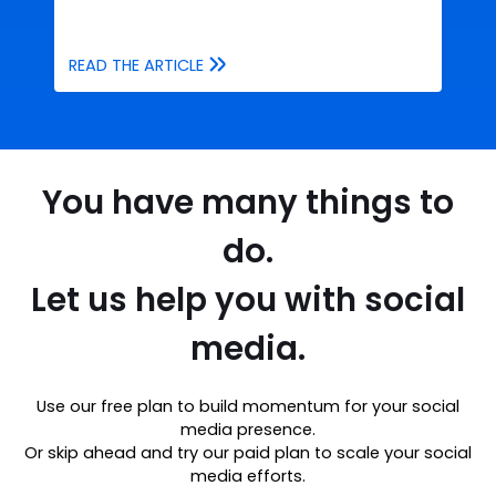
READ THE ARTICLE
You have many things to
do.
Let us help you with social
media.
Use our free plan to build momentum for your social
media presence.
Or skip ahead and try our paid plan to scale your social
media efforts.