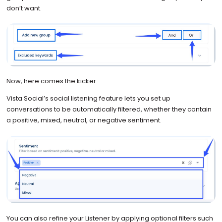
don’t want.
Now, here comes the kicker.
Vista Social’s social listening feature lets you set up
conversations to be automatically filtered, whether they contain
a positive, mixed, neutral, or negative sentiment.
You can also refine your Listener by applying optional filters such