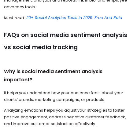
management, analytics and reports, link in bio, and employee
advocacy tools.
Must read:
20+ Social Analytics Tools in 2025: Free And Paid
FAQs on social media sentiment analysis
vs social media tracking
Why is social media sentiment analysis
important?
It helps you understand how your audience feels about your
clients’ brands, marketing campaigns, or products.
Analyzing emotions helps you adjust your strategies to foster
positive engagement, address negative customer feedback,
and improve customer satisfaction effectively.