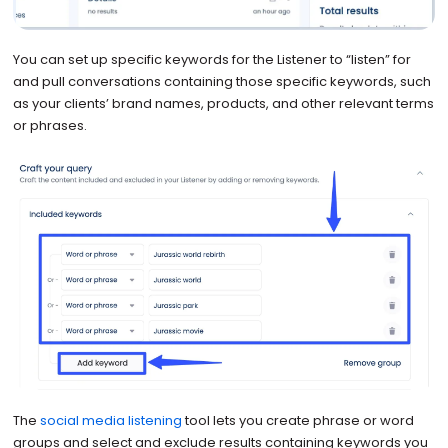
You can set up specific keywords for the Listener to “listen” for
and pull conversations containing those specific keywords, such
as your clients’ brand names, products, and other relevant terms
or phrases.
The
social media listening
tool lets you create phrase or word
groups and select and exclude results containing keywords you