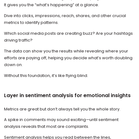
It gives you the “what’s happening” at a glance.
Dive into clicks, impressions, reach, shares, and other crucial
metrics to identify patterns.
Which social media posts are creating buzz? Are your hashtags
driving traffic?
The data can show you the results while revealing where your
efforts are paying off, helping you decide what’s worth doubling
down on.
Without this foundation, it’s like flying blind.
Layer in sentiment analysis for emotional insights
Metrics are great but don’t always tell you the whole story.
A spike in comments may sound exciting—until sentiment
analysis reveals that most are complaints.
Sentiment analysis helps you read between the lines,