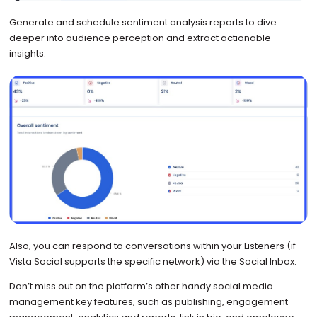
Generate and schedule sentiment analysis reports to dive
deeper into audience perception and extract actionable
insights.
Also, you can respond to conversations within your Listeners (if
Vista Social supports the specific network) via the Social Inbox.
Don’t miss out on the platform’s other handy social media
management key features, such as publishing, engagement