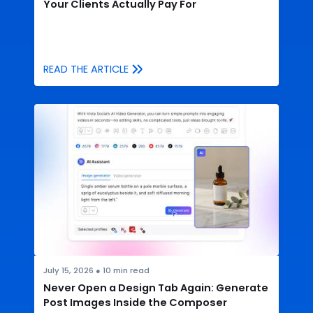
Your Clients Actually Pay For
READ THE ARTICLE
July 15, 2026
●
10
min read
Never Open a Design Tab Again: Generate
Post Images Inside the Composer