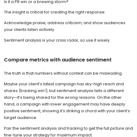
Is it a PR win or a brewing storm?
The insight is critical for creating the right response.
Acknowledge praise, address criticism, and show audiences
your clients listen actively.
Sentiment analysis is your crisis radar, so use it wisely.
Compare metrics with audience sentiment
The truth is that numbers without context can be misleading.
Maybe your client’s latest campaign has sky-high reach and
shares (tracking win!), but sentiment analysis tells a different
story—it’s being shared for the wrong reasons. On the other
hand, a campaign with lower engagement may have deeply
positive sentiment, showing it’s striking a chord with your client’s
target audience.
Pair the sentiment analysis and tracking to get the full picture and
fine-tune your strategy for maximum impact.