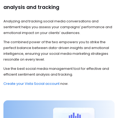
analysis and tracking
Analyzing and tracking social media conversations and
sentiment helps you assess your campaigns’ performance and
emotional impact on your clients’ audiences.
The combined power of the two empowers you to strike the
perfect balance between data-driven insights and emotional
intelligence, ensuring your social media marketing strategies
resonate on every level.
Use the best social media management tool for effective and
efficient sentiment analysis and tracking.
Create your Vista Social account
now.