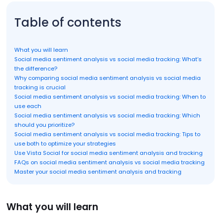
Table of contents
What you will learn
Social media sentiment analysis vs social media tracking: What’s
the difference?
Why comparing social media sentiment analysis vs social media
tracking is crucial
Social media sentiment analysis vs social media tracking: When to
use each
Social media sentiment analysis vs social media tracking: Which
should you prioritize?
Social media sentiment analysis vs social media tracking: Tips to
use both to optimize your strategies
Use Vista Social for social media sentiment analysis and tracking
FAQs on social media sentiment analysis vs social media tracking
Master your social media sentiment analysis and tracking
What you will learn