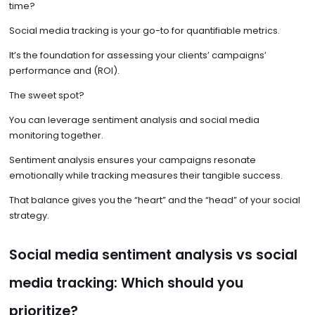
time?
Social media tracking is your go-to for quantifiable metrics.
It’s the foundation for assessing your clients’ campaigns’
performance and (ROI).
The sweet spot?
You can leverage sentiment analysis and social media
monitoring together.
Sentiment analysis ensures your campaigns resonate
emotionally while tracking measures their tangible success.
That balance gives you the “heart” and the “head” of your social
strategy.
Social media sentiment analysis vs social
media tracking: Which should you
prioritize?