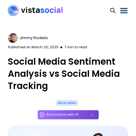
Jimmy Rodela
Published on
March 20, 2025
7
min to read
Social Media Sentiment
Analysis vs Social Media
Tracking
SOCIAL MEDIA
Summarize with AI