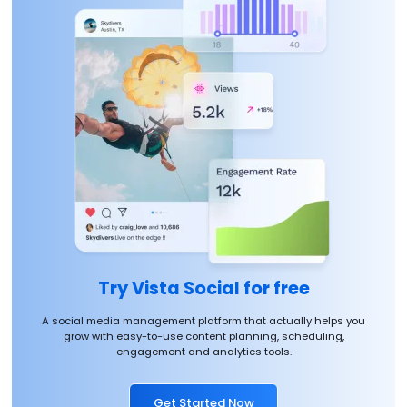
Try Vista Social for free
A social media management platform that actually helps you
grow with easy-to-use content planning, scheduling,
engagement and analytics tools.
Get Started Now