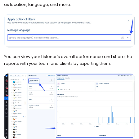
as location, language, and more.
You can view your Listener’s overall performance and share the
reports with your team and clients by exporting them.