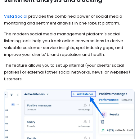
Vista Social
provides the combined power of social media
monitoring and sentiment analysis in one robust platform.
The modern social media management platform’s social
listening tools help you track online conversations to derive
valuable customer service insights, spot industry gaps, and
improve your clients’ brand reputation and health.
The feature allows you to set up internal (your clients’ social
profiles) or external (other social networks, news, or websites)
Listeners.