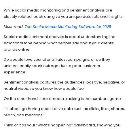
While social media monitoring and sentiment analysis are
closely related, each can give you unique datasets and insights.
Must read:
Top Social Media Monitoring Software for 2025
Social media sentiment analysis is about understanding the
emotional tone behind what people say about your clients’
brands online.
Do people love your clients’ latest campaigns, or do they
unintentionally spark outrage due to poor customer
experience?
Sentiment analysis captures the audiences’ positive, negative, or
neutral vibes, so you know how people feel.
On the other hand, social media tracking is the numbers game.
It’s about gathering quantitative data such as clicks, likes, shares,
reach, and mentions.
Think of it as your “what’s happening” dashboard, showing you