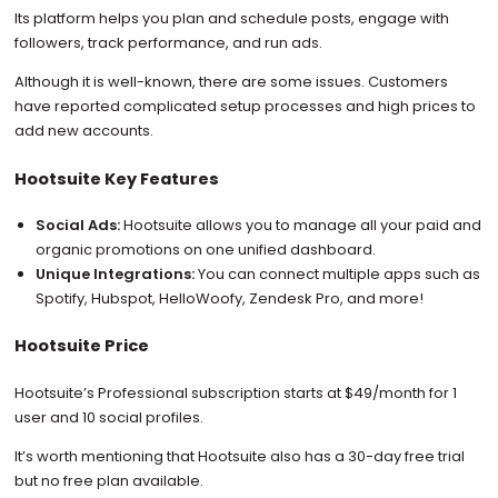
Its platform helps you plan and schedule posts, engage with
followers, track performance, and run ads.
Although it is well-known, there are some issues. Customers
have reported complicated setup processes and high prices to
add new accounts.
Hootsuite Key Features
Social Ads:
Hootsuite allows you to manage all your paid and
organic promotions on one unified dashboard.
Unique Integrations:
You can connect multiple apps such as
Spotify, Hubspot, HelloWoofy, Zendesk Pro, and more!
Hootsuite Price
Hootsuite’s Professional subscription starts at $49/month for 1
user and 10 social profiles.
It’s worth mentioning that Hootsuite also has a 30-day free trial
but no free plan available.