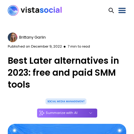
Brittany Garlin
Published on
December 9, 2022
7
min to read
Best Later alternatives in
2023: free and paid SMM
tools
SOCIAL MEDIA MANAGEMENT
Summarize with AI