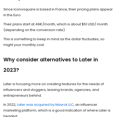
Since Iconosquare is based in France, their pricing plans appear
in the Euro.
Their plans start at 49€/month, which is about $51 USD/ month
(depending on the conversion rate).
This is something to keep in mind as the dollar fluctuates, so
might your monthly cost.
Why consider alternatives to Later in
2023?
Later is focusing more on creating features for the needs of
influencers and vloggers, leaving brands, agencies, and
entrepreneurs behind.
In 2022,
Later was acquired by Mavrck LLC
, an influencer
marketing platform, which is a good indication of where Later is
headed.