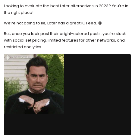
Looking to evaluate the best Later alternatives in 2023? You’re in
the right place!
We’re not going to lie, Later has a great IG Feed. 🤩
But, once you look past their bright-colored posts, you’re stuck
with social set pricing, limited features for other networks, and
restricted analytics.