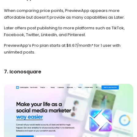
When comparing price points, PreviewApp appears more
affordable but doesn’t provide as many capabilities as Later.
Later offers post publishing to more platforms such as TikTok,
Facebook, Twitter, LinkedIn, and Pinterest.
PreviewApp’s Pro plan starts at $6.67/month* for 1 user with
unlimited posts.
7. Iconosquare