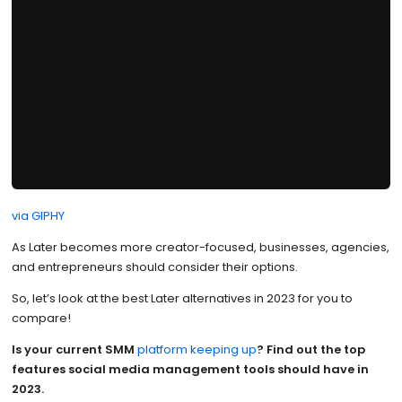
via GIPHY
As Later becomes more creator-focused, businesses, agencies,
and entrepreneurs should consider their options.
So, let’s look at the best Later alternatives in 2023 for you to
compare!
Is your current SMM
platform keeping up
?
Find out the top
features social media management tools should have in
2023.