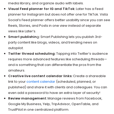
media library, and organize audio with labels.
Visual Feed planner for IG and TikTok:
Later has a Feed
planner for Instagram but does not offer one for TikTok. Vista
Social’s Feed planner offers better usability since you can see
Reels, Stories, and Posts in one view instead of separate
views like Later’s.
Smart publishin
g
:
Smart Publishing lets you publish 3rd-
party content like blogs, videos, and trending news on
autopilot.
Twitter thread scheduling:
Tapping into Twitter’s audience
requires more advanced features like scheduling threads—
and is something that can differentiate the pros from the
amateurs.
Creative live content calendar links:
Create a shareable
link to your
content calendar
(scheduled, planned, or
published) and share it with clients and colleagues. You can
even add a password to have an extra layer of security!
Review management:
Manage reviews from Facebook,
Google My Business, Yelp, TripAdvisor, OpenTable, and
TrustPilot in one centralized platform.