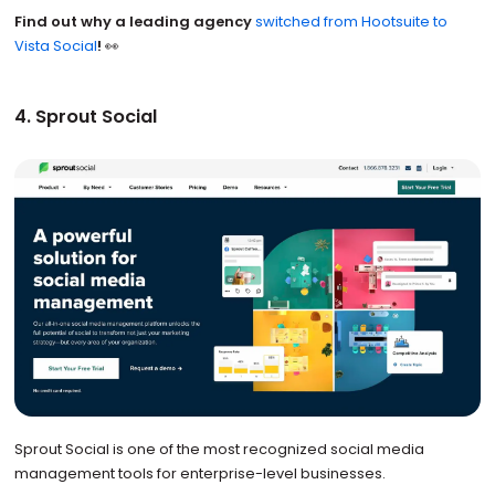
Find out why a leading agency
switched from Hootsuite to
Vista Social
!
👀
4. Sprout Social
Sprout Social is one of the most recognized social media
management tools for enterprise-level businesses.