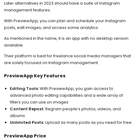
Later alternatives in 2023 should have a suite of Instagram
management features.
With PreviewApp, you can plan and schedule your Instagram
posts, edit images, and access some analytics.
As mentioned in the name, it is an app with no desktop version
available.
Their platform is best for freelance social media managers that
are solely focused on Instagram management.
PreviewApp Key Features
Editing Tools:
With PreviewApp, you gain access to
advanced photo editing capabilities and a wide array of
filters you can use on images
Content Repost:
Regram people’s photos, videos, and
albums.
Unlimited Posts:
Upload as many posts as you need for free.
PreviewApp Price