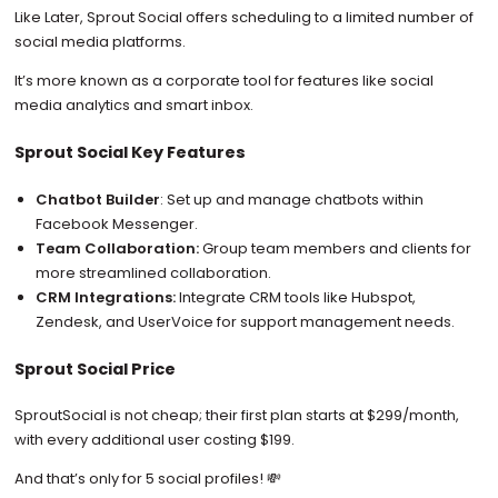
Like Later, Sprout Social offers scheduling to a limited number of
social media platforms.
It’s more known as a corporate tool for features like social
media analytics and smart inbox.
Sprout Social Key Features
Chatbot Builder
: Set up and manage chatbots within
Facebook Messenger.
Team Collaboration:
Group team members and clients for
more streamlined collaboration.
CRM Integrations:
Integrate CRM tools like Hubspot,
Zendesk, and UserVoice for support management needs.
Sprout Social Price
SproutSocial is not cheap; their first plan starts at $299/month,
with every additional user costing $199.
And that’s only for 5 social profiles! 💸