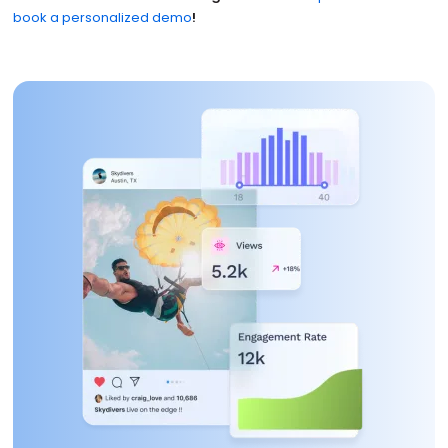
book a personalized demo
!