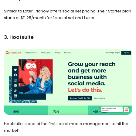
Similar to Later, Planoly offers social set pricing. Their Starter plan
starts at $11.25/month for 1 social set and 1 user.
3. Hootsuite
Hootsuite is one of the first social media management to hit the
market!