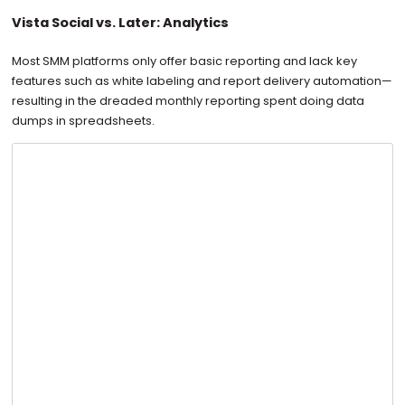
Vista Social vs. Later: Analytics
Most SMM platforms only offer basic reporting and lack key
features such as white labeling and report delivery automation—
resulting in the dreaded monthly reporting spent doing data
dumps in spreadsheets.