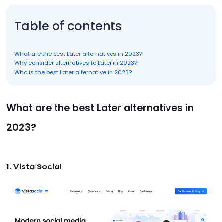
Table of contents
What are the best Later alternatives in 2023?
Why consider alternatives to Later in 2023?
Who is the best Later alternative in 2023?
What are the best Later alternatives in
2023?
1. Vista Social