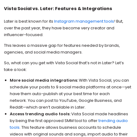
Vista Social vs. Later: Features & Integrations
Later is best known for its
Instagram management tools
! But,
over the past year, they have become very creator and
influencer-focused.
This leaves a massive gap for features needed by brands,
agencies, and social media managers.
So, what can you get with Vista Social that’s not in Later? Let’s
take a look:
More social media integrations:
With Vista Social, you can
schedule your posts to 9 social media platforms at once—yet
have them auto-publish at your best time for each
network. You can post to YouTube, Google Business, and
Reddit—which aren’t available in Later.
Access trending audio tools:
Vista Social made headlines
by being the first approved SMM tool to offer
trending audio
tools
. This feature allows business accounts to schedule
videos with original sounds and songs, import audio to their