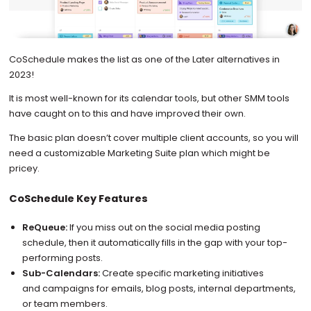
CoSchedule makes the list as one of the Later alternatives in
2023!
It is most well-known for its calendar tools, but other SMM tools
have caught on to this and have improved their own.
The basic plan doesn’t cover multiple client accounts, so you will
need a customizable Marketing Suite plan which might be
pricey.
CoSchedule Key Features
ReQueue:
If you miss out on the social media posting
schedule, then it automatically fills in the gap with your top-
performing posts.
Sub-Calendars:
Create specific marketing initiatives
and campaigns for emails, blog posts, internal departments,
or team members.