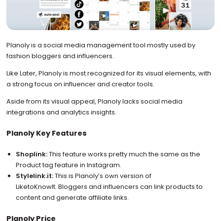
Planoly is a social media management tool mostly used by
fashion bloggers and influencers.
Like Later, Planoly is most recognized for its visual elements, with
a strong focus on influencer and creator tools.
Aside from its visual appeal, Planoly lacks social media
integrations and analytics insights.
Planoly Key Features
Shoplink:
This feature works pretty much the same as the
Product tag feature in Instagram.
Stylelink.it:
This is Planoly’s own version of
LiketoKnowIt. Bloggers and influencers can link products to
content and generate affiliate links.
Planoly Price