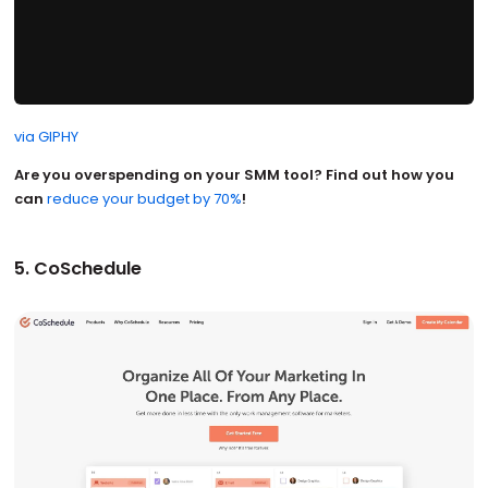
via GIPHY
Are you overspending on your SMM tool? Find out how you
can
reduce your budget by 70%
!
5. CoSchedule