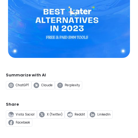
Summarize with AI
ChatGPT
Claude
Perplexity
Share
Vista Social
X (Twitter)
Reddit
LinkedIn
Facebook