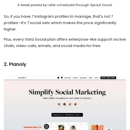
A tweet posted by Later scheduled through Sprout Social.
So, if you have 7 Instagram profiles to manage, that’s not 7
profiles—it’s 7 social sets which makes the price significantly
higher.
Plus, every Vista Social plan offers enterprise-like support via live
chats, video calls, emails, and social media for free.
2. Planoly