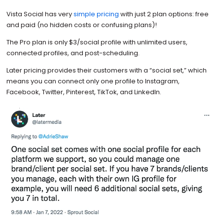
Vista Social has very
simple pricing
with just 2 plan options: free
and paid (no hidden costs or confusing plans)!
The Pro plan is only $3/social profile with unlimited users,
connected profiles, and post-scheduling.
Later pricing provides their customers with a “social set,” which
means you can connect only one profile to Instagram,
Facebook, Twitter, Pinterest, TikTok, and LinkedIn.