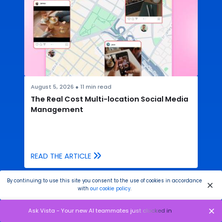
August 5, 2026
●
11
min read
The Real Cost Multi-location Social Media
Management
READ THE ARTICLE
By continuing to use this site you consent to the use of cookies in accordance
with
our cookie policy
.
Ask Vista - Your new AI teammates just clocked in