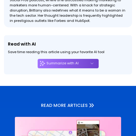
Social Pros podcast, where she discussed making marketing to
marketers more human-centered. With a knack for strategic
disruption, Brittany also redefines what it means to be a woman in
the tech sector. Her thought leadership is frequently highlighted
in prestigious outlets like Forbes and HubSpot.
Read with AI
Save time reading this article using your favorite AI tool
Summarize with AI
READ MORE ARTICLES