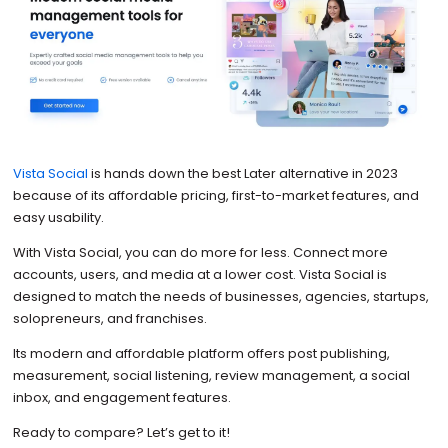
Vista Social
is hands down the best Later alternative in 2023
because of its affordable pricing, first-to-market features, and
easy usability.
With Vista Social, you can do more for less. Connect more
accounts, users, and media at a lower cost. Vista Social is
designed to match the needs of businesses, agencies, startups,
solopreneurs, and franchises.
Its modern and affordable platform offers post publishing,
measurement, social listening, review management, a social
inbox, and engagement features.
Ready to compare? Let’s get to it!