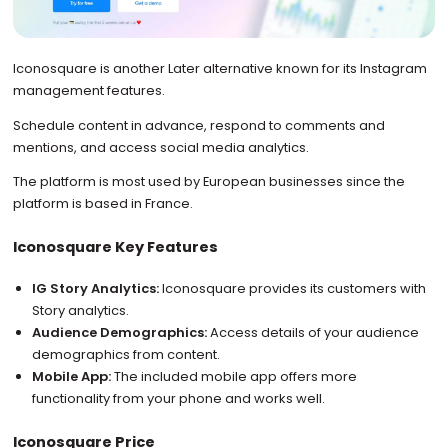
Iconosquare is another Later alternative known for its Instagram
management features.
Schedule content in advance, respond to comments and
mentions, and access social media analytics.
The platform is most used by European businesses since the
platform is based in France.
Iconosquare Key Features
IG Story Analytics:
Iconosquare provides its customers with
Story analytics.
Audience Demographics:
Access details of your audience
demographics from content.
Mobile App:
The included mobile app offers more
functionality from your phone and works well.
Iconosquare Price