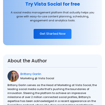
Try Vista Social for free
A social media management platform that actually helps you
grow with easy-to-use content planning, scheduling,
engagement and analytics tools.
Get Started Now
About the Author
Brittany Garlin
Marketing @ Vista Social
Brittany Garlin serves as the Head of Marketing at Vista Social, the
leading social media suite that's pushing the boundaries of
innovation. Steering the platform to achieve an impressive
milestone of over 2 million connected social profiles, Brittany's
expertise has been acknowledged in a recent appearance on the