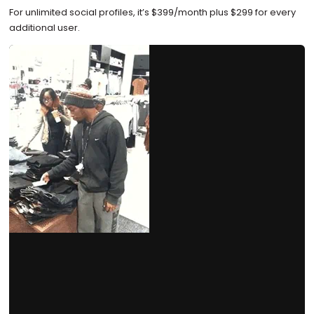
For unlimited social profiles, it’s $399/month plus $299 for every
additional user.