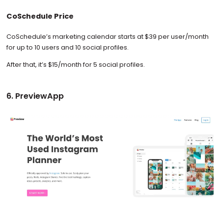
CoSchedule Price
CoSchedule’s marketing calendar starts at $39 per user/month
for up to 10 users and 10 social profiles.
After that, it’s $15/month for 5 social profiles.
6. PreviewApp