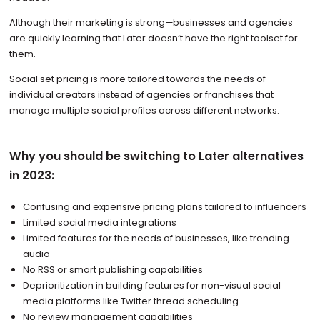
Although their marketing is strong—businesses and agencies
are quickly learning that Later doesn’t have the right toolset for
them.
Social set pricing is more tailored towards the needs of
individual creators instead of agencies or franchises that
manage multiple social profiles across different networks.
Why you should be switching to Later alternatives
in 2023:
Confusing and expensive pricing plans tailored to influencers
Limited social media integrations
Limited features for the needs of businesses, like trending
audio
No RSS or smart publishing capabilities
Deprioritization in building features for non-visual social
media platforms like Twitter thread scheduling
No review management capabilities