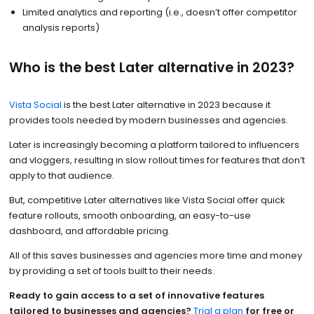
Limited analytics and reporting (i.e., doesn’t offer competitor
analysis reports)
Who is the best Later alternative in 2023?
Vista Social
is the best Later alternative in 2023 because it
provides tools needed by modern businesses and agencies.
Later is increasingly becoming a platform tailored to influencers
and vloggers, resulting in slow rollout times for features that don’t
apply to that audience.
But, competitive Later alternatives like Vista Social offer quick
feature rollouts, smooth onboarding, an easy-to-use
dashboard, and affordable pricing.
All of this saves businesses and agencies more time and money
by providing a set of tools built to their needs.
Ready to gain access to a set of innovative features
tailored to businesses and agencies?
Trial a plan
for free or