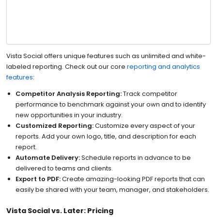
Vista Social offers unique features such as unlimited and white-
labeled reporting. Check out our core
reporting and analytics
features
:
Competitor Analysis Reporting:
Track competitor
performance to benchmark against your own and to identify
new opportunities in your industry.
Customized Reporting:
Customize every aspect of your
reports. Add your own logo, title, and description for each
report.
Automate Delivery:
Schedule reports in advance to be
delivered to teams and clients.
Export to PDF:
Create amazing-looking PDF reports that can
easily be shared with your team, manager, and stakeholders.
Vista Social vs. Later: Pricing