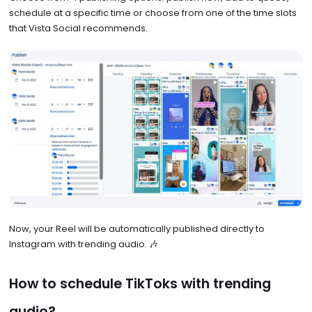
schedule at a specific time or choose from one of the time slots
that Vista Social recommends.
Now, your Reel will be automatically published directly to
Instagram with trending audio. 🎶
How to schedule TikToks with trending
audio?