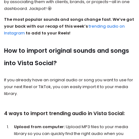
by associating them with clients, brands, or projects—all in one
dashboard. Jackpot! 🤩
The most popular sounds and songs change fast. We’ve got
your back with our recap of this week’s
trending audio on
Instagram
to add to your Reels!
How to import original sounds and songs
into Vista Social?
If you already have an original audio or song you want to use for
your next Reel or TikTok, you can easily import it to your media
library.
4 ways to import trending audio in Vista Social:
Upload from computer:
Upload MP3 files to your media
library so you can quickly find the right audio when you