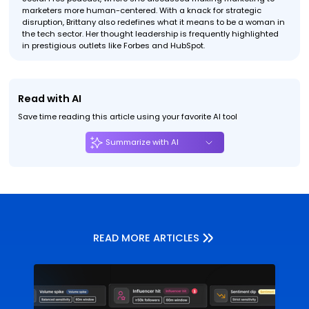
marketers more human-centered. With a knack for strategic
disruption, Brittany also redefines what it means to be a woman in
the tech sector. Her thought leadership is frequently highlighted
in prestigious outlets like Forbes and HubSpot.
Read with AI
Save time reading this article using your favorite AI tool
Summarize with AI
READ MORE ARTICLES