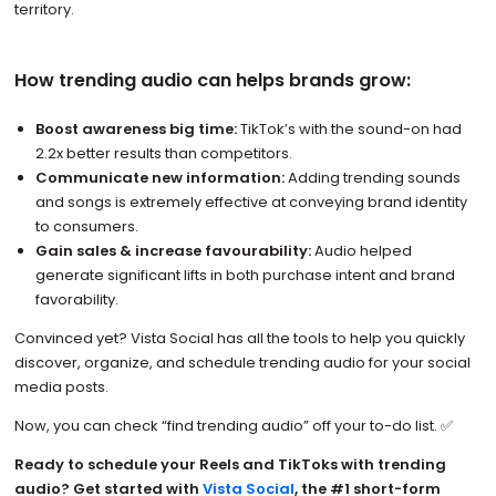
territory.
How trending audio can helps brands grow:
Boost awareness big time:
TikTok’s with the sound-on had
2.2x better results than competitors.
Communicate new information:
Adding trending sounds
and songs is extremely effective at conveying brand identity
to consumers.
Gain sales & increase favourability:
Audio helped
generate significant lifts in both purchase intent and brand
favorability.
Convinced yet? Vista Social has all the tools to help you quickly
discover, organize, and schedule trending audio for your social
media posts.
Now, you can check “find trending audio” off your to-do list. ✅
Ready to schedule your Reels and TikToks with trending
audio? Get started with
Vista Social
, the #1 short-form