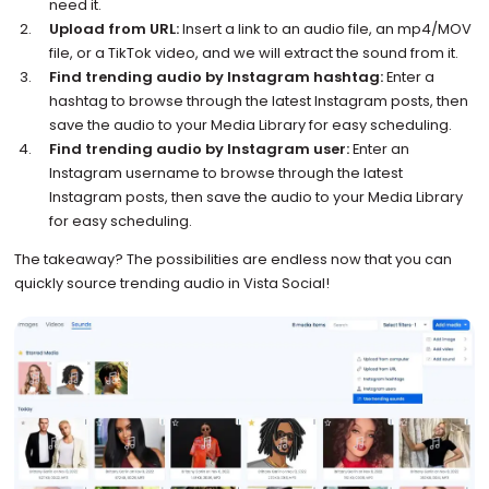
need it.
Upload from URL:
Insert a link to an audio file, an mp4/MOV
file, or a TikTok video, and we will extract the sound from it.
Find trending audio by Instagram hashtag:
Enter a
hashtag to browse through the latest Instagram posts, then
save the audio to your Media Library for easy scheduling.
Find trending audio by Instagram user:
Enter an
Instagram username to browse through the latest
Instagram posts, then save the audio to your Media Library
for easy scheduling.
The takeaway? The possibilities are endless now that you can
quickly source trending audio in Vista Social!