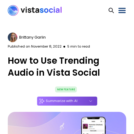
Brittany Garlin
Published on
November 8, 2022
5
min to read
How to Use Trending
Audio in Vista Social
NEW FEATURE
Summarize with AI