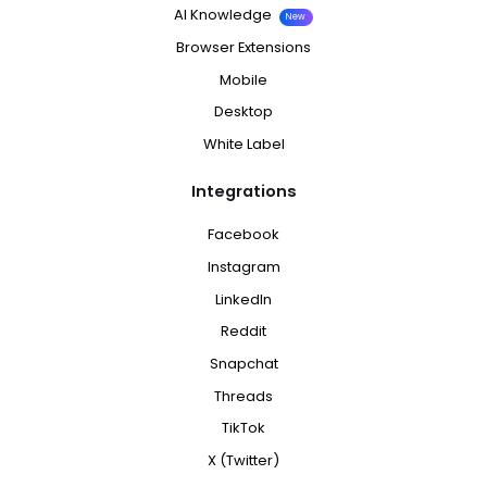
AI Knowledge
New
Browser Extensions
Mobile
Desktop
White Label
Integrations
Facebook
Instagram
LinkedIn
Reddit
Snapchat
Threads
TikTok
X (Twitter)