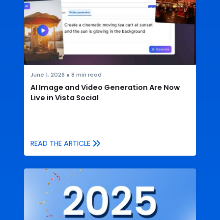
June 1, 2026
●
8
min read
AI Image and Video Generation Are Now
Live in Vista Social
READ THE ARTICLE