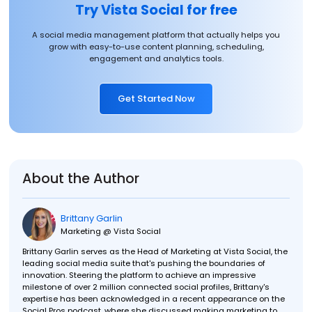
Try Vista Social for free
A social media management platform that actually helps you
grow with easy-to-use content planning, scheduling,
engagement and analytics tools.
Get Started Now
About the Author
Brittany Garlin
Marketing @ Vista Social
Brittany Garlin serves as the Head of Marketing at Vista Social, the
leading social media suite that's pushing the boundaries of
innovation. Steering the platform to achieve an impressive
milestone of over 2 million connected social profiles, Brittany's
expertise has been acknowledged in a recent appearance on the
Social Pros podcast, where she discussed making marketing to