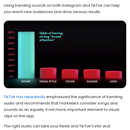
Using trending sounds on both Instagram and TikTok can help
you reach new audiences and drive serious results.
TikTok has repeatedly
emphasized the significance of trending
audio and recommends that marketers consider songs and
sounds as an equally, if not more, important element to visual
clips on the app.
The right audio can take your Reels and TikTok’s into viral