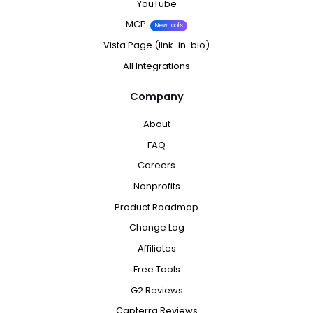
YouTube
MCP
New tools
Vista Page (link-in-bio)
All Integrations
Company
About
FAQ
Careers
Nonprofits
Product Roadmap
Change Log
Affiliates
Free Tools
G2 Reviews
Capterra Reviews