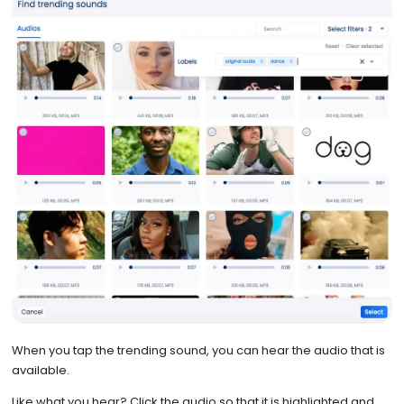
When you tap the trending sound, you can hear the audio that is
available.
Like what you hear? Click the audio so that it is highlighted and