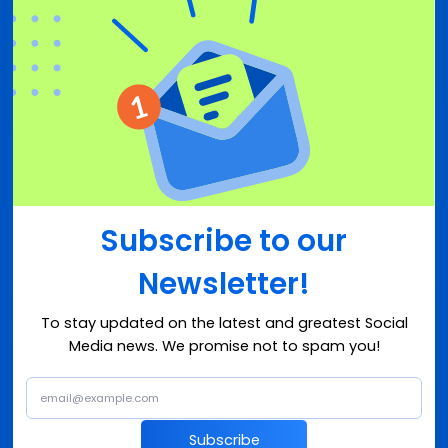
Subscribe to our
Newsletter!
To stay updated on the latest and greatest Social
Media news. We promise not to spam you!
Subscribe