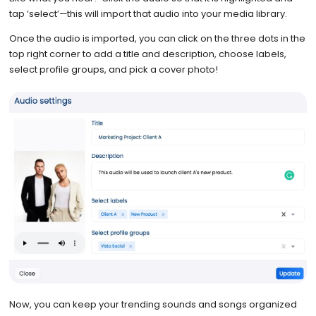
tap ‘select’—this will import that audio into your media library.
Once the audio is imported, you can click on the three dots in the
top right corner to add a title and description, choose labels,
select profile groups, and pick a cover photo!
Now, you can keep your trending sounds and songs organized