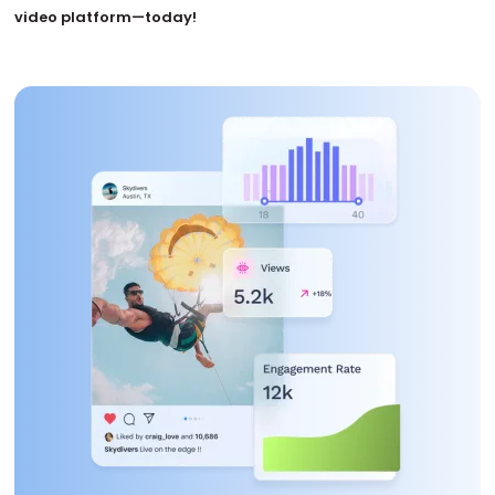
video platform—today!