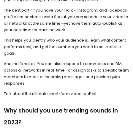
The best part? If you have your TikTok, Instagram, and Facebook
profile connected in Vista Social, you can schedule your video to
all networks at the same time—yet have them auto-publish at
your best time for each network.
This helps you identify who your audience is, learn what content
performs best, and get the numbers you need to set realistic
goals.
And that’s not all. You can also respond to comments and DMs
across all networks in real-time—or assign tasks to specific team
members to monitor incoming messages and provide quick
responses.
Talk about the ultimate short-form video tool! 🤩
Why should you use trending sounds in
2023?