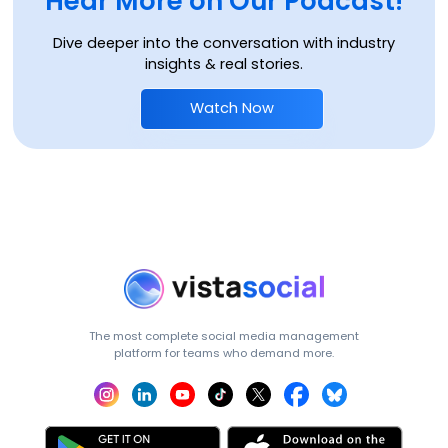
Hear More on Our Podcast!
Dive deeper into the conversation with industry
insights & real stories.
Watch Now
The most complete social media management
platform for teams who demand more.