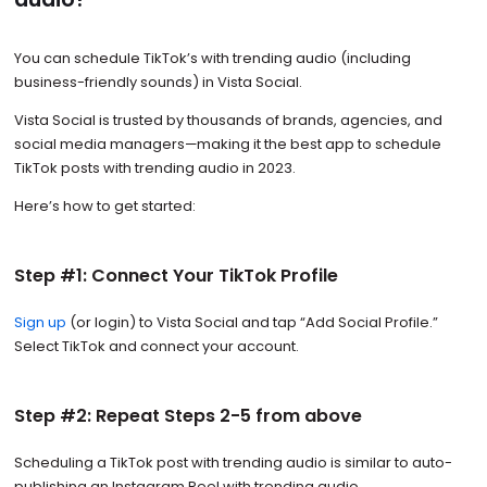
You can schedule TikTok’s with trending audio (including
business-friendly sounds) in Vista Social.
Vista Social is trusted by thousands of brands, agencies, and
social media managers—making it the best app to schedule
TikTok posts with trending audio in 2023.
Here’s how to get started:
Step #1: Connect Your TikTok Profile
Sign up
(or login) to Vista Social and tap “Add Social Profile.”
Select TikTok and connect your account.
Step #2: Repeat Steps 2-5 from above
Scheduling a TikTok post with trending audio is similar to auto-
publishing an Instagram Reel with trending audio.