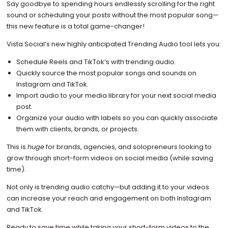
Say goodbye to spending hours endlessly scrolling for the right
sound or scheduling your posts without the most popular song—
this new feature is a total game-changer!
Vista Social’s new highly anticipated Trending Audio tool lets you:
Schedule Reels and TikTok’s with trending audio.
Quickly source the most popular songs and sounds on
Instagram and TikTok.
Import audio to your media library for your next social media
post.
Organize your audio with labels so you can quickly associate
them with clients, brands, or projects.
This is
huge
for brands, agencies, and solopreneurs looking to
grow through short-form videos on social media (while saving
time).
Not only is trending audio catchy—but adding it to your videos
can increase your reach and engagement on both Instagram
and TikTok.
Ready to save time while taking your short-form videos to the