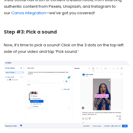
authentic content from Pexels, Unsplash, and Instagram to
our
Canva integration
—we’ve got you covered!
Step #3: Pick a sound
Now, it’s time to pick a sound! Click on the 3 dots on the top left
side of your video and tap ‘Pick sound.’