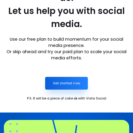
Let us help you with social
media.
Use our free plan to build momentum for your social
media presence.
Or skip ahead and try our paid plan to scale your social
media efforts.
Get started now
P.S. It will be a piece of cake 🍰 with Vista Social