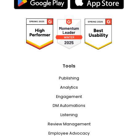
Tools
Publishing
Analytics
Engagement
DM Automations
Listening
Review Management
Employee Advocacy