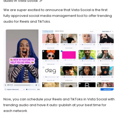
audio in Vista Social. 🎉
We are super excited to announce that Vista Social is the first
fully approved social media management tool to offer trending
audio for Reels and TikToks.
Now, you can schedule your Reels and TikToks in Vista Social with
trending audio and have it auto-publish at your best time for
each network.