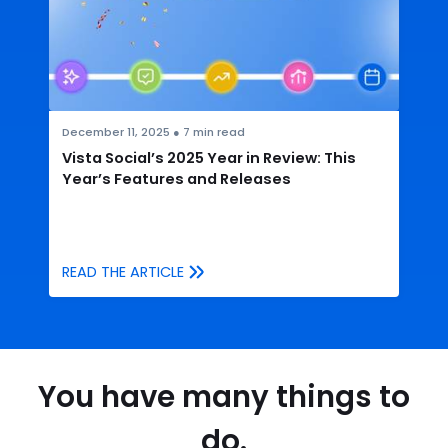
December 11, 2025
●
7
min read
Vista Social’s 2025 Year in Review: This
Year’s Features and Releases
READ THE ARTICLE
You have many things to
do.