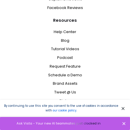
Facebook Reviews
Resources
Help Center
Blog
Tutorial Videos
Podcast
Request Feature
Schedule a Demo
Brand Assets
Tweet @ Us
Status
By continuing to use this site you consent to the use of cookies in accordance
Contact
with
our cookie policy
.
Ask Vista - Your new AI teammates just clocked in
Copyright ©
2026
Vista Social LLC. All Rights Reserved.