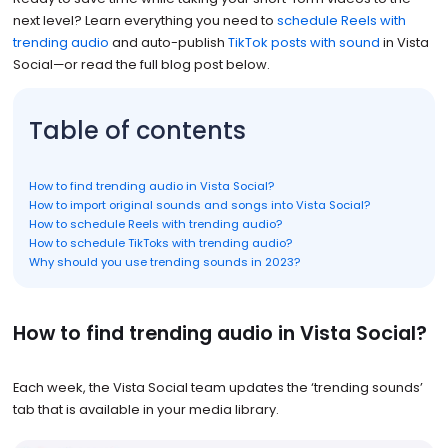
next level? Learn everything you need to
schedule Reels with
trending audio
and auto-publish
TikTok posts with sound
in Vista
Social—or read the full blog post below.
Table of contents
How to find trending audio in Vista Social?
How to import original sounds and songs into Vista Social?
How to schedule Reels with trending audio?
How to schedule TikToks with trending audio?
Why should you use trending sounds in 2023?
How to find trending audio in Vista Social?
Each week, the Vista Social team updates the ‘trending sounds’
tab that is available in your media library.