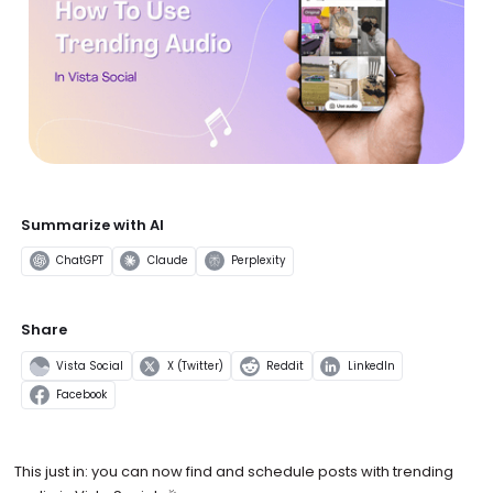
Summarize with AI
ChatGPT
Claude
Perplexity
Share
Vista Social
X (Twitter)
Reddit
LinkedIn
Facebook
This just in: you can now find and schedule posts with trending