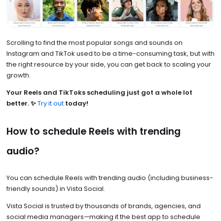
Scrolling to find the most popular songs and sounds on
Instagram and TikTok used to be a time-consuming task, but with
the right resource by your side, you can get back to scaling your
growth.
Your Reels and TikToks scheduling just got a whole lot
better. ✨
Try it out
today!
How to schedule Reels with trending
audio?
You can schedule Reels with trending audio (including business-
friendly sounds) in Vista Social.
Vista Social is trusted by thousands of brands, agencies, and
social media managers—making it the best app to schedule