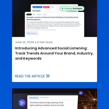
June 10, 2026
●
6
min read
Introducing Advanced Social Listening:
Track Trends Around Your Brand, Industry,
and Keywords
READ THE ARTICLE