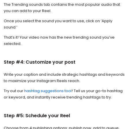
The Trending sounds tab contains the most popular audio that
you can add to your Reel.
Once you select the sound you want to use, click on ‘Apply
sound.’
That’s it! Your video now has the new trending sound you’ve
selected.
Step #4: Customize your post
Write your caption and include strategic hashtags and keywords
to maximize your Instagram Reels reach.
Try out our
hashtag suggestions tool
! Tell us your go-to hashtag
or keyword, and instantly receive trending hashtags to try.
Step #5: Schedule your Reel
Choose from 4 publishing options: publish now, add to queue,