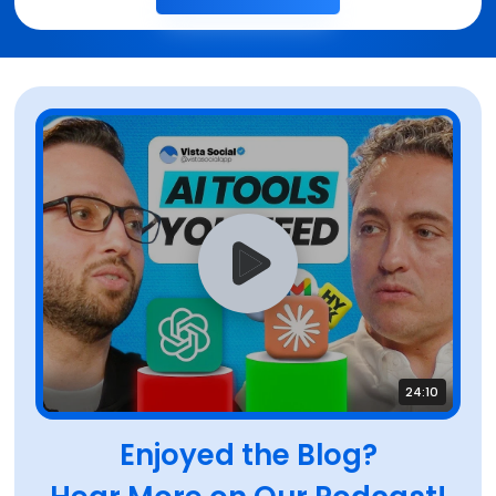
24:10
Enjoyed the Blog?