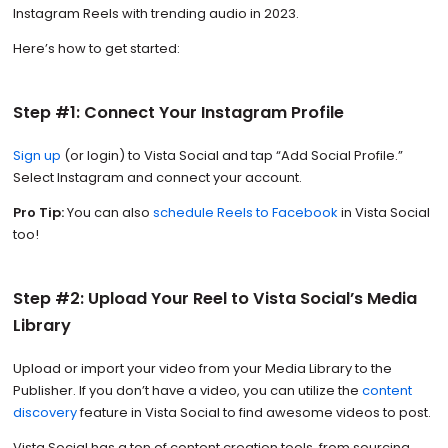
Instagram Reels with trending audio in 2023.
Here’s how to get started:
Step #1: Connect Your Instagram Profile
Sign up
(or login) to Vista Social and tap “Add Social Profile.”
Select Instagram and connect your account.
Pro Tip:
You can also
schedule Reels to Facebook
in Vista Social
too!
Step #2: Upload Your Reel to Vista Social’s Media
Library
Upload or import your video from your Media Library to the
Publisher. If you don’t have a video, you can utilize the
content
discovery
feature in Vista Social to find awesome videos to post.
Vista Social has a ton of content creation tools, from sourcing