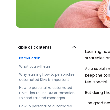
Table of contents
Learning how
strategies an
Introduction
What you will learn
As a social 
Why learning how to personalize
keep the ton
automated DMs is important
feel special.
How to personalize automated
But doing tha
DMs: Tips to use DM automation
to send tailored messages
The good new
How to personalize automated