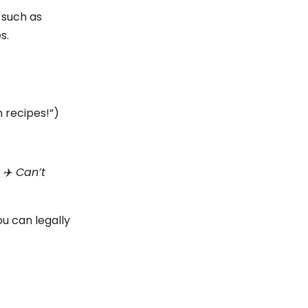
 such as
es.
 recipes!”)
 ✈️ Can’t
u can legally