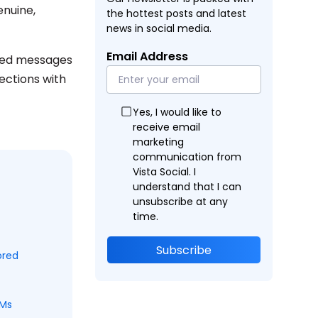
enuine,
the hottest posts and latest
news in social media.
Email Address
ated messages
ections with
Yes, I would like to
receive email
marketing
communication from
Vista Social. I
understand that I can
unsubscribe at any
time.
Subscribe
ored
DMs