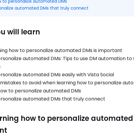
 to personalize automated DMs
onalize automated DMs that truly connect
 will learn
ing how to personalize automated DMs is important
rsonalize automated DMs: Tips to use DM automation to 
s
rsonalize automated DMs easily with Vista Social
stakes to avoid when learning how to personalize au
how to personalize automated DMs
rsonalize automated DMs that truly connect
rning how to personalize automated
nt