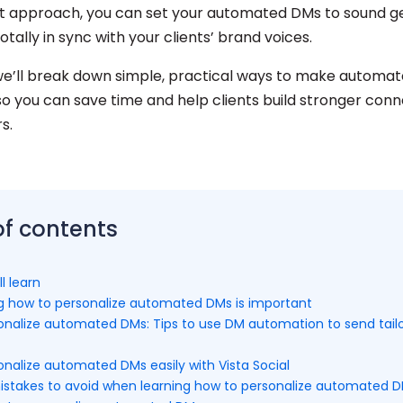
ht approach, you can set your automated DMs to sound g
totally in sync with your clients’ brand voices.
, we’ll break down simple, practical ways to make autom
so you can save time and help clients build stronger conn
rs.
of contents
l learn
g how to personalize automated DMs is important
onalize automated DMs: Tips to use DM automation to send tail
nalize automated DMs easily with Vista Social
akes to avoid when learning how to personalize automated 