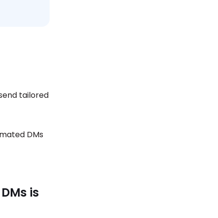
send tailored
tomated DMs
 DMs is