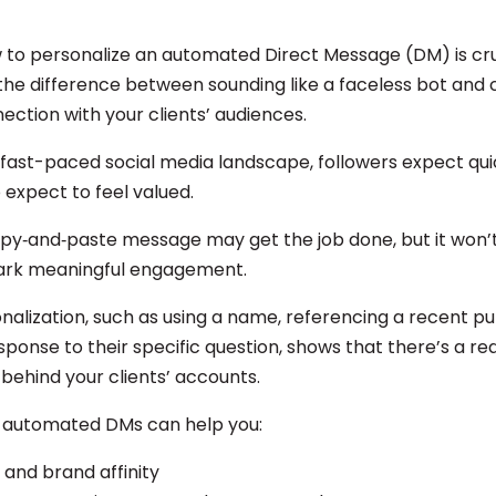
 to personalize an automated Direct Message (DM) is cru
 the difference between sounding like a faceless bot and 
ection with your clients’ audiences.
 fast-paced social media landscape, followers expect quic
 expect to feel valued.
opy‑and‑paste message may get the job done, but it won’t
park meaningful engagement.
nalization, such as using a name, referencing a recent pu
esponse to their specific question, shows that there’s a r
behind your clients’ accounts.
 automated DMs can help you:
t and brand affinity