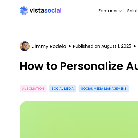
Features
Solut
Jimmy Rodela
Published on
August 1, 2025
How to Personalize 
AUTOMATION
SOCIAL MEDIA
SOCIAL MEDIA MANAGEMENT