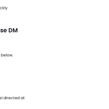
ckly
use DM
s below.
el directed at