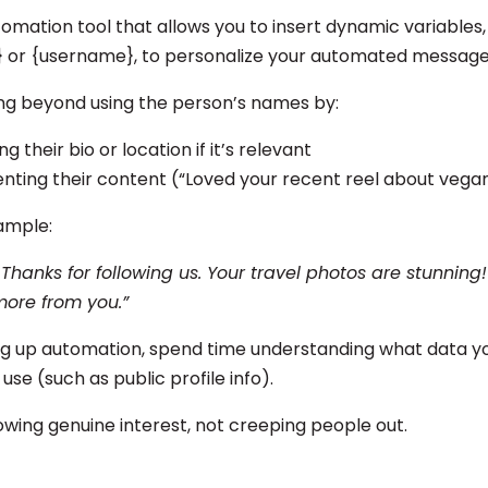
omation tool that allows you to insert dynamic variables,
 or {username}, to personalize your automated messag
ng beyond using the person’s names by:
g their bio or location if it’s relevant
ting their content (“Loved your recent reel about vegan
ample:
 Thanks for following us. Your travel photos are stunning!
more from you.”
ng up automation, spend time understanding what data yo
 use (such as public profile info).
owing genuine interest, not creeping people out.