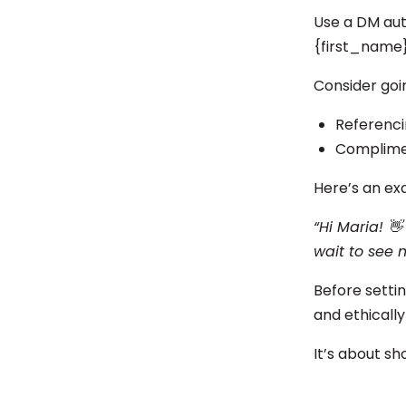
Use a DM aut
{first_name}
Consider goi
Referencin
Complimen
Here’s an ex
“Hi Maria! 👋
wait to see 
Before setti
and ethically
It’s about sh