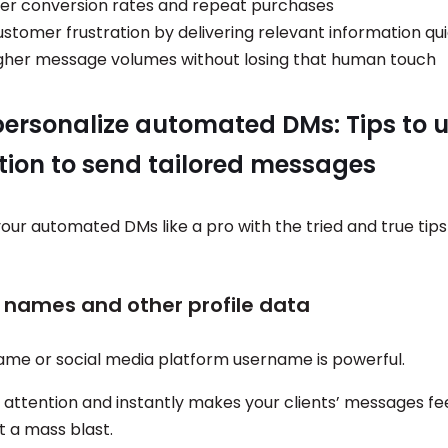
her conversion rates and repeat purchases
stomer frustration by delivering relevant information qui
gher message volumes without losing that human touch
personalize automated DMs: Tips to 
ion to send tailored messages
your automated DMs like a pro with the tried and true tip
st names and other profile data
ame or social media platform username is powerful.
r attention and instantly makes your clients’ messages fe
t a mass blast.