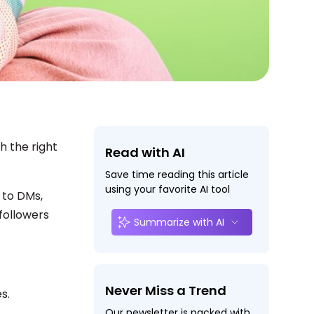
h the right
Read with AI
Save time reading this article
using your favorite AI tool
 to DMs,
followers
Summarize with AI
Never Miss a Trend
es.
Our newsletter is packed with