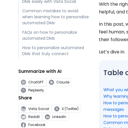
DMs easily with Vista Social
With the rig
Common mistakes to avoid
helpful, and 
when learning how to personalize
automated DMs
In this post
feel human, 
FAQs on how to personalize
automated DMs
their followe
How to personalize automated
Let’s dive in.
DMs that truly connect
Summarize with AI
Table 
ChatGPT
Claude
What you wil
Perplexity
Why learnin
Share
How to pers
Vista Social
X (Twitter)
messages
How to perso
Reddit
LinkedIn
Common mist
Facebook