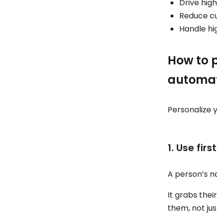
Drive hig
Reduce cu
Handle hi
How to 
automat
Personalize 
1. Use fir
A person’s n
It grabs thei
them, not jus