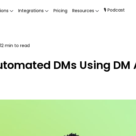
🎙 Podcast
ions
Integrations
Pricing
Resources
12
min to read
Automated DMs Using DM