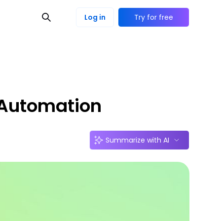
Log in
Try for free
 Automation
Summarize with AI