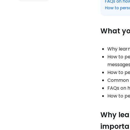
FAQs on how
How to pers
What you
Why learn
How to pe
message
How to pe
Common mi
FAQs on 
How to pe
Why lea
importa