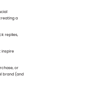
cial
creating a
k replies,
 inspire
rchase, or
eal brand (and