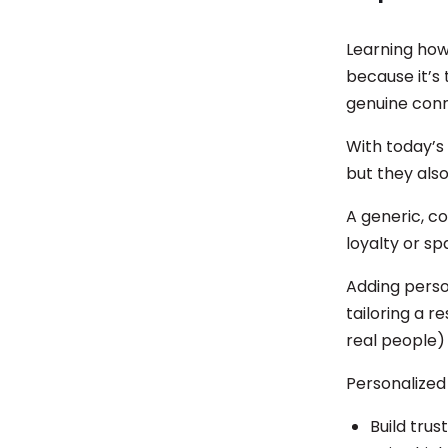
Learning how
because it’s
genuine conn
With today’s
but they also
A generic, c
loyalty or s
Adding perso
tailoring a r
real people) 
Personalized
Build trus