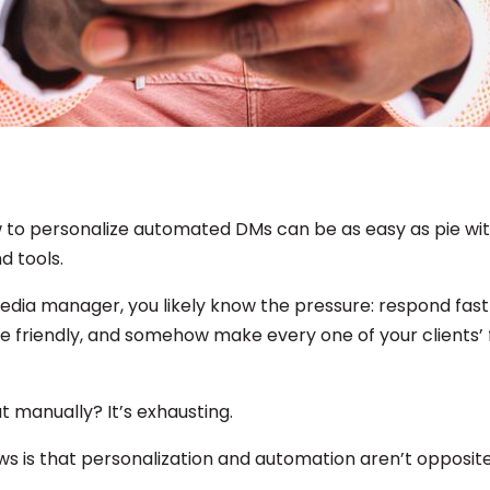
 to personalize automated DMs can be as easy as pie wit
d tools.
media manager, you likely know the pressure: respond fast
e friendly, and somehow make every one of your clients’ 
t manually? It’s exhausting.
s is that personalization and automation aren’t opposit