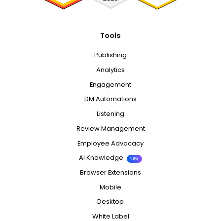
Tools
Publishing
Analytics
Engagement
DM Automations
Listening
Review Management
Employee Advocacy
AI Knowledge
New
Browser Extensions
Mobile
Desktop
White Label