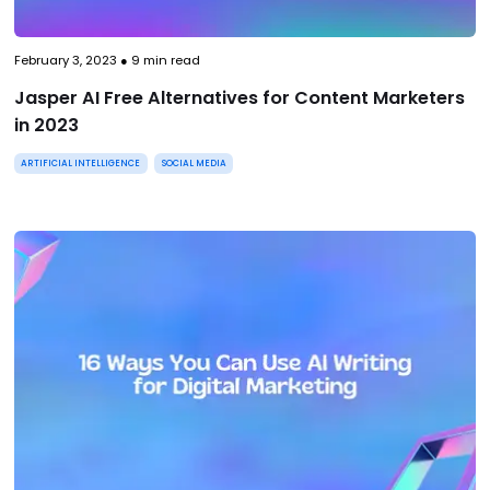
February 3, 2023
●
9
min read
Jasper AI Free Alternatives for Content Marketers
in 2023
ARTIFICIAL INTELLIGENCE
SOCIAL MEDIA