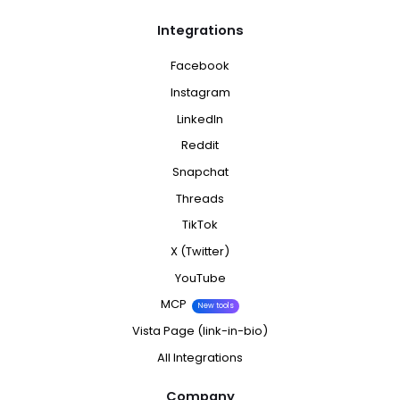
Integrations
Facebook
Instagram
LinkedIn
Reddit
Snapchat
Threads
TikTok
X (Twitter)
YouTube
MCP
New tools
Vista Page (link-in-bio)
All Integrations
Company