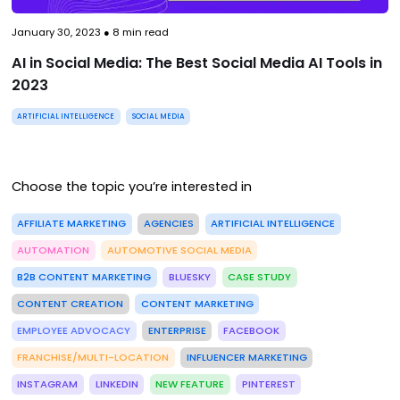
January 30, 2023
●
8
min read
AI in Social Media: The Best Social Media AI Tools in
2023
ARTIFICIAL INTELLIGENCE
SOCIAL MEDIA
Choose the topic you’re interested in
AFFILIATE MARKETING
AGENCIES
ARTIFICIAL INTELLIGENCE
AUTOMATION
AUTOMOTIVE SOCIAL MEDIA
B2B CONTENT MARKETING
BLUESKY
CASE STUDY
CONTENT CREATION
CONTENT MARKETING
EMPLOYEE ADVOCACY
ENTERPRISE
FACEBOOK
FRANCHISE/MULTI-LOCATION
INFLUENCER MARKETING
INSTAGRAM
LINKEDIN
NEW FEATURE
PINTEREST