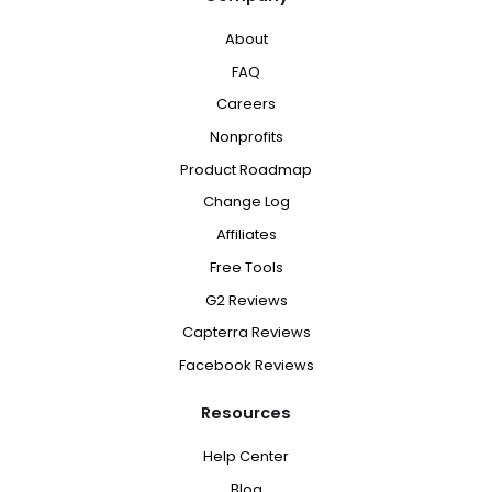
About
FAQ
Careers
Nonprofits
Product Roadmap
Change Log
Affiliates
Free Tools
G2 Reviews
Capterra Reviews
Facebook Reviews
Resources
Help Center
Blog