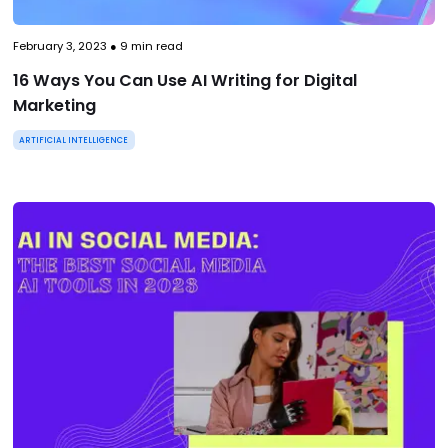
February 3, 2023
●
9
min read
16 Ways You Can Use AI Writing for Digital
Marketing
ARTIFICIAL INTELLIGENCE