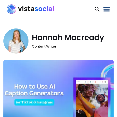
Hannah Macready
Content Writer