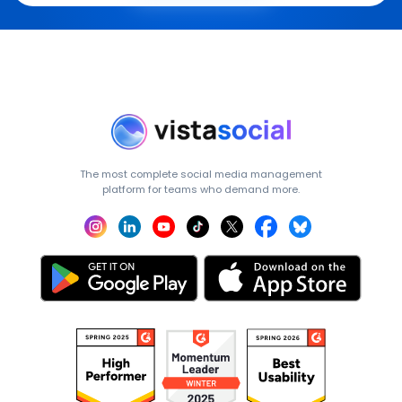
The most complete social media management
platform for teams who demand more.