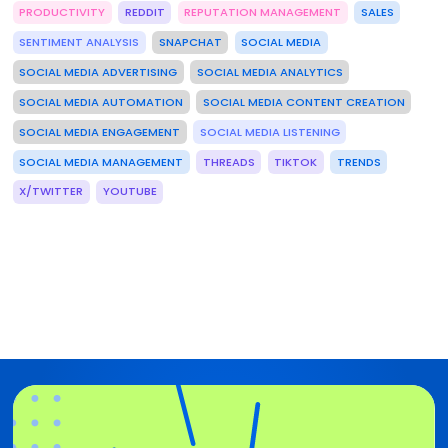
PRODUCTIVITY
REDDIT
REPUTATION MANAGEMENT
SALES
SENTIMENT ANALYSIS
SNAPCHAT
SOCIAL MEDIA
SOCIAL MEDIA ADVERTISING
SOCIAL MEDIA ANALYTICS
SOCIAL MEDIA AUTOMATION
SOCIAL MEDIA CONTENT CREATION
SOCIAL MEDIA ENGAGEMENT
SOCIAL MEDIA LISTENING
SOCIAL MEDIA MANAGEMENT
THREADS
TIKTOK
TRENDS
X/TWITTER
YOUTUBE