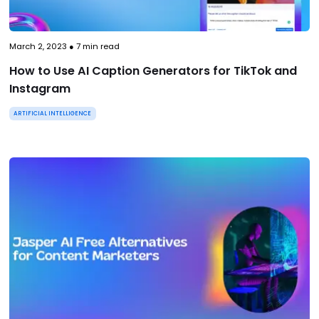
March 2, 2023
●
7
min read
How to Use AI Caption Generators for TikTok and
Instagram
ARTIFICIAL INTELLIGENCE