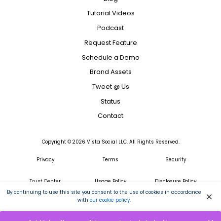
Tutorial Videos
Podcast
Request Feature
Schedule a Demo
Brand Assets
Tweet @ Us
Status
Contact
Copyright ©
2026
Vista Social LLC. All Rights Reserved.
Privacy
Terms
Security
Trust Center
Usage Policy
Disclosure Policy
By continuing to use this site you consent to the use of cookies in accordance
with
our cookie policy
.
GDPR