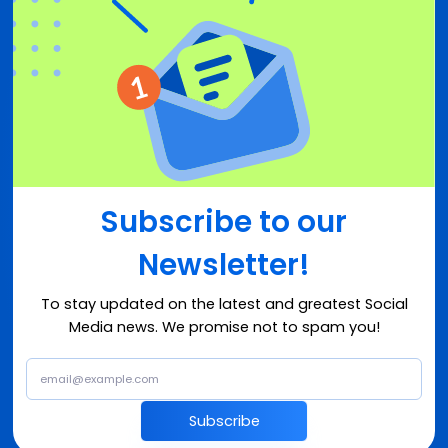
Subscribe to our
Newsletter!
To stay updated on the latest and greatest Social
Media news. We promise not to spam you!
Subscribe