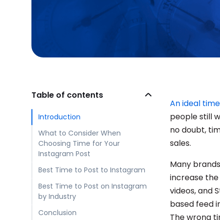
Table of contents
An ideal time
people still
Introduction
no doubt, tim
What to Consider When
sales.
Choosing Time for Your
Instagram Post
Many brands 
Best Time to Post to Instagram
increase the 
Best Time to Post on Instagram
videos, and S
by Industry
based feed in
Conclusion
The wrong ti