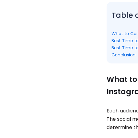
Table 
What to Con
Best Time t
Best Time t
Conclusion
What to
Instagr
Each audience
The social m
determine th