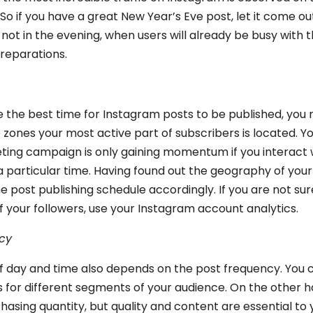
 So if you have a great New Year’s Eve post, let it come ou
ot in the evening, when users will already be busy with th
preparations.
 the best time for Instagram posts to be published, you
 zones your most active part of subscribers is located. Yo
ing campaign is only gaining momentum if you interact 
a particular time. Having found out the geography of your
e post publishing schedule accordingly. If you are not su
 your followers, use your Instagram account analytics.
cy
f day and time also depends on the post frequency. You
 for different segments of your audience. On the other ha
chasing quantity, but quality and content are essential to 