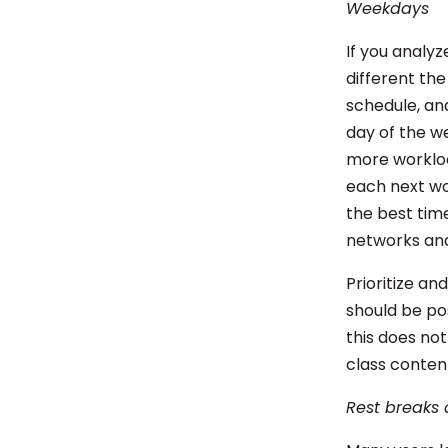
Weekdays
If you analy
different the
schedule, an
day of the w
more workloa
each next wo
the best time
networks an
Prioritize an
should be po
this does not
class conten
Rest breaks 