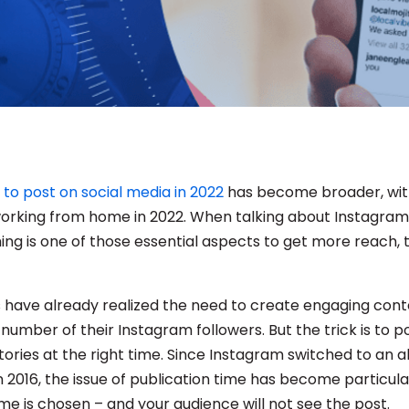
 to post on social media in 2022
has become broader, wi
 working from home in 2022. When talking about Instagram 
ing is one of those essential aspects to get more reach, t
have already realized the need to create engaging cont
number of their Instagram followers. But the trick is to p
tories at the right time. Since Instagram switched to an 
 2016, the issue of publication time has become particula
me is chosen – and your audience will not see the post.