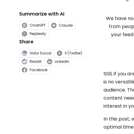
Summarize with AI
We have not
ChatGPT
Claude
from people
Perplexity
your feed
Share
Vista Social
X (Twitter)
Reddit
LinkedIn
Facebook
Still, if you
is no versatil
audience. Th
content needs
interest in yo
In this post,
optimal time