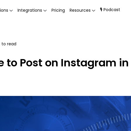
🎙 Podcast
ions
Integrations
Pricing
Resources
 to read
e to Post on Instagram i