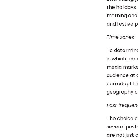
the holidays.
morning and n
and festive 
Time zones
To determine
in which time
media market
audience at 
can adapt th
geography of
Post frequen
The choice o
several posts
are not just 