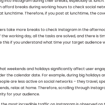
g into Instagram during their breaks, especially at lunch.
 afford breaks during working hours to check social networ
 at lunchtime. Therefore, if you post at lunchtime, the cov
ers take more breaks to check Instagram in the afterno
 the working day, all the tasks are solved, and there is tim
e this if you understand what time your target audience w
t weekends and holidays significantly affect user eng
der the calendar date. For example, during big holidays a
ople are less active on social networks – they travel, sp
iends, relax at home. Therefore, scrolling through Instagr
rity for your audience.
, the most incredible traffic on Instagram is observed on 