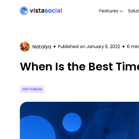
Features
Solut
Natalya
Published on
January 5, 2022
6
min
When Is the Best Tim
INSTAGRAM