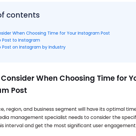
of contents
sider When Choosing Time for Your Instagram Post
o Post to Instagram
o Post on Instagram by Industry
 Consider When Choosing Time for Y
am Post
, region, and business segment will have its optimal time
edia management specialist needs to consider the specif
is interval and get the most significant user engagement