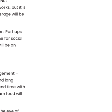
 Not
ks, but it is
erage will be
on. Perhaps
e for social
ill be on
agement –
nd long
end time with
am feed will
the eve of