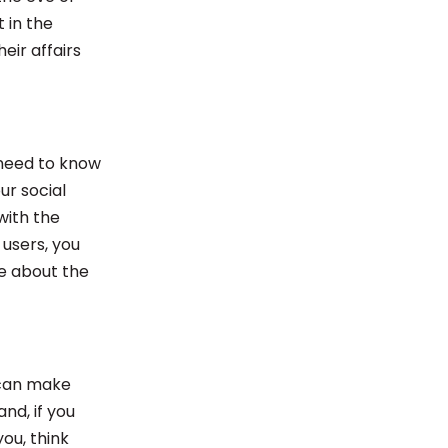
t in the
eir affairs
 need to know
ur social
with the
 users, you
re about the
 can make
nd, if you
you, think