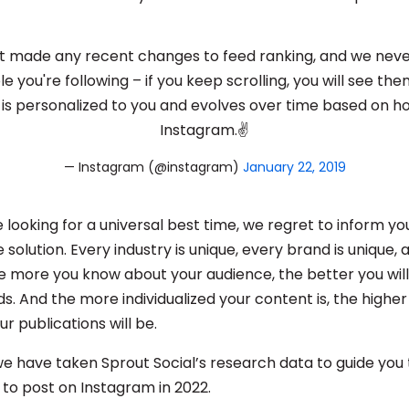
 made any recent changes to feed ranking, and we neve
 you're following – if you keep scrolling, you will see them
 is personalized to you and evolves over time based on h
Instagram.✌️
— Instagram (@instagram)
January 22, 2019
 are looking for a universal best time, we regret to inform y
e solution. Every industry is unique, every brand is unique, a
e more you know about your audience, the better you will
. And the more individualized your content is, the higher
ur publications will be.
 we have taken Sprout Social’s research data to guide you
 to post on Instagram in 2022.