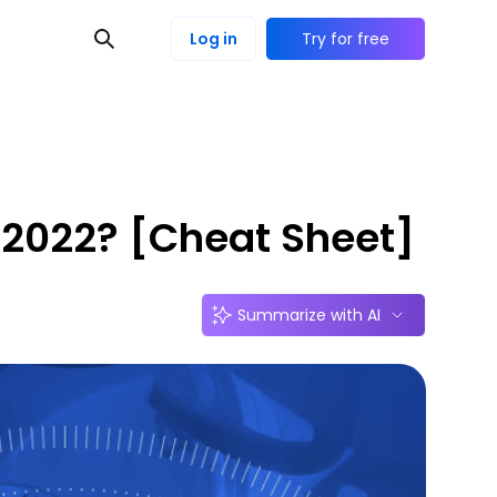
Log in
Try for free
n 2022? [Cheat Sheet]
Summarize with AI