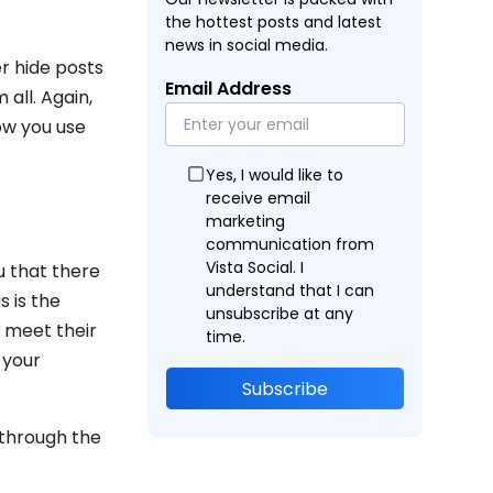
the hottest posts and latest
news in social media.
r hide posts
Email Address
 all. Again,
ow you use
Yes, I would like to
receive email
marketing
communication from
Vista Social. I
ou that there
understand that I can
s is the
unsubscribe at any
 meet their
time.
 your
Subscribe
 through the