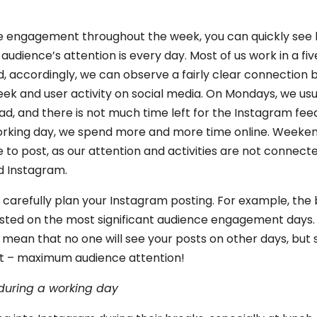
ze engagement throughout the week, you can quickly see
 audience’s attention is every day. Most of us work in a f
d, accordingly, we can observe a fairly clear connection
eek and user activity on social media. On Mondays, we usu
d, and there is not much time left for the Instagram feed
rking day, we spend more and more time online. Weeken
 to post, as our attention and activities are not connecte
d Instagram.
d carefully plan your Instagram posting. For example, the
sted on the most significant audience engagement days. 
 mean that no one will see your posts on other days, but sti
t – maximum audience attention!
during a working day