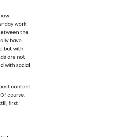
 how
ive-day work
 between the
ally have
, but with
ds are not
d with social
 best content
Of course,
ll, first-