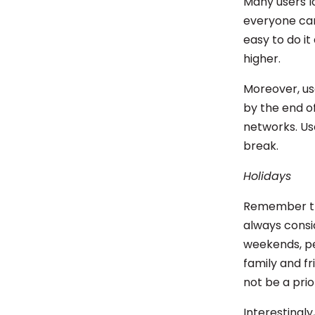
Many users lo
everyone can
easy to do it
higher.
Moreover, us
by the end of
networks. Us
break.
Holidays
Remember tha
always consi
weekends, pe
family and fr
not be a prio
Interestingly