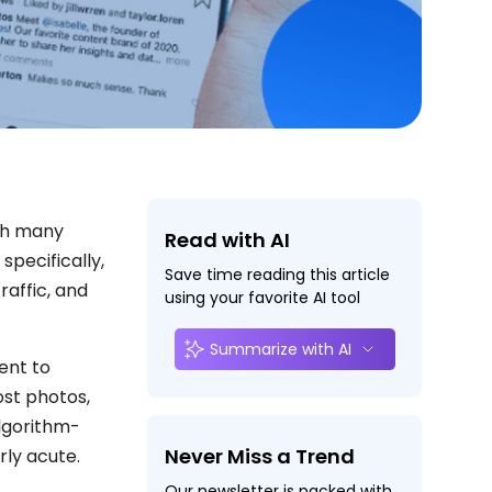
th many
Read with AI
specifically,
Save time reading this article
raffic, and
using your favorite AI tool
Summarize with AI
ent to
ost photos,
algorithm-
Never Miss a Trend
rly acute.
Our newsletter is packed with