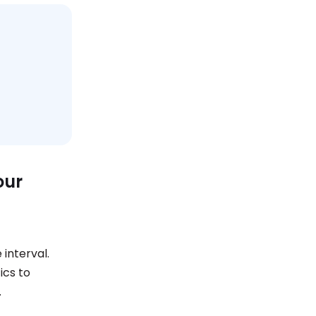
our
 interval.
ics to
.