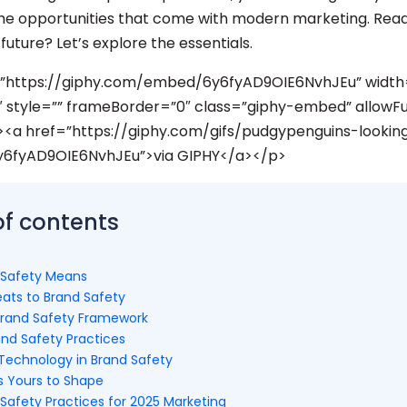
e opportunities that come with modern marketing. Read
future? Let’s explore the essentials.
=”https://giphy.com/embed/6y6fyAD9OIE6NvhJEu” width
 style=”” frameBorder=”0″ class=”giphy-embed” allowFu
><a href=”https://giphy.com/gifs/pudgypenguins-lookin
y6fyAD9OIE6NvhJEu”>via GIPHY</a></p>
of contents
 Safety Means
ats to Brand Safety
Brand Safety Framework
and Safety Practices
 Technology in Brand Safety
s Yours to Shape
Safety Practices for 2025 Marketing