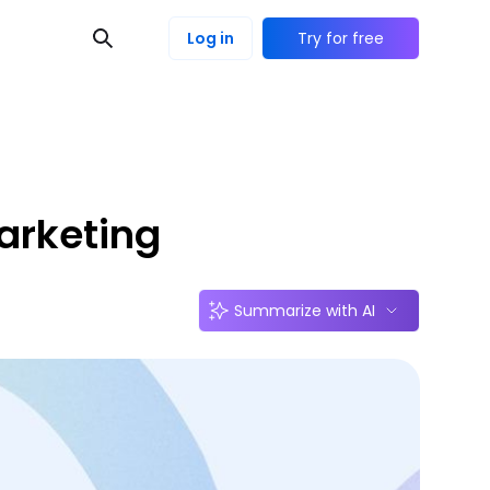
Log in
Try for free
arketing
Summarize with AI