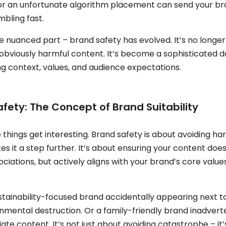
or an unfortunate algorithm placement can send your br
mbling fast.
e nuanced part – brand safety has evolved. It’s no longer
 obviously harmful content. It’s become a sophisticated 
g context, values, and audience expectations.
fety: The Concept of Brand Suitability
things get interesting. Brand safety is about avoiding ha
es it a step further. It’s about ensuring your content does
ciations, but actively aligns with your brand’s core value
stainability-focused brand accidentally appearing next t
nmental destruction. Or a family-friendly brand inadverte
ate content. It’s not just about avoiding catastrophe – it