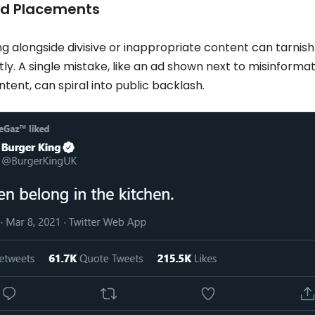
Ad Placements
g alongside divisive or inappropriate content can tarnish
ly. A single mistake, like an ad shown next to misinformat
tent, can spiral into public backlash.