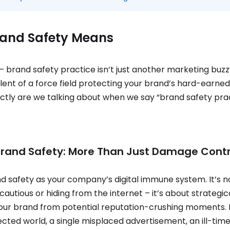
and Safety Means
 – brand safety practice isn’t just another marketing buzz
alent of a force field protecting your brand’s hard-earned
ctly are we talking about when we say “brand safety prac
Brand Safety: More Than Just Damage Contr
nd safety as your company’s digital immune system. It’s 
cautious or hiding from the internet – it’s about strategic
our brand from potential reputation-crushing moments. I
ted world, a single misplaced advertisement, an ill-time