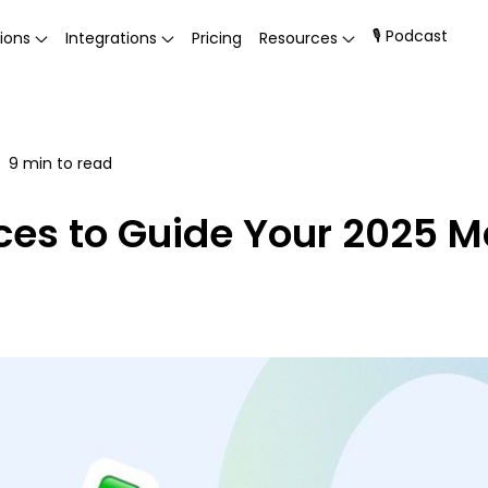
🎙 Podcast
ions
Integrations
Pricing
Resources
9
min to read
ices to Guide Your 2025 M