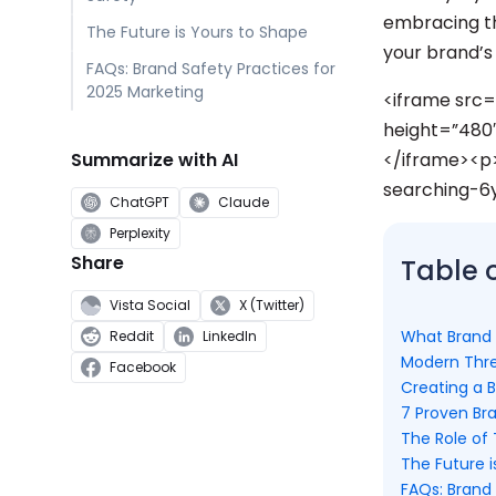
embracing th
The Future is Yours to Shape
your brand’s 
FAQs: Brand Safety Practices for
2025 Marketing
<iframe src
height=”480″
Summarize with AI
</iframe><p
searching-6
ChatGPT
Claude
Perplexity
Share
Table 
Vista Social
X (Twitter)
What Brand
Reddit
LinkedIn
Modern Thre
Facebook
Creating a 
7 Proven Br
The Role of
The Future i
FAQs: Brand 