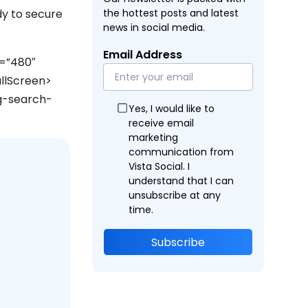
y to secure
the hottest posts and latest
news in social media.
Email Address
=”480″
llScreen>
g-search-
Yes, I would like to
receive email
marketing
communication from
Vista Social. I
understand that I can
unsubscribe at any
time.
Subscribe