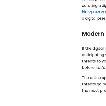
curating a di
hiring CMOs
a digital pre
Modern 
If the digit
anticipating
threats to y
before. Let’
The online s
threats go b
the most pres