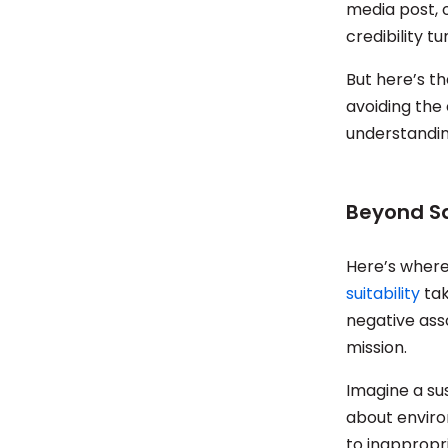
media post, 
credibility tu
But here’s th
avoiding the
understandin
Beyond Sa
Here’s where 
suitability
tak
negative asso
mission.
Imagine a su
about enviro
to inappropri