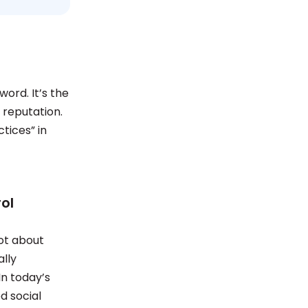
word. It’s the
 reputation.
tices” in
ol
not about
ally
n today’s
d social