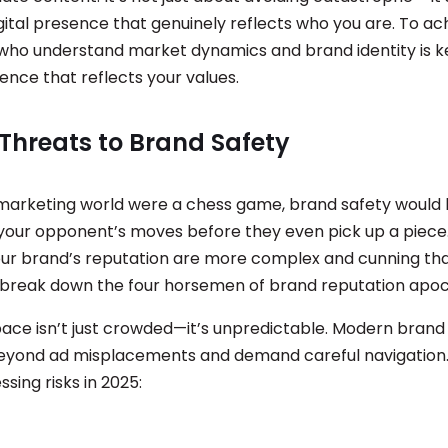
gital presence that genuinely reflects who you are. To ach
who understand market dynamics and brand identity is ke
sence that reflects your values.
Threats to Brand Safety
al marketing world were a chess game, brand safety would
 your opponent’s moves before they even pick up a piece.
our brand’s reputation are more complex and cunning th
s break down the four horsemen of brand reputation apoc
pace isn’t just crowded—it’s unpredictable. Modern brand
eyond ad misplacements and demand careful navigation.
sing risks in 2025: