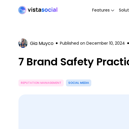
Features
Solut
Gia Muyco
Published on
December 10, 2024
7 Brand Safety Pract
REPUTATION MANAGEMENT
SOCIAL MEDIA