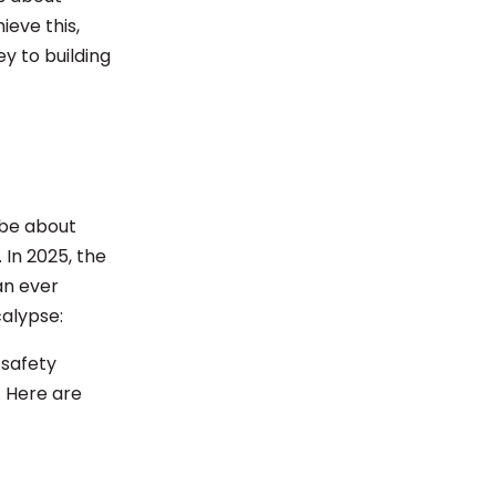
ieve this,
y to building
 be about
 In 2025, the
an ever
alypse:
 safety
 Here are