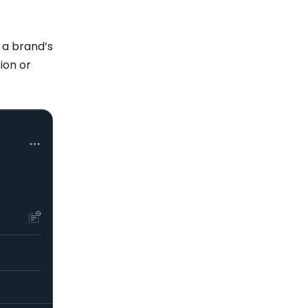
 a brand’s
ion or