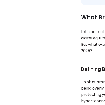
What Br
Let’s be real
digital equiv
But what exa
2025?
Defining 
Think of bra
being overly 
protecting y
hyper-connec