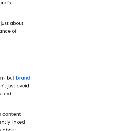
and’s
 just about
dance of
rm, but
brand
n’t just avoid
s and
o content
ntly linked
’s about