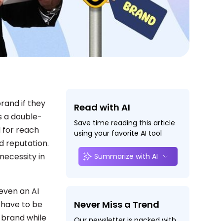
brand if they
Read with AI
s a double-
Save time reading this article
 for reach
using your favorite AI tool
d reputation.
 necessity in
Summarize with AI
 even an AI
Never Miss a Trend
t have to be
 brand while
Our newsletter is packed with