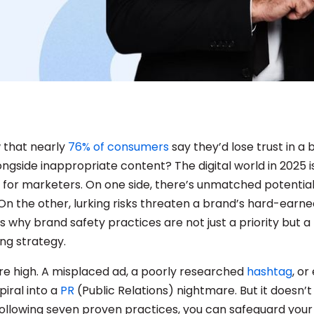
 that nearly
76% of consumers
say they’d lose trust in a 
ongside inappropriate content? The digital world in 2025 i
for marketers. On one side, there’s unmatched potential
On the other, lurking risks threaten a brand’s hard-earne
ts why brand safety practices are not just a priority but a
ng strategy.
re high. A misplaced ad, a poorly researched
hashtag
, or
piral into a
PR
(Public Relations) nightmare. But it doesn’
 following seven proven practices, you can safeguard your