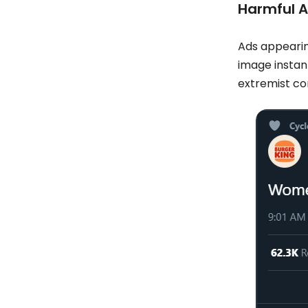
Harmful 
Ads appearin
image instant
extremist con