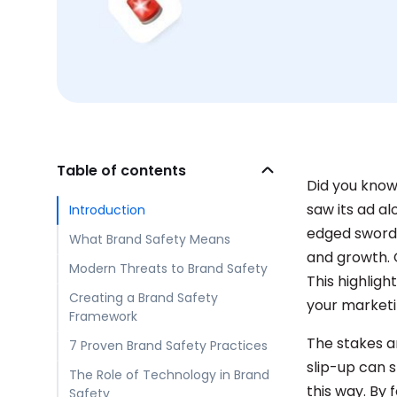
Table of contents
Did you know
saw its ad al
Introduction
edged sword 
What Brand Safety Means
and growth. 
Modern Threats to Brand Safety
This highligh
Creating a Brand Safety
your marketi
Framework
The stakes a
7 Proven Brand Safety Practices
slip-up can s
The Role of Technology in Brand
this way. By
Safety