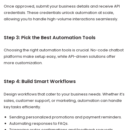
Once approved, submit your business details and receive API
credentials. These credentials unlock automation at scale,
allowing you to handle high-volume interactions seamlessly.
Step 3: Pick the Best Automation Tools
Choosing the right automation tools is crucial. No-code chatbot
platforms make setup easy, while API-driven solutions offer
more customization.
Step 4: Build Smart Workflows
Design workflows that cater to your business needs. Whether it’s
sales, customer support, or marketing, automation can handle
key tasks efficiently.
Sending personalized promotions and payment reminders.
Automating responses to FAQs.
Triggering order confirmations and feedback requests.