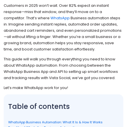
Customers in 2025 won’t wait. Over 82% expect an instant
response—miss that window, and they’ll move on to a
competitor. That’s where
WhatsApp
Business automation steps
in. Imagine sending instant replies, automated order updates,
abandoned cart reminders, and even personalized promotions
—all without lifting a finger. Whether you’re a small business or a
growing brand, automation helps you stay responsive, save
time, and boost customer satisfaction effortlessly.
This guide will walk you through everything you need to know
about WhatsApp automation. From choosing between the
WhatsApp Business App and API to setting up smart workflows
and tracking results with Vista Social, we’ve got you covered.
Let’s make WhatsApp work for you!
Table of contents
WhatsApp Business Automation: What It Is & How It Works