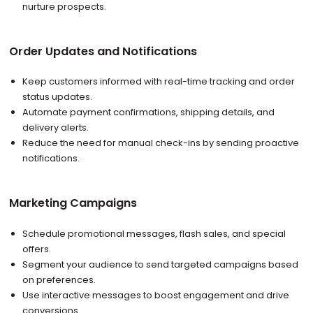
nurture prospects.
Order Updates and Notifications
Keep customers informed with real-time tracking and order
status updates.
Automate payment confirmations, shipping details, and
delivery alerts.
Reduce the need for manual check-ins by sending proactive
notifications.
Marketing Campaigns
Schedule promotional messages, flash sales, and special
offers.
Segment your audience to send targeted campaigns based
on preferences.
Use interactive messages to boost engagement and drive
conversions.