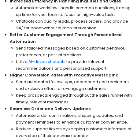
Increased Efficiency in Handling Inquiries and Sales
Automated workflows handle common questions, freeing
up time for your team to focus on high-value tasks.
Chatbots can qualify leads, process orders, and provide
24/7 support without human intervention.
Better Customer Engagement Through Personalized
Automation
Send tailored messages based on customer behavior,
preferences, or past interactions.
Utilize
AI-driven chatbots
to provide relevant
recommendations and personalized support.
Higher Conversion Rates with Proactive Messaging
Send automated follow-ups, abandoned cart reminders,
and exclusive offers to re-engage customers.
Keep prospects engaged throughout the sales funnel with
timely, relevant messages.
Seamless Order and Delivery Updates
Automate order confirmations, shipping updates, and
payment reminders to enhance customer convenience.
Reduce support tickets by keeping customers informed at
every step of their purchase journey.