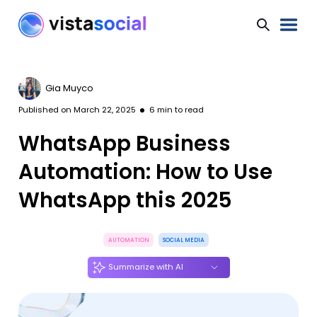
Gia Muyco
Published on
March 22, 2025
6
min to read
WhatsApp Business
Automation: How to Use
WhatsApp this 2025
AUTOMATION
SOCIAL MEDIA
Summarize with AI