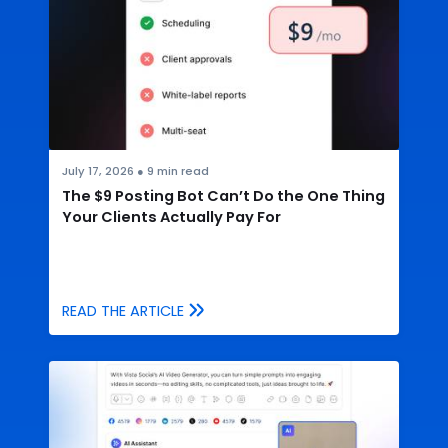
July 17, 2026
●
9
min read
The $9 Posting Bot Can’t Do the One Thing
Your Clients Actually Pay For
READ THE ARTICLE