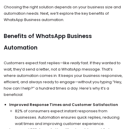
Choosing the right solution depends on your business size and
automation needs. Next, we’ll explore the key benefits of
WhatsApp Business automation.
Benefits of WhatsApp Business
Automation
Customers expect fast replies—like
really
fast. If they wanted to
wait, they’d send a letter, not a WhatsApp message. That’s
where automation comes in. It keeps your business responsive,
efficient, and always ready to engage—without you typing “Hey,
how can I help?” a hundred times a day. Here’s why it’s a
beneficial:
Improved Response Times and Customer Satisfaction
82% of consumers expect instant responses from
businesses. Automation ensures quick replies, reducing
wait times and improving customer experience.