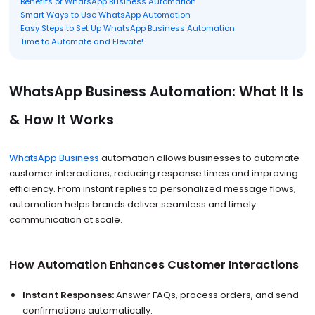
Benefits of WhatsApp Business Automation
Smart Ways to Use WhatsApp Automation
Easy Steps to Set Up WhatsApp Business Automation
Time to Automate and Elevate!
WhatsApp Business Automation: What It Is
& How It Works
WhatsApp Business
automation allows businesses to automate
customer interactions, reducing response times and improving
efficiency. From instant replies to personalized message flows,
automation helps brands deliver seamless and timely
communication at scale.
How Automation Enhances Customer Interactions
Instant Responses:
Answer FAQs, process orders, and send
confirmations automatically.