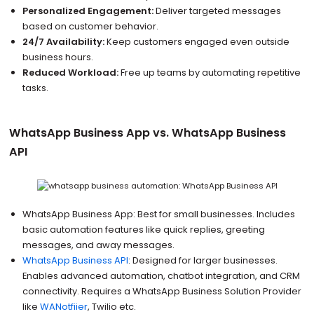
Personalized Engagement:
Deliver targeted messages
based on customer behavior.
24/7 Availability:
Keep customers engaged even outside
business hours.
Reduced Workload:
Free up teams by automating repetitive
tasks.
WhatsApp Business App vs. WhatsApp Business
API
WhatsApp Business App: Best for small businesses. Includes
basic automation features like quick replies, greeting
messages, and away messages.
WhatsApp Business API
: Designed for larger businesses.
Enables advanced automation, chatbot integration, and CRM
connectivity. Requires a WhatsApp Business Solution Provider
like
WANotfiier
, Twilio etc.