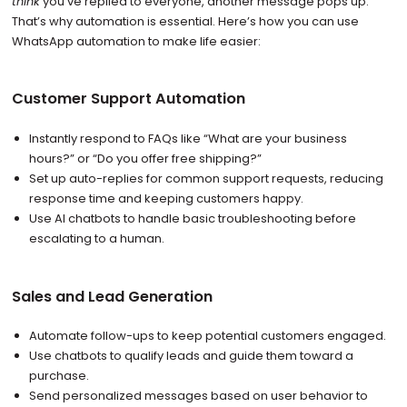
think
you’ve replied to everyone, another message pops up.
That’s why automation is essential. Here’s how you can use
WhatsApp automation to make life easier:
Customer Support Automation
Instantly respond to FAQs like “What are your business
hours?” or “Do you offer free shipping?”
Set up auto-replies for common support requests, reducing
response time and keeping customers happy.
Use AI chatbots to handle basic troubleshooting before
escalating to a human.
Sales and Lead Generation
Automate follow-ups to keep potential customers engaged.
Use chatbots to qualify leads and guide them toward a
purchase.
Send personalized messages based on user behavior to