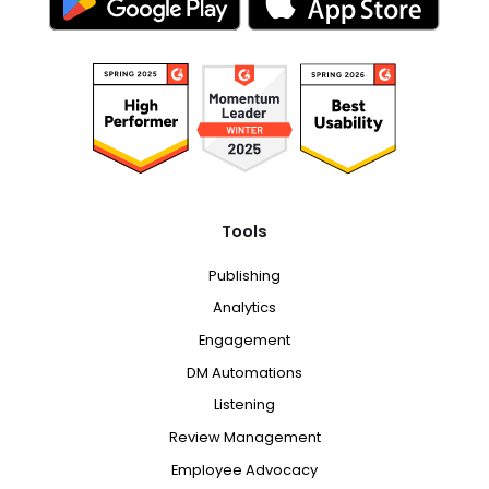
Tools
Publishing
Analytics
Engagement
DM Automations
Listening
Review Management
Employee Advocacy