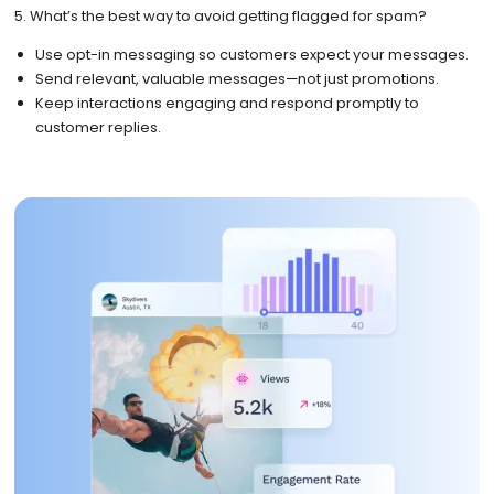
5. What’s the best way to avoid getting flagged for spam?
Use opt-in messaging so customers expect your messages.
Send relevant, valuable messages—not just promotions.
Keep interactions engaging and respond promptly to
customer replies.