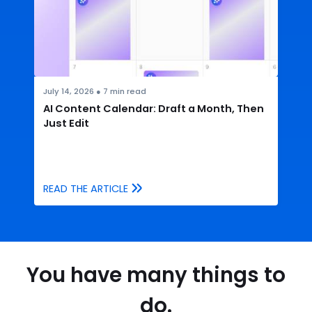
July 14, 2026
●
7
min read
AI Content Calendar: Draft a Month, Then
Just Edit
READ THE ARTICLE
You have many things to
do.