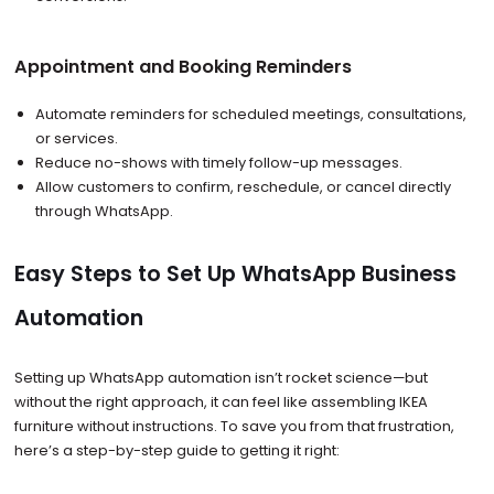
Appointment and Booking Reminders
Automate reminders for scheduled meetings, consultations,
or services.
Reduce no-shows with timely follow-up messages.
Allow customers to confirm, reschedule, or cancel directly
through WhatsApp.
Easy Steps to Set Up WhatsApp Business
Automation
Setting up WhatsApp automation isn’t rocket science—but
without the right approach, it can feel like assembling IKEA
furniture without instructions. To save you from that frustration,
here’s a step-by-step guide to getting it right: