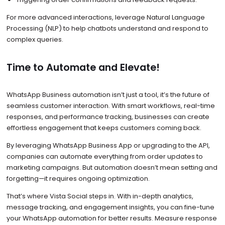
For more advanced interactions, leverage Natural Language
Processing (NLP) to help chatbots understand and respond to
complex queries.
Time to Automate and Elevate!
WhatsApp Business automation isn’t just a tool, it’s the future of
seamless customer interaction. With smart workflows, real-time
responses, and performance tracking, businesses can create
effortless engagement that keeps customers coming back.
By leveraging WhatsApp Business App or upgrading to the API,
companies can automate everything from order updates to
marketing campaigns. But automation doesn’t mean setting and
forgetting—it requires ongoing optimization.
That’s where Vista Social steps in. With in-depth analytics,
message tracking, and engagement insights, you can fine-tune
your WhatsApp automation for better results. Measure response