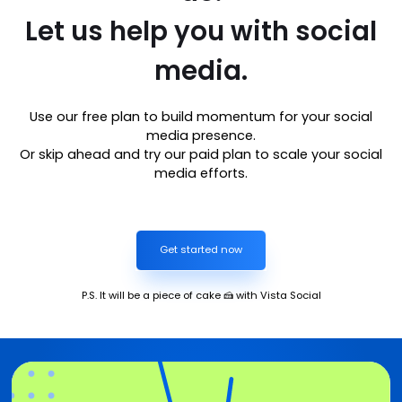
Let us help you with social
media.
Use our free plan to build momentum for your social
media presence.
Or skip ahead and try our paid plan to scale your social
media efforts.
Get started now
P.S. It will be a piece of cake 🍰 with Vista Social