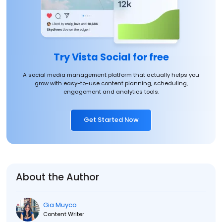
Try Vista Social for free
A social media management platform that actually helps you
grow with easy-to-use content planning, scheduling,
engagement and analytics tools.
Get Started Now
About the Author
Gia Muyco
Content Writer