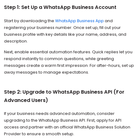
Step 1: Set Up a WhatsApp Business Account
Start by downloading the
WhatsApp Business App
and
registering your business number. Once set up, fill out your
business profile with key details like your name, address, and
description.
Next, enable essential automation features. Quick replies let you
respond instantly to common questions, while greeting
messages create a warm first impression. For after-hours, set up
away messages to manage expectations.
Step 2: Upgrade to WhatsApp Business API (For
Advanced Users)
If your business needs advanced automation, consider
upgrading to the WhatsApp Business API. First, apply for API
access and partner with an official WhatsApp Business Solution
Provider to ensure a smooth setup.