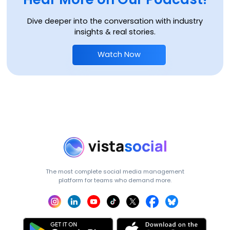
Dive deeper into the conversation with industry
insights & real stories.
Watch Now
The most complete social media management
platform for teams who demand more.