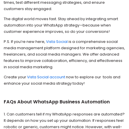
times, test different messaging strategies, and ensure
customers stay engaged.
The digital world moves fast. Stay ahead by integrating smart
automation into your WhatsApp strategy—because when
customer experience improves, so do your conversions!
P.S. If you’re new here,
Vista Social
is a comprehensive social
media management platform designed for marketing agencies,
freelancers, and social media managers. We offer advanced
features to improve collaboration, efficiency, and effectiveness
in social media marketing.
Create your
Vista Social account
now to explore our tools and
enhance your social media strategy today!
FAQs About WhatsApp Business Automation
1. Can customers tell if my WhatsApp responses are automated?
It depends on how you set up your automation. If responses feel
robotic or generic, customers might notice. However, with well-