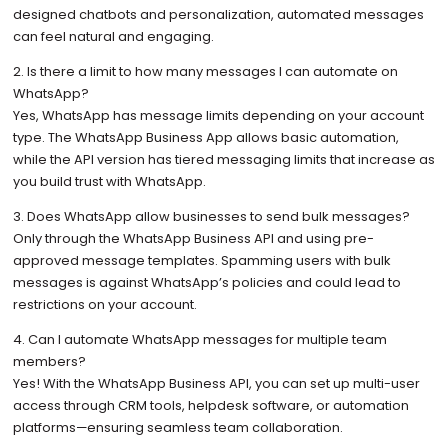
designed chatbots and personalization, automated messages
can feel natural and engaging.
2. Is there a limit to how many messages I can automate on
WhatsApp?
Yes, WhatsApp has message limits depending on your account
type. The WhatsApp Business App allows basic automation,
while the API version has tiered messaging limits that increase as
you build trust with WhatsApp.
3. Does WhatsApp allow businesses to send bulk messages?
Only through the WhatsApp Business API and using pre-
approved message templates. Spamming users with bulk
messages is against WhatsApp’s policies and could lead to
restrictions on your account.
4. Can I automate WhatsApp messages for multiple team
members?
Yes! With the WhatsApp Business API, you can set up multi-user
access through CRM tools, helpdesk software, or automation
platforms—ensuring seamless team collaboration.