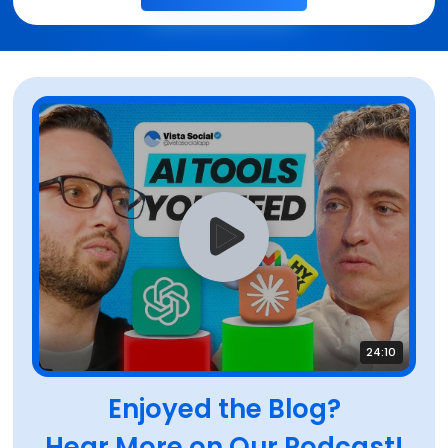
24:10
Enjoyed the Blog?
Hear More on Our Podcast!