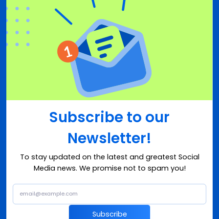
Subscribe to our
Newsletter!
To stay updated on the latest and greatest Social
Media news. We promise not to spam you!
Subscribe