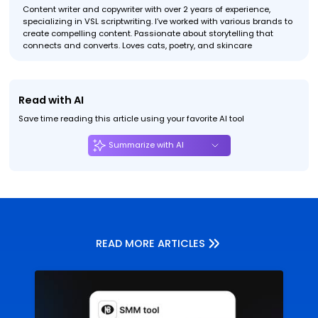
Content writer and copywriter with over 2 years of experience,
specializing in VSL scriptwriting. I’ve worked with various brands to
create compelling content. Passionate about storytelling that
connects and converts. Loves cats, poetry, and skincare
Read with AI
Save time reading this article using your favorite AI tool
Summarize with AI
READ MORE ARTICLES