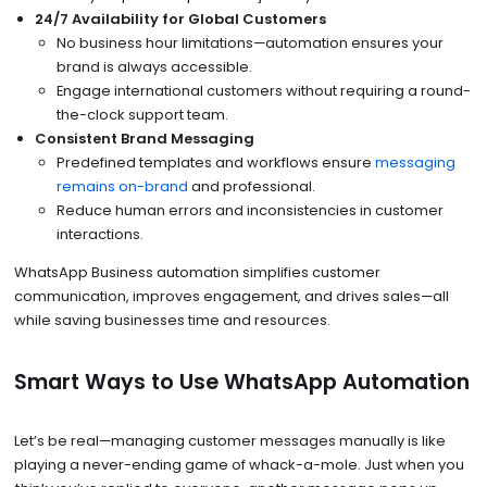
24/7 Availability for Global Customers
No business hour limitations—automation ensures your
brand is always accessible.
Engage international customers without requiring a round-
the-clock support team.
Consistent Brand Messaging
Predefined templates and workflows ensure
messaging
remains on-brand
and professional.
Reduce human errors and inconsistencies in customer
interactions.
WhatsApp Business automation simplifies customer
communication, improves engagement, and drives sales—all
while saving businesses time and resources.
Smart Ways to Use WhatsApp Automation
Let’s be real—managing customer messages manually is like
playing a never-ending game of whack-a-mole. Just when you