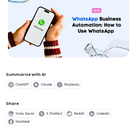
Summarize with AI
ChatGPT
Claude
Perplexity
Share
Vista Social
X (Twitter)
Reddit
LinkedIn
Facebook