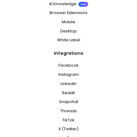
AI Knowledge
New
Browser Extensions
Mobile
Desktop
White Label
Integrations
Facebook
Instagram
LinkedIn
Reddit
Snapchat
Threads
TikTok
X (Twitter)