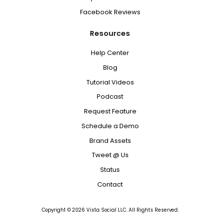
Facebook Reviews
Resources
Help Center
Blog
Tutorial Videos
Podcast
Request Feature
Schedule a Demo
Brand Assets
Tweet @ Us
Status
Contact
Copyright ©
2026
Vista Social LLC. All Rights Reserved.