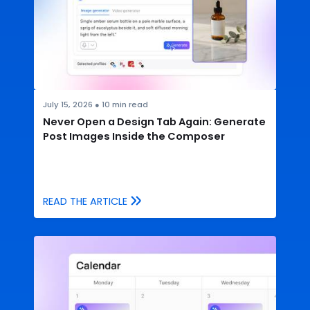
July 15, 2026
●
10
min read
Never Open a Design Tab Again: Generate
Post Images Inside the Composer
READ THE ARTICLE