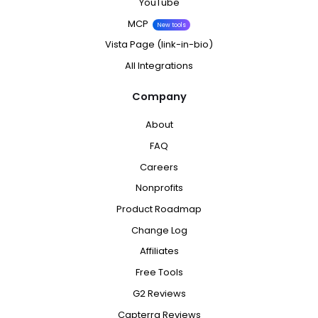
YouTube
MCP
New tools
Vista Page (link-in-bio)
All Integrations
Company
About
FAQ
Careers
Nonprofits
Product Roadmap
Change Log
Affiliates
Free Tools
G2 Reviews
Capterra Reviews