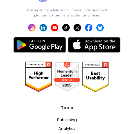
The most complete social media management
platform for teams who demand more.
Tools
Publishing
Analytics