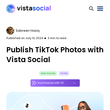
Sabreen Haziq
Published on
July 13, 2024
3
min to read
Publish TikTok Photos with
Vista Social
NEW FEATURE
TIKTOK
Summarize with AI