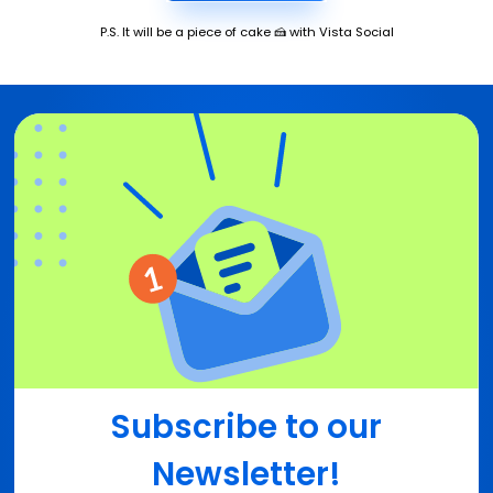
P.S. It will be a piece of cake 🍰 with Vista Social
Subscribe to our
Newsletter!