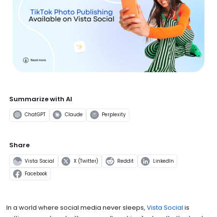
Summarize with AI
ChatGPT
Claude
Perplexity
Share
Vista Social
X (Twitter)
Reddit
LinkedIn
Facebook
In a world where social media never sleeps,
Vista Social
is