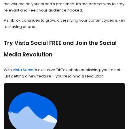
the volume on your brand’s presence. It’s the perfect way to stay
relevant and keep your audience hooked.
As TikTok continues to grow, diversifying your content types is key
to staying ahead.
Try Vista Social FREE and Join the Social
Media Revolution
With
Vista Social
’s exclusive TikTok photo publishing, you’re not
just getting a new feature – you’re joining a revolution.