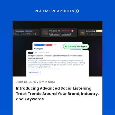
READ MORE ARTICLES
June 10, 2026
●
6
min read
Introducing Advanced Social Listening:
Track Trends Around Your Brand, Industry,
and Keywords