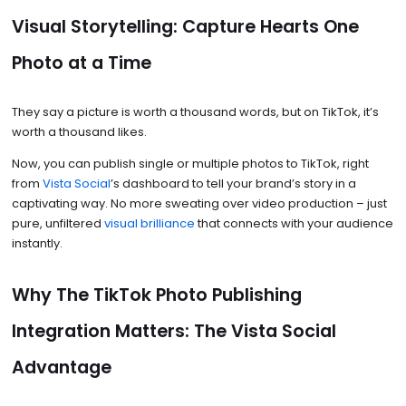
Visual Storytelling: Capture Hearts One
Photo at a Time
They say a picture is worth a thousand words, but on TikTok, it’s
worth a thousand likes.
Now, you can publish single or multiple photos to TikTok, right
from
Vista Social
’s dashboard to tell your brand’s story in a
captivating way. No more sweating over video production – just
pure, unfiltered
visual brilliance
that connects with your audience
instantly.
Why The TikTok Photo Publishing
Integration Matters: The Vista Social
Advantage