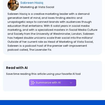
Sabreen Haziq
Marketing @ Vista Social
Sabreen Haziq is a creative marketing leader with a demand
generation bent of mind, and loves finding electric and
unapologetic ways to connect brands with audiences though
education that entertains. With 6 solid years in social media
marketing, and with a specialized masters in Social Media Culture
and Society from the University of Westminster, London; Sabreen
has helped double unicorns scale their social into the millions!
Outside of her current role as Head of Marketing at Vista Social,
Sabreen is a podcast host of the premier self-improvement
podcast called, The Lavender Fix.
Read with AI
Save time reading this article using your favorite AI tool
Summarize with AI