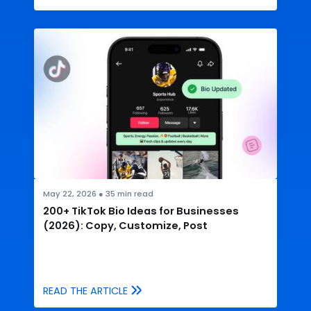
May 22, 2026
●
35
min read
200+ TikTok Bio Ideas for Businesses
(2026): Copy, Customize, Post
READ THE ARTICLE