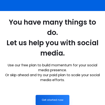
You have many things to
do.
Let us help you with social
media.
Use our free plan to build momentum for your social
media presence.
Or skip ahead and try our paid plan to scale your social
media efforts.
Get started now