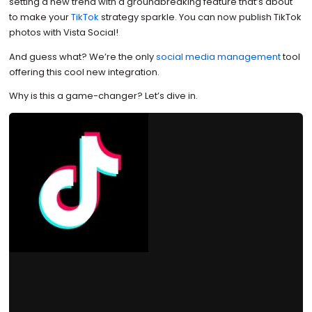
setting a new trend with a groundbreaking feature that’s about
to make your
TikTok
strategy sparkle. You can now publish TikTok
photos with Vista Social!
And guess what? We’re the only
social media management
tool
offering this cool new integration.
Why is this a game-changer? Let’s dive in.