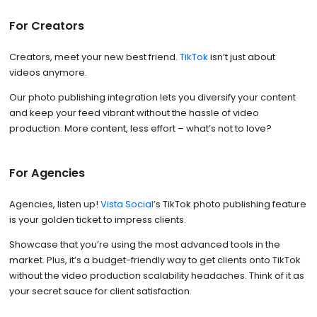
For Creators
Creators, meet your new best friend.
TikTok
isn’t just about
videos anymore.
Our photo publishing integration lets you diversify your content
and keep your feed vibrant without the hassle of video
production. More content, less effort – what’s not to love?
For Agencies
Agencies, listen up!
Vista Social
’s TikTok photo publishing feature
is your golden ticket to impress clients.
Showcase that you’re using the most advanced tools in the
market. Plus, it’s a budget-friendly way to get clients onto TikTok
without the video production scalability headaches. Think of it as
your secret sauce for client satisfaction.