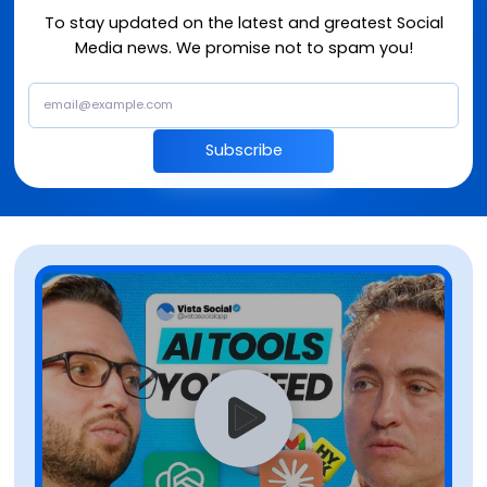
To stay updated on the latest and greatest Social
Media news. We promise not to spam you!
Subscribe