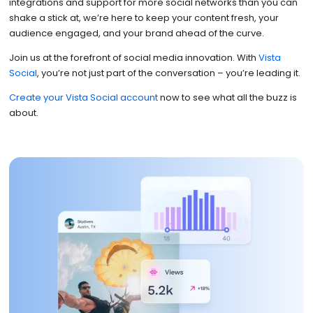
integrations and support for more social networks than you can
shake a stick at, we’re here to keep your content fresh, your
audience engaged, and your brand ahead of the curve.
Join us at the forefront of social media innovation. With
Vista
Social
, you’re not just part of the conversation – you’re leading it.
Create your Vista Social account
now to see what all the buzz is
about.