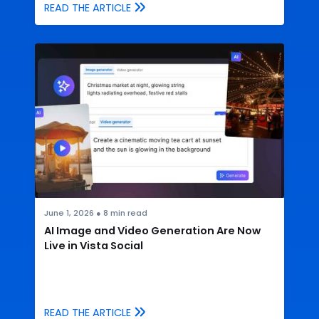
READ THE ARTICLE
June 1, 2026
●
8
min read
AI Image and Video Generation Are Now
Live in Vista Social
READ THE ARTICLE