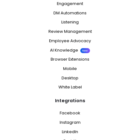
Engagement
DM Automations
Listening
Review Management
Employee Advocacy
AI Knowledge
New
Browser Extensions
Mobile
Desktop
White Label
Integrations
Facebook
Instagram
LinkedIn