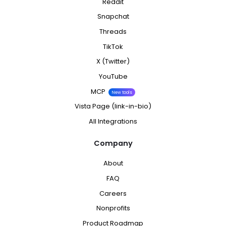
Reddit
Snapchat
Threads
TikTok
X (Twitter)
YouTube
MCP
New tools
Vista Page (link-in-bio)
All Integrations
Company
About
FAQ
Careers
Nonprofits
Product Roadmap