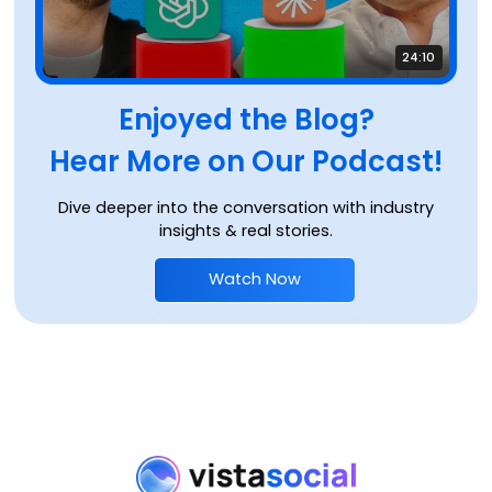
24:10
Enjoyed the Blog?
Hear More on Our Podcast!
Dive deeper into the conversation with industry
insights & real stories.
Watch Now