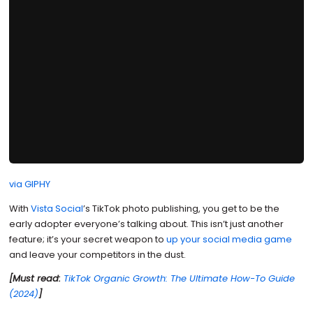
via GIPHY
With
Vista Social
’s TikTok photo publishing, you get to be the
early adopter everyone’s talking about. This isn’t just another
feature; it’s your secret weapon to
up your social media game
and leave your competitors in the dust.
[Must read:
TikTok Organic Growth: The Ultimate How-To Guide
(2024)
]