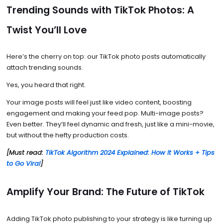
Trending Sounds with TikTok Photos: A
Twist You’ll Love
Here’s the cherry on top: our TikTok photo posts automatically
attach trending sounds.
Yes, you heard that right.
Your image posts will feel just like video content, boosting
engagement and making your feed pop. Multi-image posts?
Even better. They’ll feel dynamic and fresh, just like a mini-movie,
but without the hefty production costs.
[Must read:
TikTok Algorithm 2024 Explained: How It Works + Tips
to Go Viral
]
Amplify Your Brand: The Future of TikTok
Adding TikTok photo publishing to your strategy is like turning up