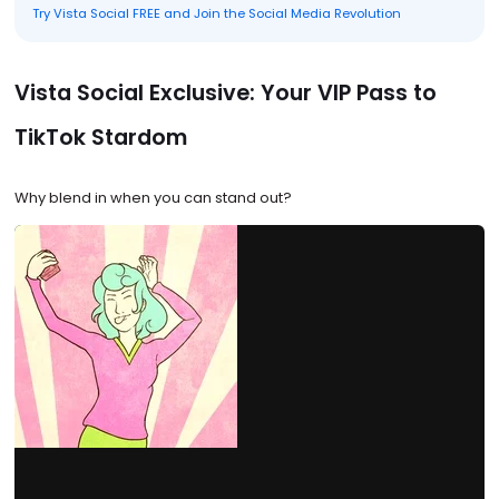
Try Vista Social FREE and Join the Social Media Revolution
Vista Social Exclusive: Your VIP Pass to
TikTok Stardom
Why blend in when you can stand out?