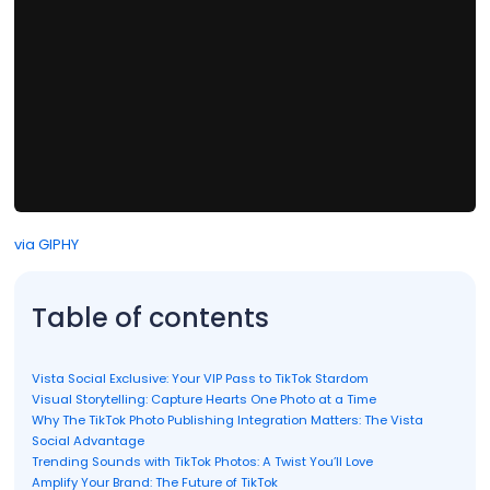
via GIPHY
Table of contents
Vista Social Exclusive: Your VIP Pass to TikTok Stardom
Visual Storytelling: Capture Hearts One Photo at a Time
Why The TikTok Photo Publishing Integration Matters: The Vista
Social Advantage
Trending Sounds with TikTok Photos: A Twist You’ll Love
Amplify Your Brand: The Future of TikTok