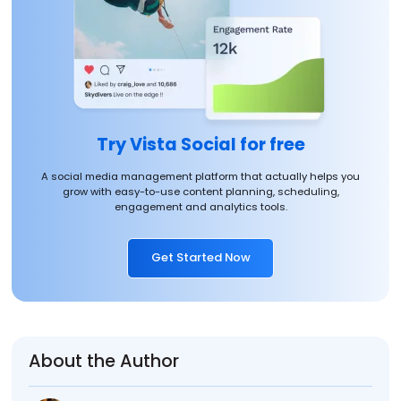
Try Vista Social for free
A social media management platform that actually helps you
grow with easy-to-use content planning, scheduling,
engagement and analytics tools.
Get Started Now
About the Author