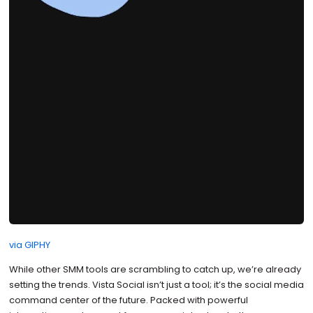
via GIPHY
While other SMM tools are scrambling to catch up, we’re already
setting the trends. Vista Social isn’t just a tool; it’s the social media
command center of the future. Packed with powerful