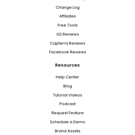
Change Log
Affiliates
Free Tools
G2 Reviews
Capterra Reviews
Facebook Reviews
Resources
Help Center
Blog
Tutorial Videos
Podcast
Request Feature
Schedule a Demo
Brand Assets