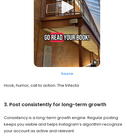
Source
Hook, humor, call to action. The trifecta.
3. Post consistently for long-term growth
Consistency is a long-term growth engine. Regular posting
keeps you visible and helps Instagram’s algorithm recognize
your account as active and relevant.