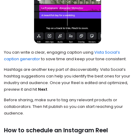
You can write a clear, engaging caption using
Vista Social’s
caption generator
to save time and keep your tone consistent.
Hashtags are another key part of discoverability. Vista Social’s
hashtag suggestions can help you identify the best ones for your
industry and audience. Once your Reel is edited and optimized,
preview it and hit
Next
.
Before sharing, make sure to tag any relevant products or
collaborators. Then hit publish so you can start reaching your
audience.
How to schedule an Instagram Reel