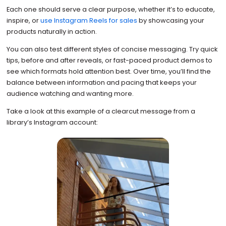
Each one should serve a clear purpose, whether it’s to educate,
inspire, or
use Instagram Reels for sales
by showcasing your
products naturally in action.
You can also test different styles of concise messaging. Try quick
tips, before and after reveals, or fast-paced product demos to
see which formats hold attention best. Over time, you’ll find the
balance between information and pacing that keeps your
audience watching and wanting more.
Take a look at this example of a clearcut message from a
library’s Instagram account: