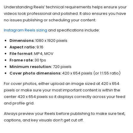
Understanding Reels’ technical requirements helps ensure your
videos look professional and polished. It also ensures you have
no issues publishing or scheduling your content.
Instagram Reels sizing
and specifications include:
Dimensions:
1080 x 1920 pixels
Aspect ratio:
9:16
File format:
MP4, MOV
Frame rate:
30 fps
Minimum resolution:
720 pixels
Cover photo dimensions:
420 x 654 pixels (or 1:1.55 ratio)
For cover photos, either upload an image sized at 420 x 654
pixels or make sure your most important content is within the
center 420 x 654 pixels so it displays correctly across your feed
and profile grid.
Always preview your Reels before publishing to make sure text,
captions, and key visuals don’t get cut off.