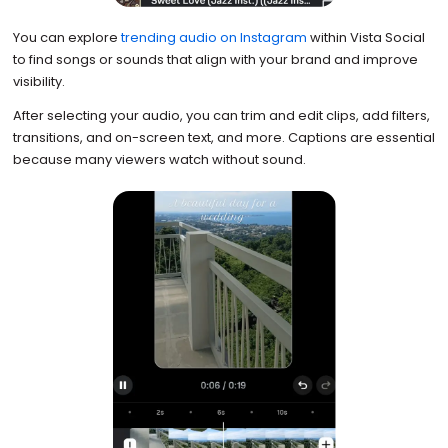
You can explore
trending audio on Instagram
within Vista Social
to find songs or sounds that align with your brand and improve
visibility.
After selecting your audio, you can trim and edit clips, add filters,
transitions, and on-screen text, and more. Captions are essential
because many viewers watch without sound.