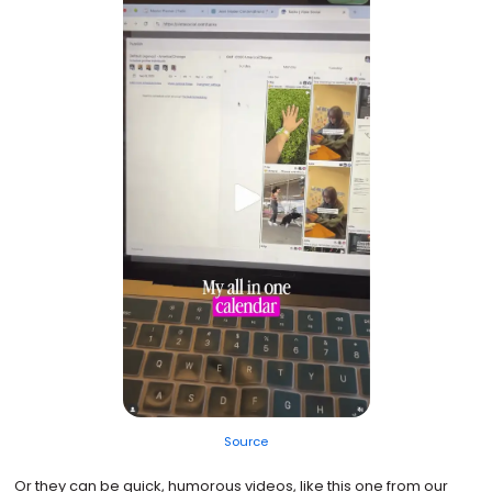
Source
Or they can be quick, humorous videos, like this one from our