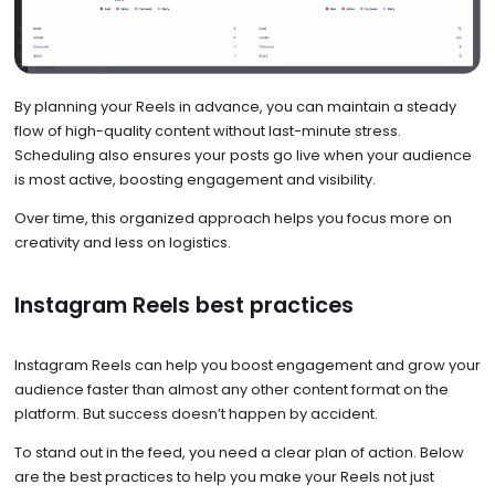
By planning your Reels in advance, you can maintain a steady
flow of high-quality content without last-minute stress.
Scheduling also ensures your posts go live when your audience
is most active, boosting engagement and visibility.
Over time, this organized approach helps you focus more on
creativity and less on logistics.
Instagram Reels best practices
Instagram Reels can help you boost engagement and grow your
audience faster than almost any other content format on the
platform. But success doesn’t happen by accident.
To stand out in the feed, you need a clear plan of action. Below
are the best practices to help you make your Reels not just