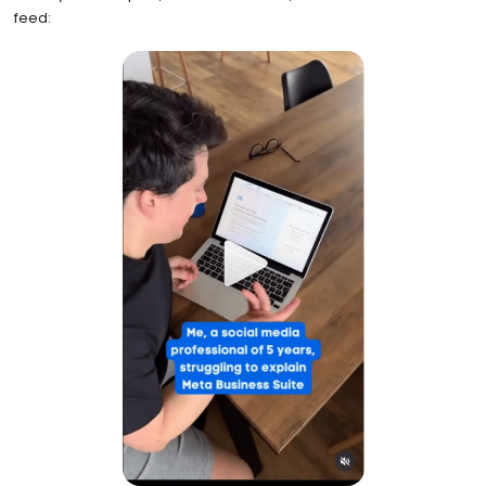
feed: