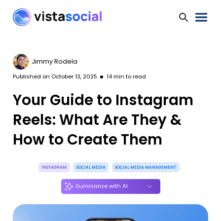
Jimmy Rodela
Published on
October 13, 2025
14
min to read
Your Guide to Instagram
Reels: What Are They &
How to Create Them
INSTAGRAM
SOCIAL MEDIA
SOCIAL MEDIA MANAGEMENT
Summarize with AI