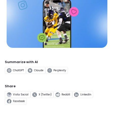
Summarize with AI
ChatGPT
Claude
Perplexity
Share
Vista Social
X (Twitter)
Reddit
LinkedIn
Facebook