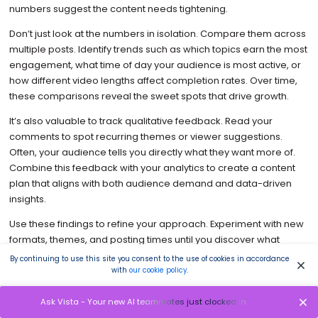
numbers suggest the content needs tightening.
Don’t just look at the numbers in isolation. Compare them across
multiple posts. Identify trends such as which topics earn the most
engagement, what time of day your audience is most active, or
how different video lengths affect completion rates. Over time,
these comparisons reveal the sweet spots that drive growth.
It’s also valuable to track qualitative feedback. Read your
comments to spot recurring themes or viewer suggestions.
Often, your audience tells you directly what they want more of.
Combine this feedback with your analytics to create a content
plan that aligns with both audience demand and data-driven
insights.
Use these findings to refine your approach. Experiment with new
formats, themes, and posting times until you discover what
drives consistent results. Over time, your analytics will reveal
By continuing to use this site you consent to the use of cookies in accordance
patterns that guide smarter creative decisions and more
with
our cookie policy
.
effective content strategies.
Ask Vista - Your new AI teammates just clocked in