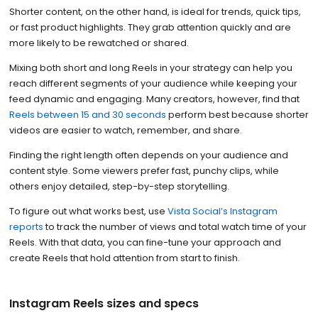
Shorter content, on the other hand, is ideal for trends, quick tips,
or fast product highlights. They grab attention quickly and are
more likely to be rewatched or shared.
Mixing both short and long Reels in your strategy can help you
reach different segments of your audience while keeping your
feed dynamic and engaging. Many creators, however, find that
Reels between 15 and 30 seconds
perform best because shorter
videos are easier to watch, remember, and share.
Finding the right length often depends on your audience and
content style. Some viewers prefer fast, punchy clips, while
others enjoy detailed, step-by-step storytelling.
To figure out what works best, use
Vista Social’s Instagram
reports
to track the number of views and total watch time of your
Reels. With that data, you can fine-tune your approach and
create Reels that hold attention from start to finish.
Instagram Reels sizes and specs