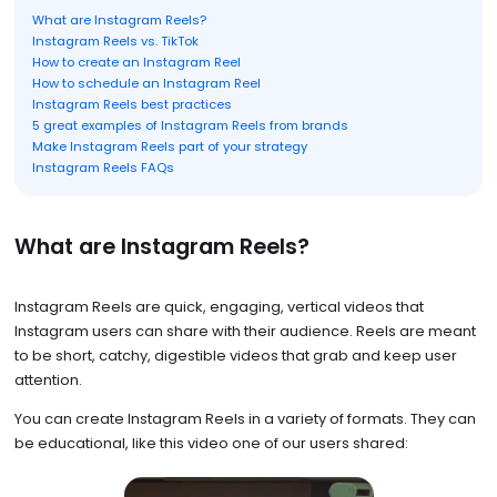
What are Instagram Reels?
Instagram Reels vs. TikTok
How to create an Instagram Reel
How to schedule an Instagram Reel
Instagram Reels best practices
5 great examples of Instagram Reels from brands
Make Instagram Reels part of your strategy
Instagram Reels FAQs
What are Instagram Reels?
Instagram Reels are quick, engaging, vertical videos that
Instagram users can share with their audience. Reels are meant
to be short, catchy, digestible videos that grab and keep user
attention.
You can create Instagram Reels in a variety of formats. They can
be educational, like this video one of our users shared: