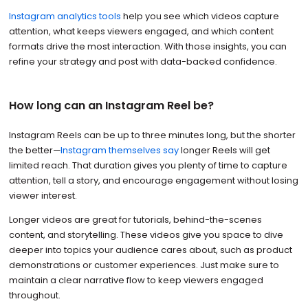
Instagram analytics tools
help you see which videos capture
attention, what keeps viewers engaged, and which content
formats drive the most interaction. With those insights, you can
refine your strategy and post with data-backed confidence.
How long can an Instagram Reel be?
Instagram Reels can be up to three minutes long, but the shorter
the better—
Instagram themselves say
longer Reels will get
limited reach. That duration gives you plenty of time to capture
attention, tell a story, and encourage engagement without losing
viewer interest.
Longer videos are great for tutorials, behind-the-scenes
content, and storytelling. These videos give you space to dive
deeper into topics your audience cares about, such as product
demonstrations or customer experiences. Just make sure to
maintain a clear narrative flow to keep viewers engaged
throughout.