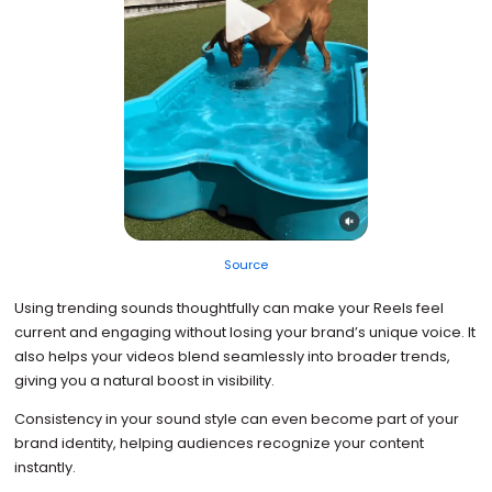
Source
Using trending sounds thoughtfully can make your Reels feel
current and engaging without losing your brand’s unique voice. It
also helps your videos blend seamlessly into broader trends,
giving you a natural boost in visibility.
Consistency in your sound style can even become part of your
brand identity, helping audiences recognize your content
instantly.