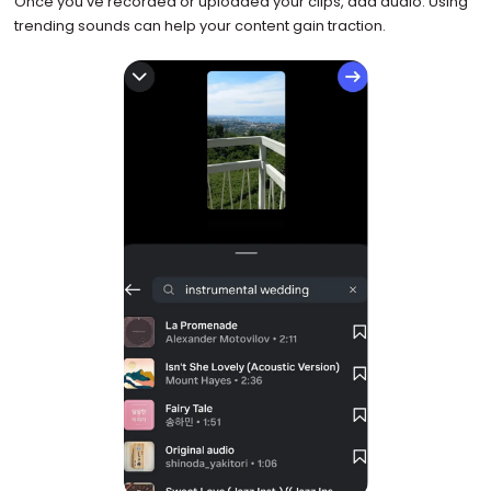
Once you’ve recorded or uploaded your clips, add audio. Using
trending sounds can help your content gain traction.