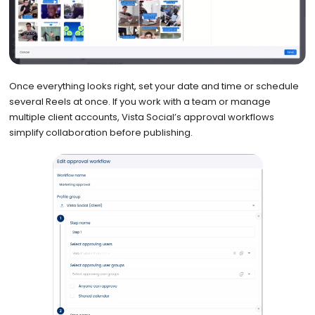
Once everything looks right, set your date and time or schedule
several Reels at once. If you work with a team or manage
multiple client accounts, Vista Social’s approval workflows
simplify collaboration before publishing.