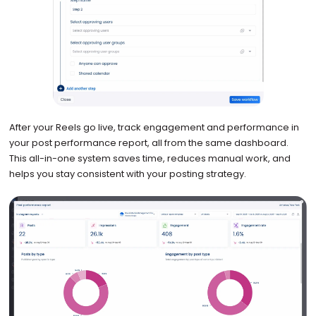
After your Reels go live, track engagement and performance in
your post performance report, all from the same dashboard.
This all-in-one system saves time, reduces manual work, and
helps you stay consistent with your posting strategy.