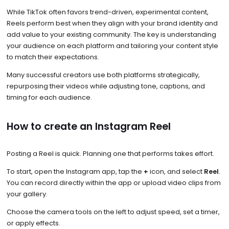
While TikTok often favors trend-driven, experimental content,
Reels perform best when they align with your brand identity and
add value to your existing community. The key is understanding
your audience on each platform and tailoring your content style
to match their expectations.
Many successful creators use both platforms strategically,
repurposing their videos while adjusting tone, captions, and
timing for each audience.
How to create an Instagram Reel
Posting a Reel is quick. Planning one that performs takes effort.
To start, open the Instagram app, tap the
+
icon, and select
Reel
.
You can record directly within the app or upload video clips from
your gallery.
Choose the camera tools on the left to adjust speed, set a timer,
or apply effects.