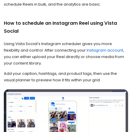
schedule Reels in bulk, and the analytics are basic.
How to schedule an Instagram Reel using Vista
Social
Using Vista Social’s Instagram scheduler gives you more
flexibility and control. After connecting your
Instagram account
,
you can either upload your Reel directly or choose media from
your content library.
Add your caption, hashtags, and product tags, then use the
visual planner to preview how it fits within your grid.