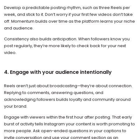
Develop a predictable posting rhythm, such as three Reels per
week, and stick to it. Don’t worry if your first few videos don’t take
off. Momentum builds over time as the platform learns your niche
and audience.
Consistency also builds anticipation. When followers know you
post regularly, they’re more likely to check back for your next
video.
4. Engage with your audience intentionally
Reels aren’t just about broadcasting—they’re about connection.
Replying to comments, answering questions, and
acknowledging followers builds loyalty and community around
your brand.
Engage with viewers within the first hour after posting. That early
burst of activity tells Instagram your content is worth promoting to
more people. Ask open-ended questions in your captions to
invite conversation and use your comment section as an