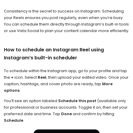
Consistency is the secret to success on Instagram. Scheduling
your Reels ensures you post regularly, even when you’re busy.
You can schedule them directly through Instagram’s built-in tools
or use Vista Social to plan your content calendar more efficiently.
How to schedule an Instagram Reel using
Instagram’s built-in scheduler
To schedule within the Instagram app, go to your profile and tap
the
+
icon. Select
Reel
, then upload your edited video. Once your
caption, hashtags, and cover photo are ready, tap
More
options
.
You’ll see an option labeled
Schedule this post
(available only
for professional or business accounts. Toggle it on, then set your
preferred date and time. Tap
Done
and confirm by hitting
Schedule
.