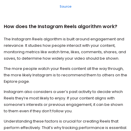
Source
How does the Instagram Reels algorithm work?
The Instagram Reels algorithm is built around engagement and
relevance. It studies how people interact with your content,
monitoring metrics like watch time, likes, comments, shares, and
saves, to determine how widely your video should be shown.
The more people watch your Reels content all the way through,
the more likely Instagram is to recommend them to others on the
Explore page.
Instagram also considers a user’s past activity to decide which
Reels they’re most likely to enjoy. If your content aligns with
someone’s interests or previous engagement, it can be shown
to them even if they don’t follow you.
Understanding these factors is crucial for creating Reels that
perform effectively. That’s why tracking performance is essential.