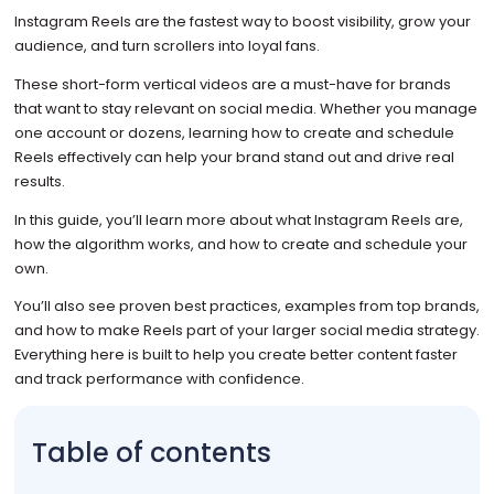
Instagram Reels are the fastest way to boost visibility, grow your
audience, and turn scrollers into loyal fans.
These short-form vertical videos are a must-have for brands
that want to stay relevant on social media. Whether you manage
one account or dozens, learning how to create and schedule
Reels effectively can help your brand stand out and drive real
results.
In this guide, you’ll learn more about what Instagram Reels are,
how the algorithm works, and how to create and schedule your
own.
You’ll also see proven best practices, examples from top brands,
and how to make Reels part of your larger social media strategy.
Everything here is built to help you create better content faster
and track performance with confidence.
Table of contents