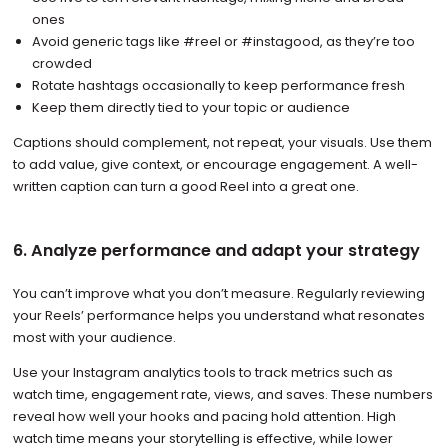
ones
Avoid generic tags like #reel or #instagood, as they’re too
crowded
Rotate hashtags occasionally to keep performance fresh
Keep them directly tied to your topic or audience
Captions should complement, not repeat, your visuals. Use them
to add value, give context, or encourage engagement. A well-
written caption can turn a good Reel into a great one.
6. Analyze performance and adapt your strategy
You can’t improve what you don’t measure. Regularly reviewing
your Reels’ performance helps you understand what resonates
most with your audience.
Use your Instagram analytics tools to track metrics such as
watch time, engagement rate, views, and saves. These numbers
reveal how well your hooks and pacing hold attention. High
watch time means your storytelling is effective, while lower