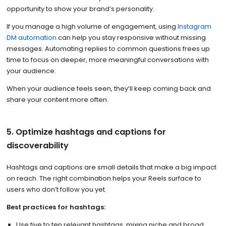
opportunity to show your brand’s personality.
If you manage a high volume of engagement, using
Instagram
DM automation
can help you stay responsive without missing
messages. Automating replies to common questions frees up
time to focus on deeper, more meaningful conversations with
your audience.
When your audience feels seen, they’ll keep coming back and
share your content more often.
5. Optimize hashtags and captions for
discoverability
Hashtags and captions are small details that make a big impact
on reach. The right combination helps your Reels surface to
users who don’t follow you yet.
Best practices for hashtags:
Use five to ten relevant hashtags, mixing niche and broad