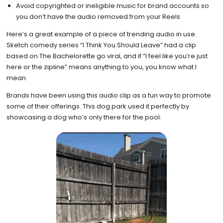
Avoid copyrighted or ineligible music for brand accounts so
you don’t have the audio removed from your Reels
Here’s a great example of a piece of trending audio in use.
Sketch comedy series “I Think You Should Leave” had a clip
based on The Bachelorette go viral, and if “I feel like you’re just
here or the zipline” means anything to you, you know what I
mean.
Brands have been using this audio clip as a fun way to promote
some of their offerings. This dog park used it perfectly by
showcasing a dog who’s only there for the pool: