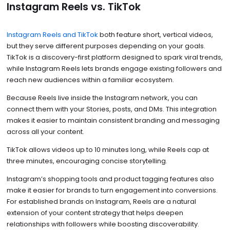
Instagram Reels vs. TikTok
Instagram Reels and TikTok
both feature short, vertical videos,
but they serve different purposes depending on your goals.
TikTok is a discovery-first platform designed to spark viral trends,
while Instagram Reels lets brands engage existing followers and
reach new audiences within a familiar ecosystem.
Because Reels live inside the Instagram network, you can
connect them with your Stories, posts, and DMs. This integration
makes it easier to maintain consistent branding and messaging
across all your content.
TikTok allows videos up to 10 minutes long, while Reels cap at
three minutes, encouraging concise storytelling.
Instagram’s shopping tools and product tagging features also
make it easier for brands to turn engagement into conversions.
For established brands on Instagram, Reels are a natural
extension of your content strategy that helps deepen
relationships with followers while boosting discoverability.