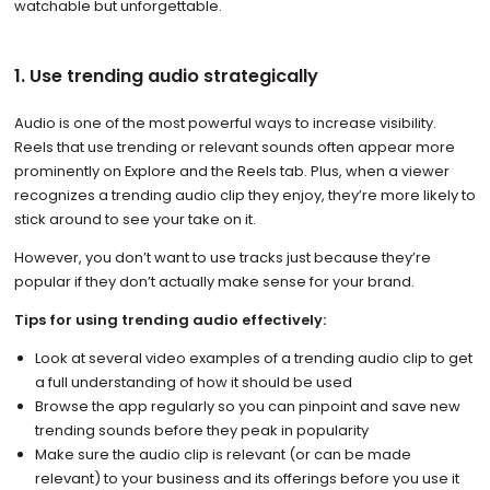
watchable but unforgettable.
1. Use trending audio strategically
Audio is one of the most powerful ways to increase visibility.
Reels that use trending or relevant sounds often appear more
prominently on Explore and the Reels tab. Plus, when a viewer
recognizes a trending audio clip they enjoy, they’re more likely to
stick around to see your take on it.
However, you don’t want to use tracks just because they’re
popular if they don’t actually make sense for your brand.
Tips for using trending audio effectively:
Look at several video examples of a trending audio clip to get
a full understanding of how it should be used
Browse the app regularly so you can pinpoint and save new
trending sounds before they peak in popularity
Make sure the audio clip is relevant (or can be made
relevant) to your business and its offerings before you use it