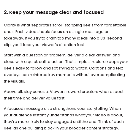
2. Keep your message clear and focused
Clarity is what separates scroll-stopping Reels from forgettable
ones. Each video should focus on a single message or
takeaway. If you try to cram too many ideas into a 30-second
clip, you’ll lose your viewer’s attention fast.
Start with a question or problem, deliver a clear answer, and
close with a quick call to action. That simple structure keeps your
Reels easy to follow and satisfying to watch. Captions and text
overlays can reinforce key moments without overcomplicating
the visuals.
Above all, stay concise. Viewers reward creators who respect
their time and deliver value fast.
A focused message also strengthens your storytelling. When
your audience instantly understands what your video is about,
they’re more likely to stay engaged until the end. Think of each
Reel as one building block in your broader content strategy.