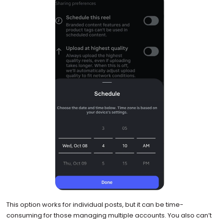
This option works for individual posts, but it can be time-
consuming for those managing multiple accounts. You also can’t