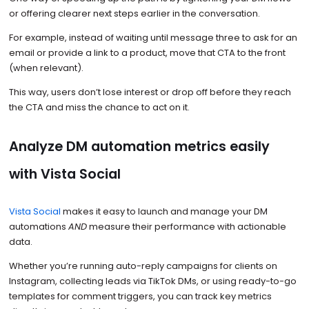
or offering clearer next steps earlier in the conversation.
For example, instead of waiting until message three to ask for an
email or provide a link to a product, move that CTA to the front
(when relevant).
This way, users don’t lose interest or drop off before they reach
the CTA and miss the chance to act on it.
Analyze DM automation metrics easily
with Vista Social
Vista Social
makes it easy to launch and manage your DM
automations
AND
measure their performance with actionable
data.
Whether you’re running auto-reply campaigns for clients on
Instagram, collecting leads via TikTok DMs, or using ready-to-go
templates for comment triggers, you can track key metrics