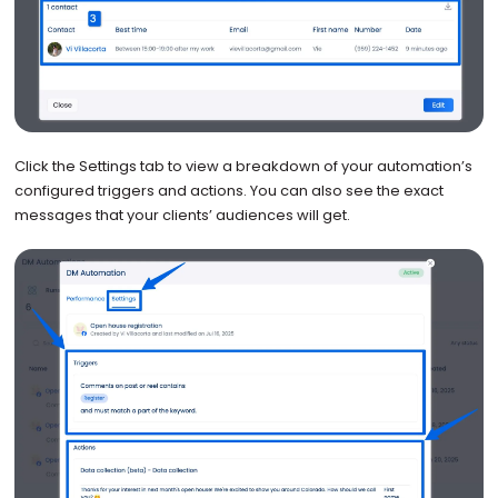
Click the Settings tab to view a breakdown of your automation’s
configured triggers and actions. You can also see the exact
messages that your clients’ audiences will get.