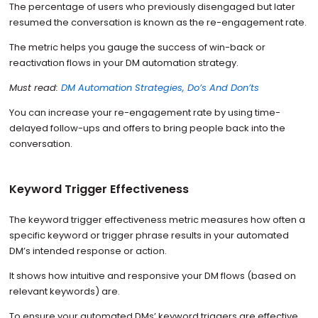
The percentage of users who previously disengaged but later
resumed the conversation is known as the re-engagement rate.
The metric helps you gauge the success of win-back or
reactivation flows in your DM automation strategy.
Must read:
DM Automation Strategies, Do’s And Don’ts
You can increase your re-engagement rate by using time-
delayed follow-ups and offers to bring people back into the
conversation.
Keyword Trigger Effectiveness
The keyword trigger effectiveness metric measures how often a
specific keyword or trigger phrase results in your automated
DM’s intended response or action.
It shows how intuitive and responsive your DM flows (based on
relevant keywords) are.
To ensure your automated DMs’ keyword triggers are effective,