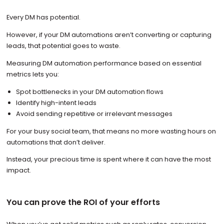
Every DM has potential.
However, if your DM automations aren’t converting or capturing
leads, that potential goes to waste.
Measuring DM automation performance based on essential
metrics lets you:
Spot bottlenecks in your DM automation flows
Identify high-intent leads
Avoid sending repetitive or irrelevant messages
For your busy social team, that means no more wasting hours on
automations that don’t deliver.
Instead, your precious time is spent where it can have the most
impact.
You can prove the ROI of your efforts