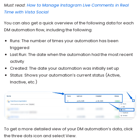
Must read:
How to Manage Instagram Live Comments in Real
Time with Vista Social
You can also get a quick overview of the following data for each
DM automation flow, including the following:
Runs: The number of times your automation has been
triggered
Last Run: The date when the automation had the most recent
activity
Created: The date your automation was initially set up
Status: Shows your automation’s current status (Active,
Inactive, etc.)
To get a more detailed view of your DM automation’s data, click
the three dots icon and select View.