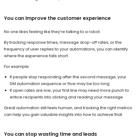
You can improve the customer experience
No one likes feeling like they’re talking to a robot.
By tracking response times, message drop-off rates, or the
frequency of user replies to your automations, you can identify
where the experience falls short.
For example:
If people stop responding after the second message, your
DM automation sequence or flow may be too long
If open rates are low, your first line may need more punch to
entice recipients into clicking and reading your message
Great automation still feels human, and tracking the right metrics
can help you gain valuable insights into how to achieve that.
You can stop wasting time and leads