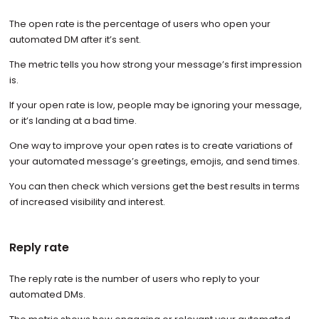
The open rate is the percentage of users who open your
automated DM after it’s sent.
The metric tells you how strong your message’s first impression
is.
If your open rate is low, people may be ignoring your message,
or it’s landing at a bad time.
One way to improve your open rates is to create variations of
your automated message’s greetings, emojis, and send times.
You can then check which versions get the best results in terms
of increased visibility and interest.
Reply rate
The reply rate is the number of users who reply to your
automated DMs.