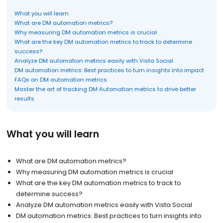
What you will learn
What are DM automation metrics?
Why measuring DM automation metrics is crucial
What are the key DM automation metrics to track to determine
success?
Analyze DM automation metrics easily with Vista Social
DM automation metrics: Best practices to turn insights into impact
FAQs on DM automation metrics
Master the art of tracking DM Automation metrics to drive better
results
What you will learn
What are DM automation metrics?
Why measuring DM automation metrics is crucial
What are the key DM automation metrics to track to
determine success?
Analyze DM automation metrics easily with Vista Social
DM automation metrics: Best practices to turn insights into