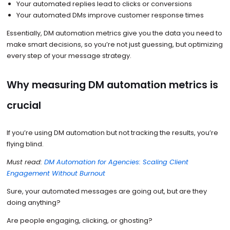
Your automated replies lead to clicks or conversions
Your automated DMs improve customer response times
Essentially, DM automation metrics give you the data you need to
make smart decisions, so you’re not just guessing, but optimizing
every step of your message strategy.
Why measuring DM automation metrics is
crucial
If you’re using DM automation but not tracking the results, you’re
flying blind.
Must read:
DM Automation for Agencies: Scaling Client
Engagement Without Burnout
Sure, your automated messages are going out, but are they
doing anything?
Are people engaging, clicking, or ghosting?