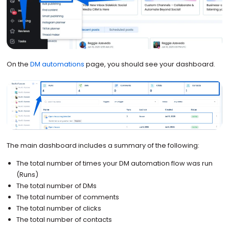
On the
DM automations
page, you should see your dashboard.
The main dashboard includes a summary of the following:
The total number of times your DM automation flow was run
(Runs)
The total number of DMs
The total number of comments
The total number of clicks
The total number of contacts