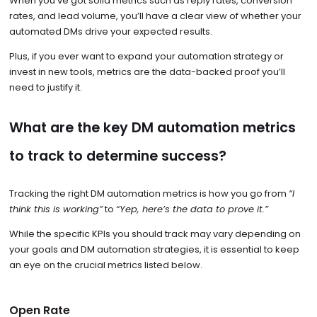
When you’ve got solid metrics such as reply rates, conversion
rates, and lead volume, you’ll have a clear view of whether your
automated DMs drive your expected results.
Plus, if you ever want to expand your automation strategy or
invest in new tools, metrics are the data-backed proof you’ll
need to justify it.
What are the key DM automation metrics
to track to determine success?
Tracking the right DM automation metrics is how you go from
“I
think this is working”
to
“Yep, here’s the data to prove it.”
While the specific KPIs you should track may vary depending on
your goals and DM automation strategies, it is essential to keep
an eye on the crucial metrics listed below.
Open Rate