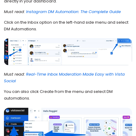
directly in your dashboard.
Must read:
Instagram DM Automation: The Complete Guide
Click on the Inbox option on the left-hand side menu and select
DM Automations.
Must read:
Real-Time Inbox Moderation Made Easy with Vista
Social
You can also click Create from the menu and select DM
automations.