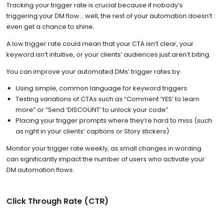
Tracking your trigger rate is crucial because if nobody’s
triggering your DM flow… well, the rest of your automation doesn’t
even get a chance to shine.
A low trigger rate could mean that your CTA isn’t clear, your
keyword isn’t intuitive, or your clients’ audiences just aren’t biting.
You can improve your automated DMs’ trigger rates by:
Using simple, common language for keyword triggers
Testing variations of CTAs such as “Comment ‘YES’ to learn
more” or “Send ‘DISCOUNT’ to unlock your code”
Placing your trigger prompts where they’re hard to miss (such
as right in your clients’ captions or Story stickers)
Monitor your trigger rate weekly, as small changes in wording
can significantly impact the number of users who activate your
DM automation flows.
Click Through Rate (CTR)