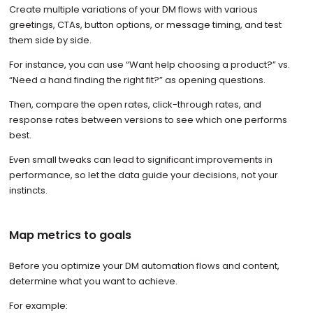
Create multiple variations of your DM flows with various
greetings, CTAs, button options, or message timing, and test
them side by side.
For instance, you can use “Want help choosing a product?” vs.
“Need a hand finding the right fit?” as opening questions.
Then, compare the open rates, click-through rates, and
response rates between versions to see which one performs
best.
Even small tweaks can lead to significant improvements in
performance, so let the data guide your decisions, not your
instincts.
Map metrics to goals
Before you optimize your DM automation flows and content,
determine what you want to achieve.
For example: