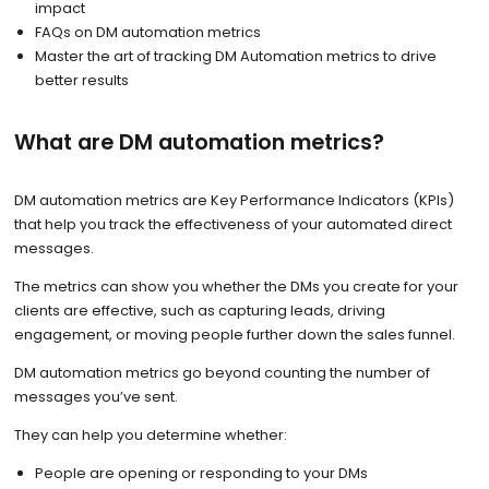
impact
FAQs on DM automation metrics
Master the art of tracking DM Automation metrics to drive
better results
What are DM automation metrics?
DM automation metrics are Key Performance Indicators (KPIs)
that help you track the effectiveness of your automated direct
messages.
The metrics can show you whether the DMs you create for your
clients are effective, such as capturing leads, driving
engagement, or moving people further down the sales funnel.
DM automation metrics go beyond counting the number of
messages you’ve sent.
They can help you determine whether:
People are opening or responding to your DMs