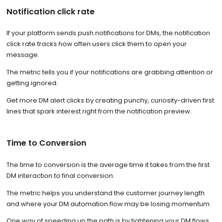
Notification click rate
If your platform sends push notifications for DMs, the notification
click rate tracks how often users click them to open your
message.
The metric tells you if your notifications are grabbing attention or
getting ignored.
Get more DM alert clicks by creating punchy, curiosity-driven first
lines that spark interest right from the notification preview.
Time to Conversion
The time to conversion is the average time it takes from the first
DM interaction to final conversion.
The metric helps you understand the customer journey length
and where your DM automation flow may be losing momentum.
One way of speeding up the path is by tightening your DM flows