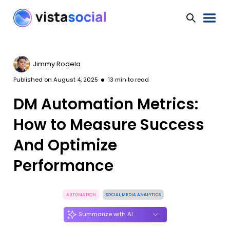
Jimmy Rodela
Published on
August 4, 2025
13
min to read
DM Automation Metrics:
How to Measure Success
And Optimize
Performance
AUTOMATION
SOCIAL MEDIA ANALYTICS
Summarize with AI