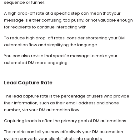
sequence or funnel.
A high drop-off rate at a specific step can mean that your
message is either confusing, too pushy, or not valuable enough
for recipients to continue interacting with.
To reduce high drop-off rates, consider shortening your DM
automation flow and simplifying the language.
You can also revise that specific message to make your
automated DM more engaging.
Lead Capture Rate
The lead capture rate is the percentage of users who provide
their information, such as their email address and phone
number, via your DM automation flow.
Capturing leads is often the primary goal of DM automations.
The metric can tell you how effectively your DM automation
system converts your clients’ chats into contacts.