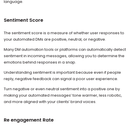
language.
Sentiment Score
The sentiment score is a measure of whether user responses to
your automated DMs are positive, neutral, or negative.
Many DM automation tools or platforms can automatically detect
sentiment in incoming messages, allowing you to determine the
emotions behind responses in a snap.
Understanding sentiment is important because even if people
reply, negative feedback can signal a poor user experience.
Turn negative or even neutral sentiment into a positive one by
making your automated messages’ tone warmer, less robotic,
and more aligned with your clients’ brand voices.
Re engagement Rate