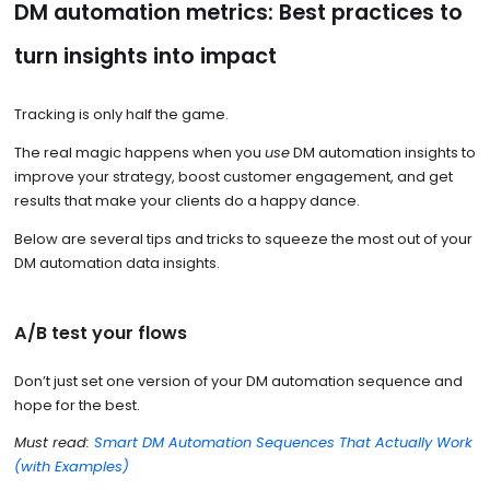
DM automation metrics: Best practices to
turn insights into impact
Tracking is only half the game.
The real magic happens when you
use
DM automation insights to
improve your strategy, boost customer engagement, and get
results that make your clients do a happy dance.
Below are several tips and tricks to squeeze the most out of your
DM automation data insights.
A/B test your flows
Don’t just set one version of your DM automation sequence and
hope for the best.
Must read:
Smart DM Automation Sequences That Actually Work
(with Examples)