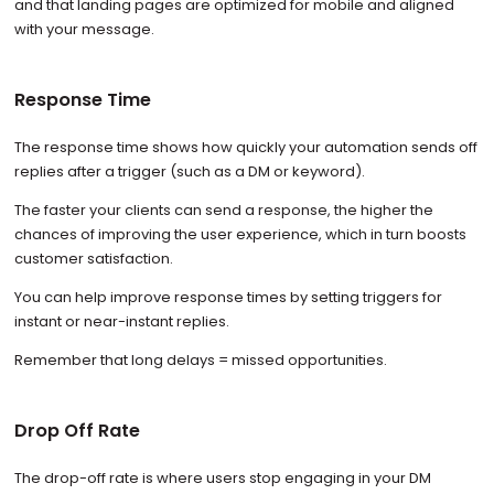
and that landing pages are optimized for mobile and aligned
with your message.
Response Time
The response time shows how quickly your automation sends off
replies after a trigger (such as a DM or keyword).
The faster your clients can send a response, the higher the
chances of improving the user experience, which in turn boosts
customer satisfaction.
You can help improve response times by setting triggers for
instant or near-instant replies.
Remember that long delays = missed opportunities.
Drop Off Rate
The drop-off rate is where users stop engaging in your DM