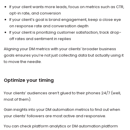
If your client wants more leads, focus on metrics such as CTR,
opt-in rate, and conversion
If your client’s goal is brand engagement, keep a close eye
on response rate and conversation depth
If your client is prioritizing customer satisfaction, track drop-
off rates and sentiment in replies
Aligning your DM metrics with your clients’ broader business
goals ensures you’re not just collecting data but actually using it
to move the needle.
Optimize your timing
Your clients’ audiences aren’t glued to their phones 24/7 (well,
most of them).
Gain insights into your DM automation metrics to find out when
your clients’ followers are most active and responsive.
You can check platform analytics or DM automation platform