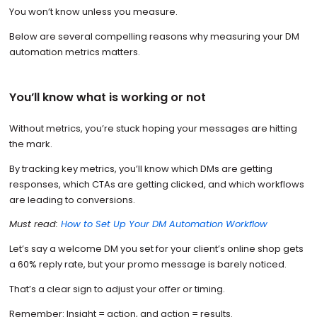
You won’t know unless you measure.
Below are several compelling reasons why measuring your DM
automation metrics matters.
You’ll know what is working or not
Without metrics, you’re stuck hoping your messages are hitting
the mark.
By tracking key metrics, you’ll know which DMs are getting
responses, which CTAs are getting clicked, and which workflows
are leading to conversions.
Must read:
How to Set Up Your DM Automation Workflow
Let’s say a welcome DM you set for your client’s online shop gets
a 60% reply rate, but your promo message is barely noticed.
That’s a clear sign to adjust your offer or timing.
Remember: Insight = action, and action = results.