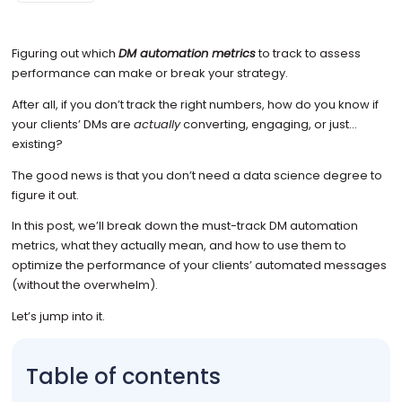
Figuring out which
DM automation metrics
to track to assess
performance can make or break your strategy.
After all, if you don’t track the right numbers, how do you know if
your clients’ DMs are
actually
converting, engaging, or just…
existing?
The good news is that you don’t need a data science degree to
figure it out.
In this post, we’ll break down the must-track DM automation
metrics, what they actually mean, and how to use them to
optimize the performance of your clients’ automated messages
(without the overwhelm).
Let’s jump into it.
Table of contents