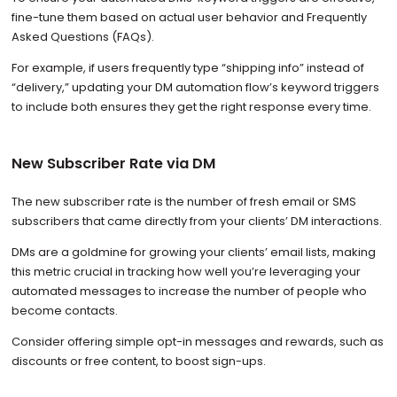
fine-tune them based on actual user behavior and Frequently
Asked Questions (FAQs).
For example, if users frequently type “shipping info” instead of
“delivery,” updating your DM automation flow’s keyword triggers
to include both ensures they get the right response every time.
New Subscriber Rate via DM
The new subscriber rate is the number of fresh email or SMS
subscribers that came directly from your clients’ DM interactions.
DMs are a goldmine for growing your clients’ email lists, making
this metric crucial in tracking how well you’re leveraging your
automated messages to increase the number of people who
become contacts.
Consider offering simple opt-in messages and rewards, such as
discounts or free content, to boost sign-ups.