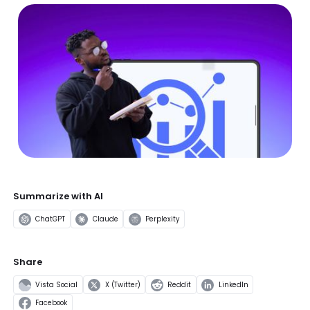
Summarize with AI
ChatGPT
Claude
Perplexity
Share
Vista Social
X (Twitter)
Reddit
LinkedIn
Facebook