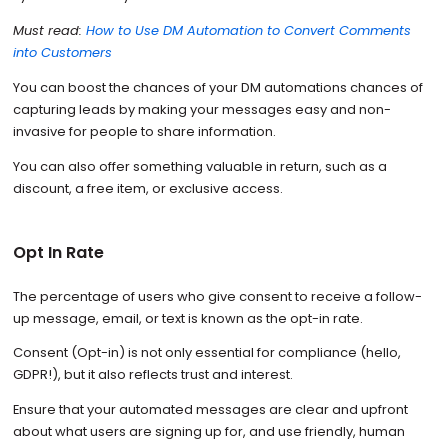
Must read:
How to Use DM Automation to Convert Comments
into Customers
You can boost the chances of your DM automations chances of
capturing leads by making your messages easy and non-
invasive for people to share information.
You can also offer something valuable in return, such as a
discount, a free item, or exclusive access.
Opt In Rate
The percentage of users who give consent to receive a follow-
up message, email, or text is known as the opt-in rate.
Consent (Opt-in) is not only essential for compliance (hello,
GDPR!), but it also reflects trust and interest.
Ensure that your automated messages are clear and upfront
about what users are signing up for, and use friendly, human