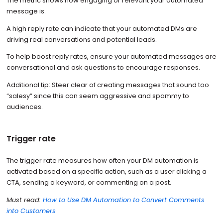
The metric shows how engaging or relevant your automated
message is.
A high reply rate can indicate that your automated DMs are
driving real conversations and potential leads.
To help boost reply rates, ensure your automated messages are
conversational and ask questions to encourage responses.
Additional tip: Steer clear of creating messages that sound too
“salesy” since this can seem aggressive and spammy to
audiences.
Trigger rate
The trigger rate measures how often your DM automation is
activated based on a specific action, such as a user clicking a
CTA, sending a keyword, or commenting on a post.
Must read:
How to Use DM Automation to Convert Comments
into Customers