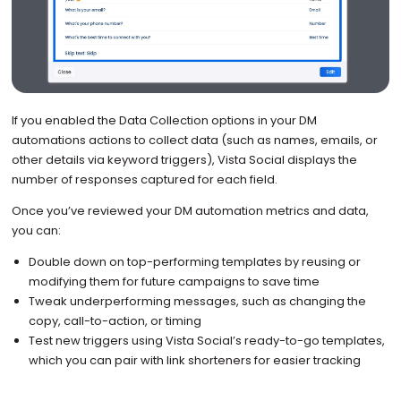
If you enabled the Data Collection options in your DM
automations actions to collect data (such as names, emails, or
other details via keyword triggers), Vista Social displays the
number of responses captured for each field.
Once you’ve reviewed your DM automation metrics and data,
you can:
Double down on top-performing templates by reusing or
modifying them for future campaigns to save time
Tweak underperforming messages, such as changing the
copy, call-to-action, or timing
Test new triggers using Vista Social’s ready-to-go templates,
which you can pair with link shorteners for easier tracking