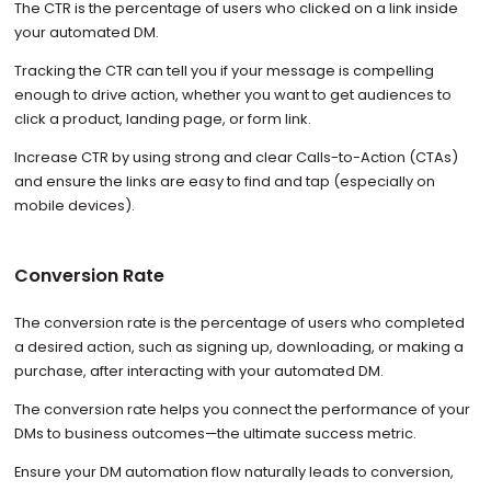
The CTR is the percentage of users who clicked on a link inside
your automated DM.
Tracking the CTR can tell you if your message is compelling
enough to drive action, whether you want to get audiences to
click a product, landing page, or form link.
Increase CTR by using strong and clear Calls-to-Action (CTAs)
and ensure the links are easy to find and tap (especially on
mobile devices).
Conversion Rate
The conversion rate is the percentage of users who completed
a desired action, such as signing up, downloading, or making a
purchase, after interacting with your automated DM.
The conversion rate helps you connect the performance of your
DMs to business outcomes—the ultimate success metric.
Ensure your DM automation flow naturally leads to conversion,