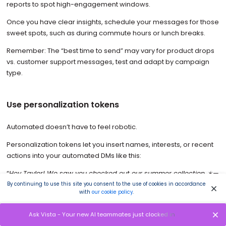
reports to spot high-engagement windows.
Once you have clear insights, schedule your messages for those
sweet spots, such as during commute hours or lunch breaks.
Remember: The “best time to send” may vary for product drops
vs. customer support messages, test and adapt by campaign
type.
Use personalization tokens
Automated doesn’t have to feel robotic.
Personalization tokens let you insert names, interests, or recent
actions into your automated DMs like this:
“
Hey Taylor! We saw you checked out our summer collection ☀️—
want to see the bestsellers?
”
By continuing to use this site you consent to the use of cookies in accordance
with
our cookie policy
.
These small personal touches can significantly boost your open
and click rates.
Ask Vista - Your new AI teammates just clocked in