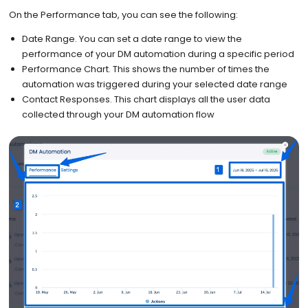
On the Performance tab, you can see the following:
Date Range. You can set a date range to view the
performance of your DM automation during a specific period
Performance Chart. This shows the number of times the
automation was triggered during your selected date range
Contact Responses. This chart displays all the user data
collected through your DM automation flow