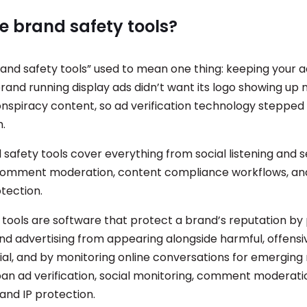
e brand safety tools?
and safety tools” used to mean one thing: keeping your a
rand running display ads didn’t want its logo showing up 
nspiracy content, so ad verification technology stepped i
.
 safety tools cover everything from social listening and 
comment moderation, content compliance workflows, and 
tection.
 tools are software that protect a brand’s reputation by
nd advertising from appearing alongside harmful, offensiv
al, and by monitoring online conversations for emerging 
span ad verification, social monitoring, comment moderati
and IP protection.