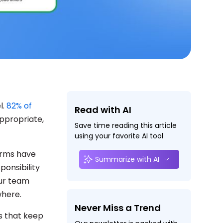
l.
82% of
Read with AI
appropriate,
Save time reading this article
using your favorite AI tool
forms have
Summarize with AI
ponsibility
our team
where.
Never Miss a Trend
ls that keep