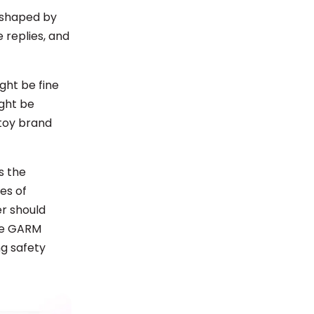
 shaped by
 replies, and
ght be fine
ight be
 toy brand
s the
ies of
er should
the GARM
ng safety