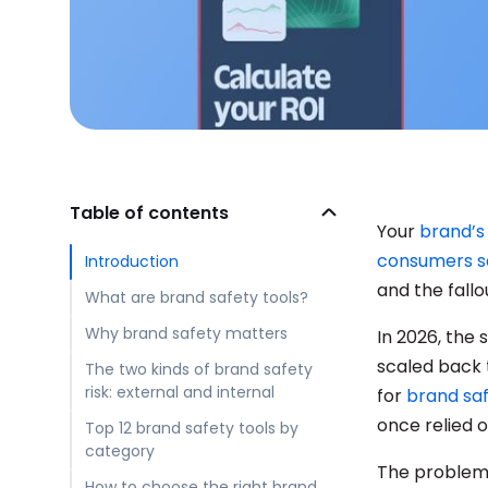
Table of contents
Your
brand’s
consumers s
Introduction
and the fallo
What are brand safety tools?
Why brand safety matters
In 2026, the
scaled back t
The two kinds of brand safety
risk: external and internal
for
brand sa
once relied 
Top 12 brand safety tools by
category
The problem 
How to choose the right brand