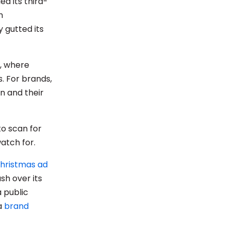
d its third-
h
 gutted its
, where
. For brands,
n and their
to scan for
watch for.
Christmas ad
sh over its
 public
 a
brand