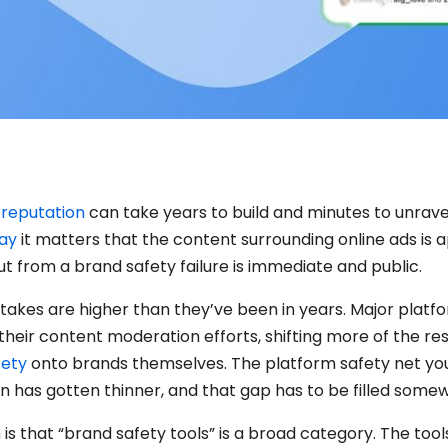
 reputation
can take years to build and minutes to unrave
ay
it matters that the content surrounding online ads is 
ut from a brand safety failure is immediate and public.
 stakes are higher than they’ve been in years. Major plat
heir content moderation efforts, shifting more of the res
fety
onto brands themselves. The platform safety net y
on has gotten thinner, and that gap has to be filled some
is that “brand safety tools” is a broad category. The too