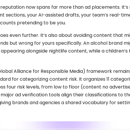
 reputation now spans far more than ad placements. It’s
 sections, your AI-assisted drafts, your team’s real-time
counts pretending to be you.
goes even further. It’s also about avoiding content that mi
ands but wrong for yours specifically. An alcohol brand m
appearing alongside nightlife content, while a children’s
obal Alliance for Responsible Media) framework remain
dard for categorizing content risk. It organizes 11 categor
s four risk levels, from low to floor (content no advertis
major ad verification tools align their classifications to 
iving brands and agencies a shared vocabulary for setti