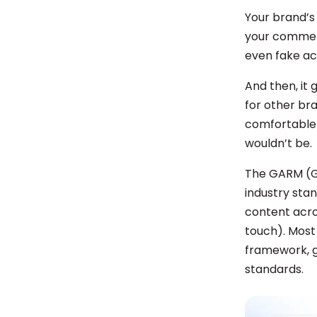
Your brand’s
your comment
even fake ac
And then, it 
for other br
comfortable 
wouldn’t be.
The GARM (Gl
industry stan
content acros
touch). Most 
framework, g
standards.