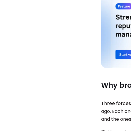
Why bra
Three forces
ago. Each on
and the ones