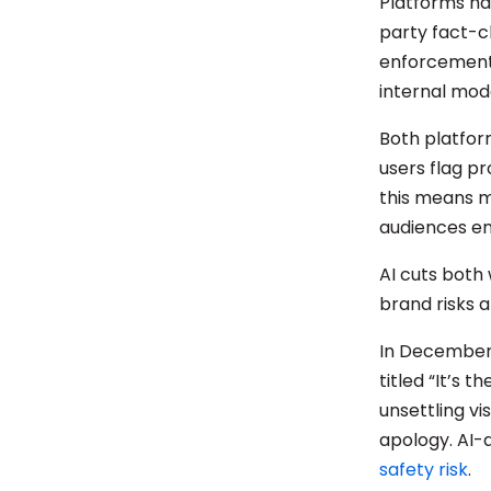
Platforms ha
party fact-c
enforcement 
internal mod
Both platfo
users flag p
this means m
audiences e
AI cuts both 
brand risks a
In December
titled “It’s 
unsettling v
apology. AI-
safety risk
.