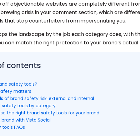
s off objectionable websites are completely different fro
 brewing crisis in your comment section, which are differ
ls that stop counterfeiters from impersonating you.
aps the landscape by the job each category does, with th
ou can match the right protection to your brand’s actual ri
of contents
and safety tools?
afety matters
s of brand safety risk: external and internal
 safety tools by category
e the right brand safety tools for your brand
 brand with Vista Social
y tools FAQs