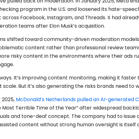
ve pulled back on moderation. In January 2025, Meta ende
hecking program in the U.S. and loosened its hate-speec
across Facebook, Instagram, and Threads. X had already
eration teams after Elon Musk’s acquisition.
rms shifted toward community-driven moderation models
roblematic content rather than professional review teams
ore risky content in the environments where their ads ru
ngage.
ways. It’s improving content monitoring, making it faster 
t scale. But it’s also generating the risks brands need to 
 2025,
McDonald’s Netherlands pulled an AI-generated 
the Most Terrible Time of the Year” after widespread backla
isuals and tone-deaf concept. The company had to issue a
assisted content without strong human oversight is itself