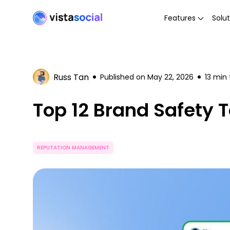
Features
Solut
Russ Tan
Published on
May 22, 2026
13
min 
Top 12 Brand Safety T
REPUTATION MANAGEMENT