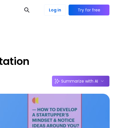
Log in
Try for free
tation
Summarize with AI