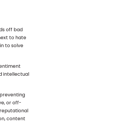
ds off bad
next to hate
n to solve
sentiment
intellectual
 preventing
e, or off-
reputational
on, content