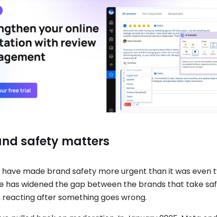
nd safety matters
 have made brand safety more urgent than it was even 
e has widened the gap between the brands that take safe
 reacting after something goes wrong.