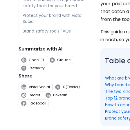
your paid ad
safety tools for your brand
that catch a
Protect your brand with Vista
from the too
Social
Brand safety tools FAQs
This guide m
in each, so y
Summarize with AI
Table 
ChatGPT
Claude
Perplexity
Share
What are br
Why brand s
Vista Social
X (Twitter)
The two kind
Reddit
LinkedIn
Top 12 brand
Facebook
How to choos
Protect your
Brand safet