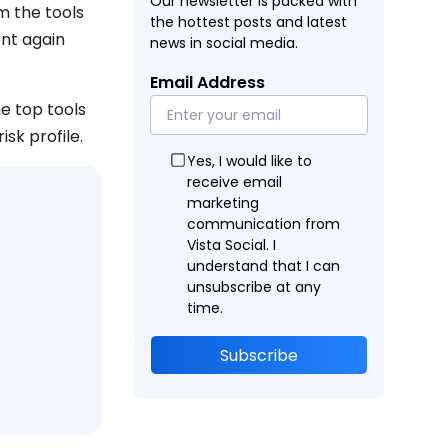
Our newsletter is packed with
m the tools
the hottest posts and latest
ent again
news in social media.
Email Address
e top tools
sk profile.
Yes, I would like to
receive email
marketing
communication from
Vista Social. I
understand that I can
unsubscribe at any
time.
Subscribe