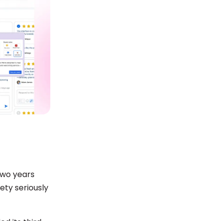
two years
ty seriously