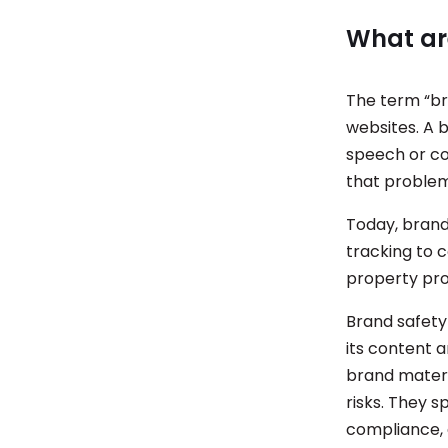
What ar
The term “br
websites. A b
speech or co
that problem
Today, brand
tracking to 
property pro
Brand safety
its content a
brand materi
risks. They 
compliance, 