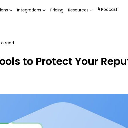
🎙 Podcast
ions
Integrations
Pricing
Resources
to read
ools to Protect Your Repu