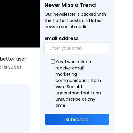
Never Miss a Trend
Our newsletter is packed with
the hottest posts and latest
news in social media.
Email Address
 better user
Yes, I would like to
l is super
receive email
marketing
communication from
Vista Social. I
understand that I can
unsubscribe at any
time.
Subscribe