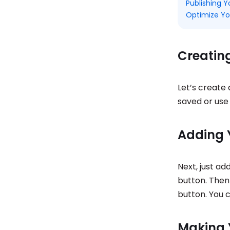
Publishing 
Optimize Yo
Creatin
Let’s create 
saved or use 
Adding 
Next, just ad
button. Then 
button. You c
Making 