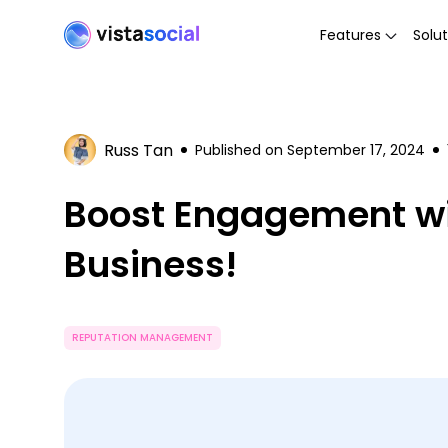
Features
Solut
Russ Tan
Published on
September 17, 2024
Boost Engagement wi
Business!
REPUTATION MANAGEMENT