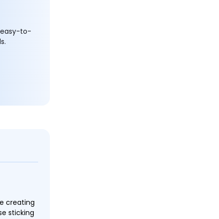
 easy-to-
s.
ce creating
e sticking