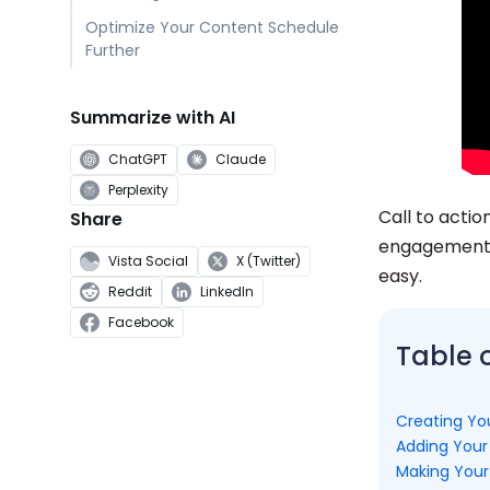
Optimize Your Content Schedule
Further
Summarize with AI
ChatGPT
Claude
Perplexity
Call to acti
Share
engagement. 
Vista Social
X (Twitter)
easy.
Reddit
LinkedIn
Facebook
Table 
Creating Yo
Adding Your
Making Your