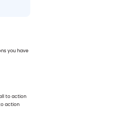
ions you have
ll to action
to action