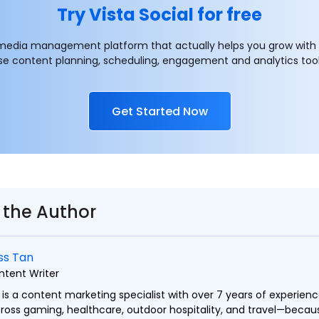
Try Vista Social for free
 media management platform that actually helps you grow with
se content planning, scheduling, engagement and analytics tool
Get Started Now
 the Author
ss Tan
ntent Writer
 is a content marketing specialist with over 7 years of experien
ross gaming, healthcare, outdoor hospitality, and travel—becaus