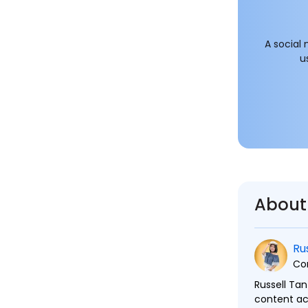
A social
u
About
Ru
Co
Russell Tan
content ac