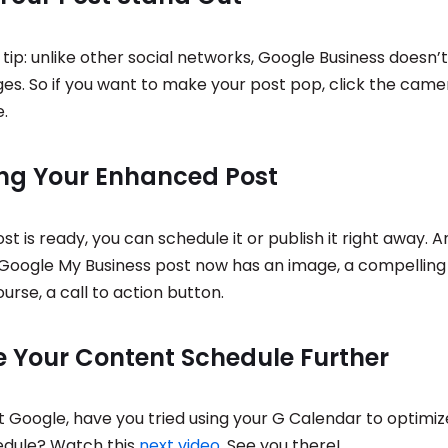
tip: unlike other social networks, Google Business doesn’t
es. So if you want to make your post pop, click the came
.
ing Your Enhanced Post
t is ready, you can schedule it or publish it right away. 
r Google My Business post now has an image, a compelling
ourse, a call to action button.
e Your Content Schedule Further
t Google, have you tried using your G Calendar to optimiz
edule? Watch this
next video
. See you there!