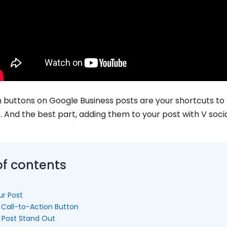
on buttons on Google Business posts are your shortcuts to
And the best part, adding them to your post with V socia
of contents
ur Post
 Call-to-Action Button
 Post Stand Out