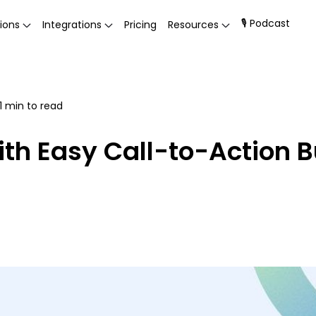
🎙 Podcast
ions
Integrations
Pricing
Resources
1
min to read
th Easy Call-to-Action B