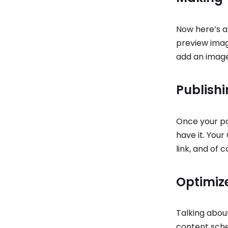
Now here’s a 
preview imag
add an image
Publish
Once your pos
have it. You
link, and of c
Optimiz
Talking abou
content sch