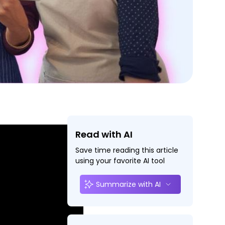
Read with AI
Save time reading this article
using your favorite AI tool
Summarize with AI