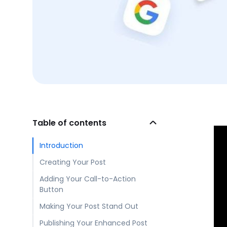
Table of contents
Introduction
Creating Your Post
Adding Your Call-to-Action
Button
Making Your Post Stand Out
Publishing Your Enhanced Post