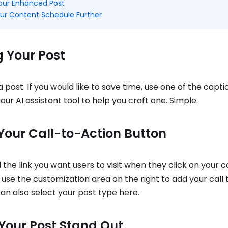
Your Enhanced Post
ur Content Schedule Further
g Your Post
a post. If you would like to save time, use one of the capt
our AI assistant tool to help you craft one. Simple.
Your Call-to-Action Button
d the link you want users to visit when they click on your ca
use the customization area on the right to add your call 
an also select your post type here.
Your Post Stand Out