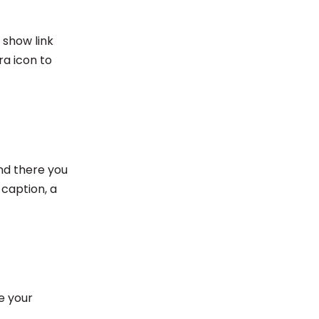
 show link
ra icon to
And there you
 caption, a
e your