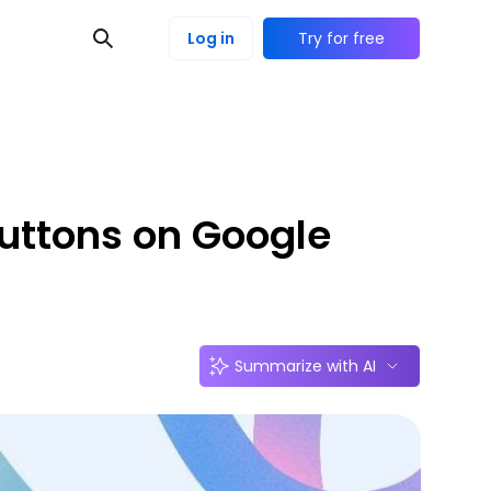
Log in
Try for free
uttons on Google
Summarize with AI