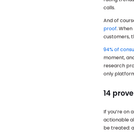
calls.
And of cour
proof
. When 
customers, th
94% of cons
moment, and 
research pro
only platfor
14 prove
If you’re on 
actionable ab
be treated: 