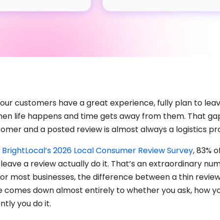
ur customers have a great experience, fully plan to leav
then life happens and time gets away from them. That g
stomer and a posted review is almost always a logistics p
o
BrightLocal’s 2026 Local Consumer Review Survey
, 83% 
leave a review actually do it. That’s an extraordinary num
or most businesses, the difference between a thin review
ne comes down almost entirely to whether you ask, how yo
tly you do it.