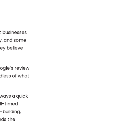
t businesses
ly, and some
ey believe
oogle’s review
dless of what
lways a quick
ll-timed
-building,
nds the