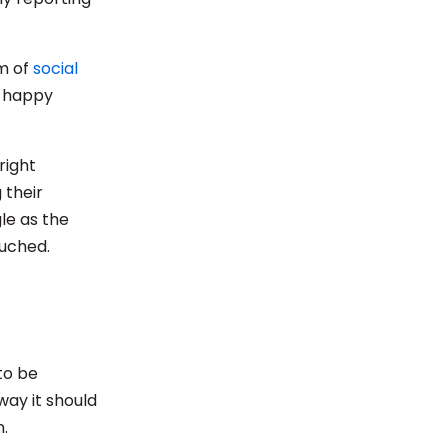
rm of
social
f happy
right
 their
le as the
ouched.
to be
way it should
.