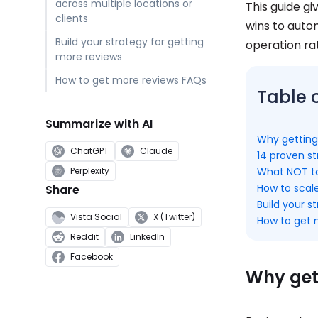
across multiple locations or
This guide gi
clients
wins to auto
Build your strategy for getting
operation r
more reviews
How to get more reviews FAQs
Table 
Summarize with AI
Why getting
ChatGPT
Claude
14 proven st
What NOT to
Perplexity
How to scale
Share
Build your s
Vista Social
X (Twitter)
How to get 
Reddit
LinkedIn
Facebook
Why get