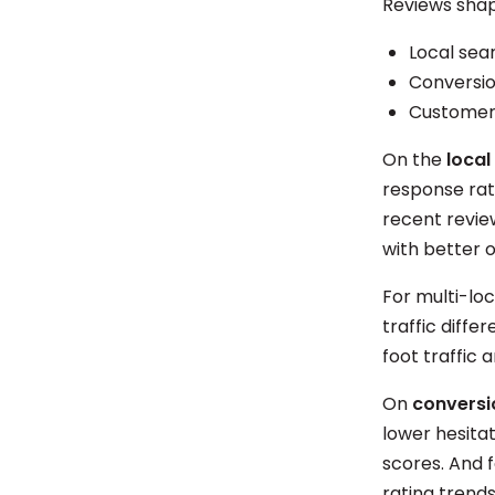
Reviews shap
Local sear
Conversio
Customer 
On the
local
response rat
recent revie
with better 
For multi-loc
traffic diffe
foot traffic 
On
conversi
lower hesitat
scores. And 
rating trends