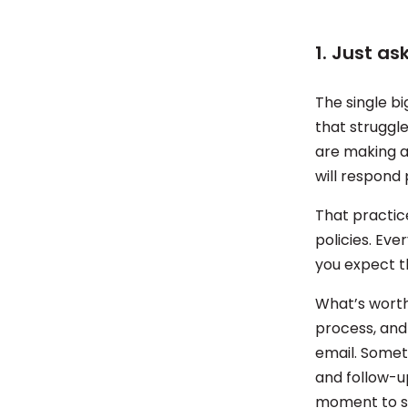
1. Just a
The single b
that struggl
are making a
will respond 
That practice
policies. Ev
you expect t
What’s worth 
process, and
email. Somet
and follow-u
moment to sa