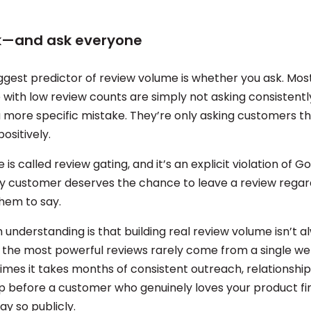
sk—and ask everyone
iggest predictor of review volume is whether you ask. Mos
e with low review counts are simply not asking consistent
 more specific mistake. They’re only asking customers th
positively.
 is called review gating, and it’s an explicit violation of G
ery customer deserves the chance to leave a review regar
hem to say.
understanding is that building real review volume isn’t a
 the most powerful reviews rarely come from a single we
imes it takes months of consistent outreach, relationship
p before a customer who genuinely loves your product fi
y so publicly.