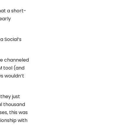
hat a short-
early
a Social’s
 be channeled
M tool (and
ws wouldn’t
 they just
al thousand
ses, this was
ionship with