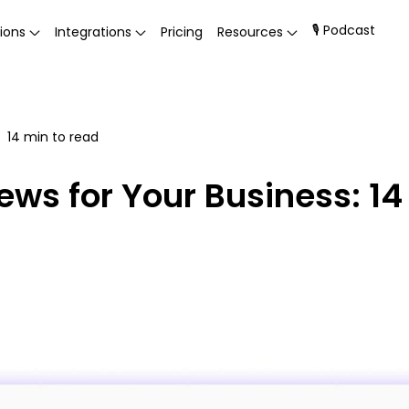
🎙 Podcast
ions
Integrations
Pricing
Resources
14
min to read
ews for Your Business: 14