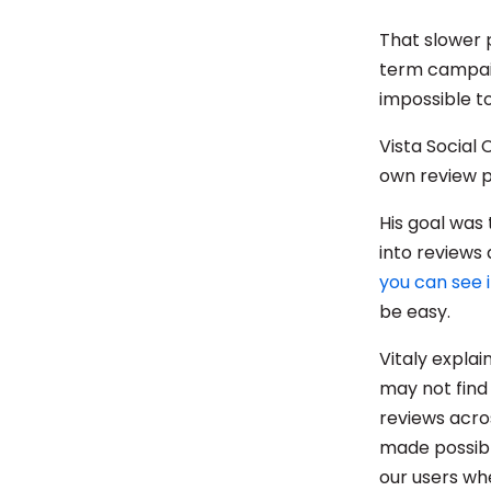
That slower 
term campaig
impossible to
Vista Social
own review 
His goal was
into reviews 
you can see i
be easy.
Vitaly explai
may not find
reviews acros
made possibl
our users whe