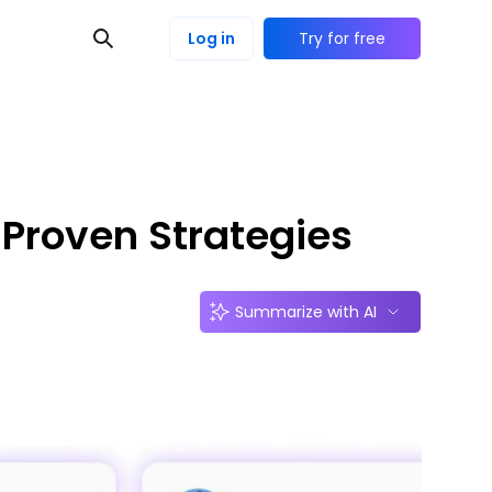
Log in
Try for free
 Proven Strategies
Summarize with AI