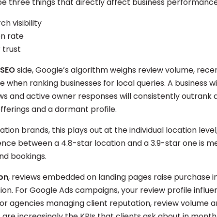
e three things that directly affect business performanc
ch visibility
n rate
trust
 SEO
side, Google’s algorithm weighs review volume, rece
e when ranking businesses for local queries. A business w
ws and active owner responses will consistently outrank
offerings and a dormant profile.
ation brands, this plays out at the individual location leve
rence between a 4.8-star location and a 3.9-star one is m
and bookings.
on
, reviews embedded on landing pages raise purchase i
ion. For Google Ads campaigns, your review profile influe
for agencies managing client reputation, review volume a
 are increasingly the KPIs that clients ask about in month