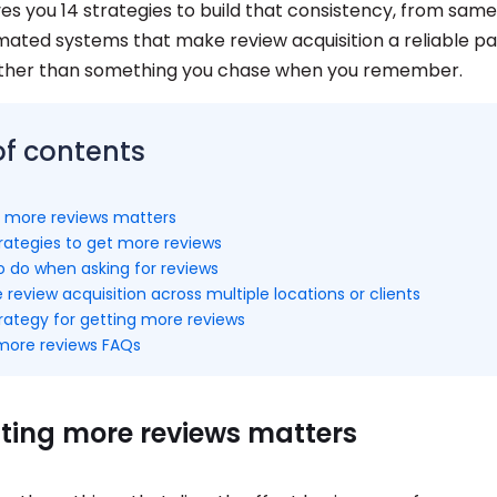
ves you 14 strategies to build that consistency, from sam
mated systems that make review acquisition a reliable pa
ather than something you chase when you remember.
of contents
 more reviews matters
rategies to get more reviews
 do when asking for reviews
 review acquisition across multiple locations or clients
trategy for getting more reviews
more reviews FAQs
ting more reviews matters