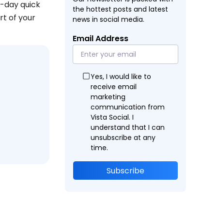
e-day quick
the hottest posts and latest
rt of your
news in social media.
Email Address
Yes, I would like to
receive email
marketing
communication from
Vista Social. I
understand that I can
unsubscribe at any
time.
Subscribe