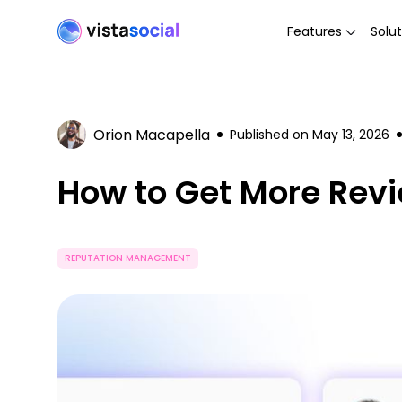
Features
Solut
Orion Macapella
Published on
May 13, 2026
How to Get More Revi
REPUTATION MANAGEMENT