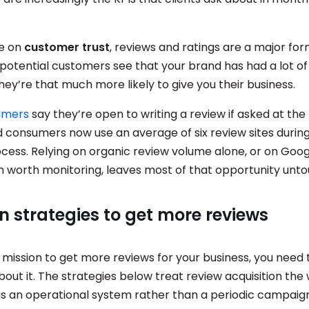
se on
customer trust
, reviews and ratings are a major fo
potential customers see that your brand has had a lot o
ey’re that much more likely to give you their business.
umers
say they’re open to writing a review if asked at the 
consumers now use an average of six review sites during
cess. Relying on organic review volume alone, or on Goog
m worth monitoring, leaves most of that opportunity unt
n strategies to get more reviews
a mission to get more reviews for your business, you need 
out it. The strategies below treat review acquisition the 
as an operational system rather than a periodic campaign