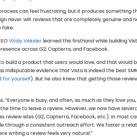
process can feel frustrating, but it produces something t
n never will: reviews that are completely genuine and n
 fake.
 CEO
Vitaly Veksler
learned this firsthand while building Vist
presence across G2, Capterra, and Facebook.
 to build a product that users would love, and that would
as indisputable evidence that Vista is indeed the best SM
t for yourself
). But he also knew that getting those revie
ns, “Everyone is busy, and often, as much as they love you,
 the time to leave a review. However, we now have sever
s review sites (G2, Capterra, Facebook, etc.). In most ca
e through a consistent outreach effort. We foster a relat
re writing a review feels very natural.”