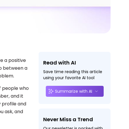
e a positive
Read with AI
ap between a
Save time reading this article
roblem.
using your favorite AI tool
of people who
Summarize with AI
ber, and it
 profile and
u ask, and
Never Miss a Trend
Our newsletter is packed with