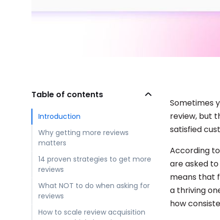
Table of contents
Sometimes yo
review, but 
Introduction
satisfied cu
Why getting more reviews
matters
According t
14 proven strategies to get more
are asked to 
reviews
means that f
What NOT to do when asking for
a thriving o
reviews
how consisten
How to scale review acquisition