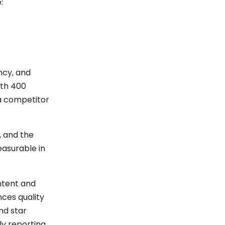
e:
ncy, and
ith 400
 a competitor
l, and the
easurable in
ntent and
nces quality
nd star
ly reporting