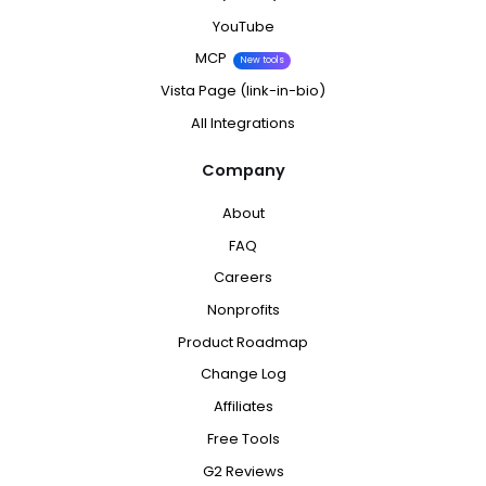
YouTube
MCP
New tools
Vista Page (link-in-bio)
All Integrations
Company
About
FAQ
Careers
Nonprofits
Product Roadmap
Change Log
Affiliates
Free Tools
G2 Reviews