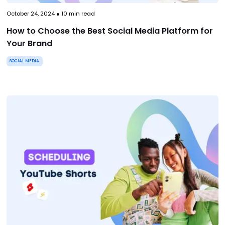
October 24, 2024
●
10
min read
How to Choose the Best Social Media Platform for
Your Brand
SOCIAL MEDIA