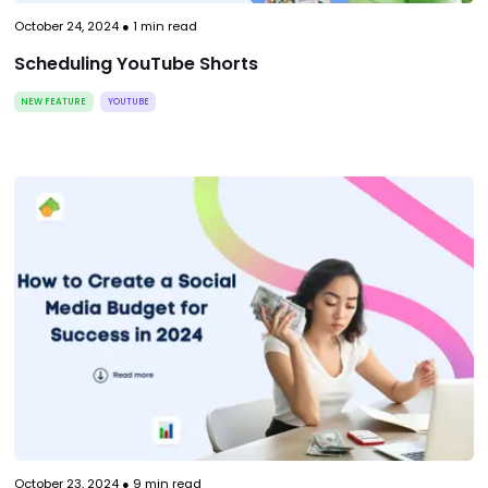
October 24, 2024
●
1
min read
Scheduling YouTube Shorts
NEW FEATURE
YOUTUBE
October 23, 2024
●
9
min read