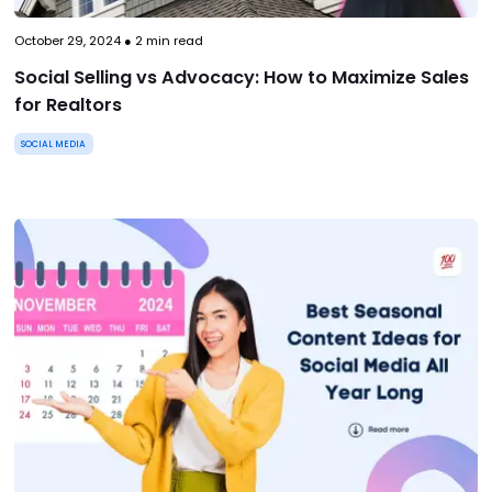
October 29, 2024
●
2
min read
Social Selling vs Advocacy: How to Maximize Sales
for Realtors
SOCIAL MEDIA