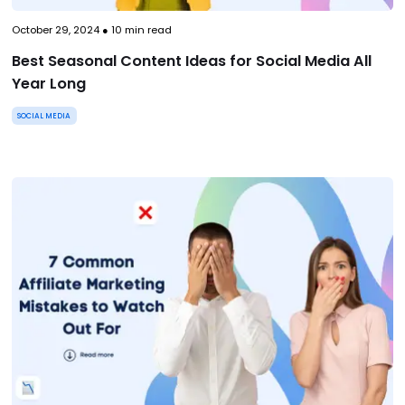
October 29, 2024
●
10
min read
Best Seasonal Content Ideas for Social Media All
Year Long
SOCIAL MEDIA