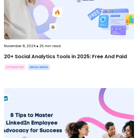
November 8, 2024
●
25
min read
20+ Social Analytics Tools in 2025: Free And Paid
AUTOMATION
SOCIAL MEDIA