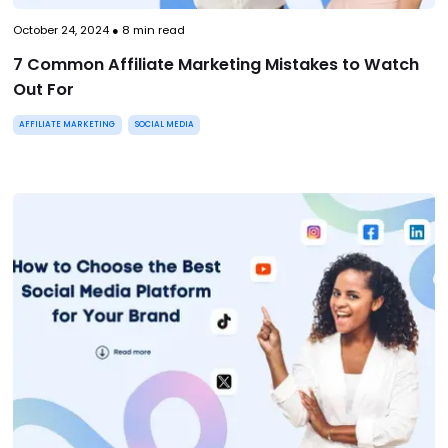
October 24, 2024
●
8
min read
7 Common Affiliate Marketing Mistakes to Watch
Out For
AFFILIATE MARKETING
SOCIAL MEDIA