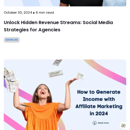
October 30, 2024
●
6
min read
Unlock Hidden Revenue Streams: Social Media
Strategies for Agencies
AGENCIES