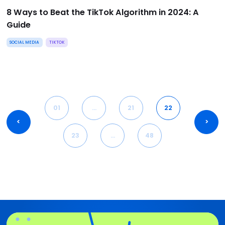
8 Ways to Beat the TikTok Algorithm in 2024: A
Guide
SOCIAL MEDIA
TIKTOK
01
…
21
22
<
>
23
…
48