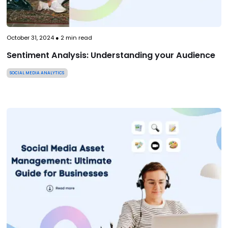
October 31, 2024
●
2
min read
Sentiment Analysis: Understanding your Audience
SOCIAL MEDIA ANALYTICS