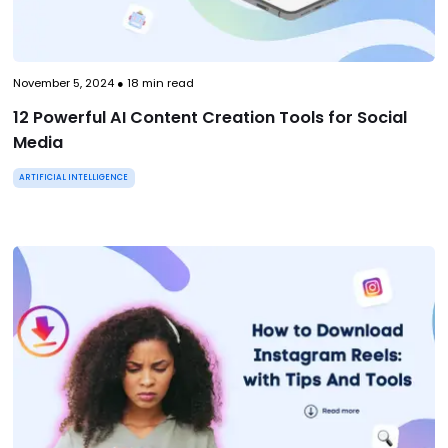
November 5, 2024
●
18
min read
12 Powerful AI Content Creation Tools for Social
Media
ARTIFICIAL INTELLIGENCE