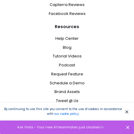
Capterra Reviews
Facebook Reviews
Resources
Help Center
Blog
Tutorial Videos
Podcast
Request Feature
Schedule a Demo
Brand Assets
Tweet @ Us
Status
By continuing to use this site you consent to the use of cookies in accordance
with
our cookie policy
.
Contact
Ask Vista - Your new AI teammates just clocked in