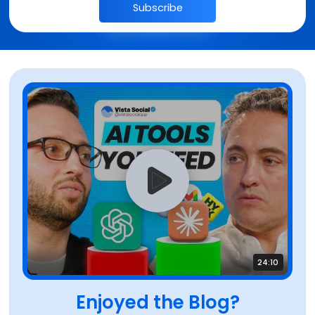
Subscribe
24:10
Enjoyed the Blog?