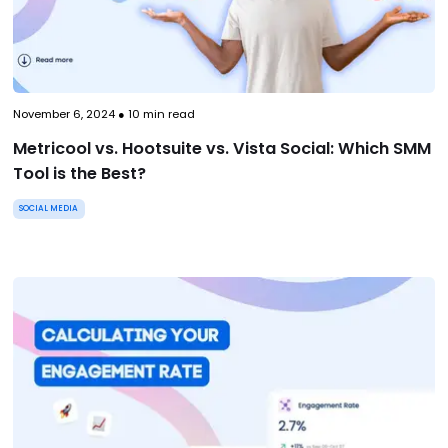
November 6, 2024
●
10
min read
Metricool vs. Hootsuite vs. Vista Social: Which SMM
Tool is the Best?
SOCIAL MEDIA