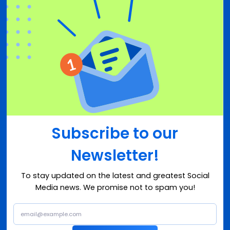
Subscribe to our
Newsletter!
To stay updated on the latest and greatest Social
Media news. We promise not to spam you!