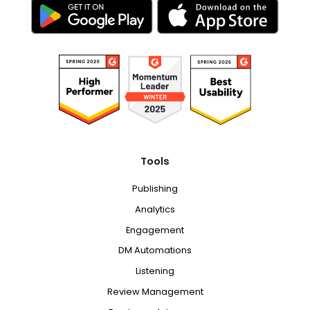
Tools
Publishing
Analytics
Engagement
DM Automations
Listening
Review Management