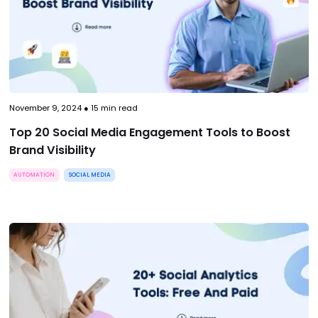
November 9, 2024
●
15
min read
Top 20 Social Media Engagement Tools to Boost
Brand Visibility
AUTOMATION
SOCIAL MEDIA