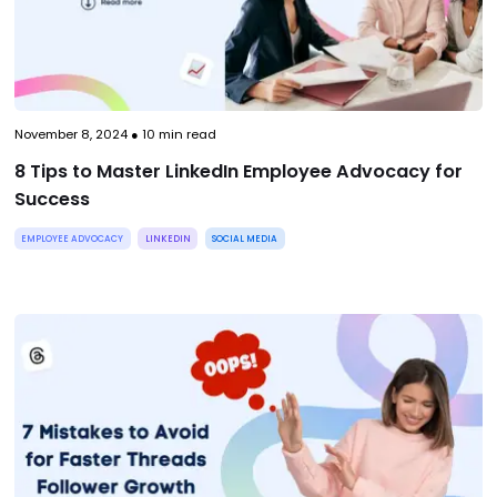
November 8, 2024
●
10
min read
8 Tips to Master LinkedIn Employee Advocacy for
Success
EMPLOYEE ADVOCACY
LINKEDIN
SOCIAL MEDIA