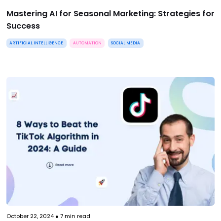
Mastering AI for Seasonal Marketing: Strategies for
Success
ARTIFICIAL INTELLIGENCE
AUTOMATION
SOCIAL MEDIA
October 22, 2024
●
7
min read