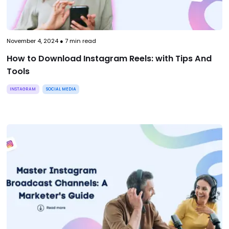
November 4, 2024
●
7
min read
How to Download Instagram Reels: with Tips And
Tools
INSTAGRAM
SOCIAL MEDIA