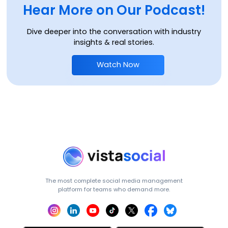
Hear More on Our Podcast!
Dive deeper into the conversation with industry
insights & real stories.
Watch Now
The most complete social media management
platform for teams who demand more.