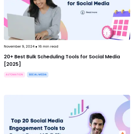
November 9, 2024
●
16
min read
20+ Best Bulk Scheduling Tools for Social Media
[2025]
AUTOMATION
SOCIAL MEDIA