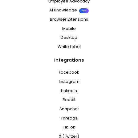
Employee Advocacy
AI Knowledge
New
Browser Extensions
Mobile
Desktop
White Label
Integrations
Facebook
Instagram
LinkedIn
Reddit
Snapchat
Threads
TikTok
X (Twitter)