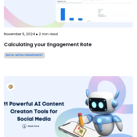
November 5, 2024
●
2
min read
Calculating your Engagement Rate
SOCIAL MEDIA ENGAGEMENT