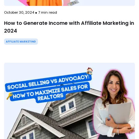
October 30, 2024
●
7
min read
How to Generate Income with Affiliate Marketing in
2024
AFFILIATE MARKETING