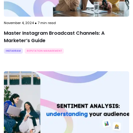
November 4, 2024
●
7
min read
Master Instagram Broadcast Channels: A
Marketer’s Guide
INSTAGRAM
REPUTATION MANAGEMENT