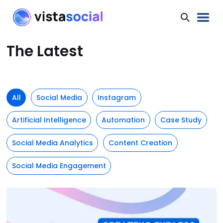
The Latest
All
Social Media
Instagram
Artificial Intelligence
Automation
Case Study
Social Media Analytics
Content Creation
Social Media Engagement