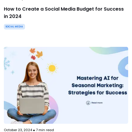
How to Create a Social Media Budget for Success
in 2024
SOCIAL MEDIA
October 23, 2024
●
7
min read