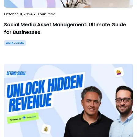
October 31, 2024
●
8
min read
Social Media Asset Management: Ultimate Guide
for Businesses
SOCIAL MEDIA