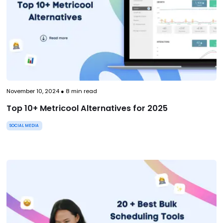
November 10, 2024
●
8
min read
Top 10+ Metricool Alternatives for 2025
SOCIAL MEDIA