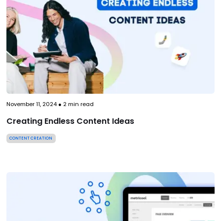
November 11, 2024
●
2
min read
Creating Endless Content Ideas
CONTENT CREATION