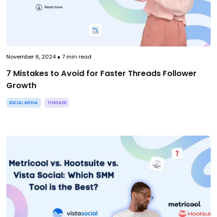
November 6, 2024
●
7
min read
7 Mistakes to Avoid for Faster Threads Follower
Growth
SOCIAL MEDIA
THREADS