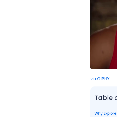
via GIPHY
Table 
Why Explore 