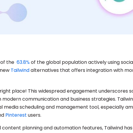
 of the
63.8%
of the global population actively using soci
a new
Tailwind
alternatives that offers integration with mo
e right place! This widespread engagement underscores so
e in modern communication and business strategies. Tailwi
al media scheduling and management tool, especially a
nd
Pinterest
users.
ual content planning and automation features, Tailwind ha