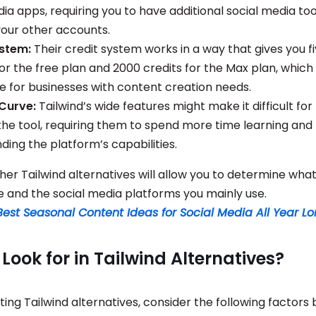
ia apps, requiring you to have additional social media too
our other accounts.
ystem:
Their credit system works in a way that gives you fi
or the free plan and 2000 credits for the Max plan, which
se for businesses with content creation needs.
 Curve:
Tailwind’s wide features might make it difficult fo
the tool, requiring them to spend more time learning and
ding the platform’s capabilities.
her Tailwind alternatives will allow you to determine what
e and the social media platforms you mainly use.
Best Seasonal Content Ideas for Social Media All Year L
Look for in Tailwind Alternatives?
ing Tailwind alternatives, consider the following factors