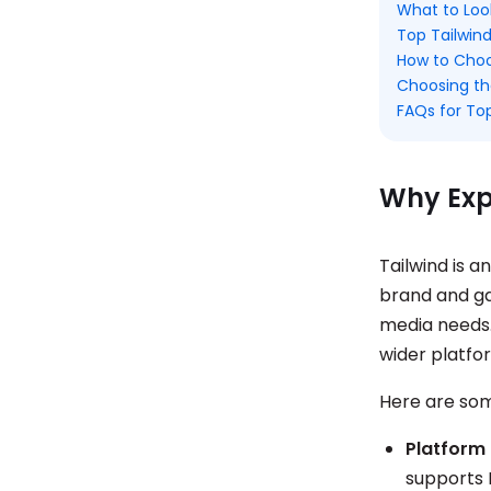
What to Look
Top Tailwind
How to Choos
Choosing th
FAQs for Top
Why Expl
Tailwind is 
brand and ga
media needs. 
wider platfo
Here are some
Platform 
supports 