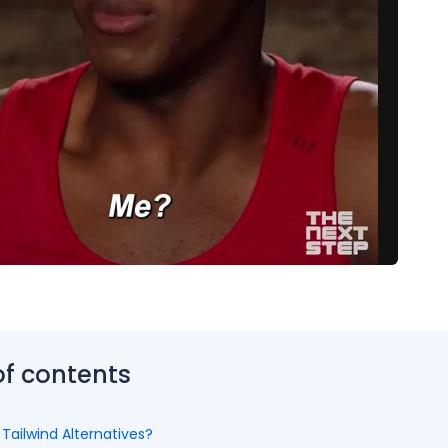
of contents
Tailwind Alternatives?