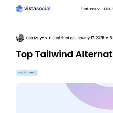
Features
Solut
Gia Muyco
Published on
January 17, 2025
8
Top Tailwind Alternat
SOCIAL MEDIA