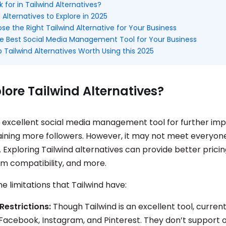
 for in Tailwind Alternatives?
 Alternatives to Explore in 2025
e the Right Tailwind Alternative for Your Business
e Best Social Media Management Tool for Your Business
 Tailwind Alternatives Worth Using this 2025
ore Tailwind Alternatives?
an excellent social media management tool for further im
ining more followers. However, it may not meet everyone
Exploring Tailwind alternatives can provide better pricing
rm compatibility, and more.
 limitations that Tailwind have:
Restrictions:
Though Tailwind is an excellent tool, currentl
Facebook, Instagram, and Pinterest. They don’t support 