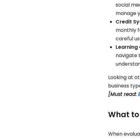
social med
manage y
Credit S
monthly f
careful u
Learning
navigate 
understan
Looking at ot
business typ
[Must read:
What to 
When evaluat