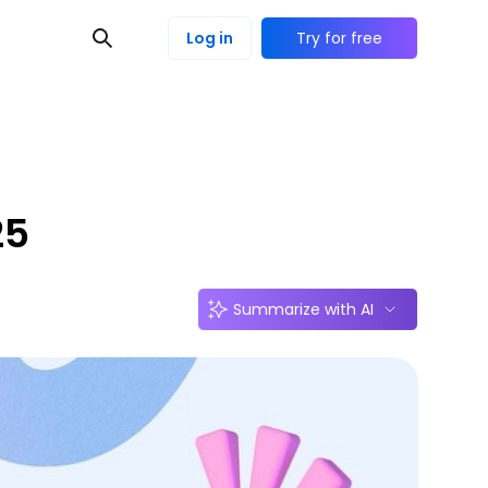
Log in
Try for free
25
Summarize with AI