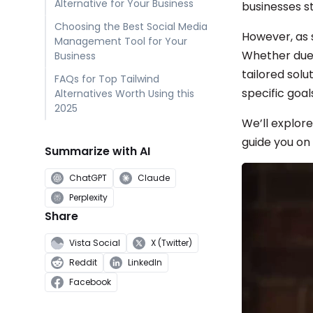
Alternative for Your Business
businesses st
Choosing the Best Social Media
However, as 
Management Tool for Your
Whether due 
Business
tailored solu
FAQs for Top Tailwind
specific goal
Alternatives Worth Using this
2025
We’ll explore
guide you on
Summarize with AI
ChatGPT
Claude
Perplexity
Share
Vista Social
X (Twitter)
Reddit
LinkedIn
Facebook