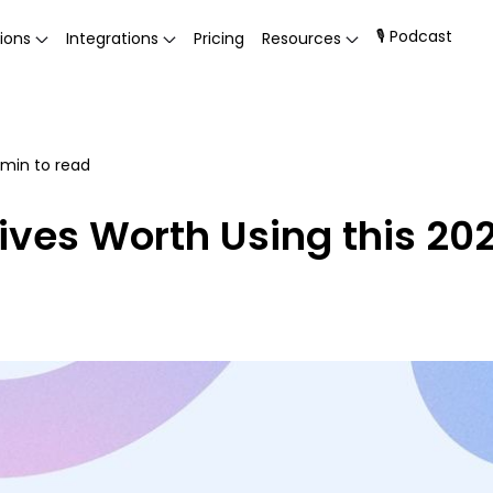
🎙 Podcast
ions
Integrations
Pricing
Resources
min to read
ives Worth Using this 20