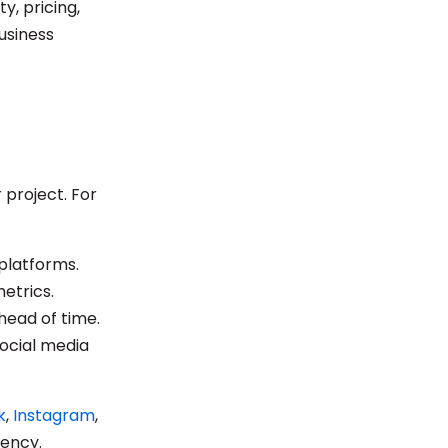
y, pricing,
business
 project. For
 platforms.
etrics.
head of time.
social media
k
,
Instagram
,
iency.