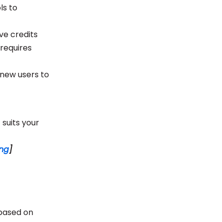
ls to
ve credits
 requires
r new users to
 suits your
ong
]
 based on