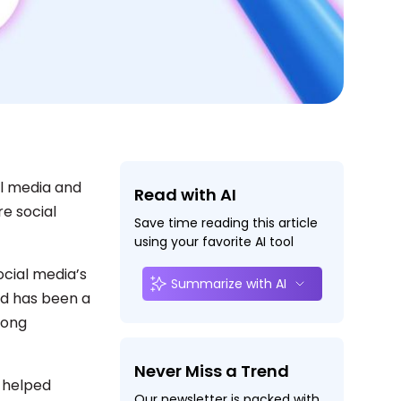
al media and
Read with AI
re social
Save time reading this article
using your favorite AI tool
cial media’s
Summarize with AI
nd has been a
mong
Never Miss a Trend
s helped
Our newsletter is packed with