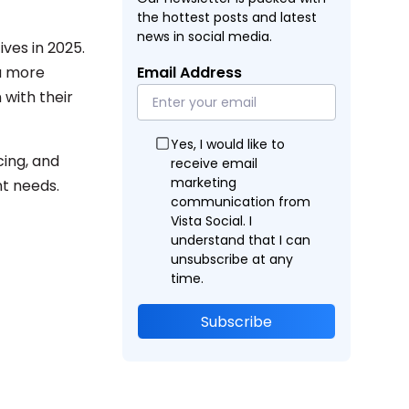
the hottest posts and latest
news in social media.
ves in 2025.
 a more
Email Address
 with their
Yes, I would like to
cing, and
receive email
marketing
t needs.
communication from
Vista Social. I
understand that I can
unsubscribe at any
time.
Subscribe