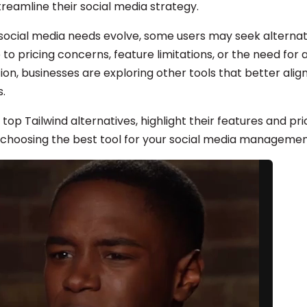
reamline their social media strategy.
social media needs evolve, some users may seek alternati
to pricing concerns, feature limitations, or the need for
tion, businesses are exploring other tools that better align
s.
 top Tailwind alternatives, highlight their features and pri
 choosing the best tool for your social media managemen