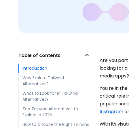
Table of contents
Are you part
looking for 
Introduction
media apps?
Why Explore Tailwind
Alternatives?
You’re in th
What to Look for in Tailwind
critical rol
Alternatives?
popular soci
Top Tailwind Alternatives to
Instagram
a
Explore in 2025
With its vis
How to Choose the Right Tailwind