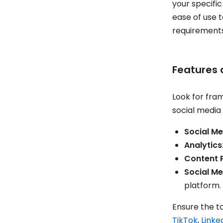
your specific
ease of use t
requirements
Features 
Look for fram
social media 
Social Me
Analytics
Content 
Social Me
platform.
Ensure the t
TikTok
,
Linke