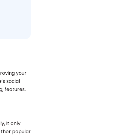
proving your
’s social
, features,
y, it only
other popular