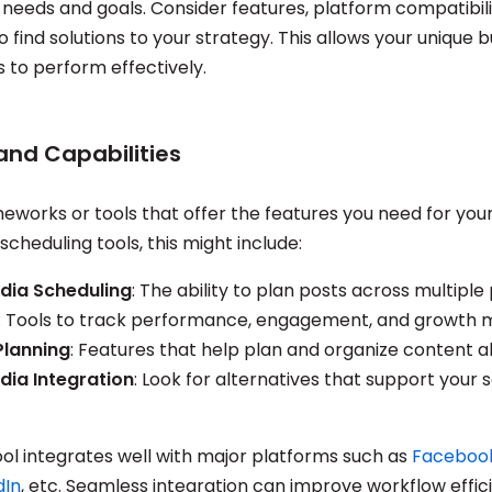
 needs and goals. Consider features, platform compatibilit
o find solutions to your strategy. This allows your unique 
 to perform effectively.
and Capabilities
eworks or tools that offer the features you need for your
scheduling tools, this might include:
dia Scheduling
: The ability to plan posts across multiple
: Tools to track performance, engagement, and growth m
Planning
: Features that help plan and organize content a
dia Integration
: Look for alternatives that support your 
ool integrates well with major platforms such as
Faceboo
dIn
, etc. Seamless integration can improve workflow effic