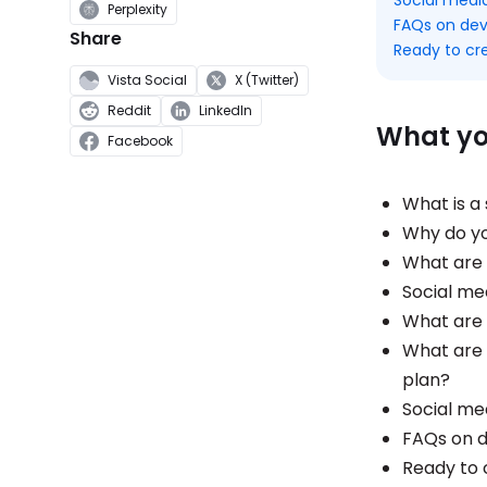
Perplexity
FAQs on dev
Share
Ready to cr
Vista Social
X (Twitter)
Reddit
LinkedIn
What you
Facebook
What is a
Why do yo
What are 
Social me
What are 
What are 
plan?
Social me
FAQs on d
Ready to 