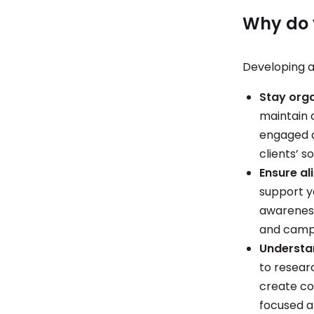
Why do 
Developing a
Stay org
maintain 
engaged a
clients’ s
Ensure al
support y
awareness,
and campa
Understa
to resear
create co
focused a