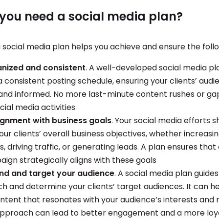
you need a social media plan?
 social media plan helps you achieve and ensure the foll
anized and consistent
. A well-developed social media pl
a consistent posting schedule, ensuring your clients’ audi
nd informed. No more last-minute content rushes or gap
ocial media activities
ignment with business goals
. Your social media efforts s
our clients’ overall business objectives, whether increasi
 driving traffic, or generating leads. A plan ensures that
ign strategically aligns with these goals
nd and target your audience
. A social media plan guides
ch and determine your clients’ target audiences. It can h
ntent that resonates with your audience’s interests and 
pproach can lead to better engagement and a more loya