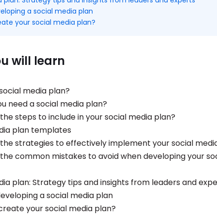
eloping a social media plan
eate your social media plan?
 will learn
 social media plan?
u need a social media plan?
the steps to include in your social media plan?
dia plan templates
the strategies to effectively implement your social medi
the common mistakes to avoid when developing your soc
dia plan: Strategy tips and insights from leaders and expe
eveloping a social media plan
create your social media plan?