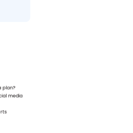
a plan?
ial media
rts