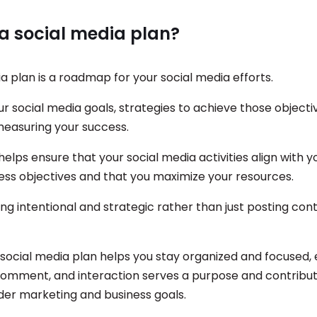
a social media plan?
a plan is a roadmap for your social media efforts.
our social media goals, strategies to achieve those objecti
measuring your success.
helps ensure that your social media activities align with yo
ness objectives and that you maximize your resources.
ing intentional and strategic rather than just posting con
 social media plan helps you stay organized and focused, 
comment, and interaction serves a purpose and contribut
ader marketing and business goals.