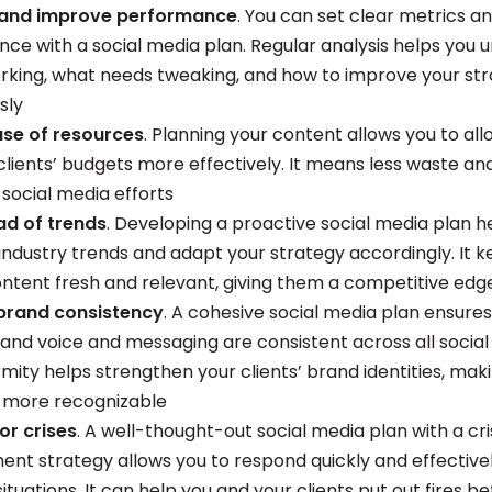
and improve performance
. You can set clear metrics a
ce with a social media plan. Regular analysis helps you 
rking, what needs tweaking, and how to improve your st
sly
 use of resources
. Planning your content allows you to al
clients’ budgets more effectively. It means less waste a
 social media efforts
ad of trends
. Developing a proactive social media plan h
 industry trends and adapt your strategy accordingly. It 
content fresh and relevant, giving them a competitive edg
brand consistency
. A cohesive social media plan ensures
brand voice and messaging are consistent across all social
mity helps strengthen your clients’ brand identities, maki
 more recognizable
or crises
. A well-thought-out social media plan with a cri
t strategy allows you to respond quickly and effectivel
ituations. It can help you and your clients put out fires b