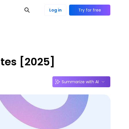
Log in
Try for free
ates [2025]
Summarize with AI