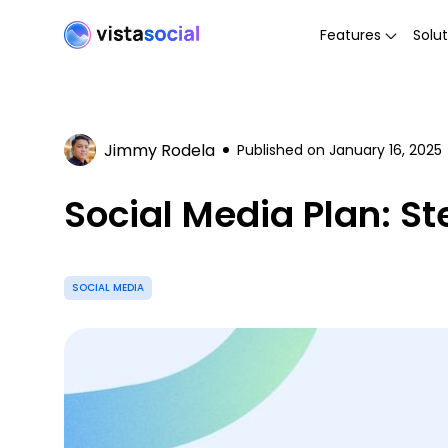
Features
Solut
Jimmy Rodela
Published on
January 16, 2025
Social Media Plan: St
SOCIAL MEDIA