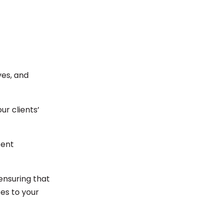
ves, and
ur clients’
tent
ensuring that
es to your