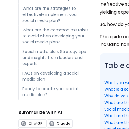
ineffective 
What are the strategies to
yielding expe
effectively implement your
social media plan?
So, how do y
What are the common mistakes
to avoid when developing your
This guide c
social media plan?
including ha
Social media plan: Strategy tips
and insights from leaders and
experts
Table 
FAQs on developing a social
media plan
What you wil
Ready to create your social
What is a so
media plan?
Why do you 
What are the
Social medi
Summarize with AI
What are th
What are th
ChatGPT
Claude
Social media