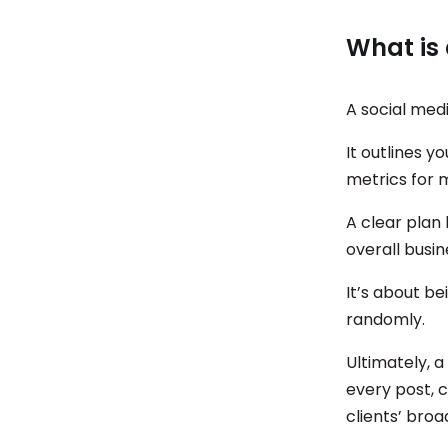
What is 
A social medi
It outlines y
metrics for 
A clear plan 
overall busi
It’s about be
randomly.
Ultimately, a
every post, 
clients’ bro