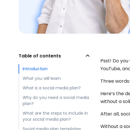
Table of contents
Psst! Do you
YouTube, an
Introduction
What you will learn
Three words
What is a social media plan?
Here’s the d
Why do you need a social media
without a sol
plan?
What are the steps to include in
After all, so
your social media plan?
Without a soc
Social media plan templates