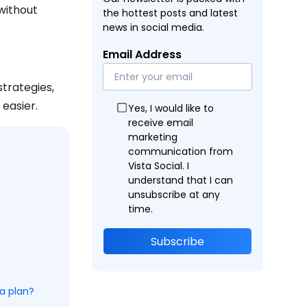
without
the hottest posts and latest
news in social media.
Email Address
trategies,
 easier.
Yes, I would like to
receive email
marketing
communication from
Vista Social. I
understand that I can
unsubscribe at any
time.
Subscribe
a plan?