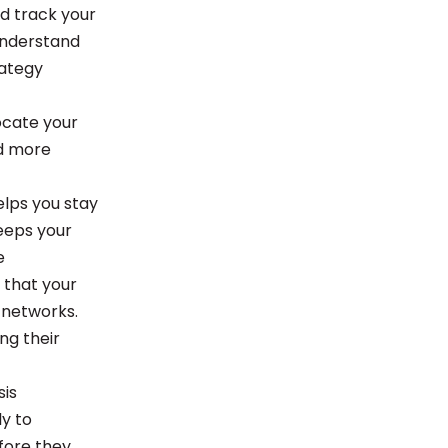
nd track your
understand
rategy
locate your
nd more
elps you stay
keeps your
e
 that your
 networks.
ng their
sis
y to
efore they