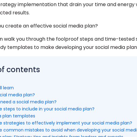
strategy implementation that drain your time and energy 
cted results.
ou create an effective social media plan?
an walk you through the foolproof steps and time-tested s
ndy templates to make developing your social media plan
of contents
l learn
cial media plan?
need a social media plan?
 steps to include in your social media plan?
a plan templates
e strategies to effectively implement your social media plan?
e common mistakes to avoid when developing your social medi
 plan: Strategy tips and insights from leaders and experts