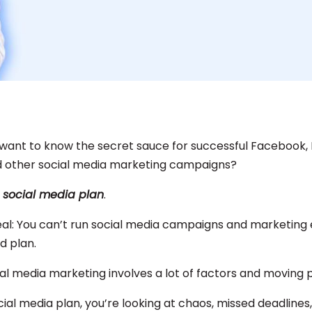
 want to know the secret sauce for successful Facebook,
d other social media marketing campaigns?
:
social media plan
.
eal: You can’t run social media campaigns and marketing 
id plan.
cial media marketing involves a lot of factors and moving 
ial media plan, you’re looking at chaos, missed deadlines