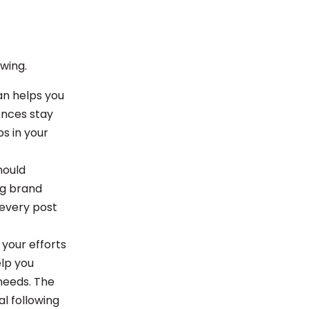
owing.
an helps you
ences stay
s in your
hould
ng brand
 every post
 your efforts
elp you
needs. The
l following