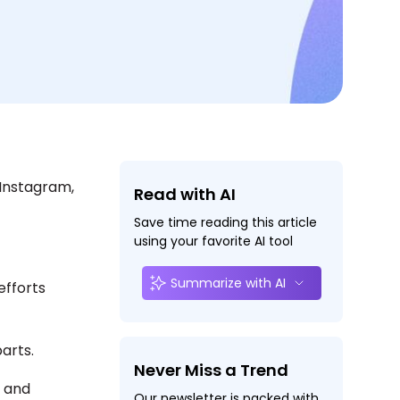
 Instagram,
Read with AI
Save time reading this article
using your favorite AI tool
Summarize with AI
efforts
parts.
Never Miss a Trend
, and
Our newsletter is packed with