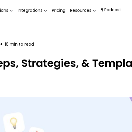
🎙 Podcast
ions
Integrations
Pricing
Resources
16
min to read
eps, Strategies, & Templ