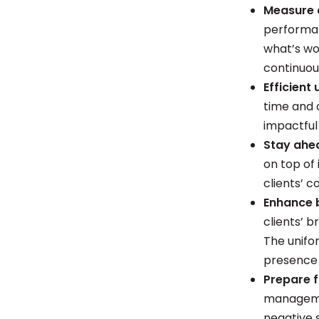
Measure 
performan
what’s wo
continuou
Efficient
time and 
impactful
Stay ahe
on top of
clients’ 
Enhance 
clients’ 
The unifor
presence
Prepare f
managemen
negative s