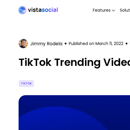
Features
Solut
Jimmy Rodela
Published on
March 11, 2022
TikTok Trending Vid
TIKTOK