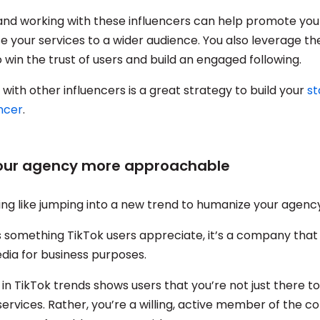
nd working with these influencers can help promote yo
 your services to a wider audience. You also leverage the
 win the trust of users and build an engaged following.
 with other influencers is a great strategy to build your
st
encer
.
your agency more approachable
ing like jumping into a new trend to humanize your agenc
’s something TikTok users appreciate, it’s a company that
media for business purposes.
 in TikTok trends shows users that you’re not just there 
services. Rather, you’re a willing, active member of the 