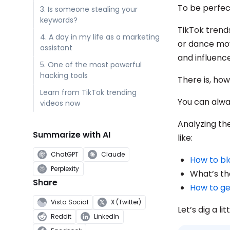
To be perfec
3. Is someone stealing your
keywords?
TikTok trend
4. A day in my life as a marketing
or dance mov
assistant
and influence
5. One of the most powerful
hacking tools
There is, ho
Learn from TikTok trending
You can alw
videos now
Analyzing the
Summarize with AI
like:
ChatGPT
Claude
How to bl
Perplexity
What’s th
Share
How to ge
Vista Social
X (Twitter)
Let’s dig a li
Reddit
LinkedIn