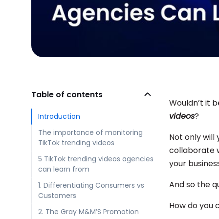
Table of contents
Wouldn’t it 
videos
?
Introduction
The importance of monitoring
Not only will
TikTok trending videos
collaborate w
5 TikTok trending videos agencies
your business
can learn from
And so the q
1. Differentiating Consumers vs
Customers
How do you c
2. The Gray M&M’S Promotion