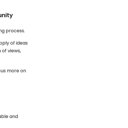
unity
ing process.
pply of ideas
 of views,
ocus more on
able and