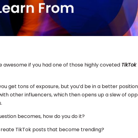
be awesome if you had one of those highly coveted
TikTok
 you get tons of exposure, but you’d be in a better position
ith other influencers, which then opens up a slew of oppo
.
uestion becomes, how do you do it?
reate TikTok posts that become trending?