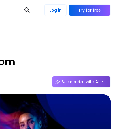
Log in
Try for free
rom
Summarize with AI