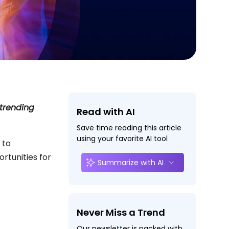
 trending
Read with AI
Save time reading this article
using your favorite AI tool
 to
rtunities for
Summarize with AI
Never Miss a Trend
Our newsletter is packed with