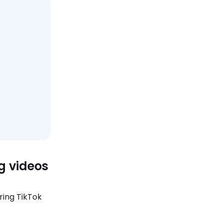
g videos
ring TikTok