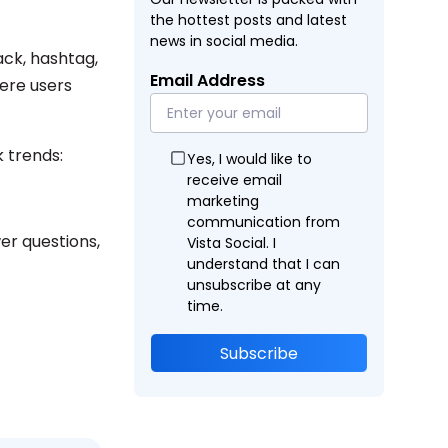
the hottest posts and latest
news in social media.
ck, hashtag,
Email Address
ere users
k trends:
Yes, I would like to
receive email
marketing
communication from
er questions,
Vista Social. I
understand that I can
unsubscribe at any
time.
Subscribe