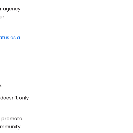
ur agency
ir
atus as a
y.
 doesn’t only
to promote
community