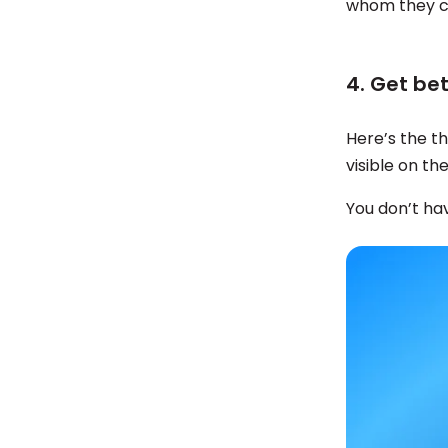
whom they c
4. Get be
Here’s the t
visible on th
You don’t hav