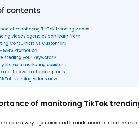
of contents
nce of monitoring TikTok trending videos
ending videos agencies can learn from
tiating Consumers vs Customers
 M&M’S Promotion
ne stealing your keywords?
my life as a marketing assistant
he most powerful hacking tools
TikTok trending videos now
rtance of monitoring TikTok trendin
e reasons why agencies and brands need to start monito