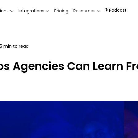
🎙 Podcast
ions
Integrations
Pricing
Resources
5
min to read
eos Agencies Can Learn F