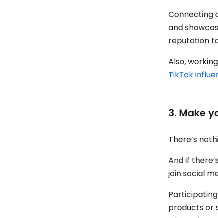
Connecting a
and showcase
reputation to
Also, working
TikTok influ
3. Make 
There’s noth
And if there
join social 
Participating
products or 