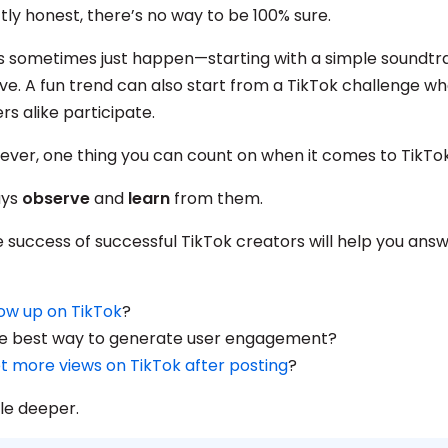
tly honest, there’s no way to be 100% sure.
s sometimes just happen—starting with a simple soundtra
e. A fun trend can also start from a TikTok challenge wh
rs alike participate.
wever, one thing you can count on when it comes to TikTo
ays
observe
and
learn
from them.
 success of successful TikTok creators will help you answ
ow up on TikTok
?
e best way to generate user engagement?
t more views on TikTok after posting
?
ttle deeper.