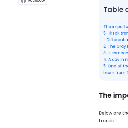
Facebook
Table 
The importa
5 TikTok tr
1. Differen
2. The Gray
3. Is someo
4. A day in 
5. One of t
Learn from 
The impo
Below are th
trends.