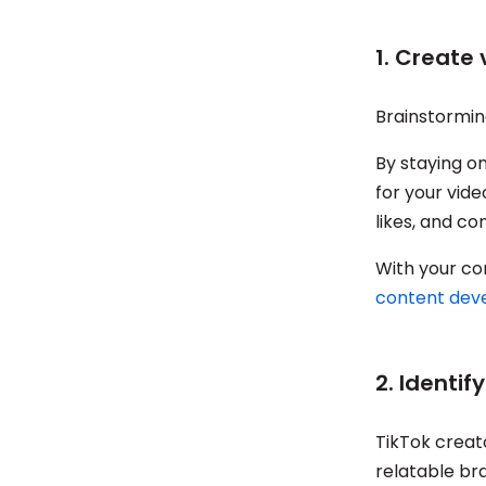
1. Create
Brainstormin
By staying on
for your vide
likes, and c
With your co
content dev
2. Identif
TikTok creat
relatable br