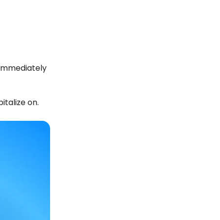
 immediately
italize on.