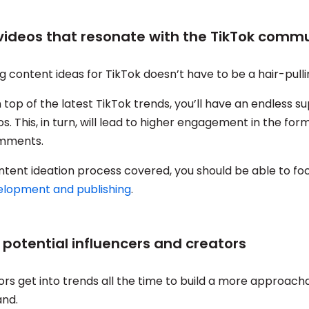
 videos that resonate with the TikTok comm
g content ideas for TikTok doesn’t have to be a hair-pull
 top of the latest TikTok trends, you’ll have an endless su
os. This, in turn, will lead to higher engagement in the form
omments.
ntent ideation process covered, you should be able to f
elopment and publishing
.
y potential influencers and creators
ors get into trends all the time to build a more approach
and.