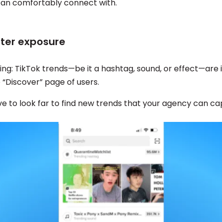
an comfortably connect with.
tter exposure
hing: TikTok trends—be it a hashtag, sound, or effect—are
e “Discover” page of users.
e to look far to find new trends that your agency can cap