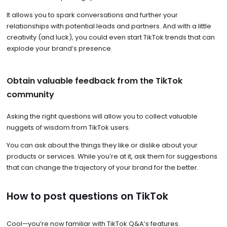
It allows you to spark conversations and further your
relationships with potential leads and partners. And with a little
creativity (and luck), you could even start TikTok trends that can
explode your brand’s presence.
Obtain valuable feedback from the TikTok
community
Asking the right questions will allow you to collect valuable
nuggets of wisdom from TikTok users.
You can ask about the things they like or dislike about your
products or services. While you’re at it, ask them for suggestions
that can change the trajectory of your brand for the better.
How to post questions on TikTok
Cool—you’re now familiar with TikTok Q&A’s features.