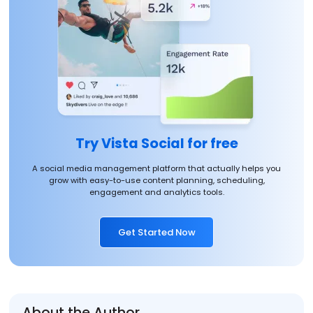
Try Vista Social for free
A social media management platform that actually helps you
grow with easy-to-use content planning, scheduling,
engagement and analytics tools.
Get Started Now
About the Author