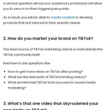
A serious question about your audience’s profession will allow
you to zero in on their biggest pain points.
As a result, you will be able to
create content
or develop
products that are tailored to their specific needs.
2. How do you market your brand on TikTok?
The best source of TikTok marketing advice is undoubtedly the
TikTok community itself.
Feel free to ask questions like:
How to get more views on TikTok after posting?
What are the elements of TikTok trending videos?
What are the best TikTok tools you use for social media
marketing?
3. What’s that one video that skyrocketed your