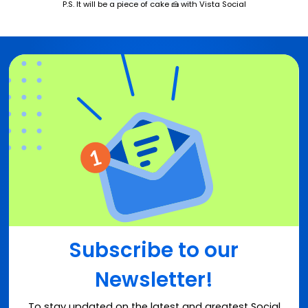
P.S. It will be a piece of cake 🍰 with Vista Social
Subscribe to our
Newsletter!
To stay updated on the latest and greatest Social