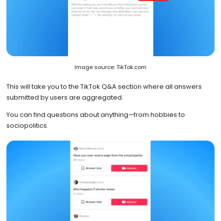
Image source: TikTok.com
This will take you to the TikTok Q&A section where all answers
submitted by users are aggregated.
You can find questions about anything—from hobbies to
sociopolitics.