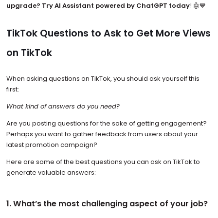
upgrade? Try AI Assistant powered by ChatGPT today
! 🤖💙
TikTok Questions to Ask to Get More Views
on TikTok
When asking questions on TikTok, you should ask yourself this
first:
What kind of answers do you need?
Are you posting questions for the sake of getting engagement?
Perhaps you want to gather feedback from users about your
latest promotion campaign?
Here are some of the best questions you can ask on TikTok to
generate valuable answers:
1. What’s the most challenging aspect of your job?