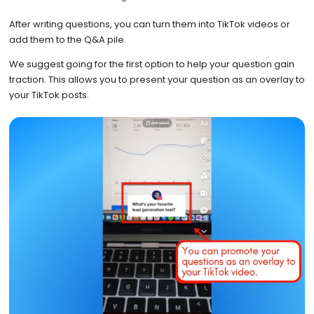
After writing questions, you can turn them into TikTok videos or
add them to the Q&A pile.
We suggest going for the first option to help your question gain
traction. This allows you to present your question as an overlay to
your TikTok posts.