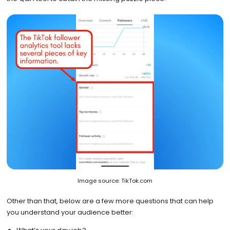
Image source: TikTok.com
Other than that, below are a few more questions that can help
you understand your audience better: