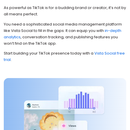
As powerful as TikTok is for a budding brand or creator, it’s not by
all means perfect.
You need a sophisticated social media management platform
like Vista Social to fill in the gaps. It can equip you with
in-depth
analytics
, conversation tracking, and publishing features you
won’t find on the TikTok app.
Start building your TikTok presence today with a
Vista Social free
trial
.