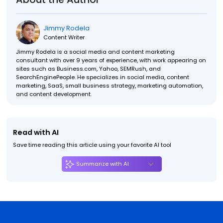
Jimmy Rodela
Content Writer
Jimmy Rodela is a social media and content marketing
consultant with over 9 years of experience, with work appearing on
sites such as Business.com, Yahoo, SEMRush, and
SearchEnginePeople. He specializes in social media, content
marketing, SaaS, small business strategy, marketing automation,
and content development.
Read with AI
Save time reading this article using your favorite AI tool
Summarize with AI