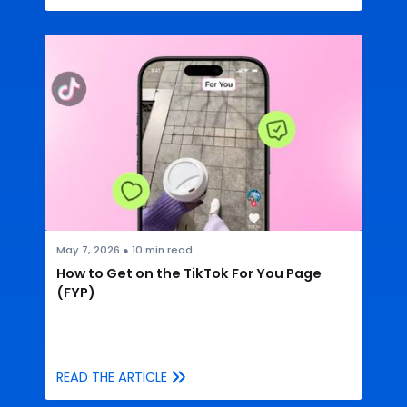
May 7, 2026
●
10
min read
How to Get on the TikTok For You Page
(FYP)
READ THE ARTICLE