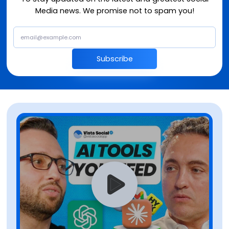
Media news. We promise not to spam you!
Subscribe