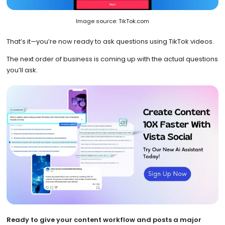
Image source: TikTok.com
That’s it—you’re now ready to ask questions using TikTok videos.
The next order of business is coming up with the actual questions
you’ll ask.
Ready to give your content workflow and posts a major