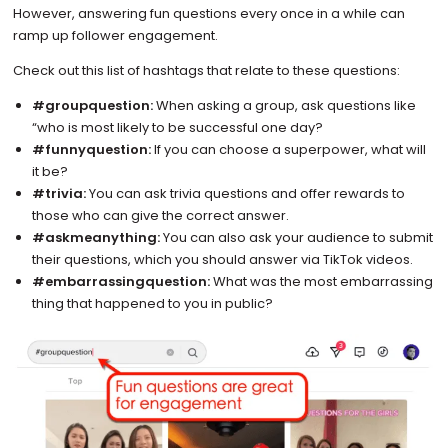
However, answering fun questions every once in a while can
ramp up follower engagement.
Check out this list of hashtags that relate to these questions:
#groupquestion:
When asking a group, ask questions like
“who is most likely to be successful one day?
#funnyquestion:
If you can choose a superpower, what will
it be?
#trivia:
You can ask trivia questions and offer rewards to
those who can give the correct answer.
#askmeanything:
You can also ask your audience to submit
their questions, which you should answer via TikTok videos.
#embarrassingquestion:
What was the most embarrassing
thing that happened to you in public?