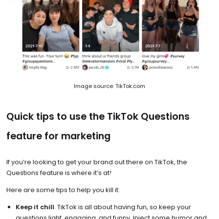
Image source: TikTok.com
Quick tips to use the TikTok Questions
feature for marketing
If you’re looking to get your brand out there on TikTok, the
Questions feature is where it’s at!
Here are some tips to help you kill it:
Keep it chill
. TikTok is all about having fun, so keep your
questions light, engaging, and funny. Inject some humor and