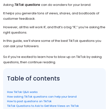
Asking
TikTok questions
can do wonders for your brand.
It helps you generate tons of views, shares, and boatloads of
customer feedback.
However, all this will work IF, and that’s a big “IF,” you’re asking the
right questions.
In this guide, we’ll share some of the best TikTok questions you
can ask your followers.
So if you’re excited to learn how to blow up on TikTok by asking
questions, then continue reading.
Table of contents
How TikTok Q&A works
How asking TikTok questions can help your brand
How to post questions on TikTok
TikTok Questions to Ask to Get More Views on TikTok