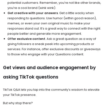
potential customers. Remember, you’re not like other brands,
you’re a cool brand (wink wink).
Get creative with your answers
. Get a little wacky when
responding to questions. Use humor (within good reason),
memes, or even your own original music to make your
responses stand out. It’s a great way to connect with the right
people better and generate more engagement.
Offer exclusive content
. Ask a great question as a way of
giving followers a sneak peek into upcoming products or
services. For instance, offer exclusive discounts or giveaways
to those who engage with your Questions content.
Get views and audience engagement by
asking TikTok questions
TikTok Q&A lets you tap into the community’s wisdom to elevate
your TikTok presence.
But why stop there?