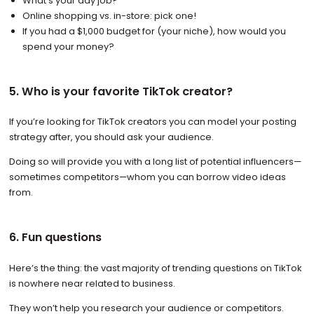
What’s your day job?
Online shopping vs. in-store: pick one!
If you had a $1,000 budget for (your niche), how would you
spend your money?
5. Who is your favorite TikTok creator?
If you’re looking for TikTok creators you can model your posting
strategy after, you should ask your audience.
Doing so will provide you with a long list of potential influencers—
sometimes competitors—whom you can borrow video ideas
from.
6. Fun questions
Here’s the thing: the vast majority of trending questions on TikTok
is nowhere near related to business.
They won’t help you research your audience or competitors.