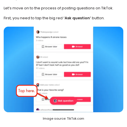
Let’s move on to the process of posting questions on TikTok.
First, you need to tap the big red
‘Ask question’
button.
Image source: TikTok.com