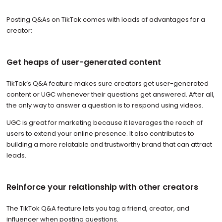
Posting Q&As on TikTok comes with loads of advantages for a
creator:
Get heaps of user-generated content
TikTok’s Q&A feature makes sure creators get user-generated
content or UGC whenever their questions get answered. After all,
the only way to answer a question is to respond using videos.
UGC is great for marketing because it leverages the reach of
users to extend your online presence. It also contributes to
building a more relatable and trustworthy brand that can attract
leads.
Reinforce your relationship with other creators
The TikTok Q&A feature lets you tag a friend, creator, and
influencer when posting questions.