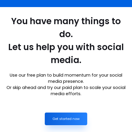
You have many things to
do.
Let us help you with social
media.
Use our free plan to build momentum for your social
media presence.
Or skip ahead and try our paid plan to scale your social
media efforts.
Get started now