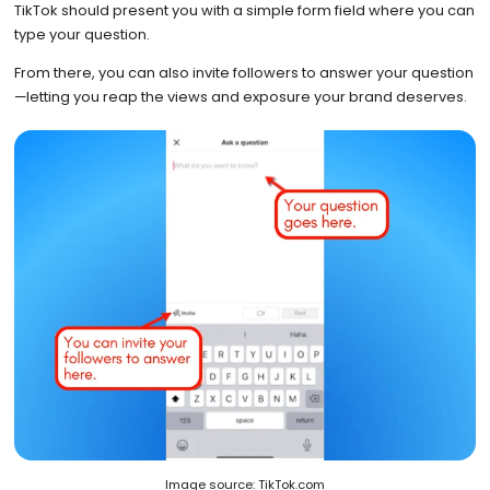
TikTok should present you with a simple form field where you can
type your question.
From there, you can also invite followers to answer your question
—letting you reap the views and exposure your brand deserves.
Image source: TikTok.com