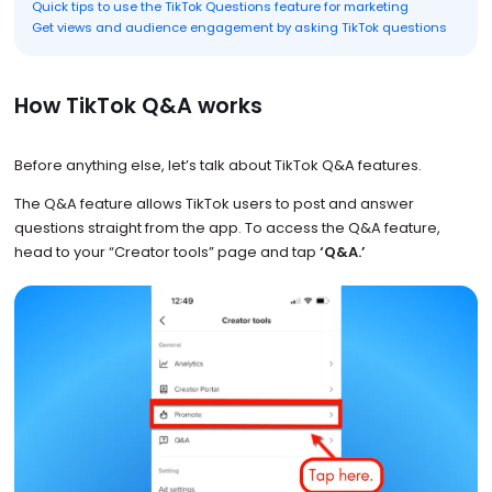
Quick tips to use the TikTok Questions feature for marketing
Get views and audience engagement by asking TikTok questions
How TikTok Q&A works
Before anything else, let’s talk about TikTok Q&A features.
The Q&A feature allows TikTok users to post and answer
questions straight from the app. To access the Q&A feature,
head to your “Creator tools” page and tap
‘Q&A.’