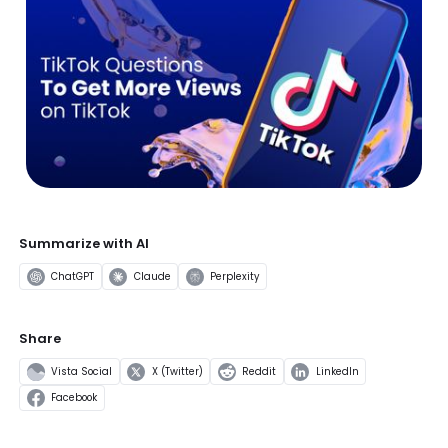
Summarize with AI
ChatGPT
Claude
Perplexity
Share
Vista Social
X (Twitter)
Reddit
LinkedIn
Facebook