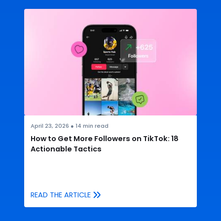
April 23, 2026
●
14
min read
How to Get More Followers on TikTok: 18
Actionable Tactics
READ THE ARTICLE