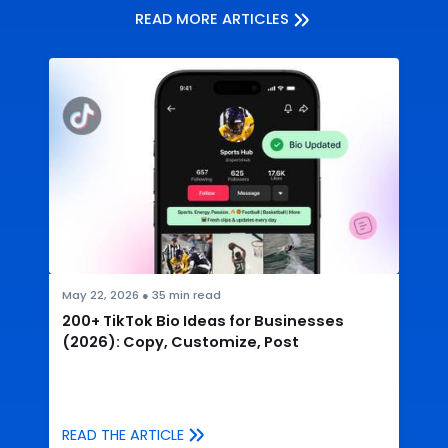
READ MORE ARTICLES
May 22, 2026
●
35
min read
200+ TikTok Bio Ideas for Businesses
(2026): Copy, Customize, Post
READ THE ARTICLE