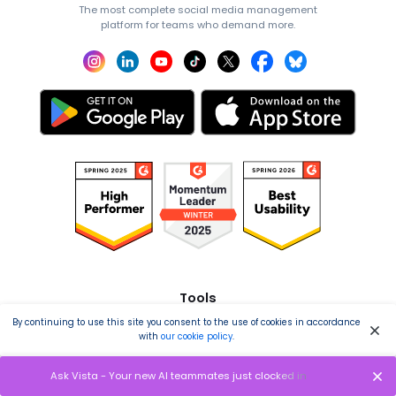
The most complete social media management
platform for teams who demand more.
Tools
By continuing to use this site you consent to the use of cookies in accordance
Publishing
with
our cookie policy
.
Analytics
Ask Vista - Your new AI teammates just clocked in
Engagement