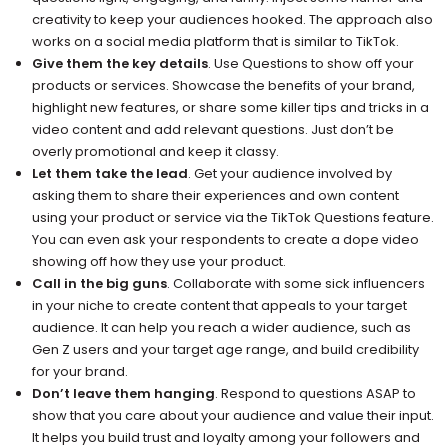
creativity to keep your audiences hooked. The approach also
works on a social media platform that is similar to TikTok.
Give them the key details
. Use Questions to show off your
products or services. Showcase the benefits of your brand,
highlight new features, or share some killer tips and tricks in a
video content and add relevant questions. Just don’t be
overly promotional and keep it classy.
Let them take the lead
. Get your audience involved by
asking them to share their experiences and own content
using your product or service via the TikTok Questions feature.
You can even ask your respondents to create a dope video
showing off how they use your product.
Call in the big guns
. Collaborate with some sick influencers
in your niche to create content that appeals to your target
audience. It can help you reach a wider audience, such as
Gen Z users and your target age range, and build credibility
for your brand.
Don’t leave them hanging
. Respond to questions ASAP to
show that you care about your audience and value their input.
It helps you build trust and loyalty among your followers and