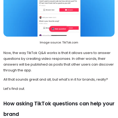
Image source: TikTok.com
Now, the way TikTok Q&A works is that it allows users to answer
questions by creating video responses. In other words, their
answers will be published as posts that other users can discover
through the app.
All that sounds great and all, but what’s in it for brands, really?
Let’s find out.
How asking TikTok questions can help your
brand