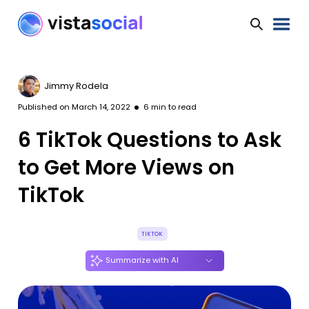
Jimmy Rodela
Published on
March 14, 2022
6
min to read
6 TikTok Questions to Ask
to Get More Views on
TikTok
TIKTOK
Summarize with AI