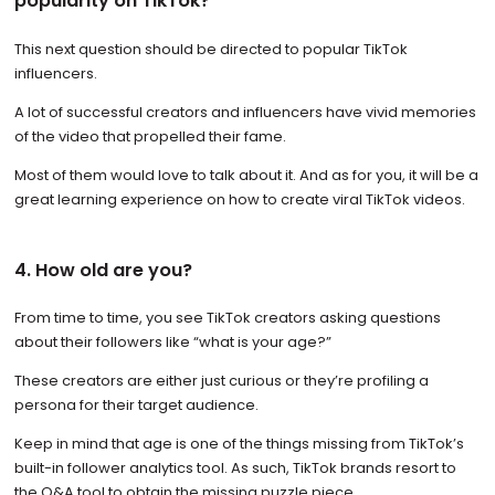
popularity on TikTok?
This next question should be directed to popular TikTok
influencers.
A lot of successful creators and influencers have vivid memories
of the video that propelled their fame.
Most of them would love to talk about it. And as for you, it will be a
great learning experience on how to create viral TikTok videos.
4. How old are you?
From time to time, you see TikTok creators asking questions
about their followers like “what is your age?”
These creators are either just curious or they’re profiling a
persona for their target audience.
Keep in mind that age is one of the things missing from TikTok’s
built-in follower analytics tool. As such, TikTok brands resort to
the Q&A tool to obtain the missing puzzle piece.