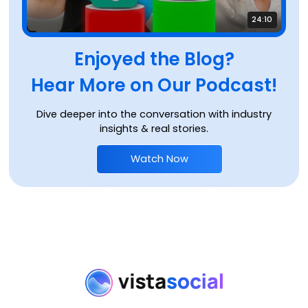
24:10
Enjoyed the Blog?
Hear More on Our Podcast!
Dive deeper into the conversation with industry
insights & real stories.
Watch Now