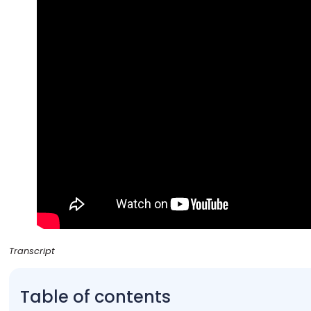
Transcript
Table of contents