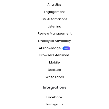
Analytics
Engagement
DM Automations
Listening
Review Management
Employee Advocacy
AI Knowledge
New
Browser Extensions
Mobile
Desktop
White Label
Integrations
Facebook
Instagram