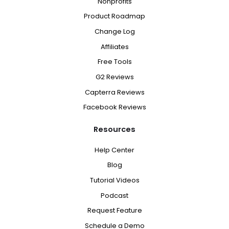
Nonprofits
Product Roadmap
Change Log
Affiliates
Free Tools
G2 Reviews
Capterra Reviews
Facebook Reviews
Resources
Help Center
Blog
Tutorial Videos
Podcast
Request Feature
Schedule a Demo