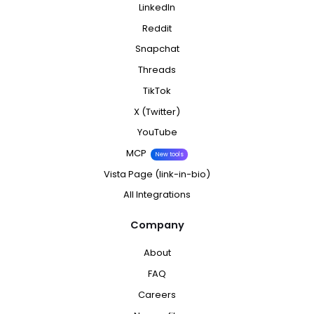
LinkedIn
Reddit
Snapchat
Threads
TikTok
X (Twitter)
YouTube
MCP
New tools
Vista Page (link-in-bio)
All Integrations
Company
About
FAQ
Careers