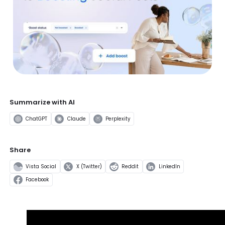
Summarize with AI
ChatGPT
Claude
Perplexity
Share
Vista Social
X (Twitter)
Reddit
LinkedIn
Facebook