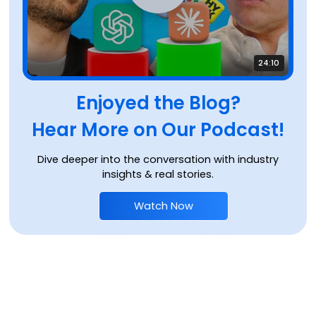
24:10
Enjoyed the Blog?
Hear More on Our Podcast!
Dive deeper into the conversation with industry
insights & real stories.
Watch Now