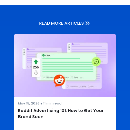
READ MORE ARTICLES
May 15, 2026
●
11
min read
Reddit Advertising 101: How to Get Your
Brand Seen