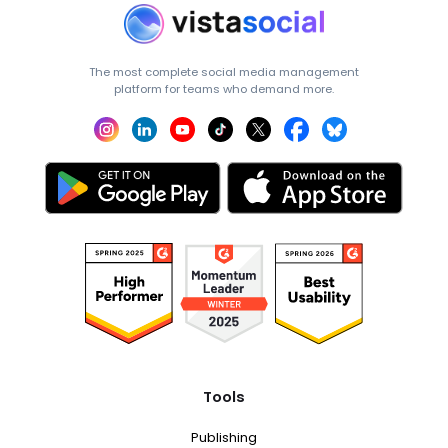
The most complete social media management
platform for teams who demand more.
Tools
Publishing