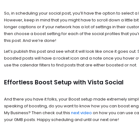
So, in scheduling your social post, you’ll have the option to select a
However, keep in mind that you might have to scroll down a little bi
longer captions or if your network has a lot of settings in their cus
then choose a boost setting for each of the social profiles that you’
this post. And we’re done!
Let’s publish this post and see what it will look like once it goes out.
boosted posts will have a rocket icon and a note once you hover o
use the calendar filters to find posts that are either boosted or not.
Effortless Boost Setup with Vista Social
And there you have it folks, your Boost setup made extremely simpl
speaking of boosting, do you want to know how you can boost en
My Business? Then check out this
next video
on how you can use call
your GMB posts. Happy scheduling and until our next one!