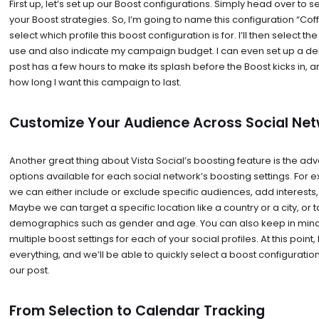
First up, let’s set up our Boost configurations. Simply head over to 
your Boost strategies. So, I’m going to name this configuration “Co
select which profile this boost configuration is for. I’ll then select t
use and also indicate my campaign budget. I can even set up a del
post has a few hours to make its splash before the Boost kicks in, and 
how long I want this campaign to last.
Customize Your Audience Across Social Ne
Another great thing about Vista Social’s boosting feature is the a
options available for each social network’s boosting settings. For 
we can either include or exclude specific audiences, add interests,
Maybe we can target a specific location like a country or a city, or 
demographics such as gender and age. You can also keep in mind
multiple boost settings for each of your social profiles. At this point, 
everything, and we’ll be able to quickly select a boost configurat
our post.
From Selection to Calendar Tracking