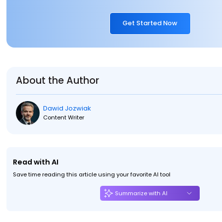
Get Started Now
About the Author
Dawid Jozwiak
Content Writer
Read with AI
Save time reading this article using your favorite AI tool
Summarize with AI