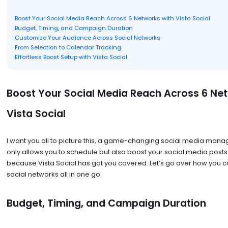
Boost Your Social Media Reach Across 6 Networks with Vista Social
Budget, Timing, and Campaign Duration
Customize Your Audience Across Social Networks
From Selection to Calendar Tracking
Effortless Boost Setup with Vista Social
Boost Your Social Media Reach Across 6 Ne
Vista Social
I want you all to picture this, a game-changing social media mana
only allows you to schedule but also boost your social media posts
because Vista Social has got you covered. Let’s go over how you c
social networks all in one go.
Budget, Timing, and Campaign Duration