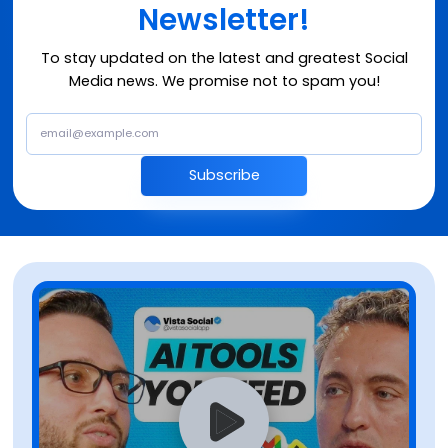
Newsletter!
To stay updated on the latest and greatest Social
Media news. We promise not to spam you!
Subscribe