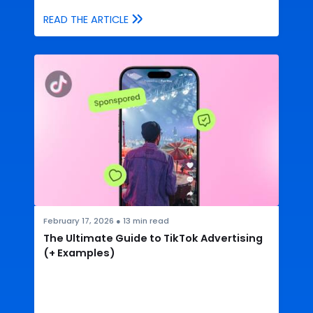
READ THE ARTICLE
February 17, 2026
●
13
min read
The Ultimate Guide to TikTok Advertising
(+ Examples)