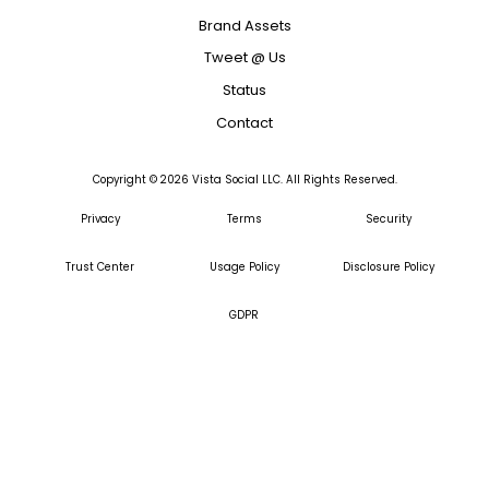
Brand Assets
Tweet @ Us
Status
Contact
Copyright ©
2026
Vista Social LLC. All Rights Reserved.
Privacy
Terms
Security
Trust Center
Usage Policy
Disclosure Policy
GDPR