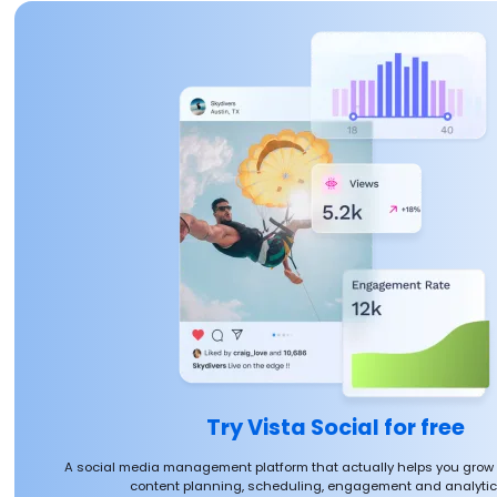
Try Vista Social for free
A social media management platform that actually helps you grow
content planning, scheduling, engagement and analytics