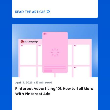
READ THE ARTICLE
April 3, 2026
●
13
min read
Pinterest Advertising 101: How to Sell More
With Pinterest Ads