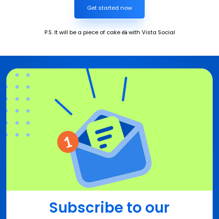
Get started now
P.S. It will be a piece of cake 🍰 with Vista Social
Subscribe to our