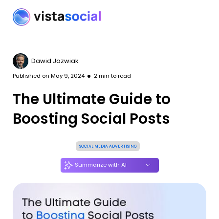
Dawid Jozwiak
Published on
May 9, 2024
2
min to read
The Ultimate Guide to
Boosting Social Posts
SOCIAL MEDIA ADVERTISING
Summarize with AI