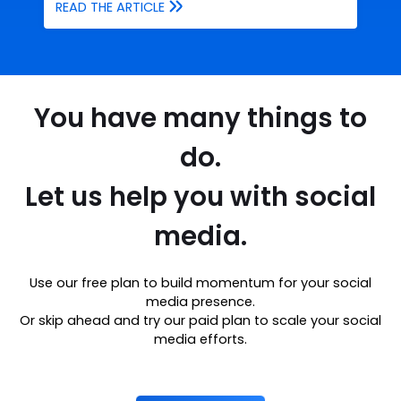
READ THE ARTICLE
You have many things to
do.
Let us help you with social
media.
Use our free plan to build momentum for your social
media presence.
Or skip ahead and try our paid plan to scale your social
media efforts.