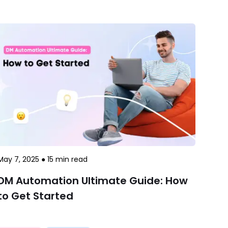
May 7, 2025
●
15
min read
DM Automation Ultimate Guide: How
to Get Started