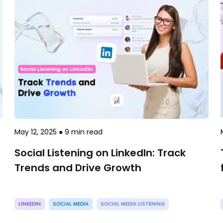
May 12, 2025
●
9
min read
Social Listening on LinkedIn: Track
Trends and Drive Growth
LINKEDIN
SOCIAL MEDIA
SOCIAL MEDIA LISTENING