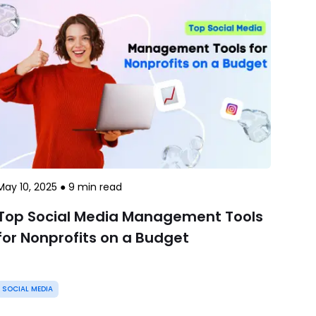
May 10, 2025
●
9
min read
Top Social Media Management Tools
for Nonprofits on a Budget
SOCIAL MEDIA