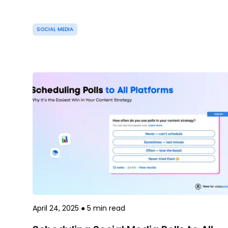
SOCIAL MEDIA
April 24, 2025
●
5
min read