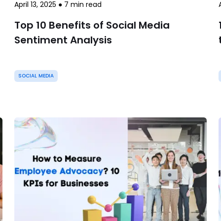
April 13, 2025
●
7
min read
Top 10 Benefits of Social Media
Sentiment Analysis
SOCIAL MEDIA