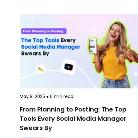
May 9, 2025
●
6
min read
From Planning to Posting: The Top
Tools Every Social Media Manager
Swears By