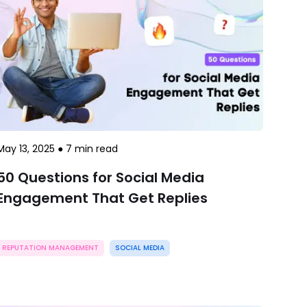
May 13, 2025
●
7
min read
50 Questions for Social Media
Engagement That Get Replies
REPUTATION MANAGEMENT
SOCIAL MEDIA