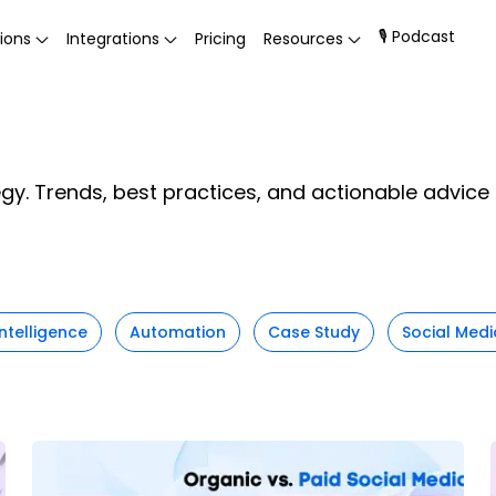
🎙 Podcast
ions
Integrations
Pricing
Resources
egy. Trends, best practices, and actionable advic
 Intelligence
Automation
Case Study
Social Medi