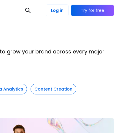
Log in
Try for free
e to grow your brand across every major
a Analytics
Content Creation