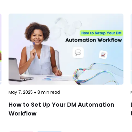
May 7, 2025
●
8
min read
How to Set Up Your DM Automation
Workflow