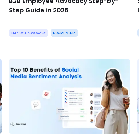
B2B Employee Advocacy Step-by-
Step Guide in 2025
EMPLOYEE ADVOCACY
SOCIAL MEDIA