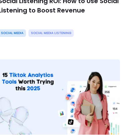
Social Listening ROI: How to Use Social
Listening to Boost Revenue
SOCIAL MEDIA
SOCIAL MEDIA LISTENING