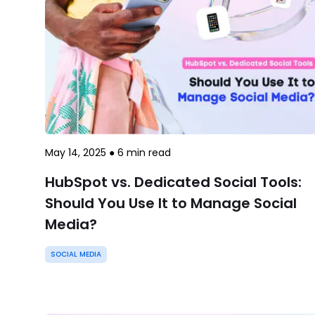
May 14, 2025
●
6
min read
HubSpot vs. Dedicated Social Tools:
Should You Use It to Manage Social
Media?
SOCIAL MEDIA