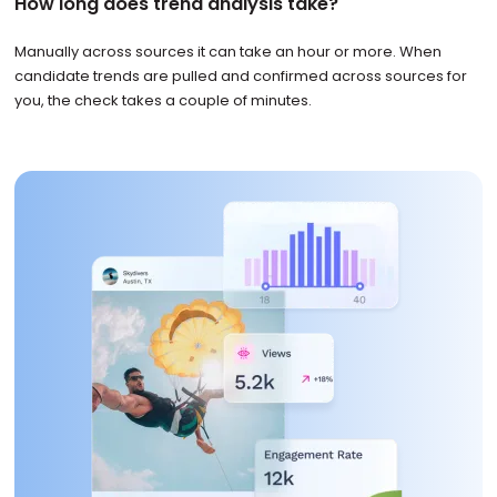
How long does trend analysis take?
Manually across sources it can take an hour or more. When
candidate trends are pulled and confirmed across sources for
you, the check takes a couple of minutes.