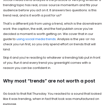
trending topic has real, cross-source momentum and fits your
audience before you act on it. It answers two questions: is this
trend real, and is it worth a post for us?
That’s a different job from using a trend, which is the downstream
work: the caption, the edit, and the fast publish once you’ve
decided a moment is worth getting on. We cover that in our
guide to
using social media trends
. Analysis is the yes-or-no
check you run first, so you only spend effort on trends that will
land.
Skip it and you’re reacting to whatever a trending tab put in front
of you. Run it and every trend you greenlight comes with a
reason you can be confident in.
Why most “trends” are not worth a post
Go back to that flat Thursday. You reacted to a sound that looked
like it was trending, when in fact that look was manufactured on
purpose.