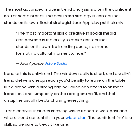
The most advanced move in trend analysis is often the confident
no. For some brands, the best trend strategy is content that
stands on its own. Social strategist Jack Appleby put it plainly:
“The most important skill a creative in social media
can develop is the ability to make content that
stands on its own. No trending audio, no meme
format, no cultural moment to ride.”
— Jack Appleby,
Future Social
None of this is anti-trend. The window really is short, and a well-fit
trend delivers cheap reach you’d be silly to leave on the table.
But a brand with a strong original voice can afford to sit most
trends out and jump only on the rare genuine fit, and that
discipline usually beats chasing everything.
Trend analysis includes knowing which trends to walk past and
where trend content fits in your
wider plan
. The confident “no” is a
skill, so be sure to treat it like one.