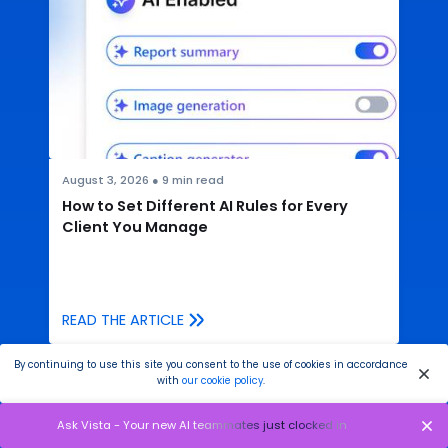
August 3, 2026
●
9
min read
How to Set Different AI Rules for Every
Client You Manage
READ THE ARTICLE
By continuing to use this site you consent to the use of cookies in accordance
with
our cookie policy
.
Ask Vista - Your new AI teammates just clocked in