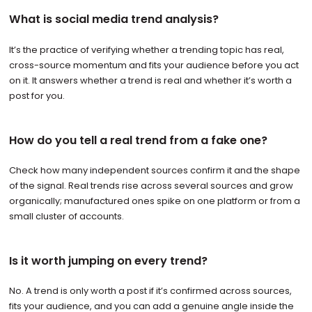
What is social media trend analysis?
It’s the practice of verifying whether a trending topic has real,
cross-source momentum and fits your audience before you act
on it. It answers whether a trend is real and whether it’s worth a
post for you.
How do you tell a real trend from a fake one?
Check how many independent sources confirm it and the shape
of the signal. Real trends rise across several sources and grow
organically; manufactured ones spike on one platform or from a
small cluster of accounts.
Is it worth jumping on every trend?
No. A trend is only worth a post if it’s confirmed across sources,
fits your audience, and you can add a genuine angle inside the