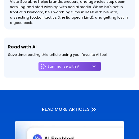
Vista Social, he helps brands, creators, and agencies stop doom
scrolling and start winning with social media. When he's not in
front of a keyboard, he's watching films in IMAX with his wife,
dissecting football tactics (the European kind), and getting lost in
a good book.
Read with AI
Save time reading this article using your favorite AI tool
Summarize with AI
READ MORE ARTICLES