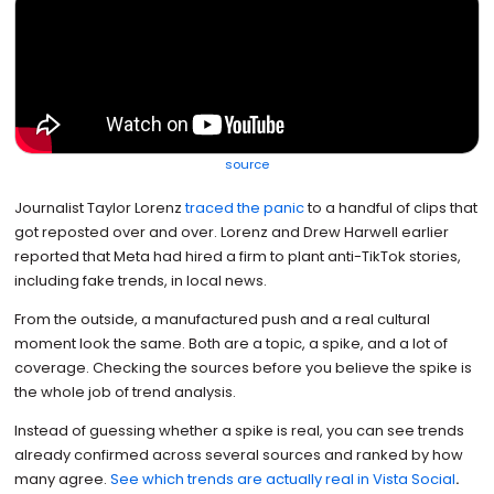
source
Journalist Taylor Lorenz
traced the panic
to a handful of clips that
got reposted over and over. Lorenz and Drew Harwell earlier
reported that Meta had hired a firm to plant anti-TikTok stories,
including fake trends, in local news.
From the outside, a manufactured push and a real cultural
moment look the same. Both are a topic, a spike, and a lot of
coverage. Checking the sources before you believe the spike is
the whole job of trend analysis.
Instead of guessing whether a spike is real, you can see trends
already confirmed across several sources and ranked by how
many agree.
See which trends are actually real in Vista Social
.