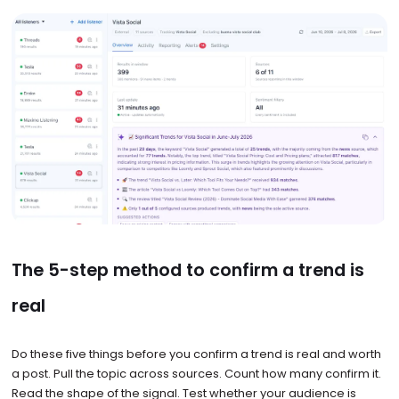
The 5-step method to confirm a trend is
real
Do these five things before you confirm a trend is real and worth
a post. Pull the topic across sources. Count how many confirm it.
Read the shape of the signal. Test whether your audience is