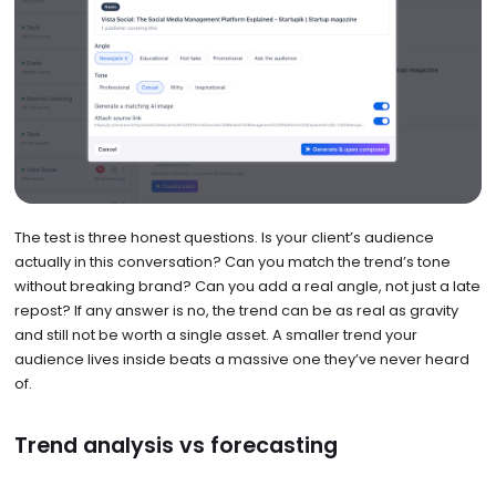
The test is three honest questions. Is your client’s audience
actually in this conversation? Can you match the trend’s tone
without breaking brand? Can you add a real angle, not just a late
repost? If any answer is no, the trend can be as real as gravity
and still not be worth a single asset. A smaller trend your
audience lives inside beats a massive one they’ve never heard
of.
Trend analysis vs forecasting