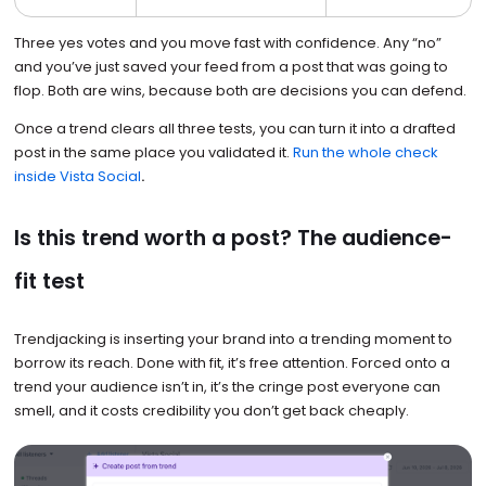
Three yes votes and you move fast with confidence. Any “no”
and you’ve just saved your feed from a post that was going to
flop. Both are wins, because both are decisions you can defend.
Once a trend clears all three tests, you can turn it into a drafted
post in the same place you validated it.
Run the whole check
inside Vista Social
.
Is this trend worth a post? The audience-
fit test
Trendjacking is inserting your brand into a trending moment to
borrow its reach. Done with fit, it’s free attention. Forced onto a
trend your audience isn’t in, it’s the cringe post everyone can
smell, and it costs credibility you don’t get back cheaply.