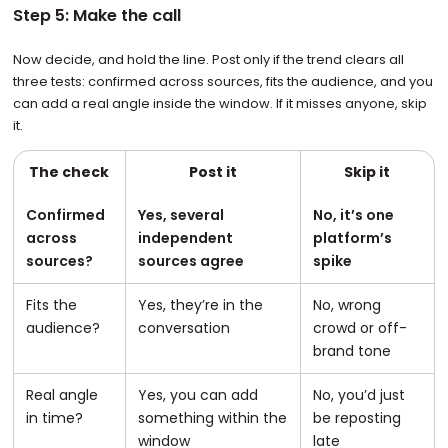
Step 5: Make the call
Now decide, and hold the line. Post only if the trend clears all
three tests: confirmed across sources, fits the audience, and you
can add a real angle inside the window. If it misses anyone, skip
it.
The check
Post it
Skip it
Confirmed
Yes, several
No, it’s one
across
independent
platform’s
sources?
sources agree
spike
Fits the
Yes, they’re in the
No, wrong
audience?
conversation
crowd or off-
brand tone
Real angle
Yes, you can add
No, you’d just
in time?
something within the
be reposting
window
late