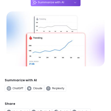
Summarize with AI
Summarize with AI
ChatGPT
Claude
Perplexity
Share