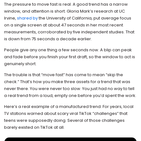
The pressure to move fast is real. A good trend has a narrow
window, and attention is short. Gloria Mark’s research at UC
Irvine,
shared by
the University of California, put average focus
on a single screen at about 47 seconds in her most recent
measurements, corroborated by five independent studies. That
is down from 75 seconds a decade earlier.
People give any one thing a few seconds now. A blip can peak
and fade before you finish your first draft, so the window to act is
genuinely short.
The trouble is that “move fast” has come to mean “skip the
check.” That’s how you make three assets for a trend that was
never there. You were never too slow. You just had no way to tell
a real trend from a loud, empty one before you’d spent the work.
Here’s a real example of a manufactured trend. For years, local
TV stations warned about scary viral TikTok “challenges” that
teens were supposedly doing. Several of those challenges
barely existed on TikTok at all.