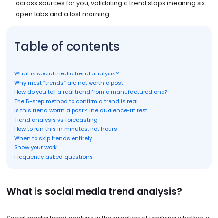
across sources for you, validating a trend stops meaning six
open tabs and a lost morning.
Table of contents
What is social media trend analysis?
Why most “trends” are not worth a post
How do you tell a real trend from a manufactured one?
The 5-step method to confirm a trend is real
Is this trend worth a post? The audience-fit test
Trend analysis vs forecasting
How to run this in minutes, not hours
When to skip trends entirely
Show your work
Frequently asked questions
What is social media trend analysis?
Social media trend analysis is the practice of verifying whether a