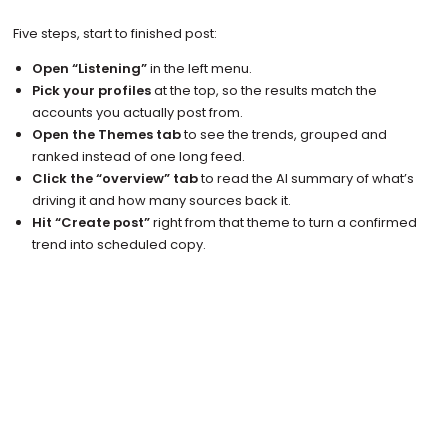
Five steps, start to finished post:
Open “Listening”
in the left menu.
Pick your profiles
at the top, so the results match the
accounts you actually post from.
Open the Themes tab
to see the trends, grouped and
ranked instead of one long feed.
Click the “overview” tab
to read the AI summary of what’s
driving it and how many sources back it.
Hit “Create post”
right from that theme to turn a confirmed
trend into scheduled copy.