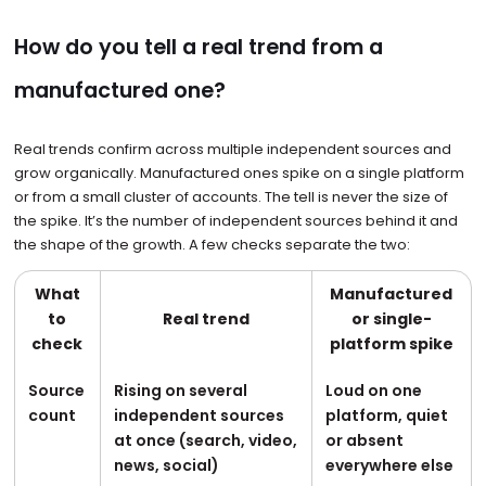
How do you tell a real trend from a
manufactured one?
Real trends confirm across multiple independent sources and
grow organically. Manufactured ones spike on a single platform
or from a small cluster of accounts. The tell is never the size of
the spike. It’s the number of independent sources behind it and
the shape of the growth. A few checks separate the two:
What
Manufactured
to
Real trend
or single-
check
platform spike
Source
Rising on several
Loud on one
count
independent sources
platform, quiet
at once (search, video,
or absent
news, social)
everywhere else