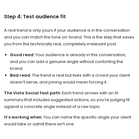
Step 4: Test audience fit
A real trend is only yours if your audience is in the conversation
and you can match the tone on-brand. This is the step that saves
you from the technically real, completely irrelevant post.
Good read:
Your audience is already in this conversation,
and you can add a genuine angle without contorting the
brand.
Bad read:
The trend is real but lives with a crowd your client
doesn’t serve, and joining would mean forcing it.
The Vista Social fast path:
Each trend arrives with an AI
summary that includes suggested actions, so you’re judging fit
against a concrete angle instead of a raw topic.
It’s working when:
You can name the specific angle your client
would take or admit there isn’t one.