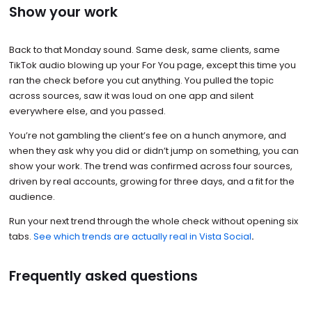
Show your work
Back to that Monday sound. Same desk, same clients, same
TikTok audio blowing up your For You page, except this time you
ran the check before you cut anything. You pulled the topic
across sources, saw it was loud on one app and silent
everywhere else, and you passed.
You’re not gambling the client’s fee on a hunch anymore, and
when they ask why you did or didn’t jump on something, you can
show your work. The trend was confirmed across four sources,
driven by real accounts, growing for three days, and a fit for the
audience.
Run your next trend through the whole check without opening six
tabs.
See which trends are actually real in Vista Social
.
Frequently asked questions