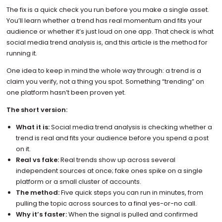
The fix is a quick check you run before you make a single asset.
You’ll learn whether a trend has real momentum and fits your
audience or whether it’s just loud on one app. That check is what
social media trend analysis is, and this article is the method for
running it.
One idea to keep in mind the whole way through: a trend is a
claim you verify, not a thing you spot. Something “trending” on
one platform hasn’t been proven yet.
The short version:
What it is:
Social media trend analysis is checking whether a
trend is real and fits your audience before you spend a post
on it.
Real vs fake:
Real trends show up across several
independent sources at once; fake ones spike on a single
platform or a small cluster of accounts.
The method:
Five quick steps you can run in minutes, from
pulling the topic across sources to a final yes-or-no call.
Why it’s faster:
When the signal is pulled and confirmed