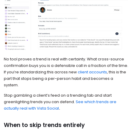
No tool proves a trend is real with certainty. What cross-source
confirmation buys you is a defensible call in a fraction of the time.
If you’re standardizing this across new
client accounts
, this is the
part that stops being a per-person habit and becomes a
system.
Stop gambling a client’s feed on a trending tab and start
greenlighting trends you can defend.
See which trends are
actually real with Vista Social
.
When to skip trends entirely