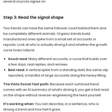
several sources agree on.
Step 3: Read the signal shape
Two trends can have the same follower count behind them and
be completely different animals. Organic trends build;
manufactured ones spike from a small set of accounts or
reposts. Look at who is actually driving it and whether the growth
curve looks natural.
Good read:
Many different accounts, a curve that builds over
a few days, real replies, and remixes.
Bad read:
A vertical spike from a standing start, the same clip
reposted, a handful of large accounts doing the heavy lifting.
The Vista Social fast path:
Because each surfaced trend
comes with an AI summary of what’s driving it, you get a fast read
on the shape without reverse-engineering the feed yourself.
It’s working when:
You can describe, in a sentence, who is
driving a trend and how fast it grew.