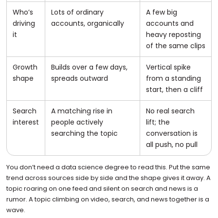
Who’s
Lots of ordinary
A few big
driving
accounts, organically
accounts and
it
heavy reposting
of the same clips
Growth
Builds over a few days,
Vertical spike
shape
spreads outward
from a standing
start, then a cliff
Search
A matching rise in
No real search
interest
people actively
lift; the
searching the topic
conversation is
all push, no pull
You don’t need a data science degree to read this. Put the same
trend across sources side by side and the shape gives it away. A
topic roaring on one feed and silent on search and news is a
rumor. A topic climbing on video, search, and news together is a
wave.