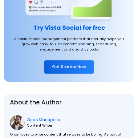
Try Vista Social for free
A social media management platform that actually helps you
grow with easy-to-use content planning, scheduling,
engagement and analytics tools.
Get Started Now
About the Author
Orion Macapella
Content Writer
Orion loves to write content that refuses to be boring. As part of