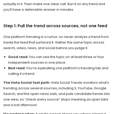
actually in it. Then make one clear call. Run it on any trend and
you’ll have a defensible answer in minutes.
Step 1: Pull the trend across sources, not one feed
One platform trending is a rumor, so never analyze a trend from
inside the feed that surfaced it. Gather the same topic across
search, video, news, and social before you judge it.
Good read:
You can see the topic on at least three or four
independent sources in one place.
Bad read:
You’re eyeballing one platform’s trending tab and
calling it a trend.
The Vista Social fast path:
Vista Social Trends monitors what’s
trending across several sources, including X, YouTube, Google
Search, and the open news web, and pulls candidate trends into
one view, so “check every source” stops meaning six open tabs
and a lost afternoon.
It’s working when:
A single screen shows you where a topic is