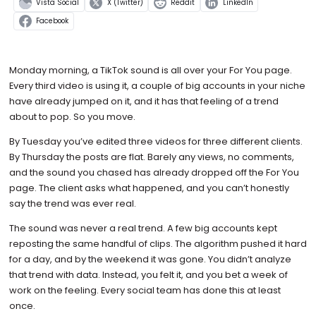
Vista Social
X (Twitter)
Reddit
LinkedIn
Facebook
Monday morning, a TikTok sound is all over your For You page.
Every third video is using it, a couple of big accounts in your niche
have already jumped on it, and it has that feeling of a trend
about to pop. So you move.
By Tuesday you’ve edited three videos for three different clients.
By Thursday the posts are flat. Barely any views, no comments,
and the sound you chased has already dropped off the For You
page. The client asks what happened, and you can’t honestly
say the trend was ever real.
The sound was never a real trend. A few big accounts kept
reposting the same handful of clips. The algorithm pushed it hard
for a day, and by the weekend it was gone. You didn’t analyze
that trend with data. Instead, you felt it, and you bet a week of
work on the feeling. Every social team has done this at least
once.