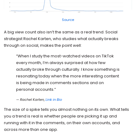
Source
A big view count also isn’t the same as a real trend. Social
strategist Rachel Karten, who studies what actually breaks
through on social, makes the point well:
“When I study the most-watched videos on TikTok
every month, I’m always surprised at how few
actually broke through culturally. I know something is
resonating today when the more interesting content
is being made in comments sections and on
personal accounts.”
— Rachel Karten,
Link in Bio
The size of a spike tells you almost nothing on its own. What tells
you a trend is real is whether people are picking it up and
running with it in the comments, on their own accounts, and
across more than one app.