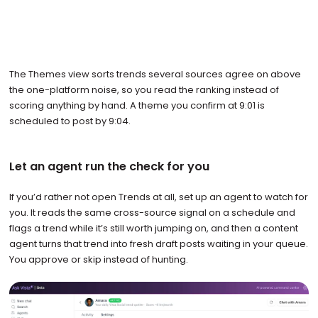
The Themes view sorts trends several sources agree on above
the one-platform noise, so you read the ranking instead of
scoring anything by hand. A theme you confirm at 9:01 is
scheduled to post by 9:04.
Let an agent run the check for you
If you’d rather not open Trends at all, set up an agent to watch for
you. It reads the same cross-source signal on a schedule and
flags a trend while it’s still worth jumping on, and then a content
agent turns that trend into fresh draft posts waiting in your queue.
You approve or skip instead of hunting.