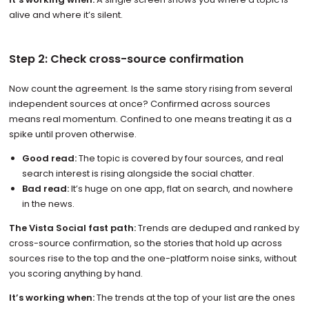
alive and where it’s silent.
Step 2: Check cross-source confirmation
Now count the agreement. Is the same story rising from several
independent sources at once? Confirmed across sources
means real momentum. Confined to one means treating it as a
spike until proven otherwise.
Good read:
The topic is covered by four sources, and real
search interest is rising alongside the social chatter.
Bad read:
It’s huge on one app, flat on search, and nowhere
in the news.
The Vista Social fast path:
Trends are deduped and ranked by
cross-source confirmation, so the stories that hold up across
sources rise to the top and the one-platform noise sinks, without
you scoring anything by hand.
It’s working when:
The trends at the top of your list are the ones