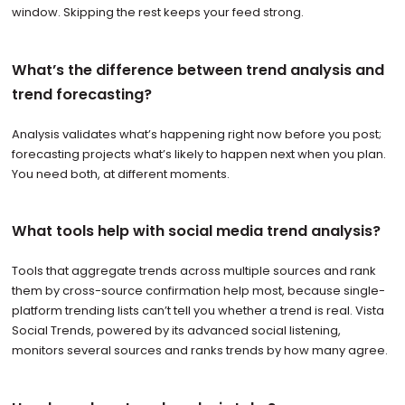
window. Skipping the rest keeps your feed strong.
What’s the difference between trend analysis and
trend forecasting?
Analysis validates what’s happening right now before you post;
forecasting projects what’s likely to happen next when you plan.
You need both, at different moments.
What tools help with social media trend analysis?
Tools that aggregate trends across multiple sources and rank
them by cross-source confirmation help most, because single-
platform trending lists can’t tell you whether a trend is real. Vista
Social Trends, powered by its advanced social listening,
monitors several sources and ranks trends by how many agree.