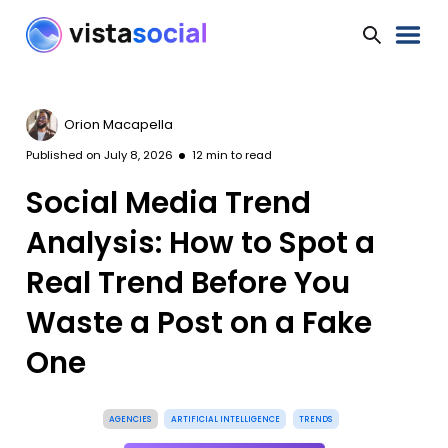
Orion Macapella
Published on
July 8, 2026
12
min to read
Social Media Trend
Analysis: How to Spot a
Real Trend Before You
Waste a Post on a Fake
One
AGENCIES
ARTIFICIAL INTELLIGENCE
TRENDS