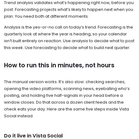
Trend analysis validates what’s happening right now, before you
post. Forecasting projects what’s likely to happen next when you
plan. You need both at different moments.
Analysis is the yes-or-no call on today’s trend. Forecasting is the
quarterly look at where the year is heading, so your calendar
isn’t built entirely on reaction. Use analysis to decide what to post
this week. Use forecasting to decide what to build next quarter.
How to run this in minutes, not hours
The manual version works. It’s also slow: checking searches,
opening the video platforms, scanning news, eyeballing who’s
posting, and holding five half-signals in your head before a
window closes. Do that across a dozen client feeds and the
check eats your day. Here are the same five steps inside Vista
Social instead.
Do it live in Vista Social