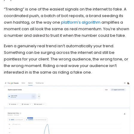
“Trending” is one of the easiest signals on the internet to fake. A
coordinated push, a batch of bot reposts, a brand seeding its
own hashtag, or the way one
platform’s algorithm
amplifies a
moment can all look the same as real momentum. You’re shown
a number and asked to trust it when the number could be fake.
Even a genuinely real trend isn’t automatically your trend.
Something can be surging across the internet and still be
pointless for your client. The wrong audience, the wrong tone, or
the wrong moment. Riding a real wave your audience isn’t
interested in is the same as riding a fake one.