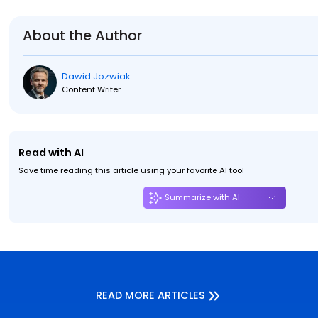
About the Author
Dawid Jozwiak
Content Writer
Read with AI
Save time reading this article using your favorite AI tool
Summarize with AI
READ MORE ARTICLES