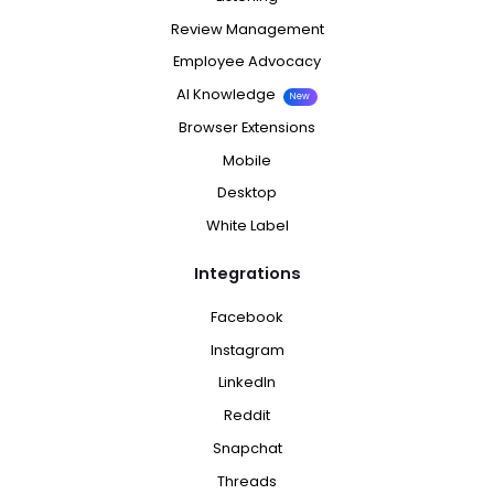
Review Management
Employee Advocacy
AI Knowledge
New
Browser Extensions
Mobile
Desktop
White Label
Integrations
Facebook
Instagram
LinkedIn
Reddit
Snapchat
Threads