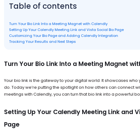
Table of contents
Turn Your Bio Link Into a Meeting Magnet with Calendly
Setting Up Your Calendly Meeting Link and Vista Social Bio Page
Customizing Your Bio Page and Adding Calendly Integration
Tracking Your Results and Next Steps
Turn Your Bio Link Into a Meeting Magnet wi
Your bio link is the gateway to your digital world. It showcases wh
do. Today we’re putting the spotlight on how others can connect wi
meetings with Calendly, you can turn that bio link into a powerful b
Setting Up Your Calendly Meeting Link and Vi
Page