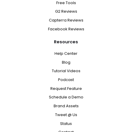
Free Tools
G2 Reviews
Capterra Reviews
Facebook Reviews
Resources
Help Center
Blog
Tutorial Videos
Podcast
Request Feature
Schedule a Demo
Brand Assets
Tweet @ Us
Status