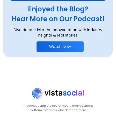
Enjoyed the Blog?
Hear More on Our Podcast!
Dive deeper into the conversation with industry
insights & real stories.
Watch Now
The most complete social media management
platform for teams who demand more.