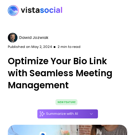
Dawid Jozwiak
Published on
May 2, 2024
2
min to read
Optimize Your Bio Link
with Seamless Meeting
Management
NEW FEATURE
Summarize with AI