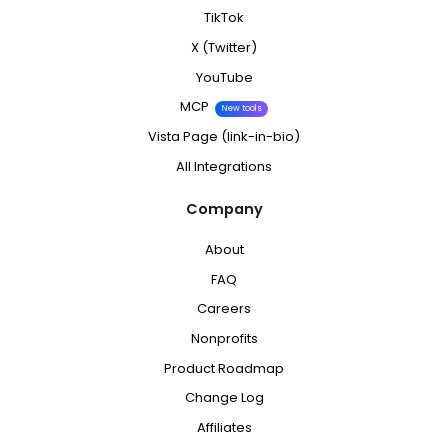
TikTok
X (Twitter)
YouTube
MCP
New tools
Vista Page (link-in-bio)
All Integrations
Company
About
FAQ
Careers
Nonprofits
Product Roadmap
Change Log
Affiliates