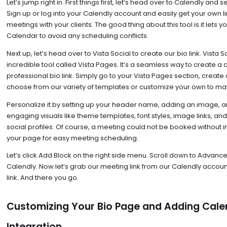
Let’s jump right in. First things first, let’s head over to Calendly and 
Sign up or log into your Calendly account and easily get your own l
meetings with your clients. The good thing about this tool is it lets
Calendar to avoid any scheduling conflicts.
Next up, let’s head over to Vista Social to create our bio link. Vista S
incredible tool called Vista Pages. It’s a seamless way to create 
professional bio link. Simply go to your Vista Pages section, creat
choose from our variety of templates or customize your own to ma
Personalize it by setting up your header name, adding an image, a
engaging visuals like theme templates, font styles, image links, and
social profiles. Of course, a meeting could not be booked without i
your page for easy meeting scheduling.
Let’s click Add Block on the right side menu. Scroll down to Advanc
Calendly. Now let’s grab our meeting link from our Calendly account
link. And there you go.
Customizing Your Bio Page and Adding Cale
Integration