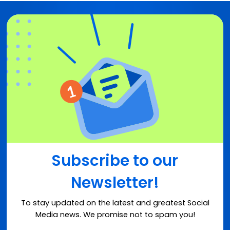
Subscribe to our
Newsletter!
To stay updated on the latest and greatest Social
Media news. We promise not to spam you!