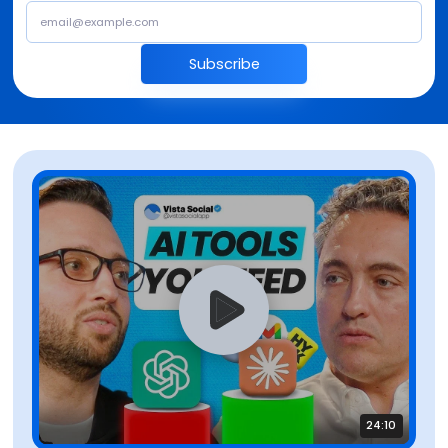
Subscribe
24:10