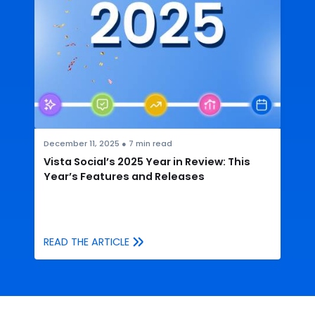
December 11, 2025
●
7
min read
Vista Social’s 2025 Year in Review: This
Year’s Features and Releases
READ THE ARTICLE