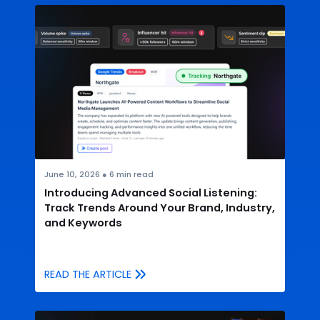
June 10, 2026
●
6
min read
Introducing Advanced Social Listening:
Track Trends Around Your Brand, Industry,
and Keywords
READ THE ARTICLE