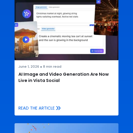
June 1, 2026
●
8
min read
AI Image and Video Generation Are Now
Live in Vista Social
READ THE ARTICLE