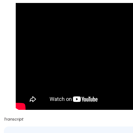
Transcript