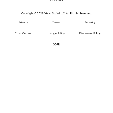
Contact
Copyright ©
2026
Vista Social LLC. All Rights Reserved.
Privacy
Terms
Security
Trust Center
Usage Policy
Disclosure Policy
GDPR