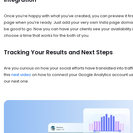
Once you’re happy with what you’ve created, you can preview it first
page when you’re ready. Just add your very own Vista page domai
be good to go. Now you can have your clients see your availability 
choose a time that works for the both of you.
Tracking Your Results and Next Steps
Are you curious on how your social efforts have translated into traff
this
next video
on how to connect your Google Analytics account using
our next one.