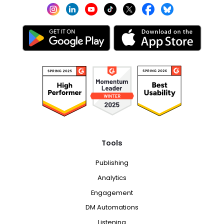
Tools
Publishing
Analytics
Engagement
DM Automations
Listening