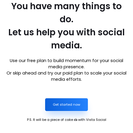
You have many things to
do.
Let us help you with social
media.
Use our free plan to build momentum for your social
media presence.
Or skip ahead and try our paid plan to scale your social
media efforts.
Get started now
P.S. It will be a piece of cake 🍰 with Vista Social