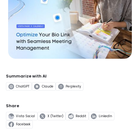
Summarize with AI
ChatGPT
Claude
Perplexity
Share
Vista Social
X (Twitter)
Reddit
LinkedIn
Facebook