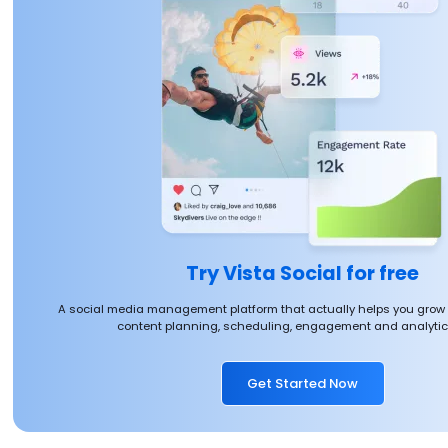
Try Vista Social for free
A social media management platform that actually helps you grow
content planning, scheduling, engagement and analytics
Get Started Now