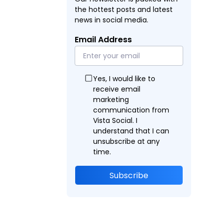
the hottest posts and latest
news in social media.
Email Address
Yes, I would like to
receive email
marketing
communication from
Vista Social. I
understand that I can
unsubscribe at any
time.
Subscribe