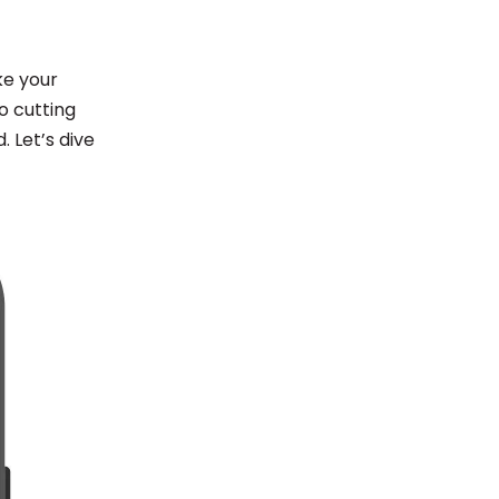
ke your
o cutting
 Let’s dive