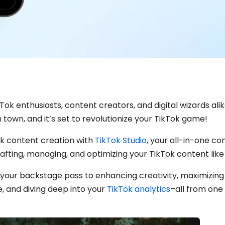
Tok enthusiasts, content creators, and digital wizards ali
 town, and it’s set to revolutionize your TikTok game!
k content creation with
TikTok Studio
, your all-in-one 
afting, managing, and optimizing your TikTok content like
s your backstage pass to enhancing creativity, maximizing
 and diving deep into your
TikTok analytics
–all from one