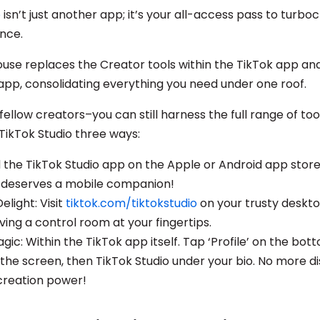
o
isn’t just another app; it’s your all-access pass to turbo
ence.
use replaces the Creator tools within the TikTok app an
pp, consolidating everything you need under one roof.
 fellow creators–you can still harness the full range of to
TikTok Studio three ways:
the TikTok Studio app on the Apple or Android app store
y deserves a mobile companion!
light: Visit
tiktok.com/tiktokstudio
on your trusty deskt
having a control room at your fingertips.
ic: Within the TikTok app itself. Tap ‘Profile’ on the bot
the screen, then TikTok Studio under your bio. No more di
 creation power!