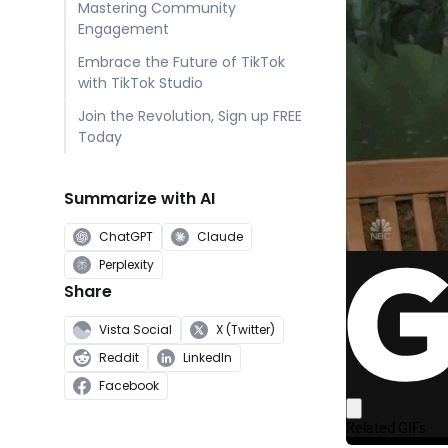
Mastering Community
Engagement
Embrace the Future of TikTok
with TikTok Studio
Join the Revolution, Sign up FREE
Today
Summarize with AI
ChatGPT
Claude
Perplexity
Share
Vista Social
X (Twitter)
Reddit
LinkedIn
Facebook