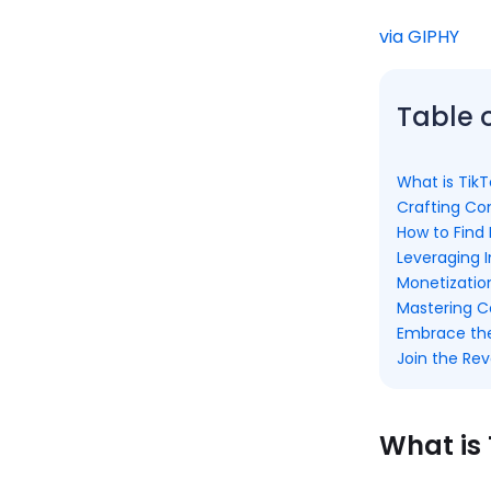
via GIPHY
Table 
What is TikT
Crafting Con
How to Find 
Leveraging I
Monetizati
Mastering 
Embrace the 
Join the Rev
What is 