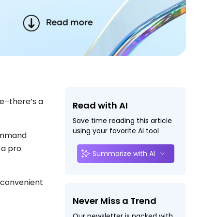
ke–there’s a
Read with AI
Save time reading this article
using your favorite AI tool
command
 a pro.
Summarize with AI
 convenient
Never Miss a Trend
Our newsletter is packed with