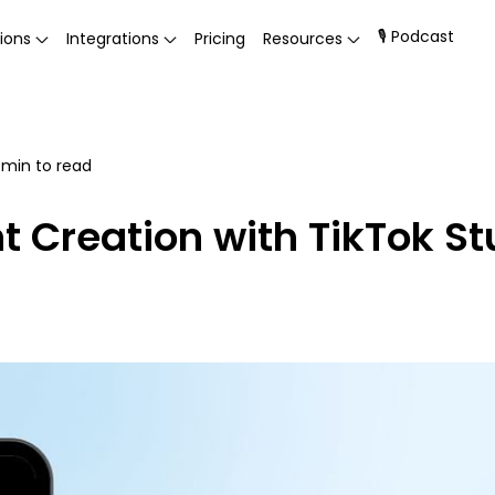
🎙 Podcast
ions
Integrations
Pricing
Resources
min to read
t Creation with TikTok St