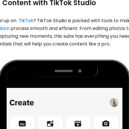
 Content with TikTok Studio
el up on
TikTok
? TikTok Studio is packed with tools to ma
tion
process smooth and efficient. From editing photos t
apturing new moments, this suite has everything you need.
ntials that will help you create content like a pro.