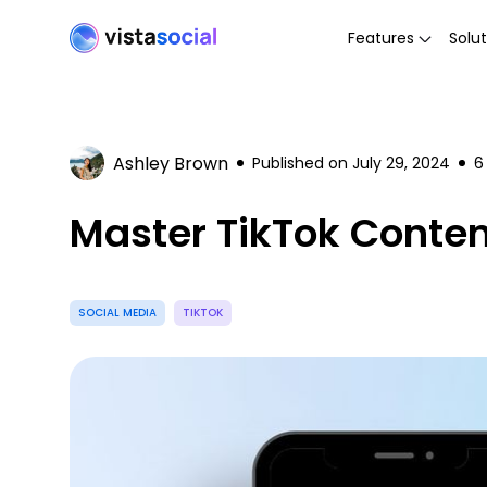
Features
Solut
Ashley Brown
Published on
July 29, 2024
6
Master TikTok Conten
SOCIAL MEDIA
TIKTOK