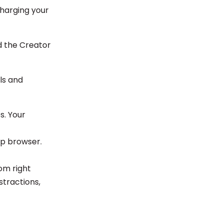
charging your
d the Creator
ols and
s. Your
op browser.
tom right
stractions,