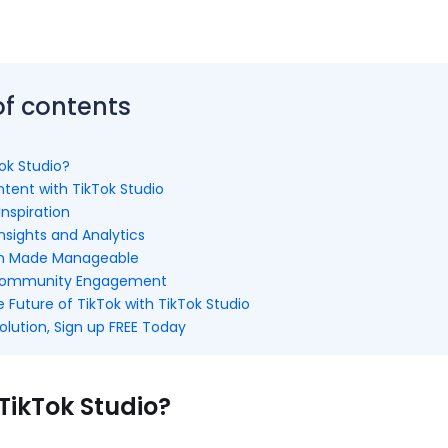
of contents
ok Studio?
tent with TikTok Studio
Inspiration
nsights and Analytics
on Made Manageable
Community Engagement
Future of TikTok with TikTok Studio
olution, Sign up FREE Today
TikTok Studio?