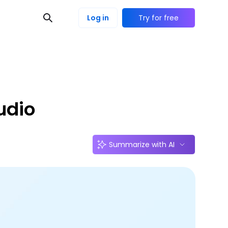
Log in
Try for free
udio
Summarize with AI