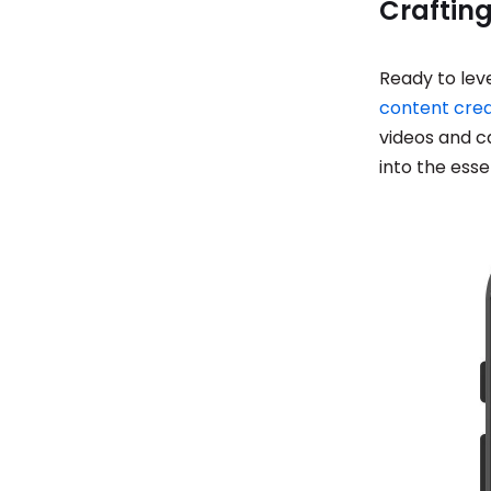
Crafting
Ready to lev
content crea
videos and c
into the esse