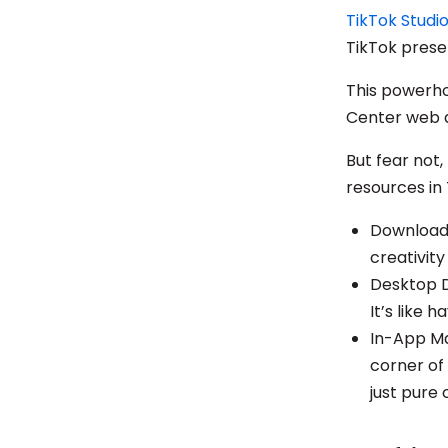
TikTok Studi
TikTok pres
This powerho
Center web a
But fear not,
resources in 
Download 
creativit
Desktop De
It’s like 
In-App Mag
corner of 
just pure