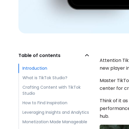
Table of contents
Attention Tik
new player in
Introduction
What is TikTok Studio?
Master TikTo
Crafting Content with TikTok
center for cr
Studio
Think of it a
How to Find Inspiration
performance,
Leveraging Insights and Analytics
hub.
Monetization Made Manageable