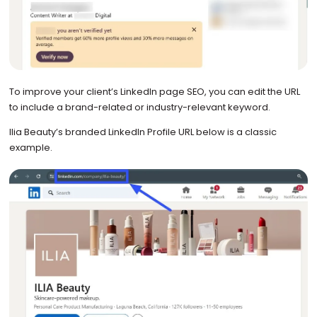
To improve your client’s LinkedIn page SEO, you can edit the URL
to include a brand-related or industry-relevant keyword.
Ilia Beauty’s branded LinkedIn Profile URL below is a classic
example.