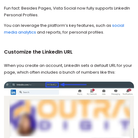
Fun fact: Besides Pages, Vista Social now fully supports LinkedIn
Personal Profiles.
You can leverage the platform’s key features, such as
social
media analytics
and reports, for personal profiles.
Customize the LinkedIn URL
When you create an account, LinkedIn sets a default URL for your
page, which often includes a bunch of numbers like this: