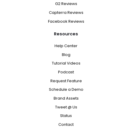
G2 Reviews
Capterra Reviews
Facebook Reviews
Resources
Help Center
Blog
Tutorial Videos
Podcast
Request Feature
Schedule a Demo
Brand Assets
Tweet @ Us
Status
Contact