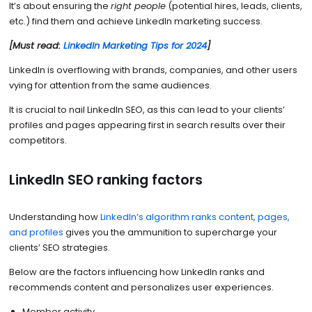
It’s about ensuring the
right people
(potential hires, leads, clients,
etc.) find them and achieve LinkedIn marketing success.
[Must read:
LinkedIn Marketing Tips for 2024
]
LinkedIn is overflowing with brands, companies, and other users
vying for attention from the same audiences.
It is crucial to nail LinkedIn SEO, as this can lead to your clients’
profiles and pages appearing first in search results over their
competitors.
LinkedIn SEO ranking factors
Understanding how
LinkedIn’s algorithm ranks content, pages,
and profiles
gives you the ammunition to supercharge your
clients’ SEO strategies.
Below are the factors influencing how LinkedIn ranks and
recommends content and personalizes user experiences.
Member activity