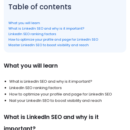
Table of contents
What you will learn
What is LinkedIn SEO and why is it important?
LinkedIn SEO ranking factors
How to optimize your profile and page for LinkedIn SEO
Master LinkedIn SEO to boost visibility and reach
What you will learn
What is LinkedIn SEO and why is it important?
LinkedIn SEO ranking factors
How to optimize your profile and page for LinkedIn SEO
Nail your LinkedIn SEO to boost visibility and reach
What is LinkedIn SEO and why is it
important?