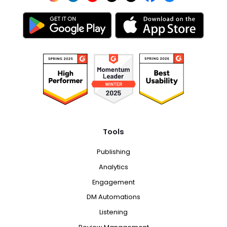
Tools
Publishing
Analytics
Engagement
DM Automations
Listening