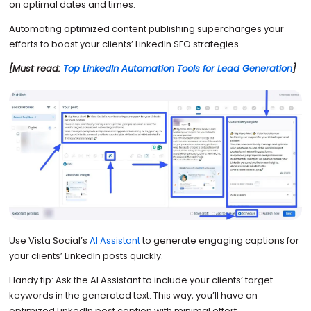
on optimal dates and times.
Automating optimized content publishing supercharges your
efforts to boost your clients’ LinkedIn SEO strategies.
[Must read:
Top LinkedIn Automation Tools for Lead Generation
]
Use Vista Social’s
AI Assistant
to generate engaging captions for
your clients’ LinkedIn posts quickly.
Handy tip: Ask the AI Assistant to include your clients’ target
keywords in the generated text. This way, you’ll have an
optimized LinkedIn post caption with minimal effort.