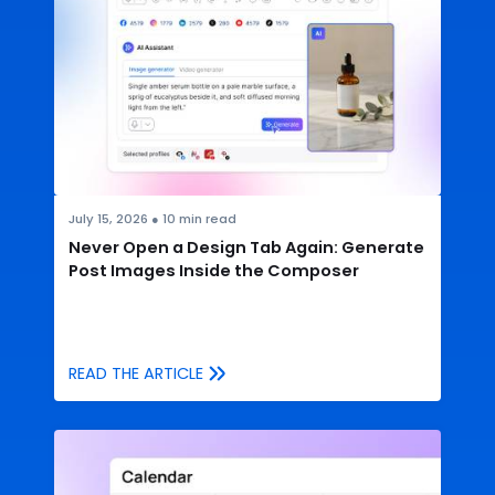
July 15, 2026
●
10
min read
Never Open a Design Tab Again: Generate
Post Images Inside the Composer
READ THE ARTICLE