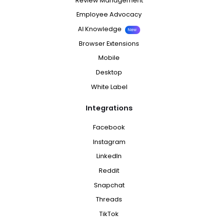
Review Management
Employee Advocacy
AI Knowledge
New
Browser Extensions
Mobile
Desktop
White Label
Integrations
Facebook
Instagram
LinkedIn
Reddit
Snapchat
Threads
TikTok