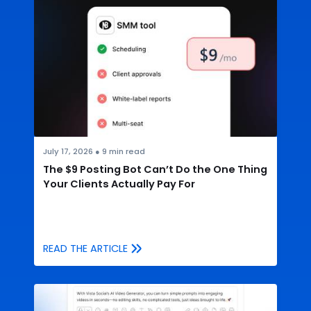
July 17, 2026
●
9
min read
The $9 Posting Bot Can’t Do the One Thing
Your Clients Actually Pay For
READ THE ARTICLE