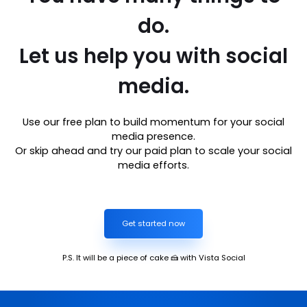
do.
Let us help you with social
media.
Use our free plan to build momentum for your social
media presence.
Or skip ahead and try our paid plan to scale your social
media efforts.
Get started now
P.S. It will be a piece of cake 🍰 with Vista Social