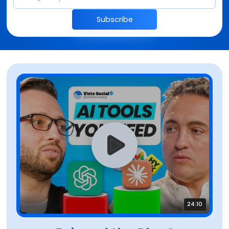
Subscribe
24:10