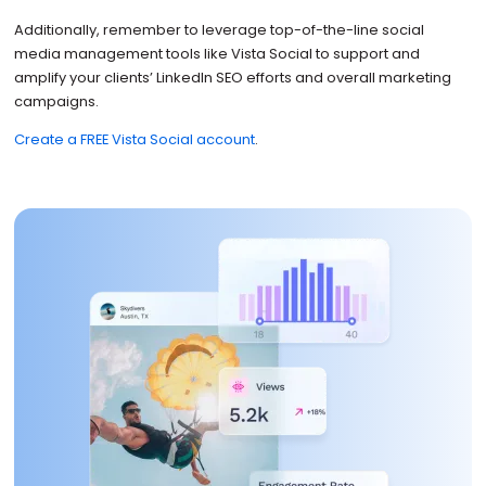
Additionally, remember to leverage top-of-the-line social
media management tools like Vista Social to support and
amplify your clients’ LinkedIn SEO efforts and overall marketing
campaigns.
Create a FREE Vista Social account
.