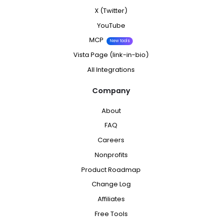
X (Twitter)
YouTube
MCP
New tools
Vista Page (link-in-bio)
All Integrations
Company
About
FAQ
Careers
Nonprofits
Product Roadmap
Change Log
Affiliates
Free Tools