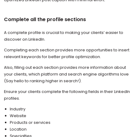
Complete all the profile sections
A complete profile is crucial to making your clients’ easier to
discover on LinkedIn.
Completing each section provides more opportunities to insert
relevant keywords for better profile optimization.
Also, filling out each section provides more information about
your clients, which platform and search engine algorithms love
(Say hello to ranking higher in search!).
Ensure your clients complete the following fields in their LinkedIn
profiles.
Industry
Website
Products or services
Location
Specialties