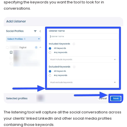
specifying the keywords you want the tool to look for in
conversations.
The listening tool will capture all the social conversations across
your clients’ linked LinkedIn and other social media profiles
containing those keywords.