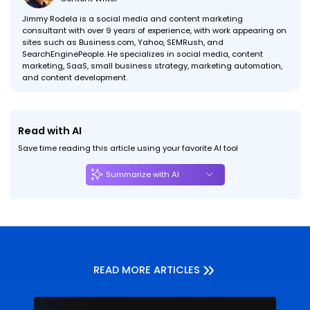
Jimmy Rodela is a social media and content marketing
consultant with over 9 years of experience, with work appearing on
sites such as Business.com, Yahoo, SEMRush, and
SearchEnginePeople. He specializes in social media, content
marketing, SaaS, small business strategy, marketing automation,
and content development.
Read with AI
Save time reading this article using your favorite AI tool
Summarize with AI
READ MORE ARTICLES