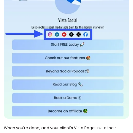
When you’re done, add your client’s Vista Page link to their