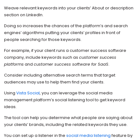
Weave relevant keywords into your clients’ About or description
section on LinkedIn.
Doing so increases the chances of the platform’s and search
engines’ algorithms putting your clients’ profiles in front of
people searching for those keywords.
For example, if your client runs a customer success software
company, include keywords such as
customer success
platforms
and
customer success software for SaaS
.
Consider including alternative search terms that target
audiences may use to help them find your clients.
Using
Vista Social
, you can leverage the social media
management platform’s social listening tool to get keyword
ideas.
The tool can help you determine what people are saying about
your clients’ brands, including the related keywords they use.
You can set up a listener in the
social media listening
feature by