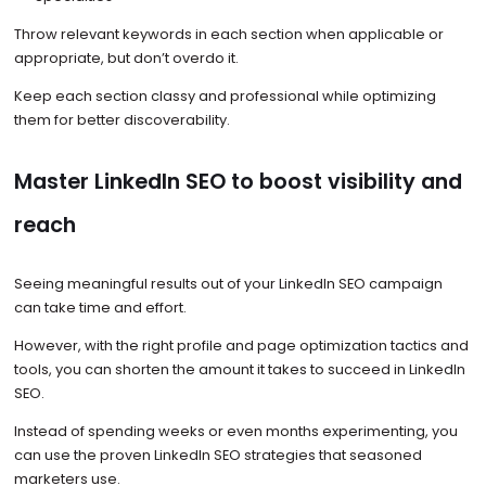
Throw relevant keywords in each section when applicable or
appropriate, but don’t overdo it.
Keep each section classy and professional while optimizing
them for better discoverability.
Master LinkedIn SEO to boost visibility and
reach
Seeing meaningful results out of your LinkedIn SEO campaign
can take time and effort.
However, with the right profile and page optimization tactics and
tools, you can shorten the amount it takes to succeed in LinkedIn
SEO.
Instead of spending weeks or even months experimenting, you
can use the proven LinkedIn SEO strategies that seasoned
marketers use.