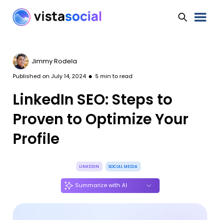
Jimmy Rodela
Published on
July 14, 2024
5
min to read
LinkedIn SEO: Steps to
Proven to Optimize Your
Profile
LINKEDIN
SOCIAL MEDIA
Summarize with AI