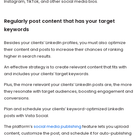
Instagram, TikTok, and other social media bios.
Regularly post content that has your target
keywords
Besides your clients’ LinkedIn profiles, you must also optimize
their content and posts to increase their chances of ranking
higher in search results.
An effective strategy is to create relevant content that fits with
and includes your clients’ target keywords.
Plus, the more relevant your clients’ LinkedIn posts are, the more
they resonate with target audiences, boosting engagement and
conversions.
Plan and schedule your clients’ keyword-optimized LinkedIn
posts with Vista Social.
The platform’s
social media publishing
feature lets you upload
content, customize the post, and schedule it for auto-publishing