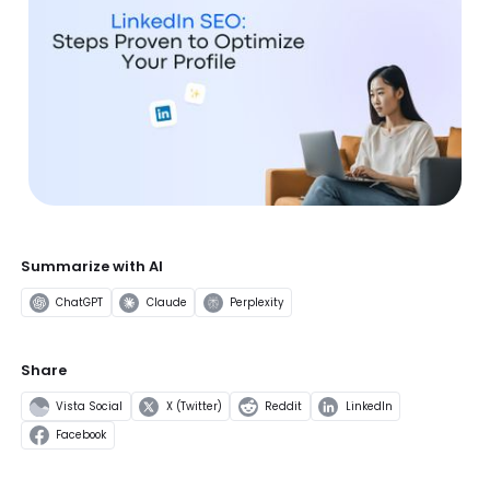
Summarize with AI
ChatGPT
Claude
Perplexity
Share
Vista Social
X (Twitter)
Reddit
LinkedIn
Facebook