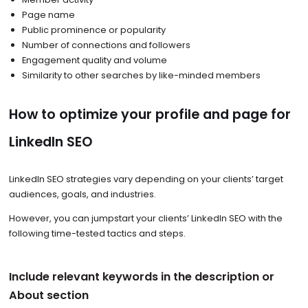
Page name
Public prominence or popularity
Number of connections and followers
Engagement quality and volume
Similarity to other searches by like-minded members
How to optimize your profile and page for
LinkedIn SEO
LinkedIn SEO strategies vary depending on your clients’ target
audiences, goals, and industries.
However, you can jumpstart your clients’ LinkedIn SEO with the
following time-tested tactics and steps.
Include relevant keywords in the description or
About section