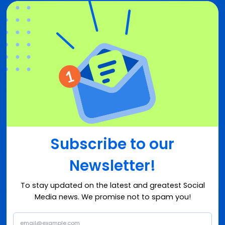
Subscribe to our
Newsletter!
To stay updated on the latest and greatest Social
Media news. We promise not to spam you!