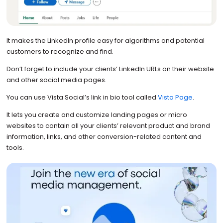
It makes the LinkedIn profile easy for algorithms and potential
customers to recognize and find.
Don’t forget to include your clients’ LinkedIn URLs on their website
and other social media pages.
You can use Vista Social’s link in bio tool called
Vista Page
.
It lets you create and customize landing pages or micro
websites to contain all your clients’ relevant product and brand
information, links, and other conversion-related content and
tools.