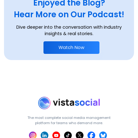
Enjoyed the Blog?
Hear More on Our Podcast!
Dive deeper into the conversation with industry
insights & real stories.
Watch Now
The most complete social media management
platform for teams who demand more.