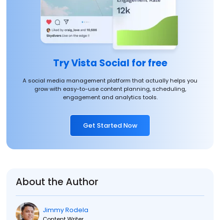
Try Vista Social for free
A social media management platform that actually helps you
grow with easy-to-use content planning, scheduling,
engagement and analytics tools.
Get Started Now
About the Author
Jimmy Rodela
Content Writer