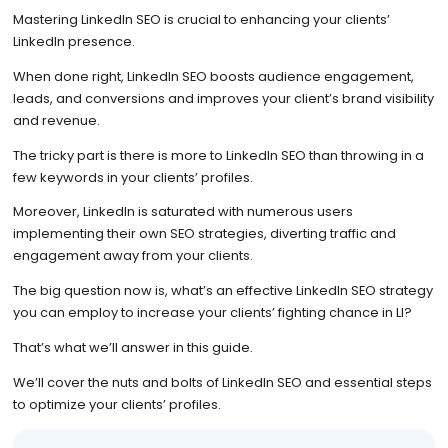
Mastering LinkedIn SEO is crucial to enhancing your clients’
LinkedIn presence.
When done right, LinkedIn SEO boosts audience engagement,
leads, and conversions and improves your client’s brand visibility
and revenue.
The tricky part is there is more to LinkedIn SEO than throwing in a
few keywords in your clients’ profiles.
Moreover, LinkedIn is saturated with numerous users
implementing their own SEO strategies, diverting traffic and
engagement away from your clients.
The big question now is, what’s an effective LinkedIn SEO strategy
you can employ to increase your clients’ fighting chance in LI?
That’s what we’ll answer in this guide.
We’ll cover the nuts and bolts of LinkedIn SEO and essential steps
to optimize your clients’ profiles.