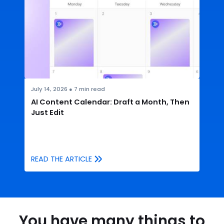
July 14, 2026
●
7
min read
AI Content Calendar: Draft a Month, Then
Just Edit
READ THE ARTICLE
You have many things to