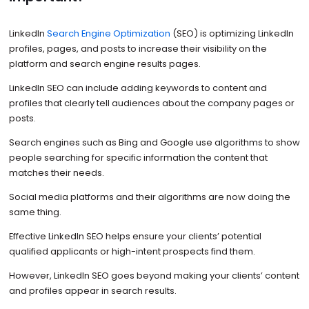
LinkedIn
Search Engine Optimization
(SEO) is optimizing LinkedIn
profiles, pages, and posts to increase their visibility on the
platform and search engine results pages.
LinkedIn SEO can include adding keywords to content and
profiles that clearly tell audiences about the company pages or
posts.
Search engines such as Bing and Google use algorithms to show
people searching for specific information the content that
matches their needs.
Social media platforms and their algorithms are now doing the
same thing.
Effective LinkedIn SEO helps ensure your clients’ potential
qualified applicants or high-intent prospects find them.
However, LinkedIn SEO goes beyond making your clients’ content
and profiles appear in search results.