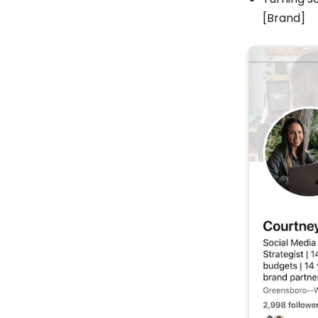
[Brand]