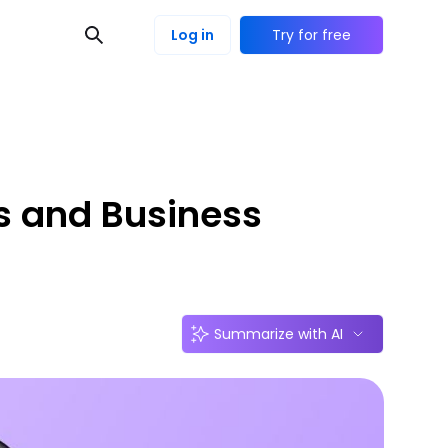
Log in
Try for free
s and Business
Summarize with AI