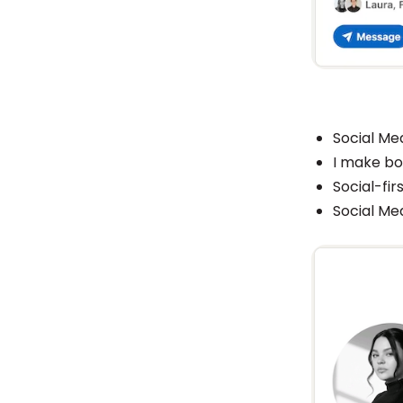
Social Me
I make bor
Social-fir
Social Me