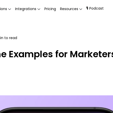
🎙 Podcast
ions
Integrations
Pricing
Resources
n to read
ne Examples for Marketer