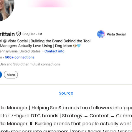
Source
dia Manager | Helping SaaS brands turn followers into pip
ial for 7-figure DTC brands | Strategy → Content → Comm
dia Manager 📱 Building brands that people actually want 
croll-stoppers into customers | Senior Social Media Man