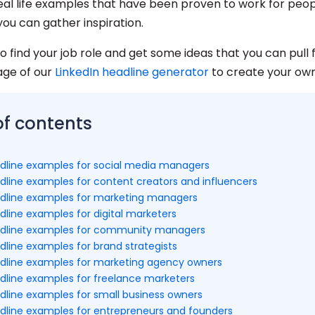
real life examples that have been proven to work for peop
you can gather inspiration.
o find your job role and get some ideas that you can pull 
age of our
LinkedIn headline generator
to create your own
of contents
adline examples for social media managers
adline examples for content creators and influencers
adline examples for marketing managers
dline examples for digital marketers
adline examples for community managers
dline examples for brand strategists
adline examples for marketing agency owners
adline examples for freelance marketers
adline examples for small business owners
adline examples for entrepreneurs and founders