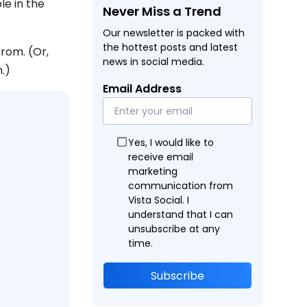
le in the
Never Miss a Trend
Our newsletter is packed with
the hottest posts and latest
from. (Or,
news in social media.
.)
Email Address
Yes, I would like to
receive email
marketing
communication from
Vista Social. I
understand that I can
unsubscribe at any
time.
Subscribe