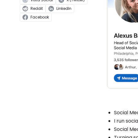
Reddit
LinkedIn
Facebook
Social Me
I run soc
Social Me
Turning s