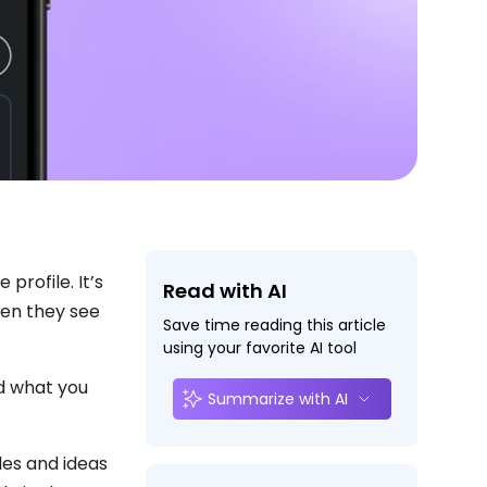
profile. It’s
Read with AI
en they see
Save time reading this article
using your favorite AI tool
nd what you
Summarize with AI
les and ideas