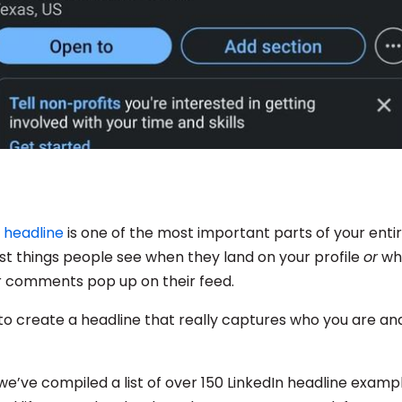
n headline
is one of the most important parts of your entire 
rst things people see when they land on your profile
or
wh
r comments pop up on their feed.
to create a headline that really captures who you are a
we’ve compiled a list of over 150 LinkedIn headline examp