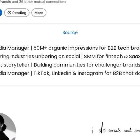
Source
dia Manager | 50M+ organic impressions for B2B tech br
ing industries unboring on social | SMM for fintech & Saa
st storyteller | Building communities for challenger brand
dia Manager | TikTok, LinkedIn & Instagram for B2B that d