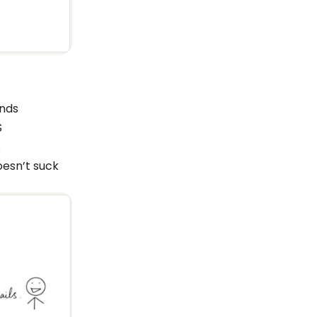
ands
S
s
oesn’t suck