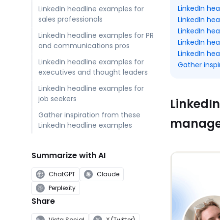
LinkedIn he
LinkedIn headline examples for
sales professionals
LinkedIn hea
LinkedIn he
LinkedIn headline examples for PR
LinkedIn he
and communications pros
LinkedIn hea
LinkedIn headline examples for
Gather insp
executives and thought leaders
LinkedIn headline examples for
job seekers
LinkedIn
Gather inspiration from these
manage
LinkedIn headline examples
Summarize with AI
ChatGPT
Claude
Perplexity
Share
Vista Social
X (Twitter)