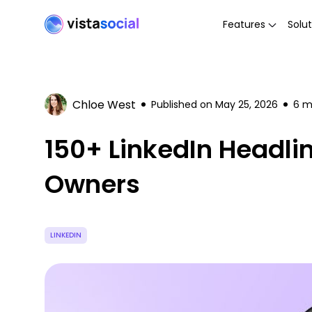
Features
Solut
Chloe West
Published on
May 25, 2026
6
mi
150+ LinkedIn Headli
Owners
LINKEDIN