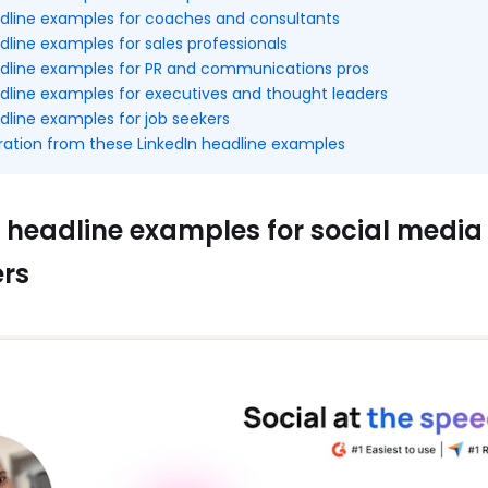
adline examples for coaches and consultants
dline examples for sales professionals
adline examples for PR and communications pros
adline examples for executives and thought leaders
dline examples for job seekers
iration from these LinkedIn headline examples
 headline examples for social media
rs