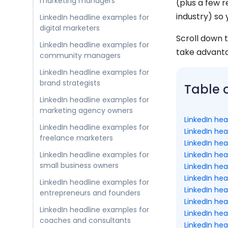
marketing managers
(plus a few 
industry) so 
LinkedIn headline examples for
digital marketers
Scroll down t
LinkedIn headline examples for
take advant
community managers
LinkedIn headline examples for
brand strategists
Table 
LinkedIn headline examples for
marketing agency owners
LinkedIn he
LinkedIn headline examples for
LinkedIn he
freelance marketers
LinkedIn he
LinkedIn hea
LinkedIn headline examples for
small business owners
LinkedIn he
LinkedIn hea
LinkedIn headline examples for
LinkedIn he
entrepreneurs and founders
LinkedIn he
LinkedIn headline examples for
LinkedIn he
coaches and consultants
LinkedIn he