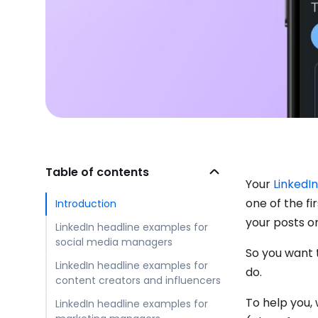
Table of contents
Your
LinkedI
one of the fi
Introduction
your posts o
LinkedIn headline examples for
social media managers
So you want 
LinkedIn headline examples for
do.
content creators and influencers
To help you, 
LinkedIn headline examples for