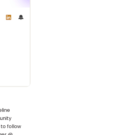
eline
unity
to follow
ager @