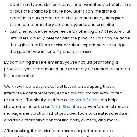
about skin types, skin concerns, and even lifestyle habits. This
allows the brand to picture how users can integrate a
potential night cream product into their routine, alongside
other complementary products your brand can offer.
Lastly, enhance the experience by offering an AR feature that
lets users virtually interact with the product. This can be done
through virtual filters or visualization experiences to bridge
the gap between curiosity and purchase.
By combining these elements, you’re not just promoting a
product – you’re educating and exciting your audience through
this experience.
We know how easy it is to feel lost when adapting these
interactive content trends, especially for brands with limited
resources. Thankfully, platforms like
Vista Social
can help
streamline the process.
Vista Social
is a powerful social media
management platform that provides tools to create, schedule,
and track interactive content like polls, quizzes, and more.
After posting, it’s crucial to measure its performance to