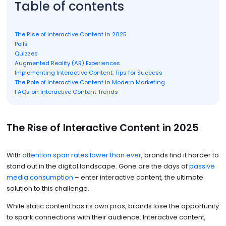
Table of contents
The Rise of Interactive Content in 2025
Polls
Quizzes
Augmented Reality (AR) Experiences
Implementing Interactive Content: Tips for Success
The Role of Interactive Content in Modern Marketing
FAQs on Interactive Content Trends
The Rise of Interactive Content in 2025
With
attention span rates lower than ever
, brands find it harder to
stand out in the digital landscape. Gone are the days of
passive
media consumption
– enter interactive content, the ultimate
solution to this challenge.
While static content has its own pros, brands lose the opportunity
to spark connections with their audience. Interactive content,