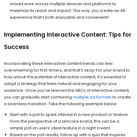
should work across multiple devices and platforms to
maximize its reach and impact. This way, you create an AR
experience that’s both enjoyable and convenient!
Implementing Interactive Content: Tips for
Success
Incorporating these interactive content trends can feel
overwhelming for first-timers, and that’s okay! For your brand to
truly unlock the potential of interactive content, it’s essential to
adopt a strategy that feels natural and engaging for your
audience. Once you’ve learned the ABCs of interactive content,
you can gradually start combining
multiple ad formats
to create
a seamless transition. Take the following example below:
Start with a poll to spark interest in a new product or feature.
From the perspective of a skincare brand, this can be a
simple poll on users’ ideal feature in a night cream.
Based on the poll results, follow up with a quiz that inquires