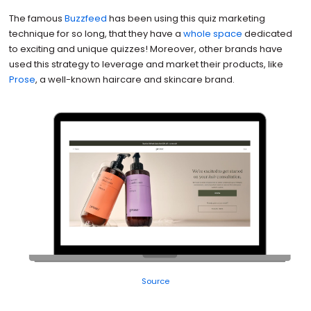
The famous
Buzzfeed
has been using this quiz marketing
technique for so long, that they have a
whole space
dedicated
to exciting and unique quizzes! Moreover, other brands have
used this strategy to leverage and market their products, like
Prose
, a well-known haircare and skincare brand.
Source