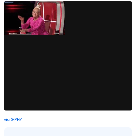
via GIPHY