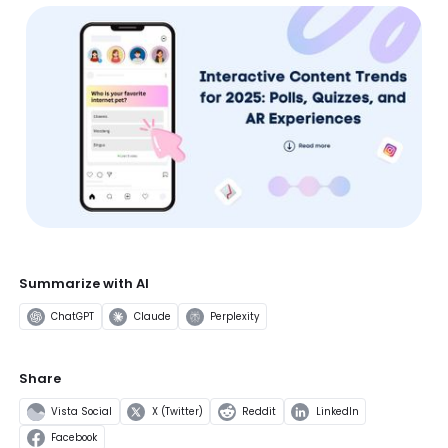
Summarize with AI
ChatGPT
Claude
Perplexity
Share
Vista Social
X (Twitter)
Reddit
LinkedIn
Facebook