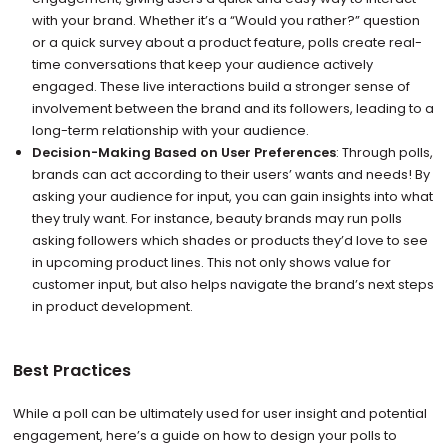
with your brand. Whether it’s a “Would you rather?” question
or a quick survey about a product feature, polls create real-
time conversations that keep your audience actively
engaged. These live interactions build a stronger sense of
involvement between the brand and its followers, leading to a
long-term relationship with your audience.
Decision-Making Based on User Preferences
: Through polls,
brands can act according to their users’ wants and needs! By
asking your audience for input, you can gain insights into what
they truly want. For instance, beauty brands may run polls
asking followers which shades or products they’d love to see
in upcoming product lines. This not only shows value for
customer input, but also helps navigate the brand’s next steps
in product development.
Best Practices
While a poll can be ultimately used for user insight and potential
engagement, here’s a guide on how to design your polls to