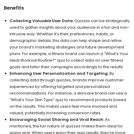
Benefits
Collecting Valuable User Data:
Quizzes can be strategically
used to gather insights about your audience in a fun and non-
intrusive way. Whether it’s their preferences, habits, or
demographic details, this data can help shape and refine
your brand’s marketing strategies and future development
plans. For example, a fitness brand can launch a “What’s Your
Ideal Workout Routine?” quiz to collect data on user fitness
goals and tailor their campaigns accordingly to the results.
Enhancing User Personalization and Targeting:
By
collecting data through quizzes, brands improve customer
experiences by offering targeted and personalized
recommendations. For instance, a skincare brand can use a
“What’s Your Skin Type” quiz to recommend products based
on the results. This makes users feel more involved and
valued, potentially increasing conversion rates.
Encouraging Social Sharing and Viral Reach:
As
mentioned, the fun nature of quizzes makes them ideal for
going viral. When users enjoy their quiz results, they’re more