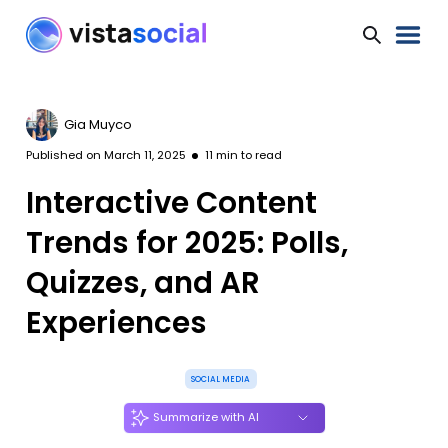
Gia Muyco
Published on
March 11, 2025
11
min to read
Interactive Content
Trends for 2025: Polls,
Quizzes, and AR
Experiences
SOCIAL MEDIA
Summarize with AI