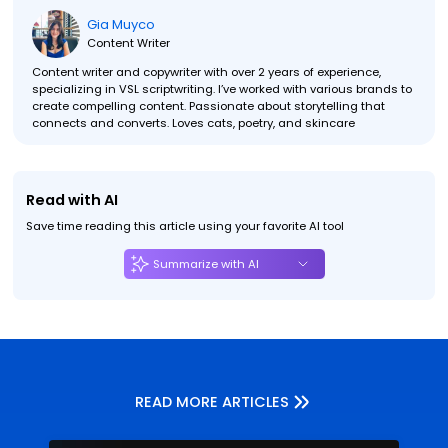
Gia Muyco
Content Writer
Content writer and copywriter with over 2 years of experience,
specializing in VSL scriptwriting. I’ve worked with various brands to
create compelling content. Passionate about storytelling that
connects and converts. Loves cats, poetry, and skincare
Read with AI
Save time reading this article using your favorite AI tool
Summarize with AI
READ MORE ARTICLES