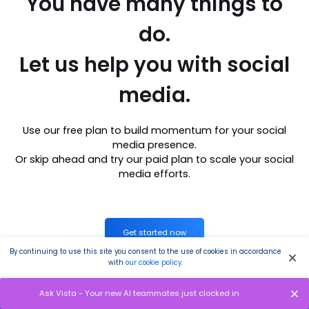
You have many things to
do.
Let us help you with social
media.
Use our free plan to build momentum for your social
media presence.
Or skip ahead and try our paid plan to scale your social
media efforts.
Get started now
By continuing to use this site you consent to the use of cookies in accordance
with
our cookie policy
.
P.S. It will be a piece of cake 🍰 with Vista Social
Ask Vista - Your new AI teammates just clocked in