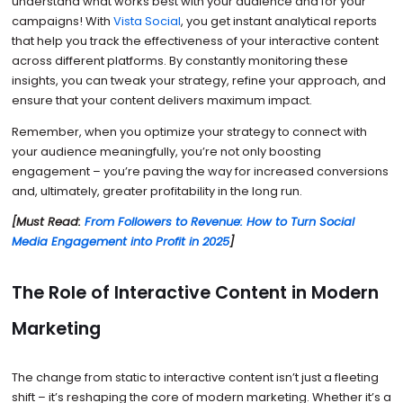
understand what works best with your audience and for your
campaigns! With
Vista Social
, you get instant analytical reports
that help you track the effectiveness of your interactive content
across different platforms. By constantly monitoring these
insights, you can tweak your strategy, refine your approach, and
ensure that your content delivers maximum impact.
Remember, when you optimize your strategy to connect with
your audience meaningfully, you’re not only boosting
engagement – you’re paving the way for increased conversions
and, ultimately, greater profitability in the long run.
[Must Read:
From Followers to Revenue: How to Turn Social
Media Engagement into Profit in 2025
]
The Role of Interactive Content in Modern
Marketing
The change from static to interactive content isn’t just a fleeting
shift – it’s reshaping the core of modern marketing. Whether it’s a