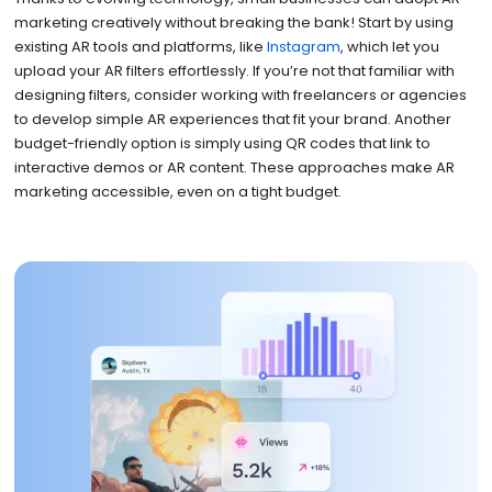
marketing creatively without breaking the bank! Start by using
existing AR tools and platforms, like
Instagram
, which let you
upload your AR filters effortlessly. If you’re not that familiar with
designing filters, consider working with freelancers or agencies
to develop simple AR experiences that fit your brand. Another
budget-friendly option is simply using QR codes that link to
interactive demos or AR content. These approaches make AR
marketing accessible, even on a tight budget.