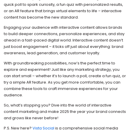
quick poll to spark curiosity, a fun quiz with personalized results,
or an AR feature that brings virtual elements to life – interactive
content has become the new standard.
Engaging your audience with interactive content allows brands
to build deeper connections, personalize experiences, and stay
ahead in a fast-paced digital world. Interactive content doesn’t
just boost engagement – it ticks off just about everything: brand
awareness, lead generation, and customer loyalty.
With groundbreaking possibilities, now’s the perfect time to
explore and experiment! Just like any marketing strategy, you
can start small – whether it’s to launch a poll, create a fun quiz, or
try a simple AR feature. As you get more comfortable, you can
combine these tools to craft immersive experiences for your
audience.
So, what’s stopping you? Dive into the world of interactive
content marketing and make 2025 the year your brand connects
and grows like never before!
P.S. New here?
Vista Social
is a comprehensive social media