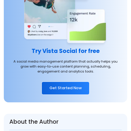
Try Vista Social for free
A social media management platform that actually helps you
grow with easy-to-use content planning, scheduling,
engagement and analytics tools.
Get Started Now
About the Author