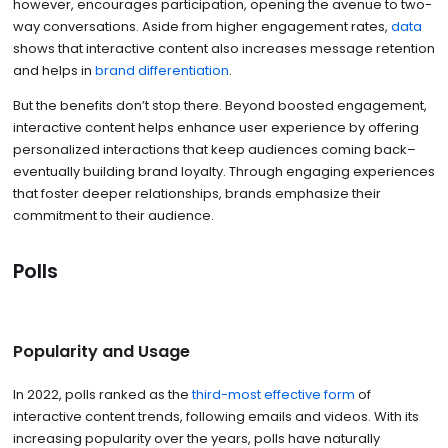
however, encourages participation, opening the avenue to two-
way conversations. Aside from higher engagement rates,
data
shows that interactive content also increases message retention
and helps in
brand differentiation
.
But the benefits don’t stop there. Beyond boosted engagement,
interactive content helps enhance user experience by offering
personalized interactions that keep audiences coming back–
eventually building brand loyalty. Through engaging experiences
that foster deeper relationships, brands emphasize their
commitment to their audience.
Polls
Popularity and Usage
In 2022, polls ranked as the
third-most effective form
of
interactive content trends, following emails and videos. With its
increasing popularity over the years, polls have naturally