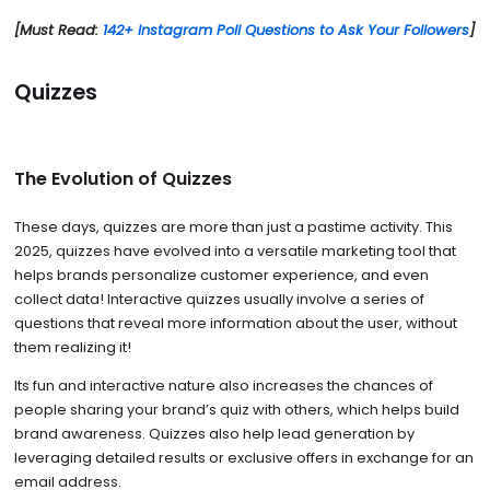
[Must Read:
142+ Instagram Poll Questions to Ask Your Followers
]
Quizzes
The Evolution of Quizzes
These days, quizzes are more than just a pastime activity. This
2025, quizzes have evolved into a versatile marketing tool that
helps brands personalize customer experience, and even
collect data! Interactive quizzes usually involve a series of
questions that reveal more information about the user, without
them realizing it!
Its fun and interactive nature also increases the chances of
people sharing your brand’s quiz with others, which helps build
brand awareness. Quizzes also help lead generation by
leveraging detailed results or exclusive offers in exchange for an
email address.