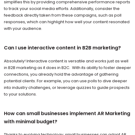
simplifies this by providing comprehensive performance reports
to track your social media efforts. Additionally, consider the
feedback directly taken from these campaigns, such as poll
responses, which can highlight how well your content resonated
with your audience.
Can I use interactive content in B2B marketing?
Absolutely! Interactive content is versatile and works just as well
in B2B marketing as it does in B2C. With its ability to foster deeper
connections, you already hold the advantage of gathering
potential clients. For example, you can use polls to dive deeper
into industry challenges, or leverage quizzes to guide prospects
to your solutions.
How can small businesses implement AR Marketing
with minimal budget?
Thanks to evolving technology, small businesses can adopt AR