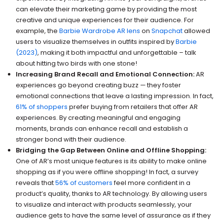
can elevate their marketing game by providing the most
creative and unique experiences for their audience. For
example, the
Barbie Wardrobe AR lens
on
Snapchat
allowed
users to visualize themselves in outfits inspired by
Barbie
(2023)
, making it both impactful and unforgettable – talk
about hitting two birds with one stone!
Increasing Brand Recall and Emotional Connection:
AR
experiences go beyond creating buzz — they foster
emotional connections that leave a lasting impression. In fact,
61% of shoppers
prefer buying from retailers that offer AR
experiences. By creating meaningful and engaging
moments, brands can enhance recall and establish a
stronger bond with their audience.
Bridging the Gap Between Online and Offline Shopping:
One of AR’s most unique features is its ability to make online
shopping as if you were offline shopping! In fact, a survey
reveals that
56% of customers
feel more confident in a
product’s quality, thanks to AR technology. By allowing users
to visualize and interact with products seamlessly, your
audience gets to have the same level of assurance as if they