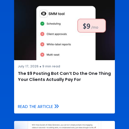
July 17, 2026
●
9
min read
The $9 Posting Bot Can’t Do the One Thing
Your Clients Actually Pay For
READ THE ARTICLE