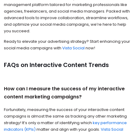
management platform tailored for marketing professionals like
agencies, freelancers, and social media managers. Packed with
advanced tools to improve collaboration, streamline workflows,
and optimize your social media campaigns, we’re here to help
you succeed.
Ready to elevate your advertising strategy? Start enhancing your
social media campaigns with
Vista Social
now!
FAQs on Interactive Content Trends
How can I measure the success of my interactive
content marketing campaigns?
Fortunately, measuring the success of your interactive content
campaigns is almost the same as tracking any other marketing
strategy! It’s only a matter of identifying which
key performance
indicators (KPIs)
matter and align with your goals.
Vista Social