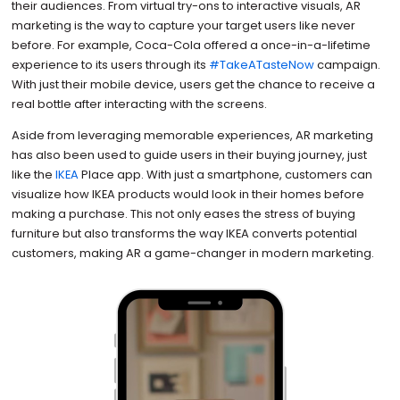
their audiences. From virtual try-ons to interactive visuals, AR
marketing is the way to capture your target users like never
before. For example, Coca-Cola offered a once-in-a-lifetime
experience to its users through its
#TakeATasteNow
campaign.
With just their mobile device, users get the chance to receive a
real bottle after interacting with the screens.
Aside from leveraging memorable experiences, AR marketing
has also been used to guide users in their buying journey, just
like the
IKEA
Place app. With just a smartphone, customers can
visualize how IKEA products would look in their homes before
making a purchase. This not only eases the stress of buying
furniture but also transforms the way IKEA converts potential
customers, making AR a game-changer in modern marketing.