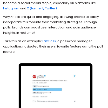
become a social media staple, especially on platforms like
Instagram
and
X (formerly Twitter)
.
Why? Polls are quick and engaging, allowing brands to easily
incorporate this tool into their marketing strategies. Through
polls, brands can boost user interaction and gain audience
insights, in real time!
Take this as an example:
LastPass
, a password manager
application, navigated their users’ favorite feature using the poll
feature.