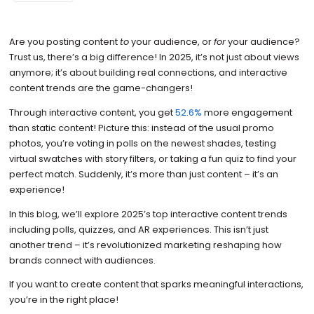
Are you posting content
to
your audience, or
for
your audience?
Trust us, there’s a big difference! In 2025, it’s not just about views
anymore; it’s about building real connections, and interactive
content trends are the game-changers!
Through interactive content, you get
52.6%
more engagement
than static content! Picture this: instead of the usual promo
photos, you’re voting in polls on the newest shades, testing
virtual swatches with story filters, or taking a fun quiz to find your
perfect match. Suddenly, it’s more than just content – it’s an
experience!
In this blog, we’ll explore 2025’s top interactive content trends
including polls, quizzes, and AR experiences. This isn’t just
another trend – it’s revolutionized marketing reshaping how
brands connect with audiences.
If you want to create content that sparks meaningful interactions,
you’re in the right place!