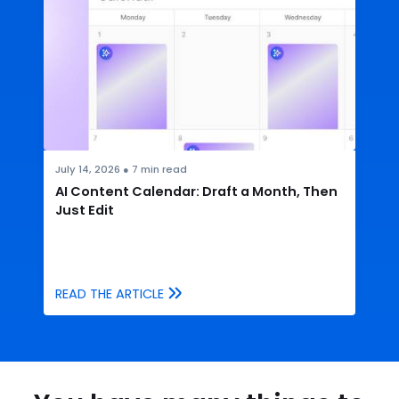
July 14, 2026
●
7
min read
AI Content Calendar: Draft a Month, Then
Just Edit
READ THE ARTICLE