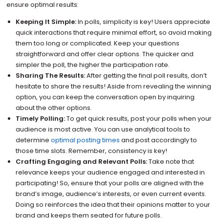
ensure optimal results:
Keeping It Simple:
In polls, simplicity is key! Users appreciate
quick interactions that require minimal effort, so avoid making
them too long or complicated. Keep your questions
straightforward and offer clear options. The quicker and
simpler the poll, the higher the participation rate.
Sharing The Results:
After getting the final poll results, don’t
hesitate to share the results! Aside from revealing the winning
option, you can keep the conversation open by inquiring
about the other options.
Timely Polling:
To get quick results, post your polls when your
audience is most active. You can use analytical tools to
determine
optimal posting times
and post accordingly to
those time slots. Remember, consistency is key!
Crafting Engaging and Relevant Polls:
Take note that
relevance keeps your audience engaged and interested in
participating! So, ensure that your polls are aligned with the
brand’s image, audience’s interests, or even current events.
Doing so reinforces the idea that their opinions matter to your
brand and keeps them seated for future polls.