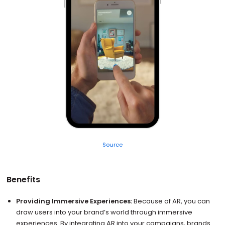
Source
Benefits
Providing Immersive Experiences:
Because of AR, you can
draw users into your brand’s world through immersive
experiences. By integrating AR into your campaigns, brands