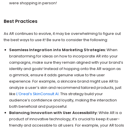
were shopping in person!
Best Practices
As AR continues to evolve, it may be overwhelming to figure out
the best ways to use it! Be sure to consider the following:
Seamless Integration into Marketing Strategies:
When
brainstorming for ideas on how to incorporate AR into your
campaigns, make sure they remain aligned with your brand’s
identity and goals! Instead of hopping onto the AR wagon as
a gimmick, ensure it adds genuine value to the user
experience. For example, a skincare brand might use AR to
analyze a user’s skin and recommend tailored products, just
like
L’Oreal’s SkinConsult AI
. This strategy build your
audience’s confidence and loyalty, making the interaction
both beneficial and purposeful.
Balancing Innovation with User Accessibility:
While AR is a
product of innovative technology, it’s crucial to keep it user-
friendly and accessible to all users. For example, your AR tools