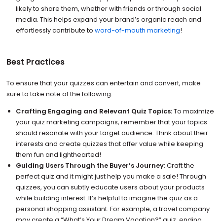
likely to share them, whether with friends or through social
media. This helps expand your brand’s organic reach and
effortlessly contribute to
word-of-mouth marketing
!
Best Practices
To ensure that your quizzes can entertain and convert, make
sure to take note of the following:
Crafting Engaging and Relevant Quiz Topics:
To maximize
your quiz marketing campaigns, remember that your topics
should resonate with your target audience. Think about their
interests and create quizzes that offer value while keeping
them fun and lighthearted!
Guiding Users Through the Buyer’s Journey:
Craft the
perfect quiz and it might just help you make a sale! Through
quizzes, you can subtly educate users about your products
while building interest. It’s helpful to imagine the quiz as a
personal shopping assistant. For example, a travel company
may create a “What’s Your Dream Vacation?” quiz, ending