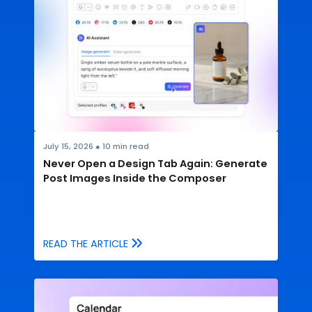
July 15, 2026
●
10
min read
Never Open a Design Tab Again: Generate
Post Images Inside the Composer
READ THE ARTICLE