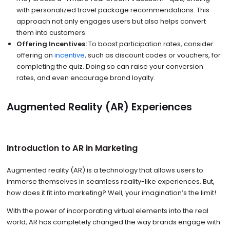
with personalized travel package recommendations. This
approach not only engages users but also helps convert
them into customers.
Offering Incentives:
To boost participation rates, consider
offering an
incentive
, such as discount codes or vouchers, for
completing the quiz. Doing so can raise your conversion
rates, and even encourage brand loyalty.
Augmented Reality (AR) Experiences
Introduction to AR in Marketing
Augmented reality (AR) is a technology that allows users to
immerse themselves in seamless reality-like experiences. But,
how does it fit into marketing? Well, your imagination’s the limit!
With the power of incorporating virtual elements into the real
world, AR has completely changed the way brands engage with