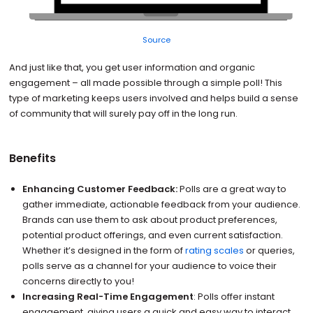
Source
And just like that, you get user information and organic
engagement – all made possible through a simple poll! This
type of marketing keeps users involved and helps build a sense
of community that will surely pay off in the long run.
Benefits
Enhancing Customer Feedback:
Polls are a great way to
gather immediate, actionable feedback from your audience.
Brands can use them to ask about product preferences,
potential product offerings, and even current satisfaction.
Whether it’s designed in the form of
rating scales
or queries,
polls serve as a channel for your audience to voice their
concerns directly to you!
Increasing Real-Time Engagement
: Polls offer instant
engagement, giving users a quick and easy way to interact