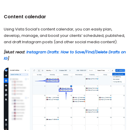
Content calendar
Using Vista Social’s content calendar, you can easily plan,
develop, manage, and boost your clients’ scheduled, published,
and draft Instagram posts (and other social media content).
[Must read:
Instagram Drafts: How to Save/Find/Delete Drafts on
IG
]