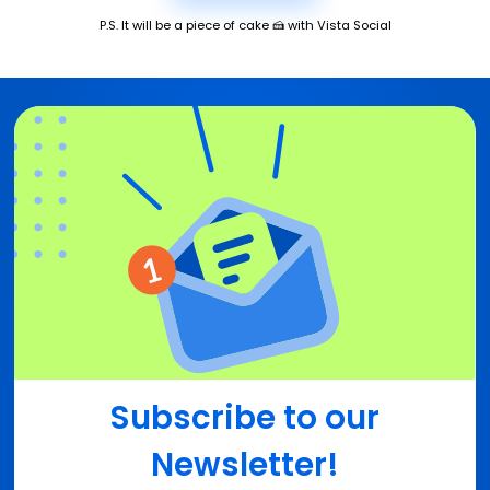
P.S. It will be a piece of cake 🍰 with Vista Social
Subscribe to our
Newsletter!