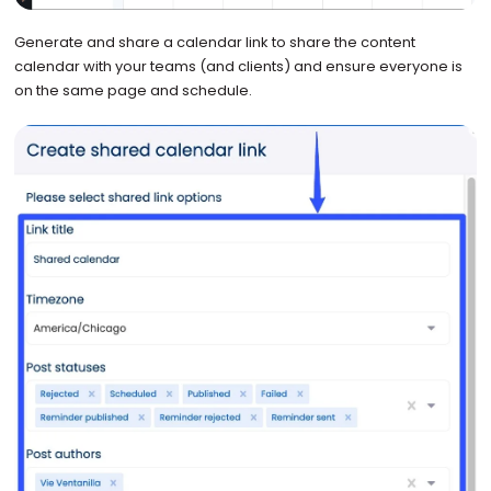
Generate and share a calendar link to share the content
calendar with your teams (and clients) and ensure everyone is
on the same page and schedule.