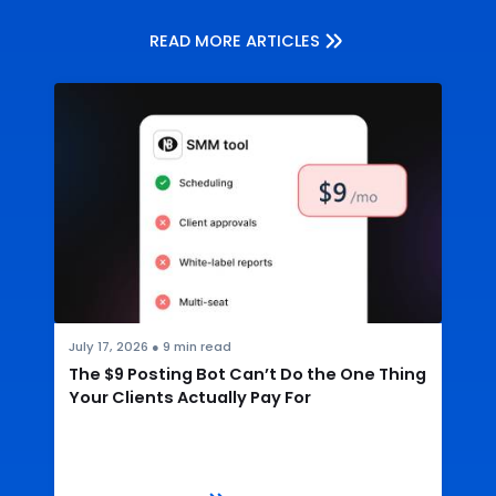
READ MORE ARTICLES
July 17, 2026
●
9
min read
The $9 Posting Bot Can’t Do the One Thing
Your Clients Actually Pay For