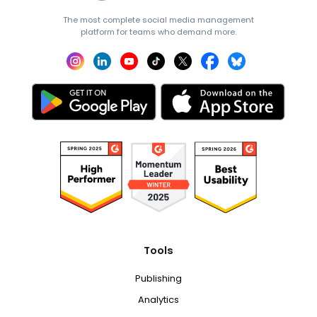
The most complete social media management
platform for teams who demand more.
Tools
Publishing
Analytics