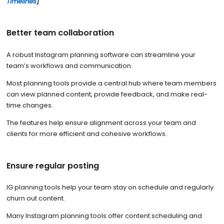
Timelines
]
Better team collaboration
A robust Instagram planning software can streamline your
team’s workflows and communication.
Most planning tools provide a central hub where team members
can view planned content, provide feedback, and make real-
time changes.
The features help ensure alignment across your team and
clients for more efficient and cohesive workflows.
Ensure regular posting
IG planning tools help your team stay on schedule and regularly
churn out content.
Many Instagram planning tools offer content scheduling and