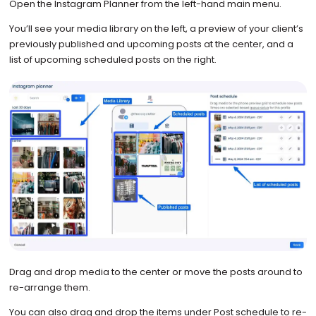
Open the Instagram Planner from the left-hand main menu.
You’ll see your media library on the left, a preview of your client’s
previously published and upcoming posts at the center, and a
list of upcoming scheduled posts on the right.
Drag and drop media to the center or move the posts around to
re-arrange them.
You can also drag and drop the items under Post schedule to re-