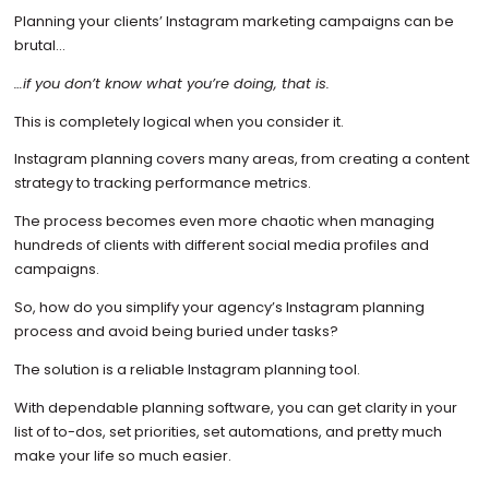
Planning your clients’ Instagram marketing campaigns can be
brutal…
…if you don’t know what you’re doing, that is.
This is completely logical when you consider it.
Instagram planning covers many areas, from creating a content
strategy to tracking performance metrics.
The process becomes even more chaotic when managing
hundreds of clients with different social media profiles and
campaigns.
So, how do you simplify your agency’s Instagram planning
process and avoid being buried under tasks?
The solution is a reliable Instagram planning tool.
With dependable planning software, you can get clarity in your
list of to-dos, set priorities, set automations, and pretty much
make your life so much easier.