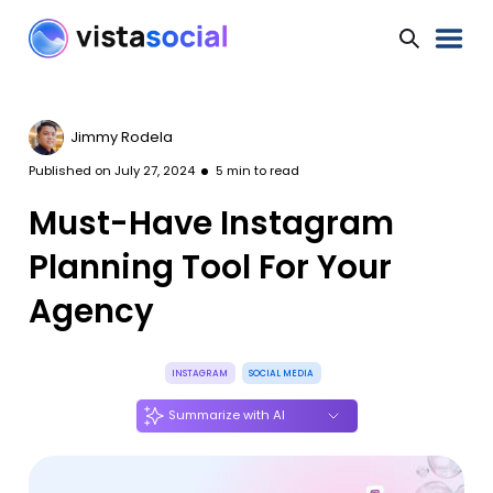
Jimmy Rodela
Published on
July 27, 2024
5
min to read
Must-Have Instagram
Planning Tool For Your
Agency
INSTAGRAM
SOCIAL MEDIA
Summarize with AI