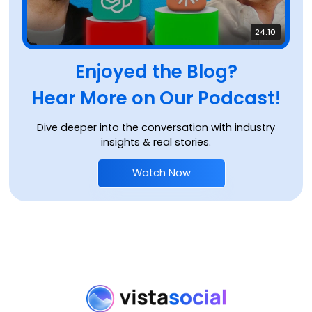
24:10
Enjoyed the Blog?
Hear More on Our Podcast!
Dive deeper into the conversation with industry
insights & real stories.
Watch Now