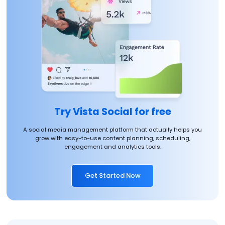
Try Vista Social for free
A social media management platform that actually helps you
grow with easy-to-use content planning, scheduling,
engagement and analytics tools.
Get Started Now