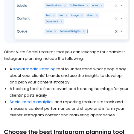
Other Vista Social features that you can leverage for seamless
Instagram planning include the following:
A
social media listening
tool to understand what people say
about your clients’ brands and use the insights to develop
and plan your content strategy
A hashtag tool to find relevant and trending hashtags for your
clients’ posts easily
Social media analytics
and reporting features to track and
measure content performance and shape and inform your
clients’ Instagram content and marketing approaches
Choose the best Instagram planning tool