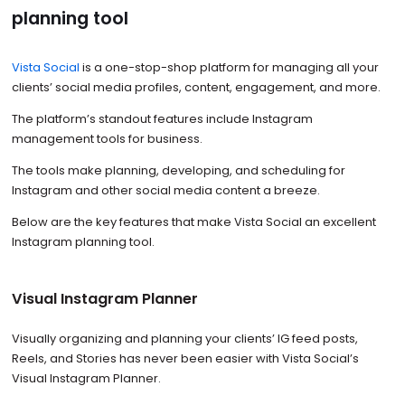
planning tool
Vista Social
is a one-stop-shop platform for managing all your
clients’ social media profiles, content, engagement, and more.
The platform’s standout features include Instagram
management tools for business.
The tools make planning, developing, and scheduling for
Instagram and other social media content a breeze.
Below are the key features that make Vista Social an excellent
Instagram planning tool.
Visual Instagram Planner
Visually organizing and planning your clients’ IG feed posts,
Reels, and Stories has never been easier with Vista Social’s
Visual Instagram Planner.