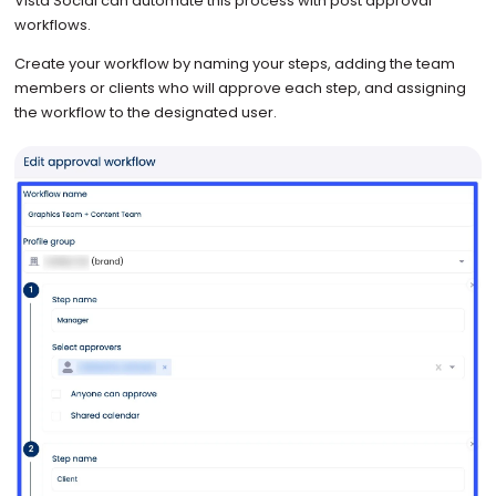
Vista Social can automate this process with post approval
workflows.
Create your workflow by naming your steps, adding the team
members or clients who will approve each step, and assigning
the workflow to the designated user.