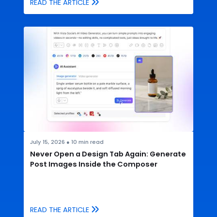
READ THE ARTICLE
July 15, 2026
●
10
min read
Never Open a Design Tab Again: Generate
Post Images Inside the Composer
READ THE ARTICLE