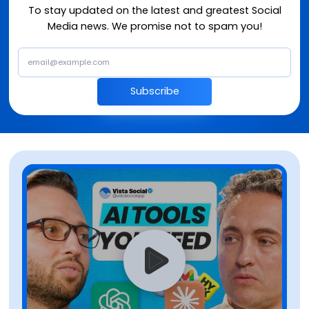
To stay updated on the latest and greatest Social
Media news. We promise not to spam you!
Subscribe