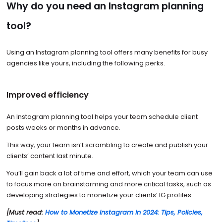
Why do you need an Instagram planning
tool?
Using an Instagram planning tool offers many benefits for busy
agencies like yours, including the following perks.
Improved efficiency
An Instagram planning tool helps your team schedule client
posts weeks or months in advance.
This way, your team isn’t scrambling to create and publish your
clients’ content last minute.
You’ll gain back a lot of time and effort, which your team can use
to focus more on brainstorming and more critical tasks, such as
developing strategies to monetize your clients’ IG profiles.
[Must read:
How to Monetize Instagram in 2024: Tips, Policies,