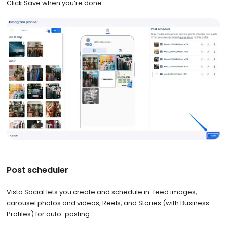
Click Save when you’re done.
Post scheduler
Vista Social lets you create and schedule in-feed images,
carousel photos and videos, Reels, and Stories (with Business
Profiles) for auto-posting.