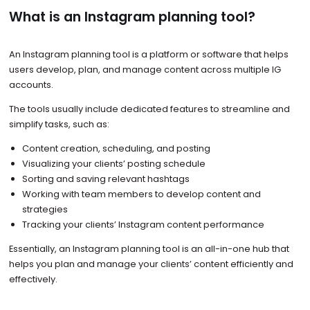
What is an Instagram planning tool?
An Instagram planning tool is a platform or software that helps
users develop, plan, and manage content across multiple IG
accounts.
The tools usually include dedicated features to streamline and
simplify tasks, such as:
Content creation, scheduling, and posting
Visualizing your clients’ posting schedule
Sorting and saving relevant hashtags
Working with team members to develop content and
strategies
Tracking your clients’ Instagram content performance
Essentially, an Instagram planning tool is an all-in-one hub that
helps you plan and manage your clients’ content efficiently and
effectively.