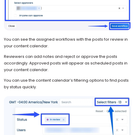
You can see the assigned workflows with the posts for review in
your content calendar.
Reviewers can add notes and reject or approve the posts
accordingly. Approved posts will appear as scheduled posts in
your content calendar.
You can use the content calendar’s filtering options to find posts
by status quickly.