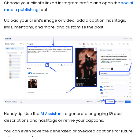
Choose your client’s linked Instagram profile and open the
social
media publishing
tool.
Upload your client’s image or video, add a caption, hashtags,
links, mentions, and more, and customize the post.
Handy tip: Use the
AI Assistant
to generate engaging IG post
descriptions and hashtags or refine your captions.
You can even save the generated or tweaked captions for future