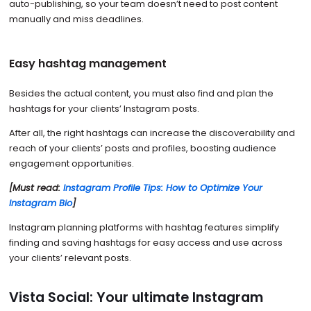
auto-publishing, so your team doesn’t need to post content
manually and miss deadlines.
Easy hashtag management
Besides the actual content, you must also find and plan the
hashtags for your clients’ Instagram posts.
After all, the right hashtags can increase the discoverability and
reach of your clients’ posts and profiles, boosting audience
engagement opportunities.
[Must read:
Instagram Profile Tips: How to Optimize Your
Instagram Bio
]
Instagram planning platforms with hashtag features simplify
finding and saving hashtags for easy access and use across
your clients’ relevant posts.
Vista Social: Your ultimate Instagram