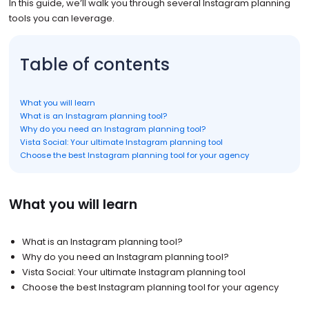
In this guide, we’ll walk you through several Instagram planning
tools you can leverage.
Table of contents
What you will learn
What is an Instagram planning tool?
Why do you need an Instagram planning tool?
Vista Social: Your ultimate Instagram planning tool
Choose the best Instagram planning tool for your agency
What you will learn
What is an Instagram planning tool?
Why do you need an Instagram planning tool?
Vista Social: Your ultimate Instagram planning tool
Choose the best Instagram planning tool for your agency