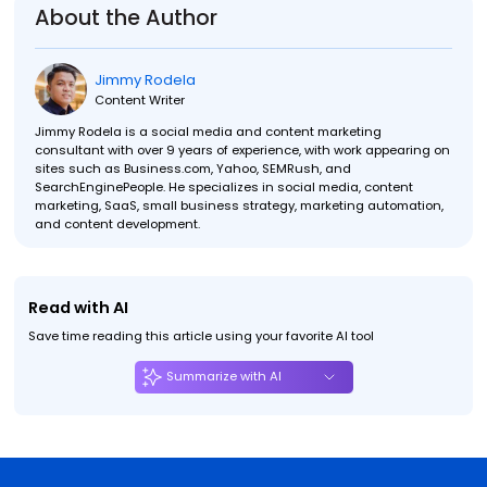
About the Author
Jimmy Rodela
Content Writer
Jimmy Rodela is a social media and content marketing
consultant with over 9 years of experience, with work appearing on
sites such as Business.com, Yahoo, SEMRush, and
SearchEnginePeople. He specializes in social media, content
marketing, SaaS, small business strategy, marketing automation,
and content development.
Read with AI
Save time reading this article using your favorite AI tool
Summarize with AI