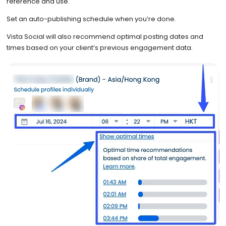
reference and use.
Set an auto-publishing schedule when you’re done.
Vista Social will also recommend optimal posting dates and
times based on your client’s previous engagement data.