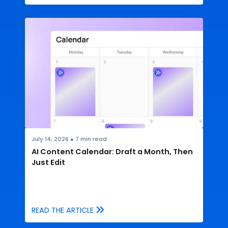
July 14, 2026
●
7
min read
AI Content Calendar: Draft a Month, Then
Just Edit
READ THE ARTICLE