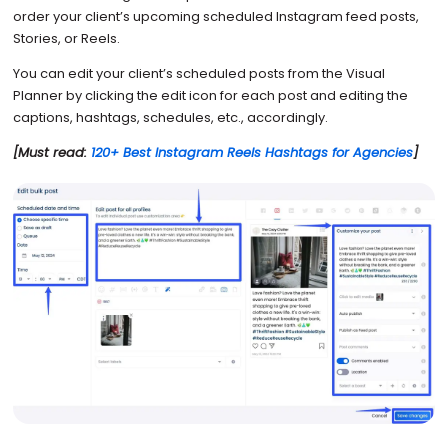
order your client’s upcoming scheduled Instagram feed posts,
Stories, or Reels.
You can edit your client’s scheduled posts from the Visual
Planner by clicking the edit icon for each post and editing the
captions, hashtags, schedules, etc., accordingly.
[Must read:
120+ Best Instagram Reels Hashtags for Agencies
]