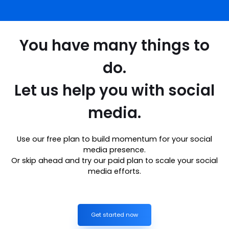
You have many things to
do.
Let us help you with social
media.
Use our free plan to build momentum for your social
media presence.
Or skip ahead and try our paid plan to scale your social
media efforts.
Get started now