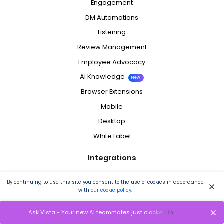
Engagement
DM Automations
Listening
Review Management
Employee Advocacy
AI Knowledge
New
Browser Extensions
Mobile
Desktop
White Label
Integrations
Facebook
By continuing to use this site you consent to the use of cookies in accordance
with
our cookie policy
.
Instagram
LinkedIn
Ask Vista - Your new AI teammates just clocked in
Reddit