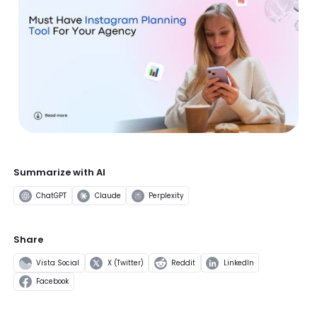
Summarize with AI
ChatGPT
Claude
Perplexity
Share
Vista Social
X (Twitter)
Reddit
LinkedIn
Facebook