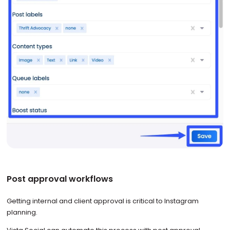
Post approval workflows
Getting internal and client approval is critical to Instagram
planning.