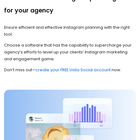
for your agency
Ensure efficient and effective Instagram planning with the right
tool.
Choose a software that has the capability to supercharge your
agency’s efforts to level up your clients’ Instagram marketing
and engagement game.
Don’t miss out—
create your FREE Vista Social account
now.