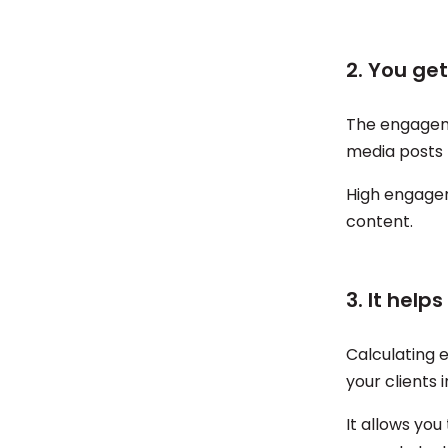
2. You ge
The engagemen
media posts
High engagem
content.
3. It help
Calculating 
your clients 
It allows yo