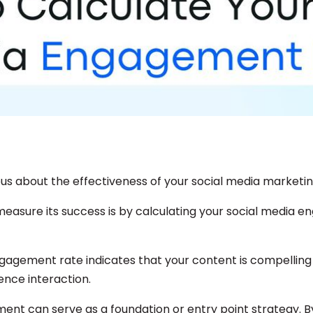
ous about the effectiveness of your social media marketin
easure its success is by calculating your social media 
ngagement rate indicates that your content is compellin
nce interaction.
ent can serve as a foundation or entry point strategy. B