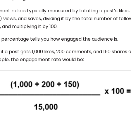
t rate is typically measured by totalling a post’s likes,
) views, and saves, dividing it by the total number of foll
 and multiplying it by 100.
g percentage tells you how engaged the audience is.
 if a post gets 1,000 likes, 200 comments, and 150 shares 
ople, the engagement rate would be: