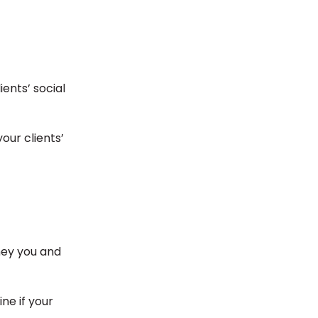
ents’ social
our clients’
ney you and
ne if your