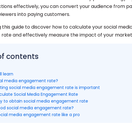
ctions effectively, you can convert your audience from pa
 viewers into paying customers.
 this guide to discover how to calculate your social medi
ate and effectively measure the impact of your marketi
of contents
l learn
ial media engagement rate?
ting social media engagement rate is important
culate Social Media Engagement Rate
y to obtain social media engagement rate
ood social media engagement rate?
ocial media engagement rate like a pro