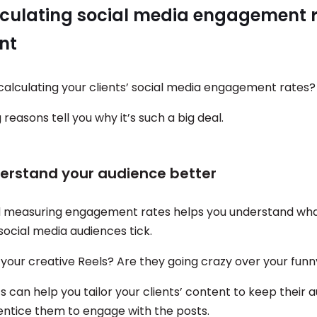
culating social media engagement r
nt
alculating your clients’ social media engagement rates?
 reasons tell you why it’s such a big deal.
derstand your audience better
d measuring engagement rates helps you understand wh
 social media audiences tick.
 your creative Reels? Are they going crazy over your fun
s can help you tailor your clients’ content to keep their 
ntice them to engage with the posts.