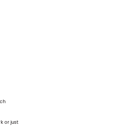
uch
k or just