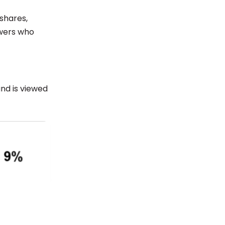
 shares,
owers who
and is viewed