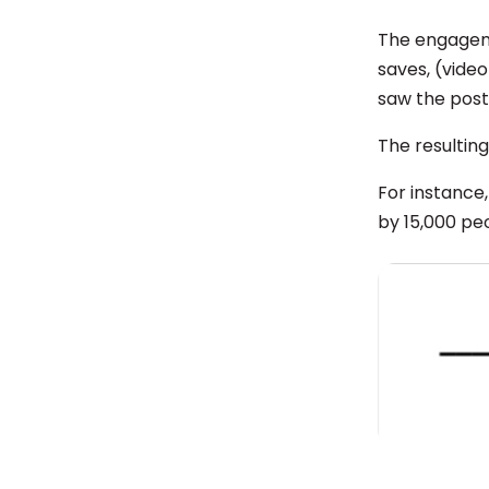
The engagemen
saves, (video
saw the post,
The resultin
For instance,
by 15,000 pe