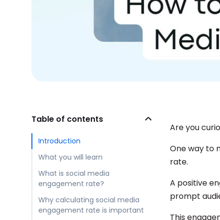
Table of contents
Are you curi
Introduction
One way to m
What you will learn
rate.
What is social media
A positive e
engagement rate?
prompt audie
Why calculating social media
engagement rate is important
This engagem