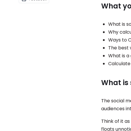
What you
What is s
Why calcu
Ways to C
The best 
What is a
Calculate
What is
The social m
audiences in
Think of it a
floats unnot