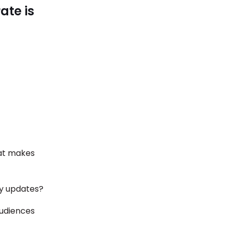
ate is
at makes
ny updates?
audiences