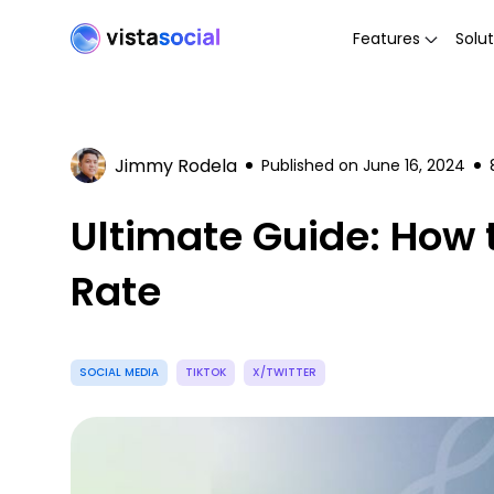
Features
Solut
Jimmy Rodela
Published on
June 16, 2024
Ultimate Guide: How 
Rate
SOCIAL MEDIA
TIKTOK
X/TWITTER