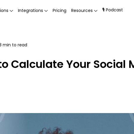
🎙 Podcast
ions
Integrations
Pricing
Resources
8
min to read
to Calculate Your Socia