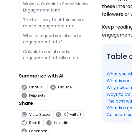
Ways to Calculate Social Media
these intera
Engagement Rate
followers or
The best way to obtain social
media engagement rate
Keep reading
engagement r
What is a good social media
engagement rate?
Calculate social media
Table 
engagement rate like a pro
What you wil
Summarize with AI
What is soc
Why calcula
ChatGPT
Claude
Ways to Cal
Perplexity
The best wa
Share
What is a g
Calculate s
Vista Social
X (Twitter)
Reddit
LinkedIn
Facebook