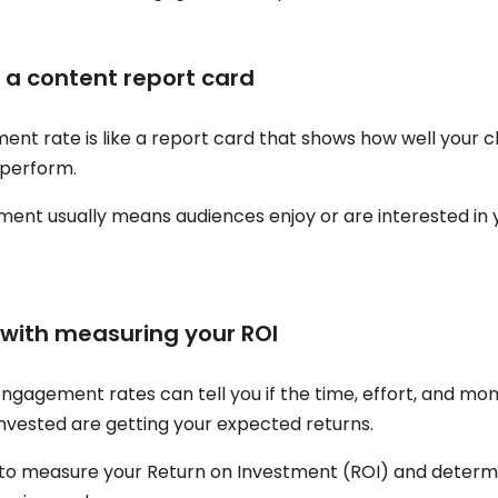
t a content report card
t rate is like a report card that shows how well your cli
 perform.
ent usually means audiences enjoy or are interested in y
s with measuring your ROI
engagement rates can tell you if the time, effort, and mo
invested are getting your expected returns.
u to measure your Return on Investment (ROI) and determi