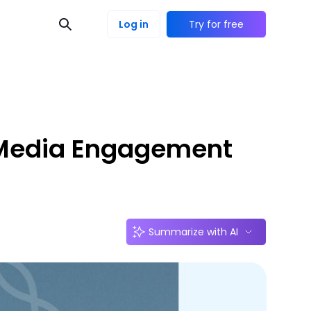
Log in
Try for free
l Media Engagement
Summarize with AI