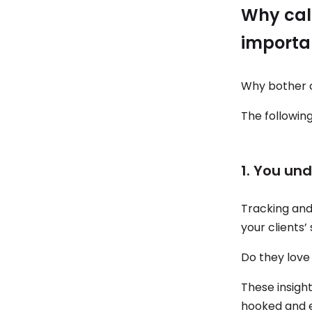
Why cal
importa
Why bother c
The following
1. You un
Tracking an
your clients’
Do they love
These insight
hooked and e