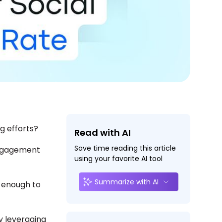
g efforts?
Read with AI
Save time reading this article
engagement
using your favorite AI tool
Summarize with AI
g enough to
y leveraging