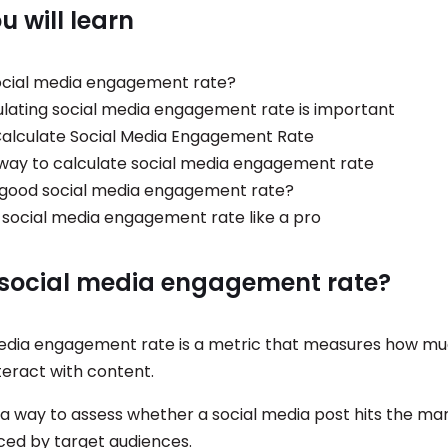
 will learn
ocial media engagement rate?
lating social media engagement rate is important
alculate Social Media Engagement Rate
way to calculate social media engagement rate
 good social media engagement rate?
 social media engagement rate like a pro
 social media engagement rate?
edia engagement rate is a metric that measures how m
teract with content.
s a way to assess whether a social media post hits the mar
iced by target audiences.