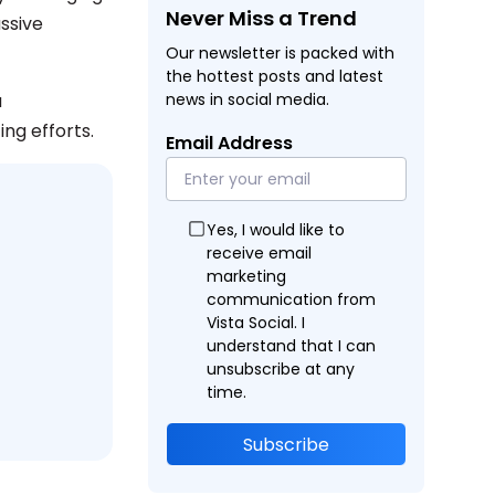
Never Miss a Trend
ssive
Our newsletter is packed with
the hottest posts and latest
a
news in social media.
ng efforts.
Email Address
Yes, I would like to
receive email
marketing
communication from
Vista Social. I
understand that I can
unsubscribe at any
time.
Subscribe