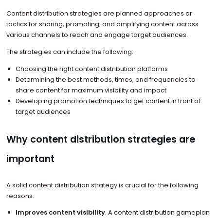
Content distribution strategies are planned approaches or
tactics for sharing, promoting, and amplifying content across
various channels to reach and engage target audiences.
The strategies can include the following:
Choosing the right content distribution platforms
Determining the best methods, times, and frequencies to
share content for maximum visibility and impact
Developing promotion techniques to get content in front of
target audiences
Why content distribution strategies are
important
A solid content distribution strategy is crucial for the following
reasons.
Improves content visibility
. A content distribution gameplan