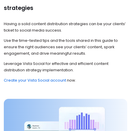
strategies
Having a solid content distribution strategies can be your clients’
ticket to social media success.
Use the time-tested tips and the tools shared in this guide to
ensure the right audiences see your clients’ content, spark
engagement, and drive meaningful results.
Leverage Vista Social for effective and efficient content
distribution strategy implementation.
Create your Vista Social account
now.