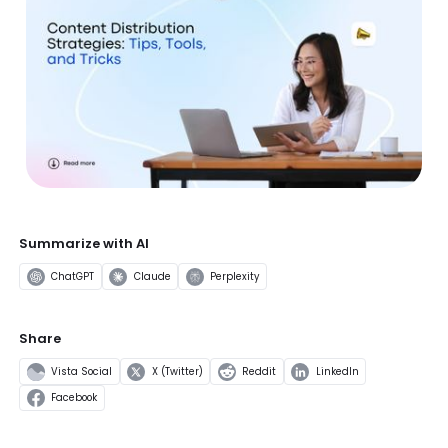
Summarize with AI
ChatGPT
Claude
Perplexity
Share
Vista Social
X (Twitter)
Reddit
LinkedIn
Facebook