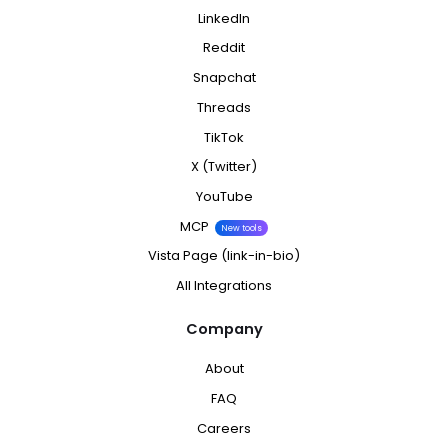
LinkedIn
Reddit
Snapchat
Threads
TikTok
X (Twitter)
YouTube
MCP
New tools
Vista Page (link-in-bio)
All Integrations
Company
About
FAQ
Careers