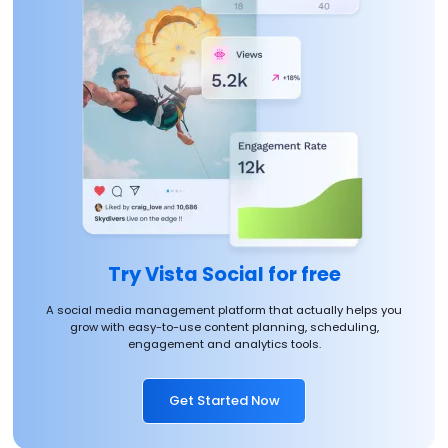
Try Vista Social for free
A social media management platform that actually helps you
grow with easy-to-use content planning, scheduling,
engagement and analytics tools.
Get Started Now