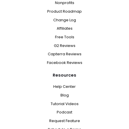
Nonprofits
Product Roadmap
Change Log
Affiliates
Free Tools
G2 Reviews
Capterra Reviews
Facebook Reviews
Resources
Help Center
Blog
Tutorial Videos
Podcast
Request Feature