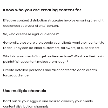
Know who you are creating content for
Effective content distribution strategies involve ensuring the right
audiences see your clients’ content.
So, who are these
right
audiences?
Generally, these are the people your clients want their content to
reach. They can be ideal customers, followers, or subscribers.
What do your clients’ target audiences love? What are their pain
points? What content makes them laugh?
Create detailed personas and tailor content to each client’s
target audience.
Use multiple channels
Don’t put all your eggs in one basket; diversify your clients’
content distribution channels.