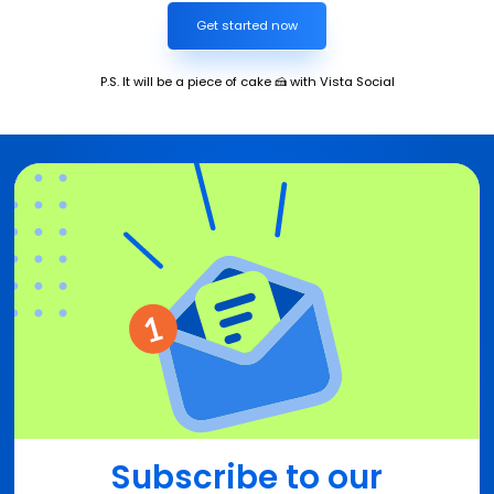
Get started now
P.S. It will be a piece of cake 🍰 with Vista Social
Subscribe to our