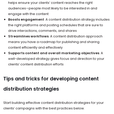
helps ensure your clients’ content reaches the right
audiences—people most likely to be interested in and
engage with the content
Boosts engagement
. A content distribution strategy includes
the right platforms and posting schedules that are sure to
drive interactions, comments, and shares
Streamlines workflows
. A content distribution approach
means you have a roadmap for publishing and sharing
content efficiently and effectively
Supports content and overall marketing objectives
. A
well-developed strategy gives focus and direction to your
clients’ content distribution efforts
Tips and tricks for developing content
distribution strategies
Start building effective content distribution strategies for your
clients’ campaigns with the best practices below.