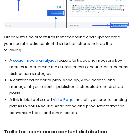
Other Vista Social features that streamline and supercharge
your social media content distribution efforts include the
following:
A
social media analytics
feature to track and measure key
metrics to determine the effectiveness of your clients’ content
distribution strategies
A content calendar to plan, develop, view, access, and
manage all your clients’ published, scheduled, and drafted
posts
A link in bio tool called
Vista Page
that lets you create landing
pages to house your clients’ brand and product information,
conversion tools, and other content
Trello for ecommerce content distribution