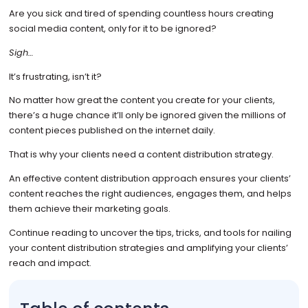
Are you sick and tired of spending countless hours creating
social media content, only for it to be ignored?
Sigh…
It’s frustrating, isn’t it?
No matter how great the content you create for your clients,
there’s a huge chance it’ll only be ignored given the millions of
content pieces published on the internet daily.
That is why your clients need a content distribution strategy.
An effective content distribution approach ensures your clients’
content reaches the right audiences, engages them, and helps
them achieve their marketing goals.
Continue reading to uncover the tips, tricks, and tools for nailing
your content distribution strategies and amplifying your clients’
reach and impact.