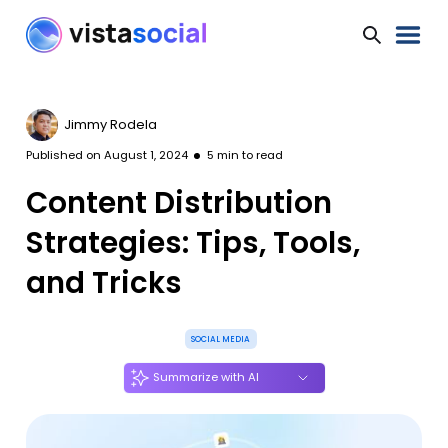
Jimmy Rodela
Published on
August 1, 2024
5
min to read
Content Distribution
Strategies: Tips, Tools,
and Tricks
SOCIAL MEDIA
Summarize with AI