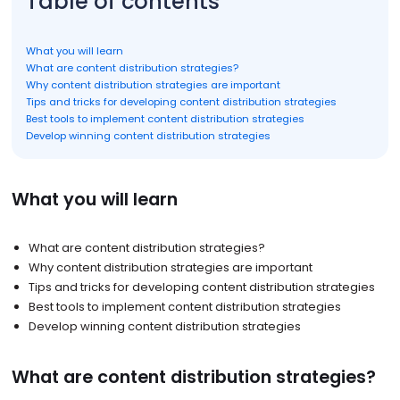
Table of contents
What you will learn
What are content distribution strategies?
Why content distribution strategies are important
Tips and tricks for developing content distribution strategies
Best tools to implement content distribution strategies
Develop winning content distribution strategies
What you will learn
What are content distribution strategies?
Why content distribution strategies are important
Tips and tricks for developing content distribution strategies
Best tools to implement content distribution strategies
Develop winning content distribution strategies
What are content distribution strategies?