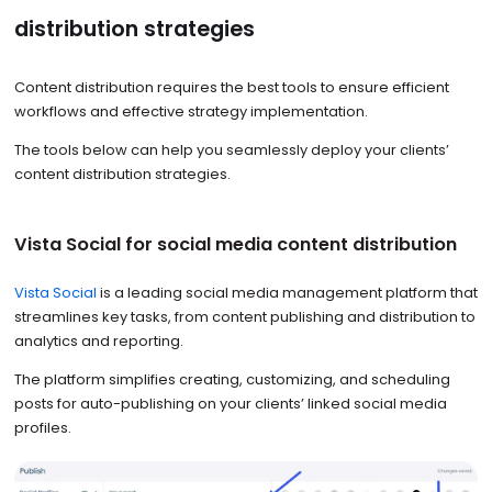
distribution strategies
Content distribution requires the best tools to ensure efficient
workflows and effective strategy implementation.
The tools below can help you seamlessly deploy your clients’
content distribution strategies.
Vista Social for social media content distribution
Vista Social
is a leading social media management platform that
streamlines key tasks, from content publishing and distribution to
analytics and reporting.
The platform simplifies creating, customizing, and scheduling
posts for auto-publishing on your clients’ linked social media
profiles.