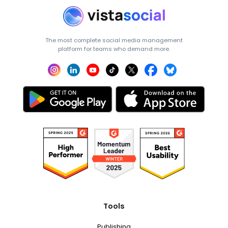
The most complete social media management
platform for teams who demand more.
Tools
Publishing