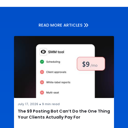
READ MORE ARTICLES
July 17, 2026
●
9
min read
The $9 Posting Bot Can’t Do the One Thing
Your Clients Actually Pay For