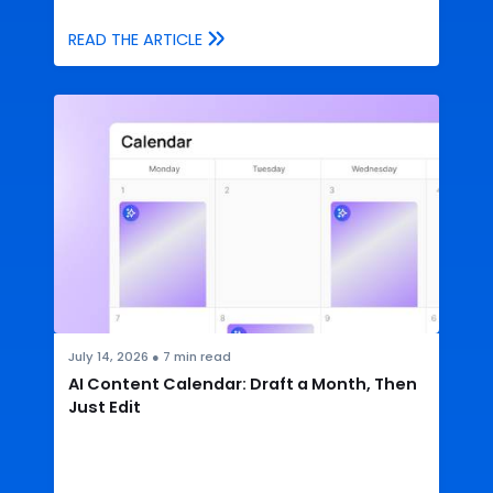
READ THE ARTICLE
July 14, 2026
●
7
min read
AI Content Calendar: Draft a Month, Then
Just Edit