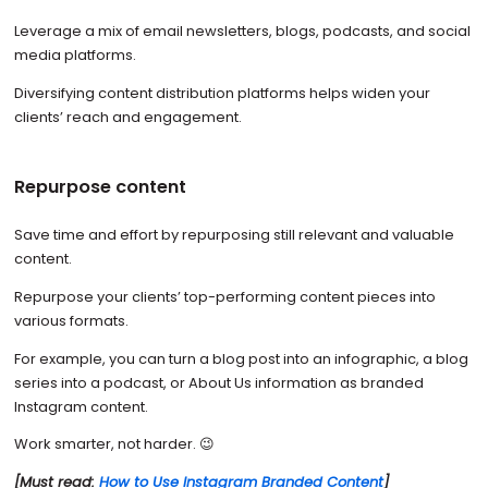
Leverage a mix of email newsletters, blogs, podcasts, and social
media platforms.
Diversifying content distribution platforms helps widen your
clients’ reach and engagement.
Repurpose content
Save time and effort by repurposing still relevant and valuable
content.
Repurpose your clients’ top-performing content pieces into
various formats.
For example, you can turn a blog post into an infographic, a blog
series into a podcast, or About Us information as branded
Instagram content.
Work smarter, not harder. 😉
[Must read:
How to Use Instagram Branded Content
]