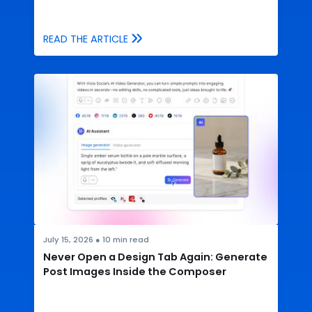
READ THE ARTICLE
July 15, 2026
●
10
min read
Never Open a Design Tab Again: Generate
Post Images Inside the Composer