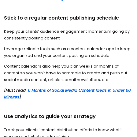
Stick to a regular content publishing schedule
Keep your clients’ audience engagement momentum going by
consistently posting content.
Leverage reliable tools such as a content calendar app to keep
you organized and your content posting on schedule.
Content calendars also help you plan weeks or months of
content so you won’t have to scramble to create and push out
social media content, articles, email newsletters, etc.
[Must read:
6 Months of Social Media Content Ideas in Under 60
Minutes
]
Use analytics to guide your strategy
Track your clients’ content distribution efforts to know what’s
working and what needs refining.