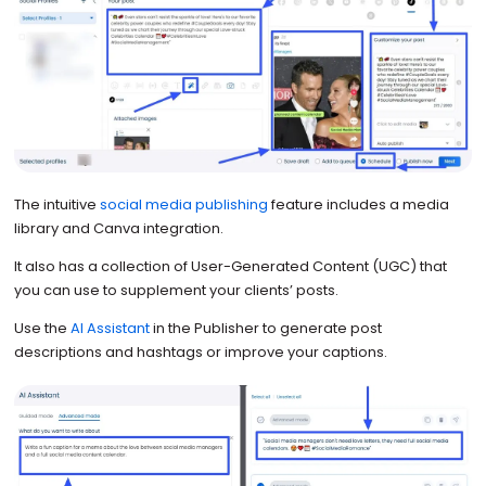
The intuitive
social media publishing
feature includes a media
library and Canva integration.
It also has a collection of User-Generated Content (UGC) that
you can use to supplement your clients’ posts.
Use the
AI Assistant
in the Publisher to generate post
descriptions and hashtags or improve your captions.