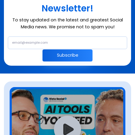
Newsletter!
To stay updated on the latest and greatest Social
Media news. We promise not to spam you!
Subscribe