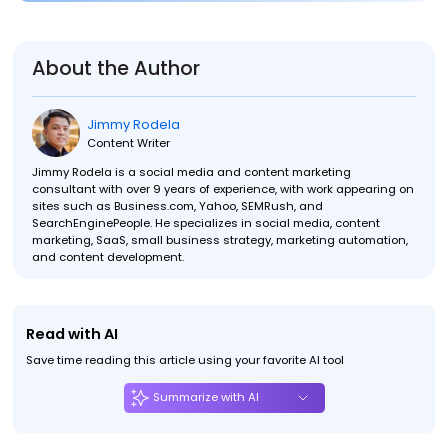
About the Author
Jimmy Rodela
Content Writer
Jimmy Rodela is a social media and content marketing
consultant with over 9 years of experience, with work appearing on
sites such as Business.com, Yahoo, SEMRush, and
SearchEnginePeople. He specializes in social media, content
marketing, SaaS, small business strategy, marketing automation,
and content development.
Read with AI
Save time reading this article using your favorite AI tool
Summarize with AI