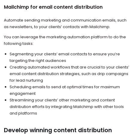
Mailchimp for email content distribution
Automate sending marketing and communication emails, such
as newsletters, to your clients’ contacts with Mailchimp.
You can leverage the marketing automation platform to do the
following tasks:
Segmenting your clients’ email contacts to ensure you’re
targeting the right audiences
Creating automated workflows that are crucial to your clients’
email content distribution strategies, such as drip campaigns
for lead nurturing
Scheduling emails to send at optimal times for maximum
engagement
Streamlining your clients’ other marketing and content
distribution efforts by integrating Mailchimp with other tools
and platforms
Develop winning content distribution