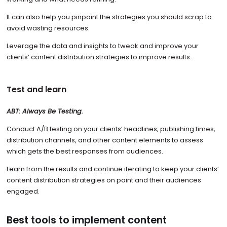
It can also help you pinpoint the strategies you should scrap to
avoid wasting resources.
Leverage the data and insights to tweak and improve your
clients’ content distribution strategies to improve results.
Test and learn
ABT: Always Be Testing.
Conduct A/B testing on your clients’ headlines, publishing times,
distribution channels, and other content elements to assess
which gets the best responses from audiences.
Learn from the results and continue iterating to keep your clients’
content distribution strategies on point and their audiences
engaged.
Best tools to implement content