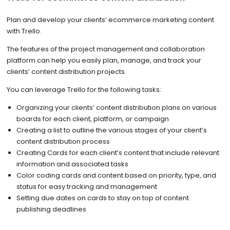
Plan and develop your clients’ ecommerce marketing content
with Trello.
The features of the project management and collaboration
platform can help you easily plan, manage, and track your
clients’ content distribution projects.
You can leverage Trello for the following tasks:
Organizing your clients’ content distribution plans on various
boards for each client, platform, or campaign
Creating a list to outline the various stages of your client’s
content distribution process
Creating Cards for each client’s content that include relevant
information and associated tasks
Color coding cards and content based on priority, type, and
status for easy tracking and management
Setting due dates on cards to stay on top of content
publishing deadlines