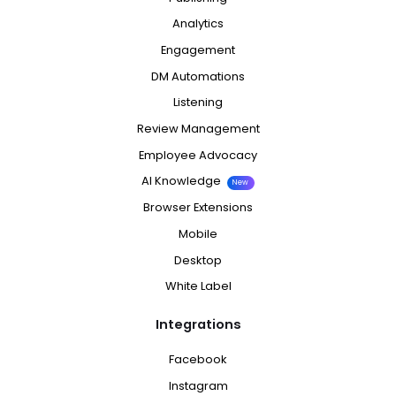
Analytics
Engagement
DM Automations
Listening
Review Management
Employee Advocacy
AI Knowledge
New
Browser Extensions
Mobile
Desktop
White Label
Integrations
Facebook
Instagram