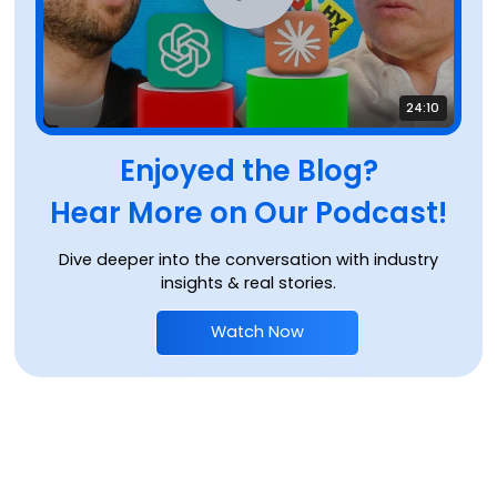
24:10
Enjoyed the Blog?
Hear More on Our Podcast!
Dive deeper into the conversation with industry
insights & real stories.
Watch Now