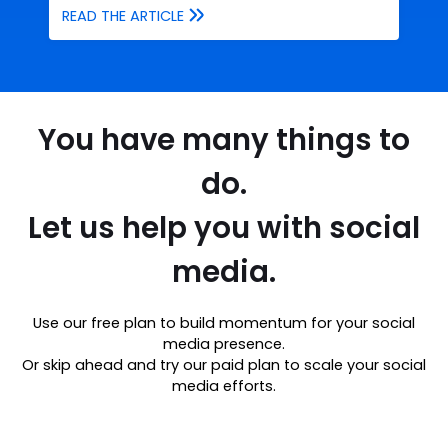
READ THE ARTICLE
You have many things to
do.
Let us help you with social
media.
Use our free plan to build momentum for your social
media presence.
Or skip ahead and try our paid plan to scale your social
media efforts.