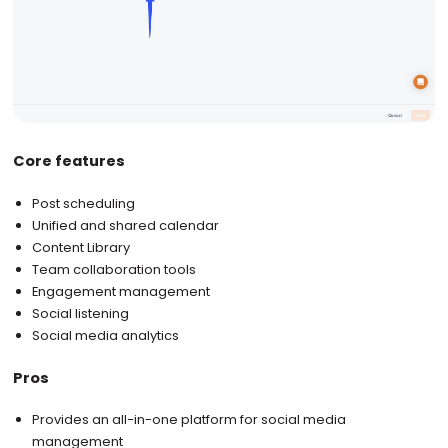
Core features
Post scheduling
Unified and shared calendar
Content Library
Team collaboration tools
Engagement management
Social listening
Social media analytics
Pros
Provides an all-in-one platform for social media
management