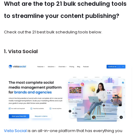
What are the top 21 bulk scheduling tools
to streamline your content publishing?
Check out the 21 best bulk scheduling tools below.
1. Vista Social
Vista Social
is an all-in-one platform that has everything you