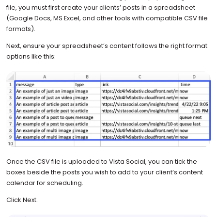
file, you must first create your clients’ posts in a spreadsheet
(Google Docs, MS Excel, and other tools with compatible CSV file
formats).
Next, ensure your spreadsheet’s content follows the right format
options like this:
Once the CSV file is uploaded to Vista Social, you can tick the
boxes beside the posts you wish to add to your client’s content
calendar for scheduling.
Click Next.