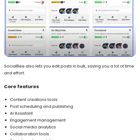
SocialBee also lets you edit posts in bulk, saving you a lot of time
and effort.
Core features
Content creations tools
Post scheduling and publishing
AI Assistant
Engagement management
Social media analytics
Collaboration tools