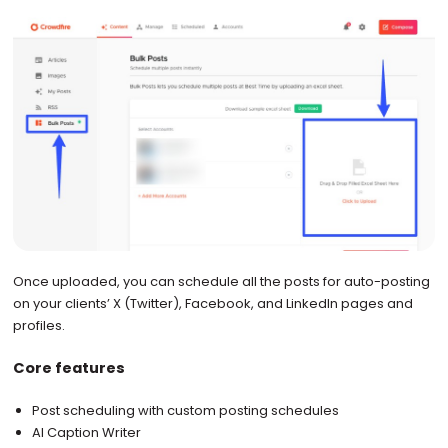
Once uploaded, you can schedule all the posts for auto-posting
on your clients’ X (Twitter), Facebook, and LinkedIn pages and
profiles.
Core features
Post scheduling with custom posting schedules
AI Caption Writer