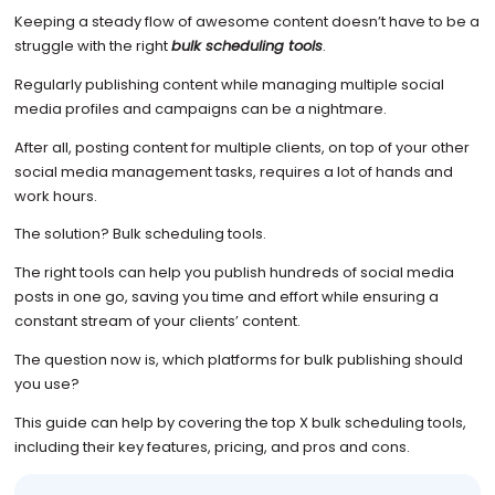
Keeping a steady flow of awesome content doesn’t have to be a
struggle with the right
bulk scheduling tools
.
Regularly publishing content while managing multiple social
media profiles and campaigns can be a nightmare.
After all, posting content for multiple clients, on top of your other
social media management tasks, requires a lot of hands and
work hours.
The solution? Bulk scheduling tools.
The right tools can help you publish hundreds of social media
posts in one go, saving you time and effort while ensuring a
constant stream of your clients’ content.
The question now is, which platforms for bulk publishing should
you use?
This guide can help by covering the top X bulk scheduling tools,
including their key features, pricing, and pros and cons.