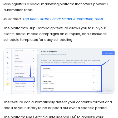
Missinglettr is a social marketing platform that offers powerful
automation tools.
Must read:
Top Real Estate Social Media Automation Tools
The platform’s Drip Campaign feature allows you to run your
clients’ social media campaigns on autopilot, and it includes
schedule templates for easy scheduling.
The feature can automatically detect your content’s format and
add it to your library to be dripped out over a specific period.
The platform uses Artificial Intelligence (AI) to analyze your