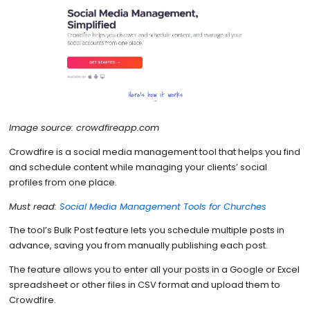
Image source: crowdfireapp.com
Crowdfire is a social media management tool that helps you find
and schedule content while managing your clients’ social
profiles from one place.
Must read:
Social Media Management Tools for Churches
The tool’s Bulk Post feature lets you schedule multiple posts in
advance, saving you from manually publishing each post.
The feature allows you to enter all your posts in a Google or Excel
spreadsheet or other files in CSV format and upload them to
Crowdfire.