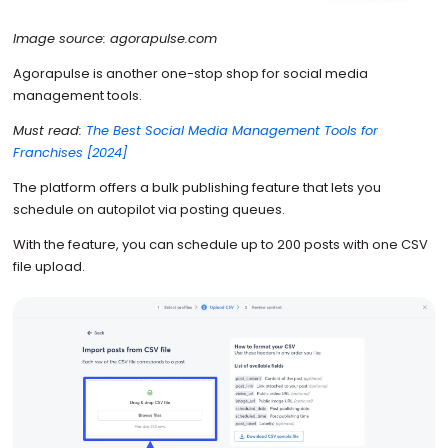
Image source: agorapulse.com
Agorapulse is another one-stop shop for social media
management tools.
Must read:
The Best Social Media Management Tools for
Franchises [2024]
The platform offers a bulk publishing feature that lets you
schedule on autopilot via posting queues.
With the feature, you can schedule up to 200 posts with one CSV
file upload.