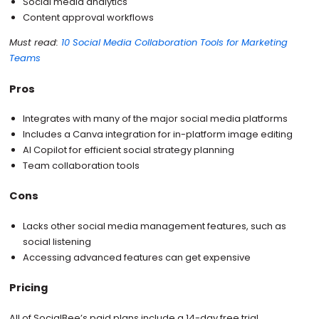
Social media analytics
Content approval workflows
Must read:
10 Social Media Collaboration Tools for Marketing
Teams
Pros
Integrates with many of the major social media platforms
Includes a Canva integration for in-platform image editing
AI Copilot for efficient social strategy planning
Team collaboration tools
Cons
Lacks other social media management features, such as
social listening
Accessing advanced features can get expensive
Pricing
All of SocialBee’s paid plans include a 14-day free trial.