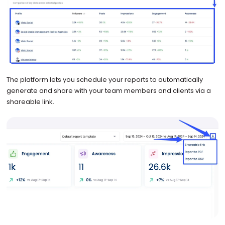
The platform lets you schedule your reports to automatically
generate and share with your team members and clients via a
shareable link.