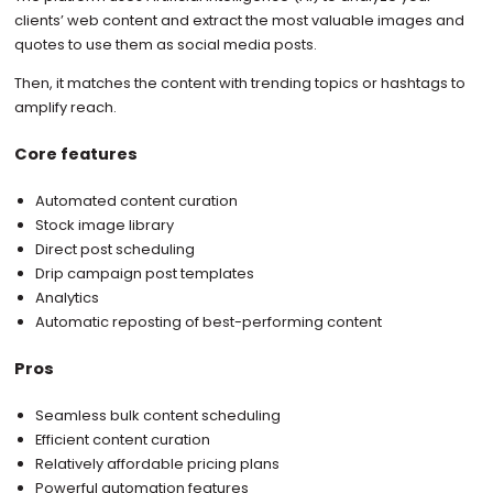
clients’ web content and extract the most valuable images and
quotes to use them as social media posts.
Then, it matches the content with trending topics or hashtags to
amplify reach.
Core features
Automated content curation
Stock image library
Direct post scheduling
Drip campaign post templates
Analytics
Automatic reposting of best-performing content
Pros
Seamless bulk content scheduling
Efficient content curation
Relatively affordable pricing plans
Powerful automation features