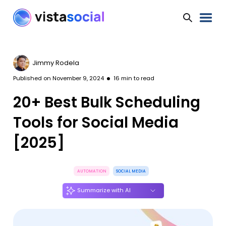
Jimmy Rodela
Published on
November 9, 2024
16
min to read
20+ Best Bulk Scheduling
Tools for Social Media
[2025]
AUTOMATION
SOCIAL MEDIA
Summarize with AI