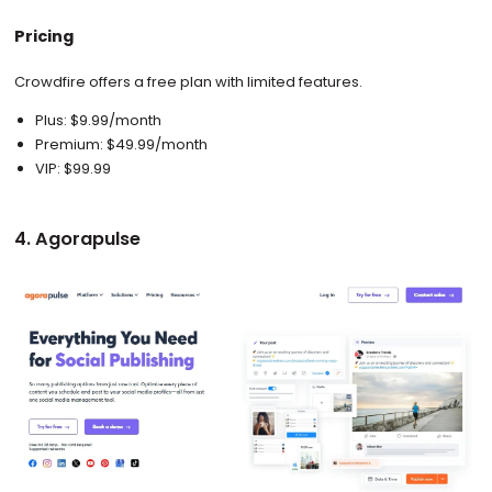
Pricing
Crowdfire offers a free plan with limited features.
Plus: $9.99/month
Premium: $49.99/month
VIP: $99.99
4. Agorapulse