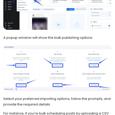
A popup window will show the bulk publishing options.
Select your preferred importing options, follow the prompts, and
provide the required details.
For instance, if you’re bulk scheduling posts by uploading a CSV