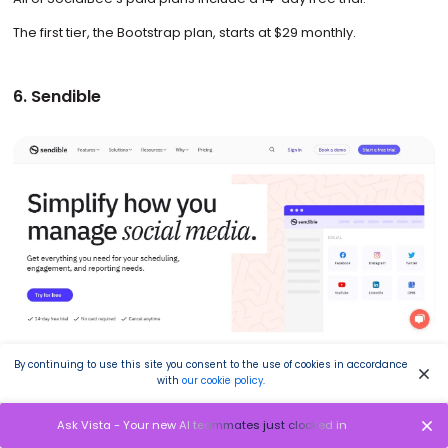
The first tier, the Bootstrap plan, starts at $29 monthly.
6. Sendible
Image source: sendible.com
By continuing to use this site you consent to the use of cookies in accordance
with
our cookie policy
.
Sendible is a social media management platform that helps you
attract new customers, grow audiences, and reach social
Ask Vista - Your new AI teammates just clocked in
marketing goals with a single platform.