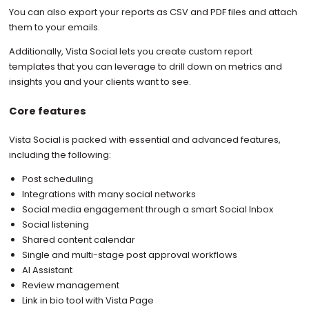
You can also export your reports as CSV and PDF files and attach
them to your emails.
Additionally, Vista Social lets you create custom report
templates that you can leverage to drill down on metrics and
insights you and your clients want to see.
Core features
Vista Social is packed with essential and advanced features,
including the following:
Post scheduling
Integrations with many social networks
Social media engagement through a smart Social Inbox
Social listening
Shared content calendar
Single and multi-stage post approval workflows
AI Assistant
Review management
Link in bio tool with Vista Page