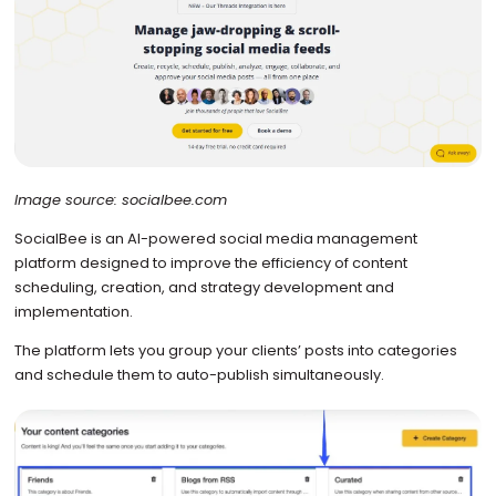
Image source: socialbee.com
SocialBee is an AI-powered social media management
platform designed to improve the efficiency of content
scheduling, creation, and strategy development and
implementation.
The platform lets you group your clients’ posts into categories
and schedule them to auto-publish simultaneously.