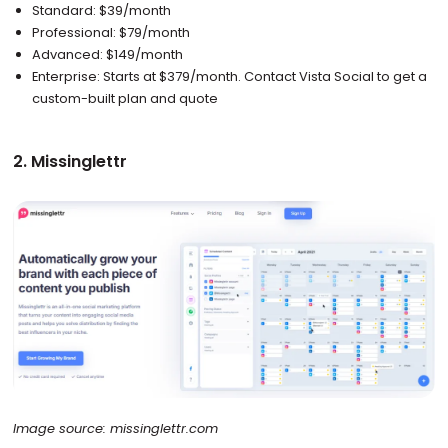
Standard: $39/month
Professional: $79/month
Advanced: $149/month
Enterprise: Starts at $379/month. Contact Vista Social to get a
custom-built plan and quote
2. Missinglettr
Image source: missinglettr.com