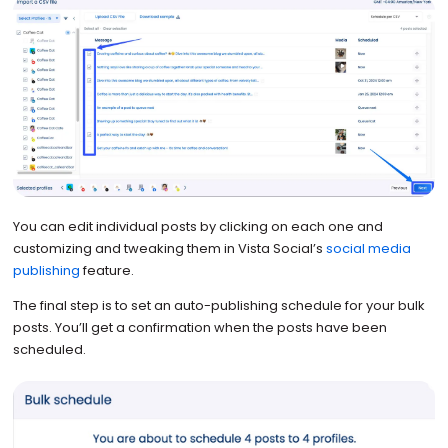
You can edit individual posts by clicking on each one and
customizing and tweaking them in Vista Social’s
social media
publishing
feature.
The final step is to set an auto-publishing schedule for your bulk
posts. You’ll get a confirmation when the posts have been
scheduled.