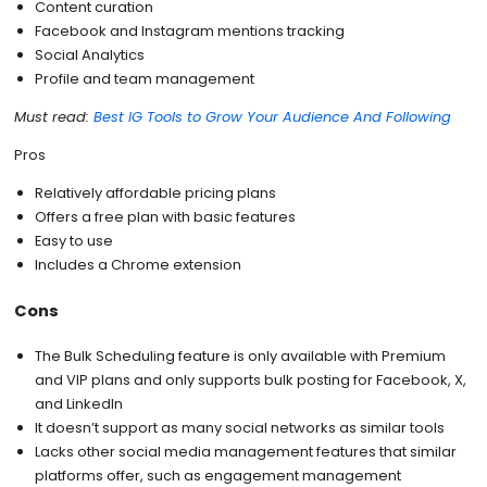
Content curation
Facebook and Instagram mentions tracking
Social Analytics
Profile and team management
Must read:
Best IG Tools to Grow Your Audience And Following
Pros
Relatively affordable pricing plans
Offers a free plan with basic features
Easy to use
Includes a Chrome extension
Cons
The Bulk Scheduling feature is only available with Premium
and VIP plans and only supports bulk posting for Facebook, X,
and LinkedIn
It doesn’t support as many social networks as similar tools
Lacks other social media management features that similar
platforms offer, such as engagement management