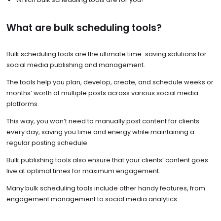
What are bulk scheduling tools?
Bulk scheduling tools are the ultimate time-saving solutions for
social media publishing and management.
The tools help you plan, develop, create, and schedule weeks or
months’ worth of multiple posts across various social media
platforms.
This way, you won’t need to manually post content for clients
every day, saving you time and energy while maintaining a
regular posting schedule.
Bulk publishing tools also ensure that your clients’ content goes
live at optimal times for maximum engagement.
Many bulk scheduling tools include other handy features, from
engagement management to social media analytics.