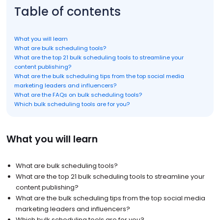
Table of contents
What you will learn
What are bulk scheduling tools?
What are the top 21 bulk scheduling tools to streamline your
content publishing?
What are the bulk scheduling tips from the top social media
marketing leaders and influencers?
What are the FAQs on bulk scheduling tools?
Which bulk scheduling tools are for you?
What you will learn
What are bulk scheduling tools?
What are the top 21 bulk scheduling tools to streamline your
content publishing?
What are the bulk scheduling tips from the top social media
marketing leaders and influencers?
Which bulk scheduling tools are for you?