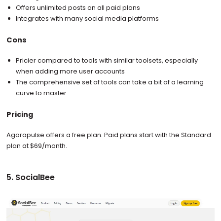
Offers unlimited posts on all paid plans
Integrates with many social media platforms
Cons
Pricier compared to tools with similar toolsets, especially
when adding more user accounts
The comprehensive set of tools can take a bit of a learning
curve to master
Pricing
Agorapulse offers a free plan. Paid plans start with the Standard
plan at $69/month.
5. SocialBee