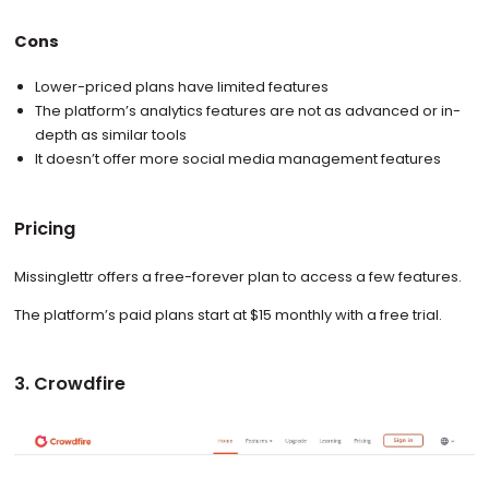
Cons
Lower-priced plans have limited features
The platform’s analytics features are not as advanced or in-
depth as similar tools
It doesn’t offer more social media management features
Pricing
Missinglettr offers a free-forever plan to access a few features.
The platform’s paid plans start at $15 monthly with a free trial.
3. Crowdfire