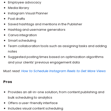
Employee advocacy
Media library
Instagram Visual Planner
Post drafts
Saved hashtags and mentions in the Publisher
Hashtag and username generators
Canva integration
Smart scheduling
Team collaboration tools such as assigning tasks and adding
notes
Suggested posting times based on optimization algorithms
and your clients’ previous engagement data
Must read:
How to Schedule Instagram Reels to Get More Views
Pros
Provides an all-in-one solution, from content publishing and
bulk scheduling to analytics
Offers a user-friendly interface
Includes visual content scheduling