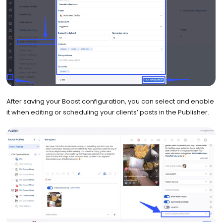
After saving your Boost configuration, you can select and enable
it when editing or scheduling your clients’ posts in the Publisher.