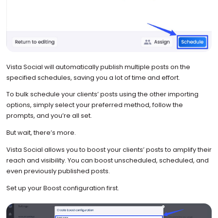
Vista Social will automatically publish multiple posts on the
specified schedules, saving you a lot of time and effort.
To bulk schedule your clients’ posts using the other importing
options, simply select your preferred method, follow the
prompts, and you’re all set.
But wait, there’s more.
Vista Social allows you to boost your clients’ posts to amplify their
reach and visibility. You can boost unscheduled, scheduled, and
even previously published posts.
Set up your Boost configuration first.