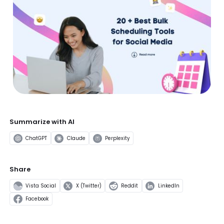
Summarize with AI
ChatGPT
Claude
Perplexity
Share
Vista Social
X (Twitter)
Reddit
LinkedIn
Facebook