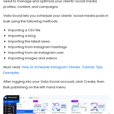
need to manage and optimize your clients’ social media
profiles, content, and campaigns.
Vista Social lets you schedule your clients’ social media posts in
bulk using the following methods:
Importing a CSV file
Importing a blog
Importing the latest news
Importing from Instagram hashtags
Importing from an Instagram user
Importing images and videos
Must read:
How to Schedule Instagram Stories: Tutorial, Tips,
Examples
After logging into your Vista Social account, click Create, then
Bulk publishing on the left-hand menu.