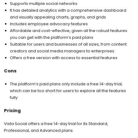
Supports multiple social networks
It has detailed analytics with a comprehensive dashboard
and visually appealing charts, graphs, and grids
Includes employee advocacy features
Affordable and cost-effective, given all the robust features
you can get with the platform’s paid plans
Suitable for users and businesses of all sizes, from content
creators and social media managers to enterprises
Offers a free version with access to essential features
Cons
The platform’s paid plans only include a free 14-day trial,
which can be too short for users to explore all the features
fully
Pricing
Vista Social offers a free 14-day trial for its Standard,
Professional, and Advanced plans.