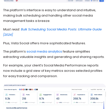
The platform’s interface is easy to understand and intuitive,
making bulk scheduling and handling other social media
management tasks a breeze.
Must read:
Bulk Scheduling Social Media Posts: Ultimate Guide
[2024]
Plus, Vista Social offers more sophisticated features.
The platform’s
social media analytics
feature simplifies
extracting valuable insights and generating and sharing reports.
For example, your client’s Social Media Performance reports
now include a grid view of key metrics across selected profiles
for easy tracking and comparison.