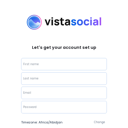
Let's get your account set up
Timezone:
Africa/Abidjan
Change