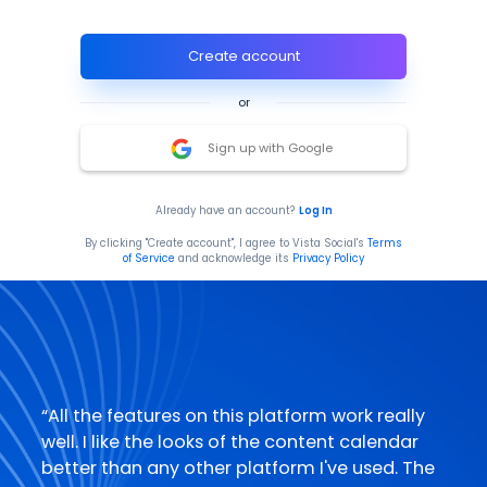
Create account
or
Sign up with Google
Already have an account?
Log In
By clicking "Create account", I agree to Vista Social's
Terms
of Service
and acknowledge its
Privacy Policy
“
All the features on this platform work really
well. I like the looks of the content calendar
better than any other platform I've used. The