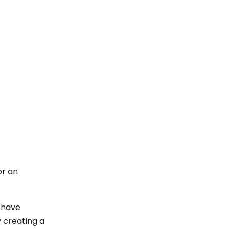
or an
 have
y creating a