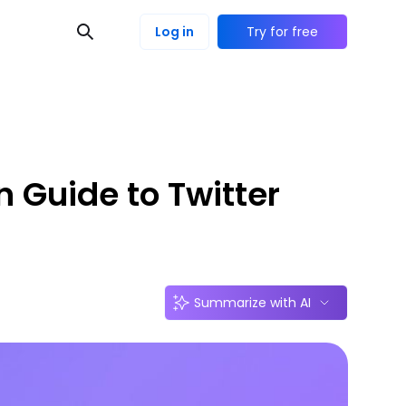
Log in
Try for free
n Guide to Twitter
Summarize with AI