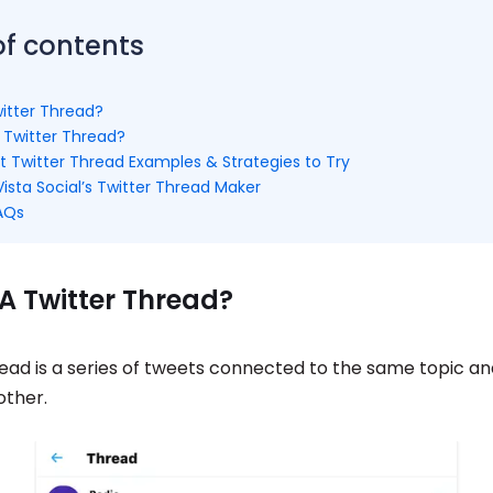
of contents
witter Thread?
Twitter Thread?
t Twitter Thread Examples & Strategies to Try
ista Social’s Twitter Thread Maker
FAQs
A Twitter Thread?
read is a series of tweets connected to the same topic a
other.