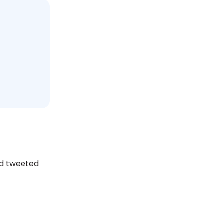
nd tweeted