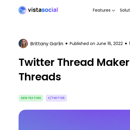
Features
Solut
Brittany Garlin
Published on
June 16, 2022
Twitter Thread Maker 
Threads
NEW FEATURE
X/TWITTER