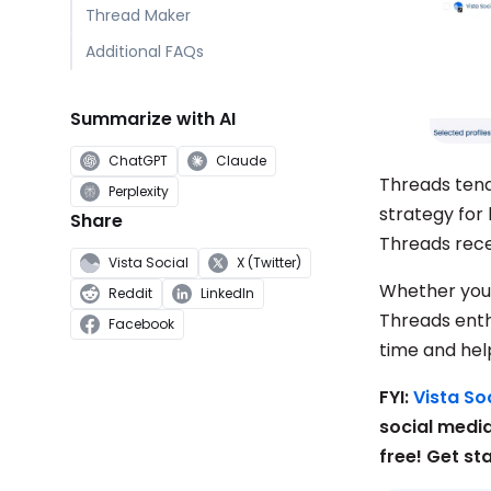
Thread Maker
Additional FAQs
Summarize with AI
ChatGPT
Claude
Threads tend
Perplexity
strategy for
Share
Threads rec
Vista Social
X (Twitter)
Whether you’
Reddit
LinkedIn
Threads ent
Facebook
time and hel
FYI:
Vista Soc
social medi
free! Get st