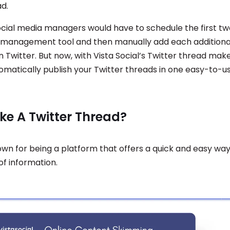
ad.
social media managers would have to schedule the first tw
 management tool and then manually add each additional
 Twitter. But now, with Vista Social’s Twitter thread mak
omatically publish your Twitter threads in one easy-to-u
e A Twitter Thread?
nown for being a platform that offers a quick and easy wa
 of information.