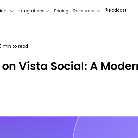
🎙 Podcast
ions
Integrations
Pricing
Resources
5
min to read
on Vista Social: A Moder