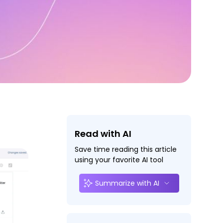
Read with AI
Save time reading this article
using your favorite AI tool
Summarize with AI