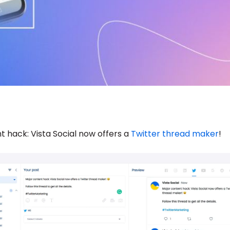
t hack: Vista Social now offers a
Twitter thread maker
!