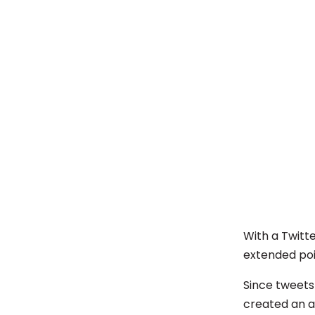
With a Twitte
extended poi
Since tweets
created an a