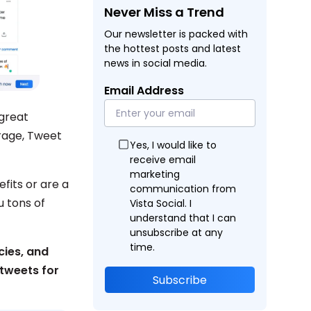
Never Miss a Trend
Our newsletter is packed with
the hottest posts and latest
news in social media.
Email Address
great
rage, Tweet
Yes, I would like to
receive email
marketing
fits or are a
communication from
 tons of
Vista Social. I
understand that I can
unsubscribe at any
time.
cies, and
tweets for
Subscribe