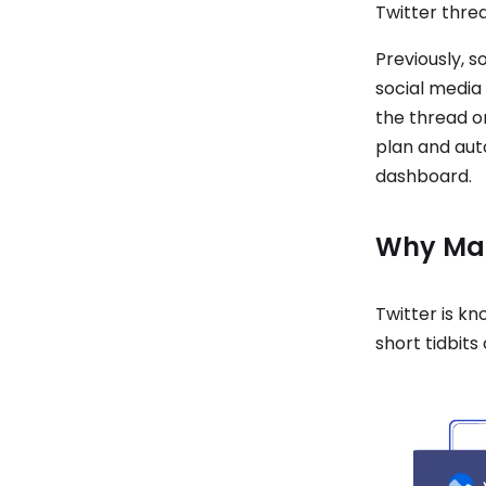
Twitter thre
Previously, 
social media
the thread on
plan and aut
dashboard.
Why Mak
Twitter is k
short tidbits