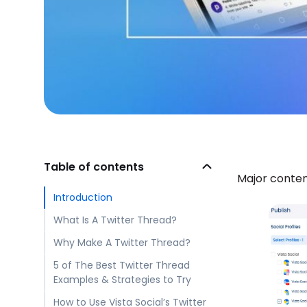
Table of contents
Major conten
Introduction
What Is A Twitter Thread?
Why Make A Twitter Thread?
5 of The Best Twitter Thread
Examples & Strategies to Try
How to Use Vista Social’s Twitter