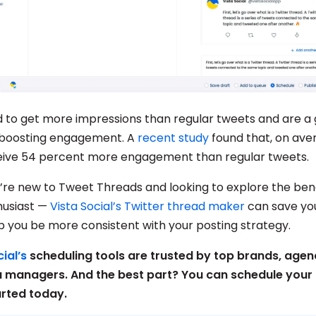
 to get more impressions than regular tweets and are a 
 boosting engagement. A
recent study
found that, on ave
eive 54 percent more engagement than regular tweets.
re new to Tweet Threads and looking to explore the bene
husiast —
Vista Social’s Twitter thread maker
can save you
p you be more consistent with your posting strategy.
ial’s
scheduling tools are trusted by top brands, agen
a managers. And the best part? You can schedule your 
arted today.