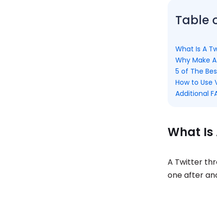
Table 
What Is A T
Why Make A 
5 of The Bes
How to Use V
Additional 
What Is 
A Twitter th
one after an