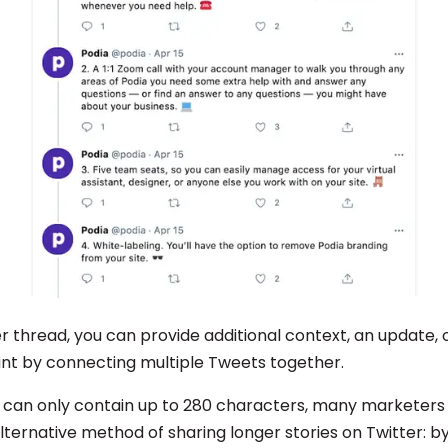
r thread, you can provide additional context, an update, 
nt by connecting multiple Tweets together.
 can only contain up to 280 characters, many marketers
lternative method of sharing longer stories on Twitter: b