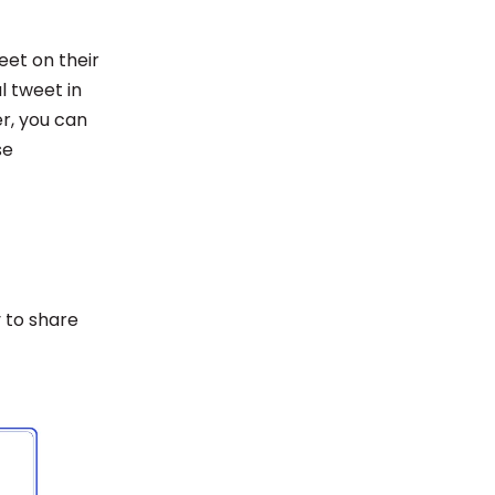
eet on their
 tweet in
er, you can
se
y to share