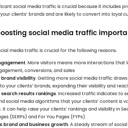
ficant social media traffic is crucial because it includes 
 your clients’ brands and are likely to convert into loyal
oosting social media traffic importa
cial media traffic is crucial for the following reasons.
engagement
. More visitors means more interactions that 
gagement, conversions, and sales
brand visibility
. Getting more social media traffic draw
to your clients’ brands, expanding their visibility and reac
search results rankings
. Increased traffic indicates to 
d social media algorithms that your clients’ content is v
 It can help raise your clients’ rankings and visibility in S
ages (SERPs) and For You Pages (FYPs)
es brand and business growth
. A steady stream of socia