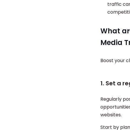
traffic ca
competit
What are
Media Tr
Boost your cl
1. Set a r
Regularly po
opportunities
websites.
Start by plan