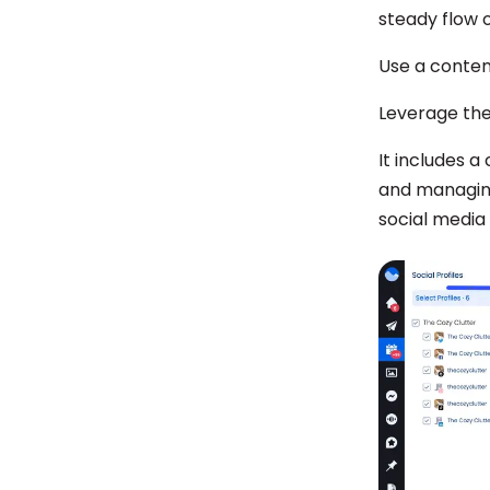
steady flow 
Use a conten
Leverage th
It includes a
and managing
social media 