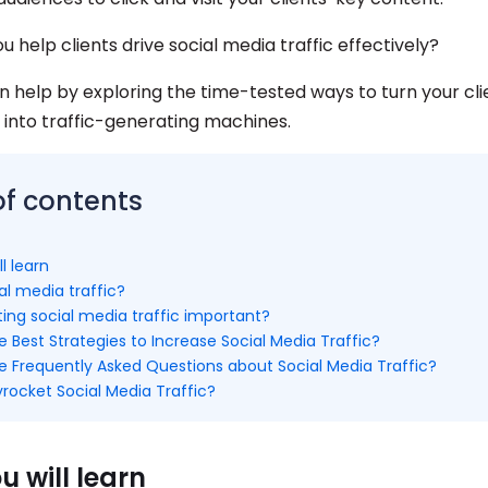
u help clients drive social media traffic effectively?
n help by exploring the time-tested ways to turn your clie
into traffic-generating machines.
of contents
l learn
al media traffic?
ing social media traffic important?
 Best Strategies to Increase Social Media Traffic?
e Frequently Asked Questions about Social Media Traffic?
rocket Social Media Traffic?
 will learn