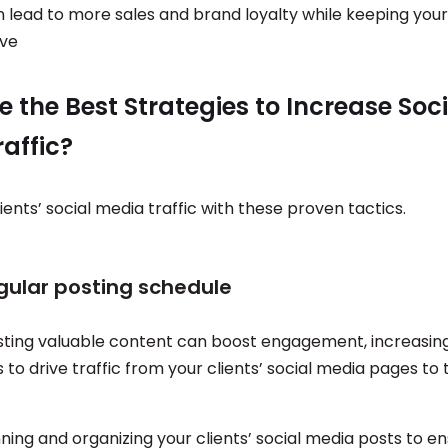
n lead to more sales and brand loyalty while keeping your
ive
 the Best Strategies to Increase Soci
affic?
ients’ social media traffic with these proven tactics.
egular posting schedule
sting valuable content can boost engagement, increasin
 to drive traffic from your clients’ social media pages to 
ning and organizing your clients’ social media posts to e