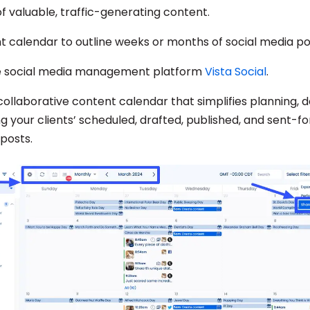
of valuable, traffic-generating content.
t calendar to outline weeks or months of social media po
e social media management platform
Vista Social
.
 collaborative content calendar that simplifies planning, 
 your clients’ scheduled, drafted, published, and sent-f
posts.