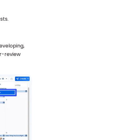
sts.
developing,
or-review