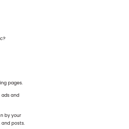
ic?
ding pages.
or ads and
en by your
, and posts.