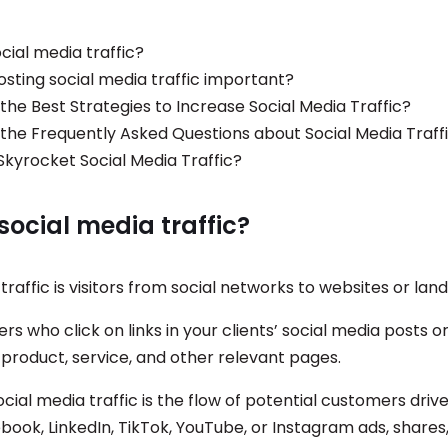
cial media traffic?
osting social media traffic important?
the Best Strategies to Increase Social Media Traffic?
the Frequently Asked Questions about Social Media Traff
Skyrocket Social Media Traffic?
social media traffic?
traffic is visitors from social networks to websites or lan
sers who click on links in your clients’ social media posts 
 product, service, and other relevant pages.
social media traffic is the flow of potential customers driv
book, LinkedIn, TikTok, YouTube, or Instagram ads, shares