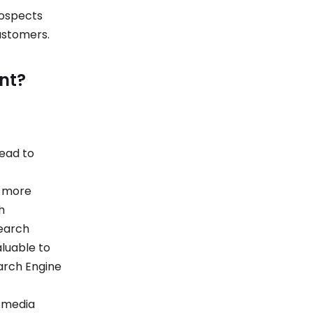
prospects
 customers.
nt?
lead to
s more
h
search
aluable to
earch Engine
l media