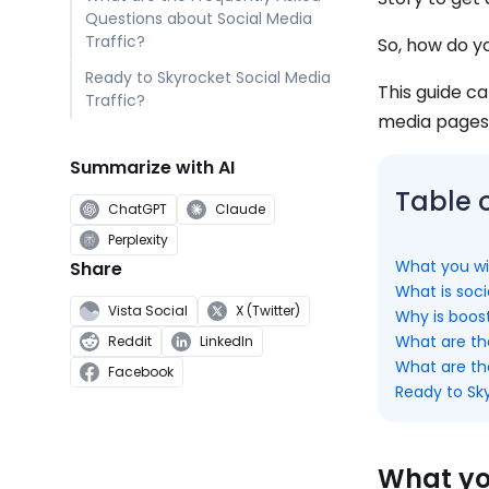
Questions about Social Media
Traffic?
So, how do yo
Ready to Skyrocket Social Media
This guide ca
Traffic?
media pages 
Summarize with AI
Table 
ChatGPT
Claude
Perplexity
What you wil
Share
What is soci
Vista Social
X (Twitter)
Why is boost
What are the
Reddit
LinkedIn
What are th
Facebook
Ready to Sky
What you