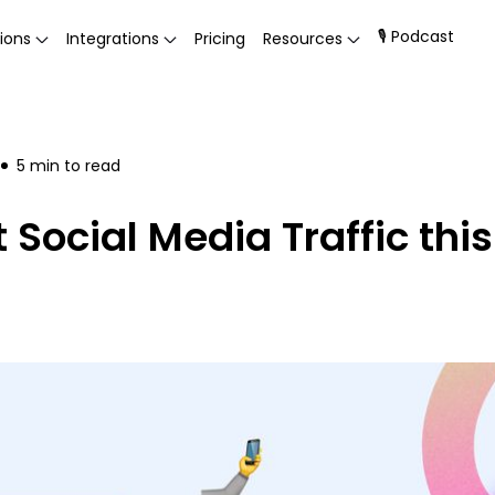
🎙 Podcast
ions
Integrations
Pricing
Resources
5
min to read
Social Media Traffic thi