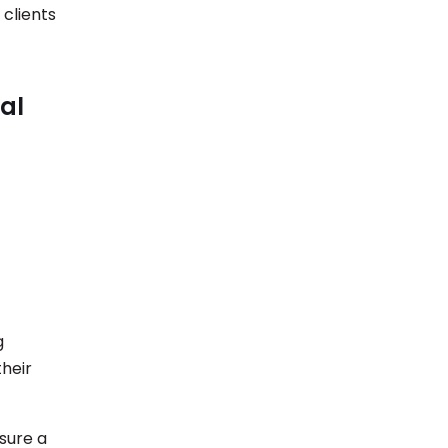
 clients
al
g
their
nsure a