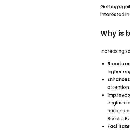
Getting signi
interested in
Why is b
Increasing so
Boosts 
higher en
Enhances 
attention 
Improves 
engines an
audiences.
Results P
Facilitat