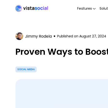
Features
Solut
Jimmy Rodela
Published on
August 27, 2024
Proven Ways to Boost 
SOCIAL MEDIA