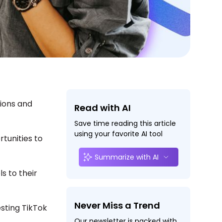
sions and
Read with AI
Save time reading this article
using your favorite AI tool
rtunities to
Summarize with AI
s to their
.
Never Miss a Trend
sting TikTok
Our newsletter is packed with