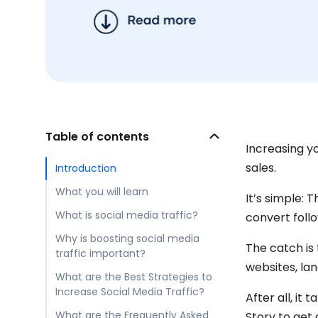
Table of contents
Increasing yo
sales.
Introduction
What you will learn
It’s simple: 
What is social media traffic?
convert foll
Why is boosting social media
The catch is 
traffic important?
websites, la
What are the Best Strategies to
Increase Social Media Traffic?
After all, i
What are the Frequently Asked
Story to get 