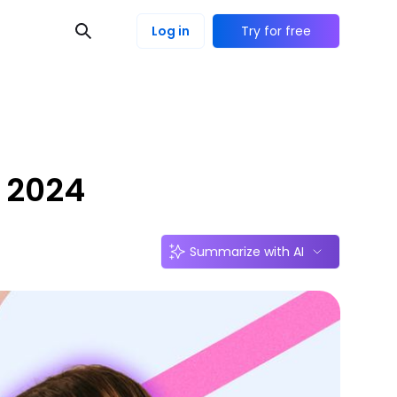
Log in
Try for free
s 2024
Summarize with AI