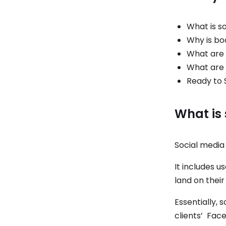
What is so
Why is bo
What are 
What are 
Ready to 
What is 
Social media 
It includes u
land on their
Essentially, 
clients’ Face