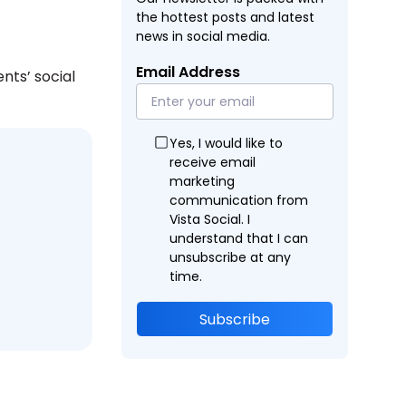
the hottest posts and latest
news in social media.
Email Address
nts’ social
Yes, I would like to
receive email
marketing
communication from
Vista Social. I
understand that I can
unsubscribe at any
time.
Subscribe