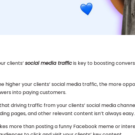
ur clients’
social media traffic
is key to boosting conver
The higher your clients’ social media traffic, the more oppo
owers into paying customers.
that driving traffic from your clients’ social media channel
nding pages, and other relevant content isn’t always easy
t takes more than posting a funny Facebook meme or intere
audiences to click and visit your clients’ key content.