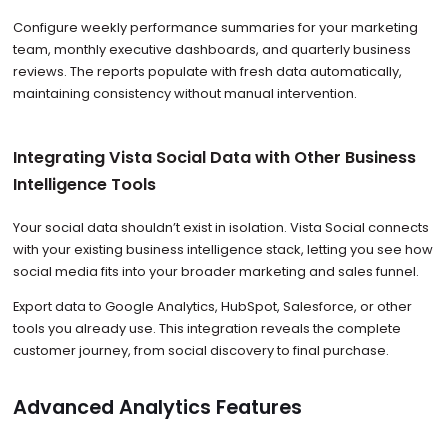
Configure weekly performance summaries for your marketing
team, monthly executive dashboards, and quarterly business
reviews. The reports populate with fresh data automatically,
maintaining consistency without manual intervention.
Integrating Vista Social Data with Other Business
Intelligence Tools
Your social data shouldn’t exist in isolation. Vista Social connects
with your existing business intelligence stack, letting you see how
social media fits into your broader marketing and sales funnel.
Export data to Google Analytics, HubSpot, Salesforce, or other
tools you already use. This integration reveals the complete
customer journey, from social discovery to final purchase.
Advanced Analytics Features