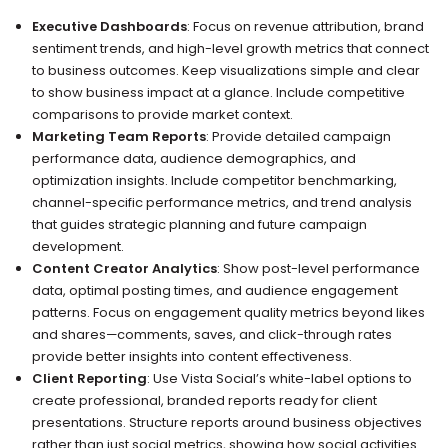
Executive Dashboards
: Focus on revenue attribution, brand
sentiment trends, and high-level growth metrics that connect
to business outcomes. Keep visualizations simple and clear
to show business impact at a glance. Include competitive
comparisons to provide market context.
Marketing Team Reports
: Provide detailed campaign
performance data, audience demographics, and
optimization insights. Include competitor benchmarking,
channel-specific performance metrics, and trend analysis
that guides strategic planning and future campaign
development.
Content Creator Analytics
: Show post-level performance
data, optimal posting times, and audience engagement
patterns. Focus on engagement quality metrics beyond likes
and shares—comments, saves, and click-through rates
provide better insights into content effectiveness.
Client Reporting
: Use Vista Social’s white-label options to
create professional, branded reports ready for client
presentations. Structure reports around business objectives
rather than just social metrics, showing how social activities