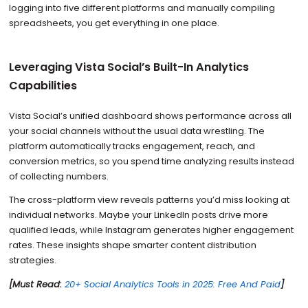
logging into five different platforms and manually compiling
spreadsheets, you get everything in one place.
Leveraging Vista Social’s Built-In Analytics
Capabilities
Vista Social’s unified dashboard shows performance across all
your social channels without the usual data wrestling. The
platform automatically tracks engagement, reach, and
conversion metrics, so you spend time analyzing results instead
of collecting numbers.
The cross-platform view reveals patterns you’d miss looking at
individual networks. Maybe your LinkedIn posts drive more
qualified leads, while Instagram generates higher engagement
rates. These insights shape smarter content distribution
strategies.
[Must Read:
20+ Social Analytics Tools in 2025: Free And Paid
]