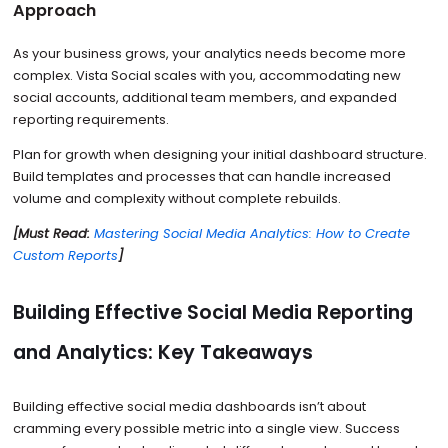
Approach
As your business grows, your analytics needs become more
complex. Vista Social scales with you, accommodating new
social accounts, additional team members, and expanded
reporting requirements.
Plan for growth when designing your initial dashboard structure.
Build templates and processes that can handle increased
volume and complexity without complete rebuilds.
[Must Read:
Mastering Social Media Analytics: How to Create
Custom Reports
]
Building Effective Social Media Reporting
and Analytics: Key Takeaways
Building effective social media dashboards isn’t about
cramming every possible metric into a single view. Success