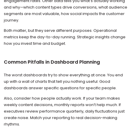
engagement rates. Other data tells you what’s actually working
and why—which content types drive conversions, what audience
segments are most valuable, how social impacts the customer
journey.
Both matter, but they serve different purposes. Operational
metrics keep the day-to-day running. Strategic insights change
how you invest time and budget.
Common Pitfalls in Dashboard Planning
The worst dashboards try to show everything at once. You end
up with a wall of charts that tell you nothing useful. Good
dashboards answer specific questions for specific people.
Also, consider how people actually work. If your team makes
weekly content decisions, monthly reports won’t help much. If
executives review performance quarterly, daily fluctuations just
create noise. Match your reporting to real decision-making
rhythms.