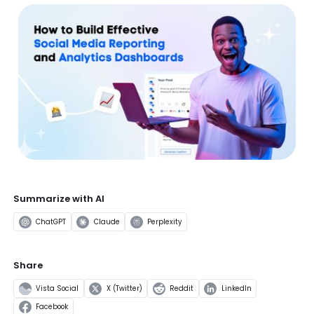
Summarize with AI
ChatGPT
Claude
Perplexity
Share
Vista Social
X (Twitter)
Reddit
LinkedIn
Facebook