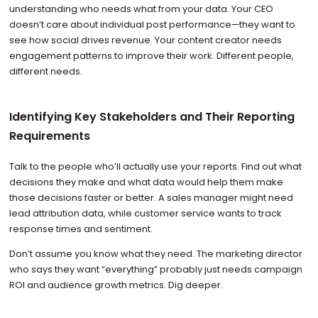
understanding who needs what from your data. Your CEO
doesn’t care about individual post performance—they want to
see how social drives revenue. Your content creator needs
engagement patterns to improve their work. Different people,
different needs.
Identifying Key Stakeholders and Their Reporting
Requirements
Talk to the people who’ll actually use your reports. Find out what
decisions they make and what data would help them make
those decisions faster or better. A sales manager might need
lead attribution data, while customer service wants to track
response times and sentiment.
Don’t assume you know what they need. The marketing director
who says they want “everything” probably just needs campaign
ROI and audience growth metrics. Dig deeper.