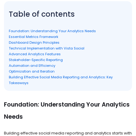
Table of contents
Foundation: Understanding Your Analytics Needs
Essential Metrics Framework
Dashboard Design Principles
Technical Implementation with Vista Social
Advanced Analytics Features
Stakeholder-Specific Reporting
Automation and Efficiency
Optimization and Iteration
Building Effective Social Media Reporting and Analytics: Key
Takeaways
Foundation: Understanding Your Analytics
Needs
Building effective social media reporting and analytics starts with