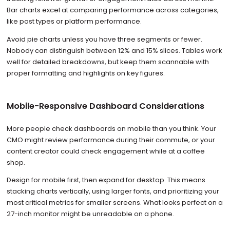
Bar charts excel at comparing performance across categories,
like post types or platform performance.
Avoid pie charts unless you have three segments or fewer.
Nobody can distinguish between 12% and 15% slices. Tables work
well for detailed breakdowns, but keep them scannable with
proper formatting and highlights on key figures.
Mobile-Responsive Dashboard Considerations
More people check dashboards on mobile than you think. Your
CMO might review performance during their commute, or your
content creator could check engagement while at a coffee
shop.
Design for mobile first, then expand for desktop. This means
stacking charts vertically, using larger fonts, and prioritizing your
most critical metrics for smaller screens. What looks perfect on a
27-inch monitor might be unreadable on a phone.