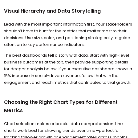
Visual Hierarchy and Data Storytelling
Lead with the most important information first. Your stakeholders
shouldn’t have to hunt for the metrics that matter most to their
decisions. Use size, color, and positioning strategically to guide
attention to key performance indicators.
The best dashboards tell a story with data. Start with high-level
business outcomes at the top, then provide supporting details
for deeper analysis below. If your executive dashboard shows a
15% increase in social-driven revenue, follow that with the
engagement and reach metrics that contributed to that growth.
Choosing the Right Chart Types for Different
Metrics
Chart selection makes or breaks data comprehension. Line
charts work best for showing trends over time—perfect for
tracking follower growth or engagement rates across months.