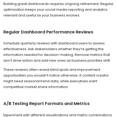
Building great dashboards requires ongoing refinement. Regular
optimization keeps your social media reporting and analytics
relevant and useful as your business evolves.
Regular Dashboard Performance Reviews
Schedule quarterly reviews with dashboard users to assess
effectiveness. Ask stakeholders whether they’re getting the
information needed for decision-making. Remove metrics that
don’t drive action and add new ones as business priorities shift.
These reviews often reveal blind spots and improvement
opportunities you wouldn’t notice otherwise. A content creator
might need seasonal trend data, while executives want
competitive market share information.
A/B Testing Report Formats and Metrics
Experiment with different visualizations and metric combinations