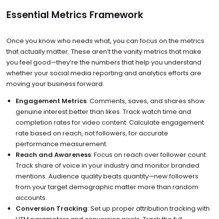
Essential Metrics Framework
Once you know who needs what, you can focus on the metrics
that actually matter. These aren’t the vanity metrics that make
you feel good—they’re the numbers that help you understand
whether your social media reporting and analytics efforts are
moving your business forward.
Engagement Metrics
: Comments, saves, and shares show
genuine interest better than likes. Track watch time and
completion rates for video content. Calculate engagement
rate based on reach, not followers, for accurate
performance measurement.
Reach and Awareness
: Focus on reach over follower count.
Track share of voice in your industry and monitor branded
mentions. Audience quality beats quantity—new followers
from your target demographic matter more than random
accounts.
Conversion Tracking
: Set up proper attribution tracking with