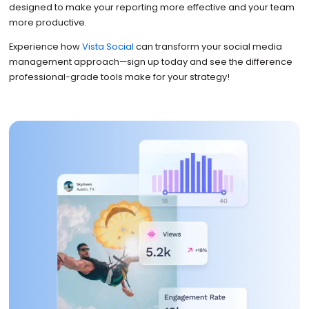
designed to make your reporting more effective and your team
more productive.
Experience how
Vista Social
can transform your social media
management approach—sign up today and see the difference
professional-grade tools make for your strategy!