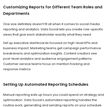
Customizing Reports for Different Team Roles and
Departments
One size definitely doesn’t fit all when it comes to social media
reporting and analytics. Vista Social lets you create role-specific
views that give each stakeholder exactly what they need.
Set up executive dashboards focused on high-level KPIs and
business impact. Marketing teams get campaign performance
breakdowns and optimization insights. Content creators see
post-level analytics and audience engagement patterns.
Customer service teams focus on mention tracking and
response metrics.
Setting Up Automated Reporting Schedules
Manual reporting eats up hours you could spend on strategy and
optimization. Vista Social’s automated reporting handles the
routine work, generating and sending reports on your schedule.