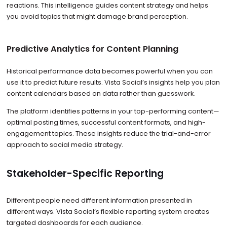
reactions. This intelligence guides content strategy and helps
you avoid topics that might damage brand perception.
Predictive Analytics for Content Planning
Historical performance data becomes powerful when you can
use it to predict future results. Vista Social’s insights help you plan
content calendars based on data rather than guesswork.
The platform identifies patterns in your top-performing content—
optimal posting times, successful content formats, and high-
engagement topics. These insights reduce the trial-and-error
approach to social media strategy.
Stakeholder-Specific Reporting
Different people need different information presented in
different ways. Vista Social’s flexible reporting system creates
targeted dashboards for each audience.