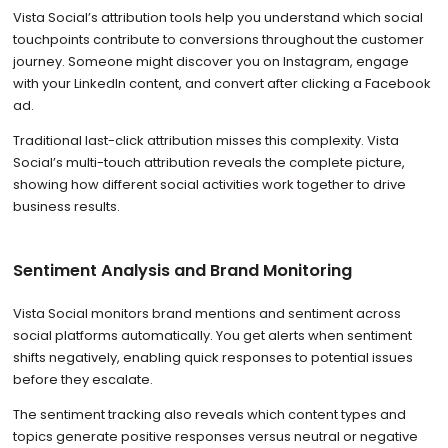
Vista Social’s attribution tools help you understand which social
touchpoints contribute to conversions throughout the customer
journey. Someone might discover you on Instagram, engage
with your LinkedIn content, and convert after clicking a Facebook
ad.
Traditional last-click attribution misses this complexity. Vista
Social’s multi-touch attribution reveals the complete picture,
showing how different social activities work together to drive
business results.
Sentiment Analysis and Brand Monitoring
Vista Social monitors brand mentions and sentiment across
social platforms automatically. You get alerts when sentiment
shifts negatively, enabling quick responses to potential issues
before they escalate.
The sentiment tracking also reveals which content types and
topics generate positive responses versus neutral or negative