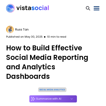
Russ Tan
Published on
May 30, 2025
10
min to read
How to Build Effective
Social Media Reporting
and Analytics
Dashboards
SOCIAL MEDIA ANALYTICS
Summarize with AI