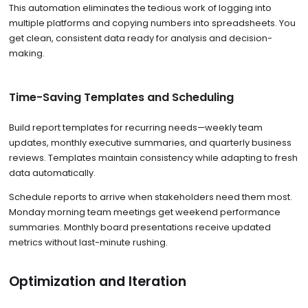
This automation eliminates the tedious work of logging into
multiple platforms and copying numbers into spreadsheets. You
get clean, consistent data ready for analysis and decision-
making.
Time-Saving Templates and Scheduling
Build report templates for recurring needs—weekly team
updates, monthly executive summaries, and quarterly business
reviews. Templates maintain consistency while adapting to fresh
data automatically.
Schedule reports to arrive when stakeholders need them most.
Monday morning team meetings get weekend performance
summaries. Monthly board presentations receive updated
metrics without last-minute rushing.
Optimization and Iteration