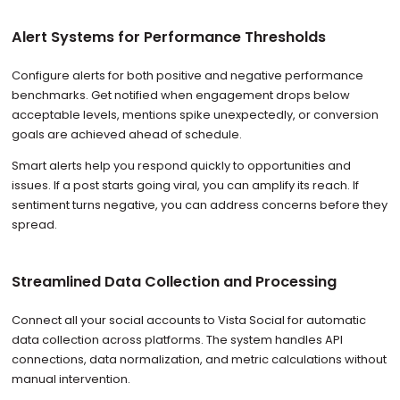
Alert Systems for Performance Thresholds
Configure alerts for both positive and negative performance
benchmarks. Get notified when engagement drops below
acceptable levels, mentions spike unexpectedly, or conversion
goals are achieved ahead of schedule.
Smart alerts help you respond quickly to opportunities and
issues. If a post starts going viral, you can amplify its reach. If
sentiment turns negative, you can address concerns before they
spread.
Streamlined Data Collection and Processing
Connect all your social accounts to Vista Social for automatic
data collection across platforms. The system handles API
connections, data normalization, and metric calculations without
manual intervention.