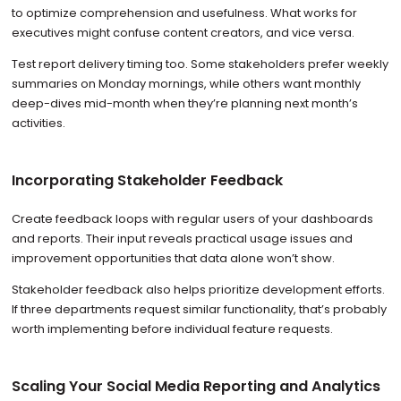
to optimize comprehension and usefulness. What works for
executives might confuse content creators, and vice versa.
Test report delivery timing too. Some stakeholders prefer weekly
summaries on Monday mornings, while others want monthly
deep-dives mid-month when they’re planning next month’s
activities.
Incorporating Stakeholder Feedback
Create feedback loops with regular users of your dashboards
and reports. Their input reveals practical usage issues and
improvement opportunities that data alone won’t show.
Stakeholder feedback also helps prioritize development efforts.
If three departments request similar functionality, that’s probably
worth implementing before individual feature requests.
Scaling Your Social Media Reporting and Analytics