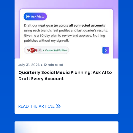
July 31, 2026
●
12
min read
Quarterly Social Media Planning: Ask AI to
Draft Every Account
READ THE ARTICLE