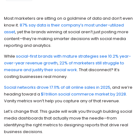
Most marketers are sitting on a goldmine of data and don’t even
know it.
87% say data is their company’s most under-utilized
asset
, yet the brands winning at social aren’t just posting more
content—they’re making smarter decisions with social media
reporting and analytics.
While
social-first brands with mature strategies see 10.2% year-
over-year revenue growth
,
22% of marketers still struggle to
measure and justify their social work
. That disconnect? It’s
costing businesses real money.
Social networks drove 17.11% of all online sales in 2025
, and we’re
heading toward a
$1 trillion social commerce market by 2028
.
Vanity metrics won’t help you capture any of that revenue.
Let’s change that. This guide will walk you through building social
media dashboards that actually move the needle—from
identifying the right metrics to designing reports that drive real
business decisions.