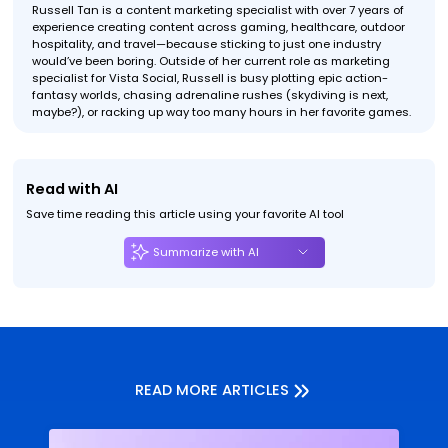
Russell Tan is a content marketing specialist with over 7 years of
experience creating content across gaming, healthcare, outdoor
hospitality, and travel—because sticking to just one industry
would’ve been boring. Outside of her current role as marketing
specialist for Vista Social, Russell is busy plotting epic action-
fantasy worlds, chasing adrenaline rushes (skydiving is next,
maybe?), or racking up way too many hours in her favorite games.
Read with AI
Save time reading this article using your favorite AI tool
Summarize with AI
READ MORE ARTICLES