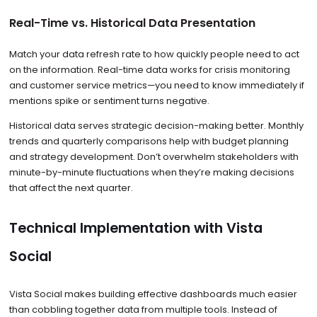
Real-Time vs. Historical Data Presentation
Match your data refresh rate to how quickly people need to act
on the information. Real-time data works for crisis monitoring
and customer service metrics—you need to know immediately if
mentions spike or sentiment turns negative.
Historical data serves strategic decision-making better. Monthly
trends and quarterly comparisons help with budget planning
and strategy development. Don’t overwhelm stakeholders with
minute-by-minute fluctuations when they’re making decisions
that affect the next quarter.
Technical Implementation with Vista
Social
Vista Social makes building effective dashboards much easier
than cobbling together data from multiple tools. Instead of