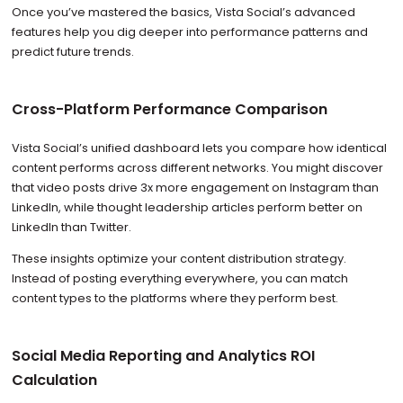
Once you’ve mastered the basics, Vista Social’s advanced
features help you dig deeper into performance patterns and
predict future trends.
Cross-Platform Performance Comparison
Vista Social’s unified dashboard lets you compare how identical
content performs across different networks. You might discover
that video posts drive 3x more engagement on Instagram than
LinkedIn, while thought leadership articles perform better on
LinkedIn than Twitter.
These insights optimize your content distribution strategy.
Instead of posting everything everywhere, you can match
content types to the platforms where they perform best.
Social Media Reporting and Analytics ROI
Calculation