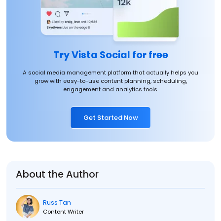
Try Vista Social for free
A social media management platform that actually helps you
grow with easy-to-use content planning, scheduling,
engagement and analytics tools.
Get Started Now
About the Author
Russ Tan
Content Writer