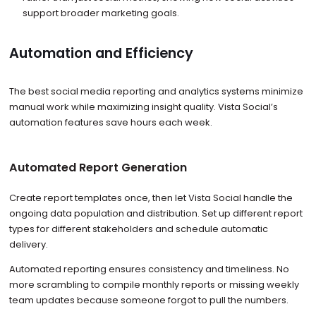
support broader marketing goals.
Automation and Efficiency
The best social media reporting and analytics systems minimize
manual work while maximizing insight quality. Vista Social’s
automation features save hours each week.
Automated Report Generation
Create report templates once, then let Vista Social handle the
ongoing data population and distribution. Set up different report
types for different stakeholders and schedule automatic
delivery.
Automated reporting ensures consistency and timeliness. No
more scrambling to compile monthly reports or missing weekly
team updates because someone forgot to pull the numbers.