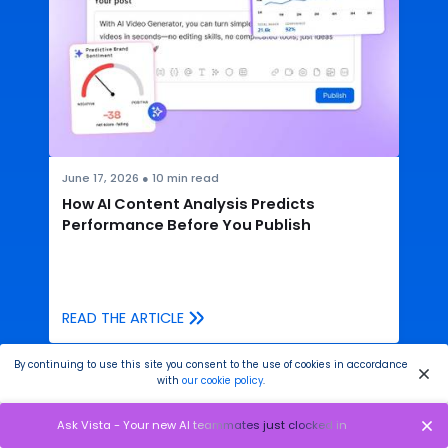
June 17, 2026
●
10
min read
How AI Content Analysis Predicts
Performance Before You Publish
READ THE ARTICLE
By continuing to use this site you consent to the use of cookies in accordance
with
our cookie policy
.
Ask Vista - Your new AI teammates just clocked in
You have many things to