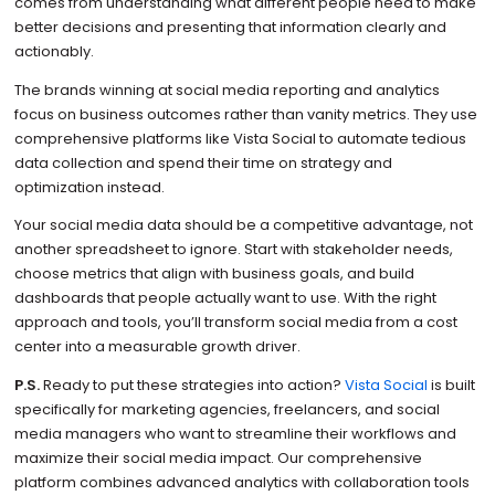
comes from understanding what different people need to make
better decisions and presenting that information clearly and
actionably.
The brands winning at social media reporting and analytics
focus on business outcomes rather than vanity metrics. They use
comprehensive platforms like Vista Social to automate tedious
data collection and spend their time on strategy and
optimization instead.
Your social media data should be a competitive advantage, not
another spreadsheet to ignore. Start with stakeholder needs,
choose metrics that align with business goals, and build
dashboards that people actually want to use. With the right
approach and tools, you’ll transform social media from a cost
center into a measurable growth driver.
P.S.
Ready to put these strategies into action?
Vista Social
is built
specifically for marketing agencies, freelancers, and social
media managers who want to streamline their workflows and
maximize their social media impact. Our comprehensive
platform combines advanced analytics with collaboration tools