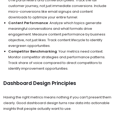
UTM parameters and conversion pixels. Track the full
customer journey, not just immediate conversions. Include
micro-conversions like email signups and content
downloads to optimize your entire funnel.
Content Performance
: Analyze which topics generate
meaningful conversations and what formats drive
engagement. Measure content performance by business
objective, not just likes. Track content lifecycle to identify
evergreen opportunities.
Competitor Benchmarking
: Your metrics need context.
Monitor competitor strategies and performance patterns.
Track share of voice compared to direct competitors to
identify improvement opportunities.
Dashboard Design Principles
Having the right metrics means nothing if you can’t present them
clearly. Good dashboard design turns raw data into actionable
insights that people actually want to use.