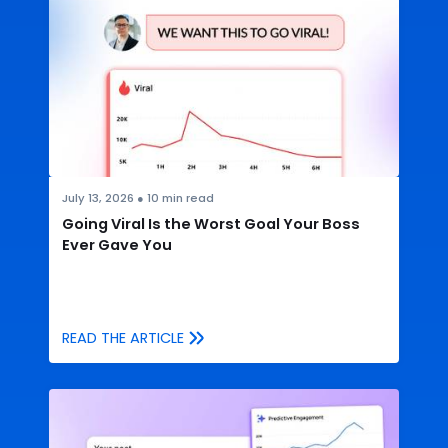
July 13, 2026
●
10
min read
Going Viral Is the Worst Goal Your Boss
Ever Gave You
READ THE ARTICLE