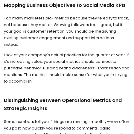
Mapping Business Objectives to Social Media KPIs
Too many marketers pick metrics because they’re easy to track,
not because they matter. Growing followers feels good, but if
your goal is customer retention, you should be measuring
existing customer engagement and support interactions
instead.
Look at your company’s actual priorities for the quarter or year. If
it’s increasing sales, your social metrics should connect to
purchase behavior. Building brand awareness? Track reach and
mentions. The metrics should make sense for what you’re trying
to accomplish.
Distinguishing Between Operational Metrics and
Strategic Insights
Some numbers tell you if things are running smoothly—how often
you post, how quickly you respond to comments, basic