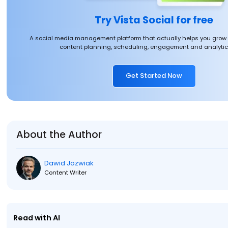
Try Vista Social for free
A social media management platform that actually helps you grow
content planning, scheduling, engagement and analytics
Get Started Now
About the Author
Dawid Jozwiak
Content Writer
Read with AI