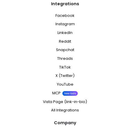
Integrations
Facebook
Instagram
LinkedIn
Reddit
Snapchat
Threads
TikTok
X (Twitter)
YouTube
MCP
New tools
Vista Page (link-in-bio)
All Integrations
Company