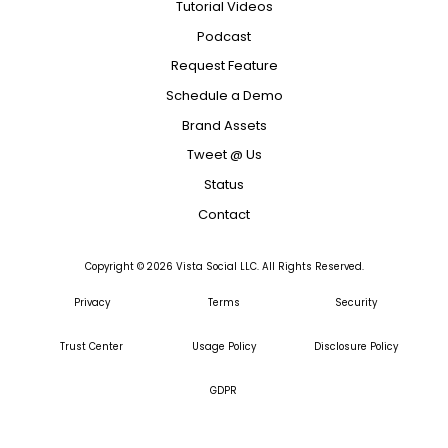
Tutorial Videos
Podcast
Request Feature
Schedule a Demo
Brand Assets
Tweet @ Us
Status
Contact
Copyright ©
2026
Vista Social LLC. All Rights Reserved.
Privacy
Terms
Security
Trust Center
Usage Policy
Disclosure Policy
GDPR