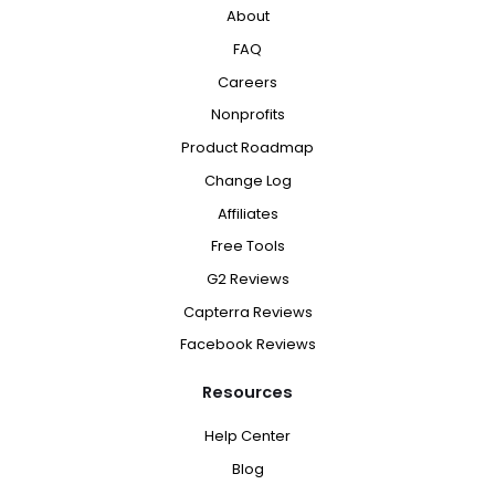
About
FAQ
Careers
Nonprofits
Product Roadmap
Change Log
Affiliates
Free Tools
G2 Reviews
Capterra Reviews
Facebook Reviews
Resources
Help Center
Blog