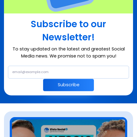
Subscribe to our
Newsletter!
To stay updated on the latest and greatest Social
Media news. We promise not to spam you!
Subscribe