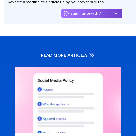
Save time reading this article using your favorite AI tool
Summarize with AI
READ MORE ARTICLES