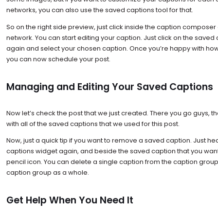
networks, you can also use the saved captions tool for that.
So on the right side preview, just click inside the caption composer
network. You can start editing your caption. Just click on the save
again and select your chosen caption. Once you’re happy with how 
you can now schedule your post.
Managing and Editing Your Saved Captions
Now let’s check the post that we just created. There you go guys, th
with all of the saved captions that we used for this post.
Now, just a quick tip if you want to remove a saved caption. Just h
captions widget again, and beside the saved caption that you want
pencil icon. You can delete a single caption from the caption grou
caption group as a whole.
Get Help When You Need It