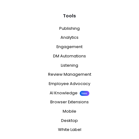
Tools
Publishing
Analytics
Engagement
DM Automations
Listening
Review Management
Employee Advocacy
AI Knowledge
New
Browser Extensions
Mobile
Desktop
White Label