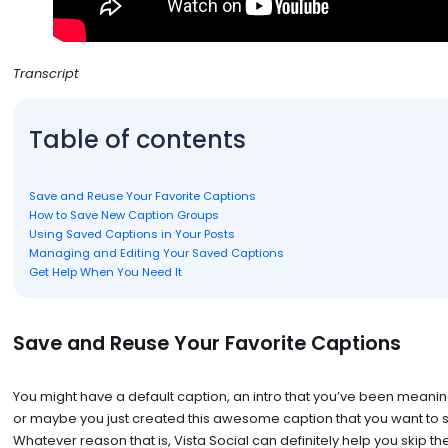
Transcript
Table of contents
Save and Reuse Your Favorite Captions
How to Save New Caption Groups
Using Saved Captions in Your Posts
Managing and Editing Your Saved Captions
Get Help When You Need It
Save and Reuse Your Favorite Captions
You might have a default caption, an intro that you’ve been meanin
or maybe you just created this awesome caption that you want to sa
Whatever reason that is, Vista Social can definitely help you skip t