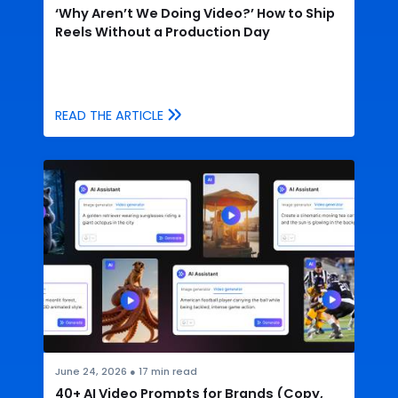
‘Why Aren’t We Doing Video?’ How to Ship
Reels Without a Production Day
READ THE ARTICLE
June 24, 2026
●
17
min read
40+ AI Video Prompts for Brands (Copy,