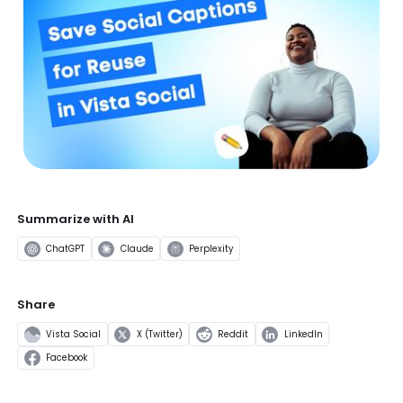
Summarize with AI
ChatGPT
Claude
Perplexity
Share
Vista Social
X (Twitter)
Reddit
LinkedIn
Facebook