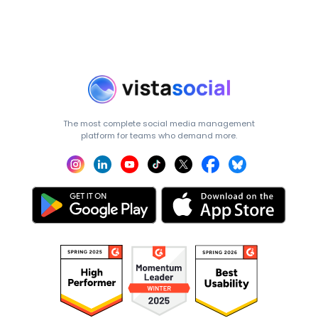
The most complete social media management
platform for teams who demand more.