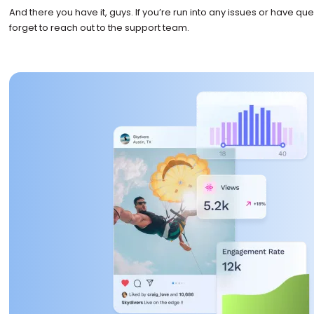
And there you have it, guys. If you’re run into any issues or have que
forget to reach out to the support team.