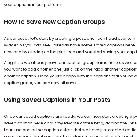
your captions in our platform.
How to Save New Caption Groups
As per usual, let’s start by creating a post, and I can head over to
widget. As you can see, I already have some saved captions here,
new one by clicking on the plus icon and you start saving your capt
Alright, so we already have our caption group name here as well as m
you want to add another one just click on the “add another captio
another caption. Once you’re happy with the captions that you hav
caption group, you can now hit save.
Using Saved Captions in Your Posts
Once our saved captions are ready, we can now start creating a po
saved caption here about my favorite coffee blog, adding the link t
I can use one of the caption outros that we have just created earlie
some images, but if you want to customize your captions for each o