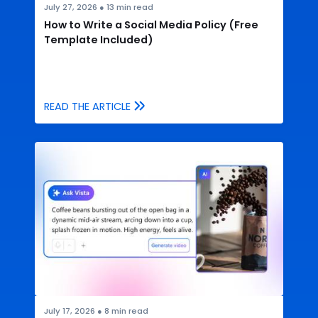
July 27, 2026
●
13
min read
How to Write a Social Media Policy (Free
Template Included)
READ THE ARTICLE
July 17, 2026
●
8
min read