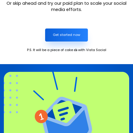
Or skip ahead and try our paid plan to scale your social
media efforts.
Get started now
P.S. It will be a piece of cake 🍰 with Vista Social