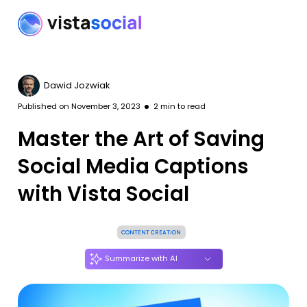
Dawid Jozwiak
Published on
November 3, 2023
2
min to read
Master the Art of Saving
Social Media Captions
with Vista Social
CONTENT CREATION
Summarize with AI