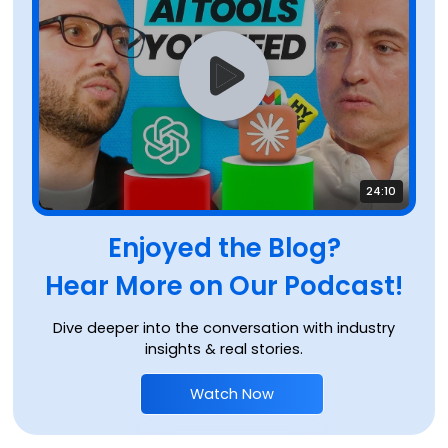
24:10
Enjoyed the Blog?
Hear More on Our Podcast!
Dive deeper into the conversation with industry
insights & real stories.
Watch Now