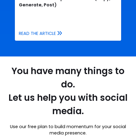
Generate, Post)
READ THE ARTICLE
You have many things to
do.
Let us help you with social
media.
Use our free plan to build momentum for your social
media presence.