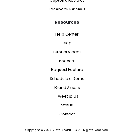
Capterra Reviews
Facebook Reviews
Resources
Help Center
Blog
Tutorial Videos
Podcast
Request Feature
Schedule a Demo
Brand Assets
Tweet @ Us
Status
Contact
Copyright ©
2026
Vista Social LLC. All Rights Reserved.