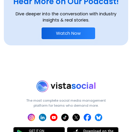
Hear More on Our Podcast!
Dive deeper into the conversation with industry
insights & real stories.
Watch Now
The most complete social media management
platform for teams who demand more.