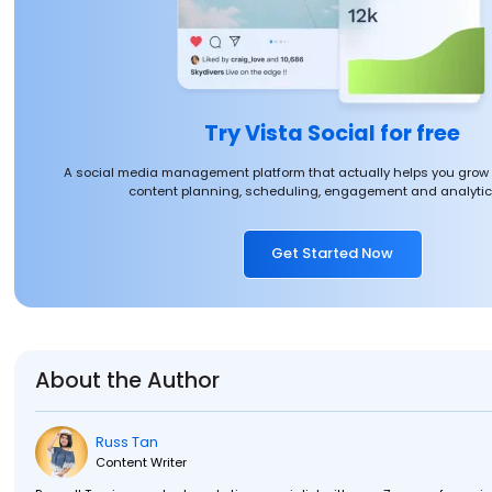
Try Vista Social for free
A social media management platform that actually helps you grow
content planning, scheduling, engagement and analytics
Get Started Now
About the Author
Russ Tan
Content Writer