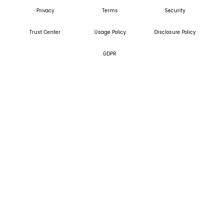
Privacy
Terms
Security
Trust Center
Usage Policy
Disclosure Policy
GDPR