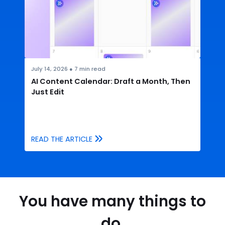
July 14, 2026
●
7
min read
AI Content Calendar: Draft a Month, Then
Just Edit
READ THE ARTICLE
You have many things to
do.