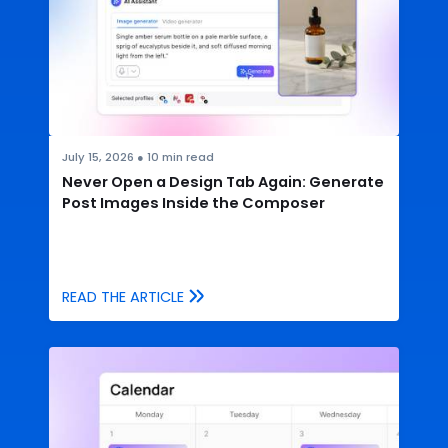
July 15, 2026
●
10
min read
Never Open a Design Tab Again: Generate
Post Images Inside the Composer
READ THE ARTICLE