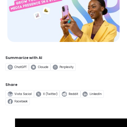
Summarize with AI
ChatGPT
Claude
Perplexity
Share
Vista Social
X (Twitter)
Reddit
LinkedIn
Facebook