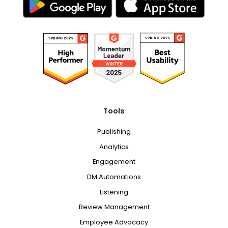
Tools
Publishing
Analytics
Engagement
DM Automations
Listening
Review Management
Employee Advocacy