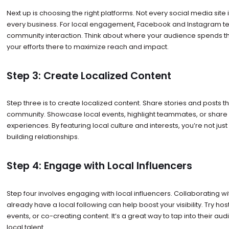
Next up is choosing the right platforms. Not every social media site i
every business. For local engagement, Facebook and Instagram ten
community interaction. Think about where your audience spends th
your efforts there to maximize reach and impact.
Step 3: Create Localized Content
Step three is to create localized content. Share stories and posts t
community. Showcase local events, highlight teammates, or shar
experiences. By featuring local culture and interests, you’re not jus
building relationships.
Step 4: Engage with Local Influencers
Step four involves engaging with local influencers. Collaborating wi
already have a local following can help boost your visibility. Try hos
events, or co-creating content. It’s a great way to tap into their au
local talent.