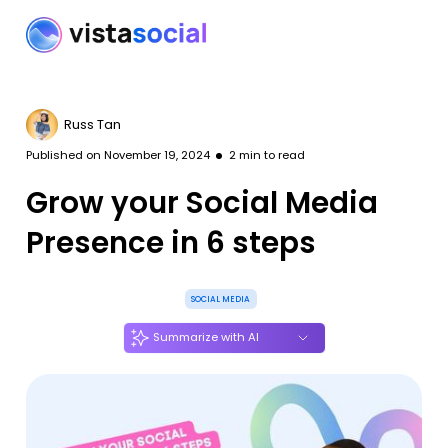
Russ Tan
Published on
November 19, 2024
2
min to read
Grow your Social Media
Presence in 6 steps
SOCIAL MEDIA
Summarize with AI