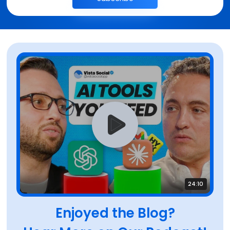
24:10
Enjoyed the Blog?