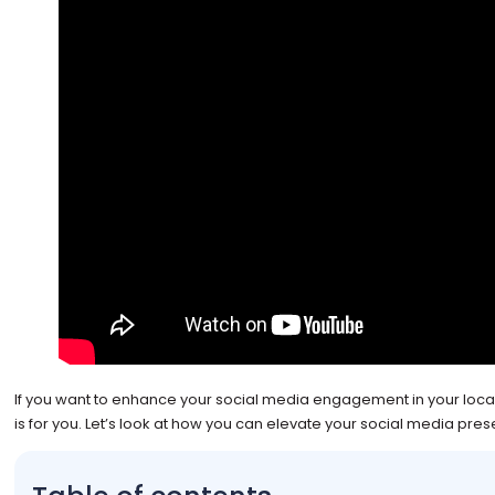
If you want to enhance your social media engagement in your loca
is for you. Let’s look at how you can elevate your social media pres