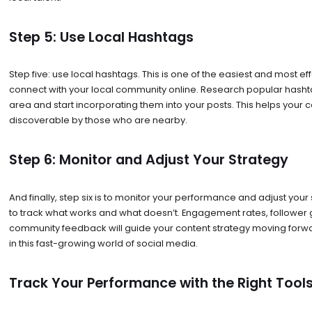
Step 5: Use Local Hashtags
Step five: use local hashtags. This is one of the easiest and most ef
connect with your local community online. Research popular hashta
area and start incorporating them into your posts. This helps you
discoverable by those who are nearby.
Step 6: Monitor and Adjust Your Strategy
And finally, step six is to monitor your performance and adjust your 
to track what works and what doesn’t. Engagement rates, follower
community feedback will guide your content strategy moving forwar
in this fast-growing world of social media.
Track Your Performance with the Right Tool