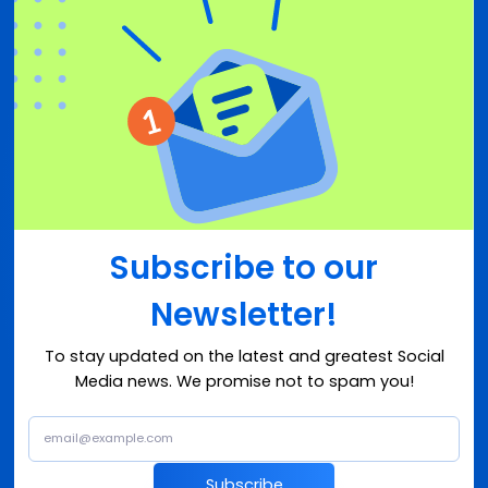
Subscribe to our
Newsletter!
To stay updated on the latest and greatest Social
Media news. We promise not to spam you!
Subscribe