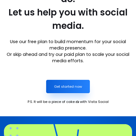
Let us help you with social
media.
Use our free plan to build momentum for your social
media presence.
Or skip ahead and try our paid plan to scale your social
media efforts.
Get started now
P.S. It will be a piece of cake 🍰 with Vista Social