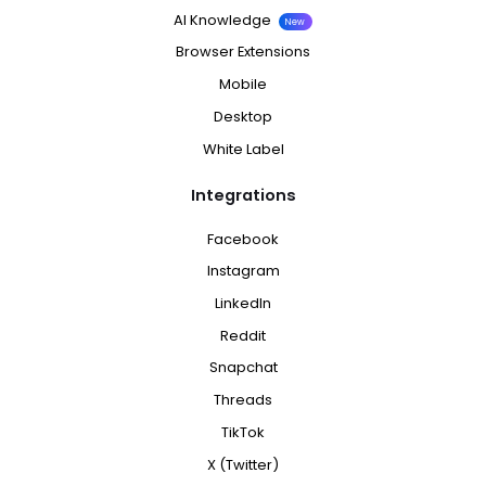
AI Knowledge
New
Browser Extensions
Mobile
Desktop
White Label
Integrations
Facebook
Instagram
LinkedIn
Reddit
Snapchat
Threads
TikTok
X (Twitter)