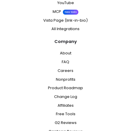
YouTube
MCP
New tools
Vista Page (link-in-bio)
All Integrations
Company
About
FAQ
Careers
Nonprofits
Product Roadmap
Change Log
Affiliates
Free Tools
G2 Reviews