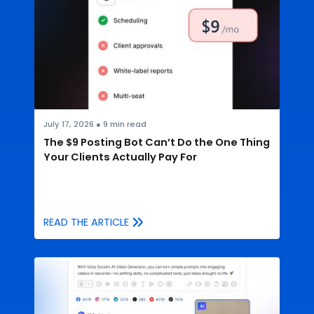
July 17, 2026
●
9
min read
The $9 Posting Bot Can’t Do the One Thing
Your Clients Actually Pay For
READ THE ARTICLE