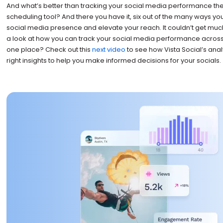
And what’s better than tracking your social media performance the
scheduling tool? And there you have it, six out of the many ways yo
social media presence and elevate your reach. It couldn’t get muc
a look at how you can track your social media performance across 
one place? Check out this
next video
to see how Vista Social’s analy
right insights to help you make informed decisions for your socials.