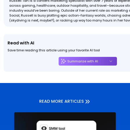
Russell Tan is a content marketing specialist with over 7 years of exper
across gaming, healthcare, outdoor hospitality, and travel—because stic
industry would’ve been boring. Outside of her current role as marketing s
Social, Russell is busy plotting epic action-fantasy worlds, chasing ad
(skydiving is next, maybe?), or racking up way too many hours in her fav
Read with AI
Save time reading this article using your favorite AI tool
Summarize with AI
READ MORE ARTICLES