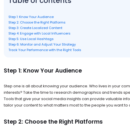
Table of contents
Step 1: Know Your Audience
Step 2: Choose the Right Platforms
Step 3: Create Localized Content
Step 4: Engage with Local Influencers
Step 5: Use Local Hashtags
Step 6: Monitor and Adjust Your Strategy
Track Your Performance with the Right Tools
Step 1: Know Your Audience
Step one is all about knowing your audience. Who lives in your com
interests? Take the time to research demographics and trends specif
Tools that give your social media insights can provide valuable info
tailor your content to what matters most to the people you want to 
Step 2: Choose the Right Platforms