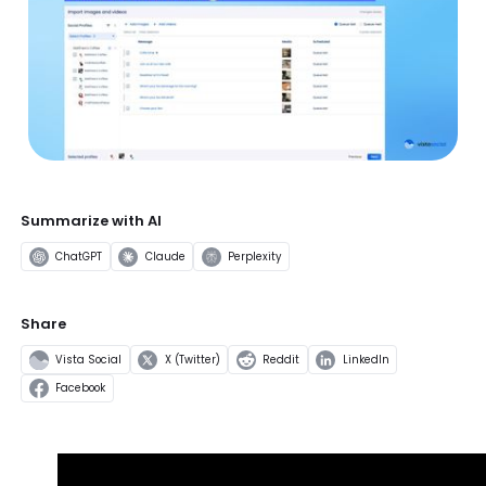
Summarize with AI
ChatGPT
Claude
Perplexity
Share
Vista Social
X (Twitter)
Reddit
LinkedIn
Facebook