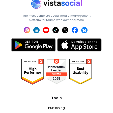
The most complete social media management
platform for teams who demand more.
Tools
Publishing