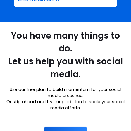
You have many things to
do.
Let us help you with social
media.
Use our free plan to build momentum for your social
media presence.
Or skip ahead and try our paid plan to scale your social
media efforts.