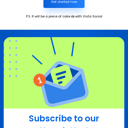
Get started now
P.S. It will be a piece of cake 🍰 with Vista Social
Subscribe to our