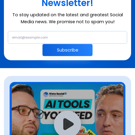
Newsletter!
To stay updated on the latest and greatest Social
Media news. We promise not to spam you!
Subscribe