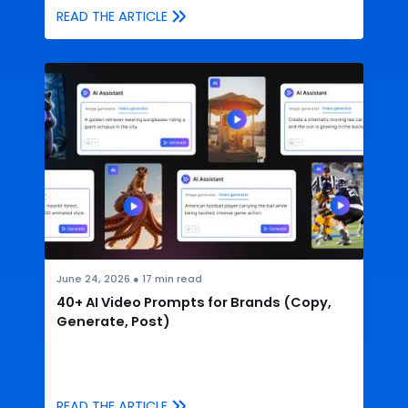
READ THE ARTICLE
June 24, 2026
●
17
min read
40+ AI Video Prompts for Brands (Copy,
Generate, Post)
READ THE ARTICLE