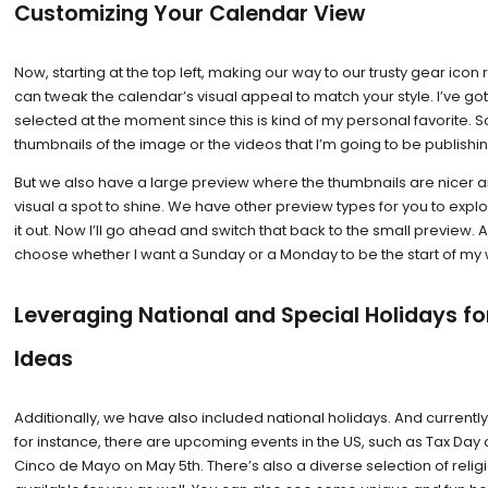
Customizing Your Calendar View
Now, starting at the top left, making our way to our trusty gear icon
can tweak the calendar’s visual appeal to match your style. I’ve go
selected at the moment since this is kind of my personal favorite. S
thumbnails of the image or the videos that I’m going to be publishin
But we also have a large preview where the thumbnails are nicer a
visual a spot to shine. We have other preview types for you to explo
it out. Now I’ll go ahead and switch that back to the small preview. 
choose whether I want a Sunday or a Monday to be the start of my
Leveraging National and Special Holidays fo
Ideas
Additionally, we have also included national holidays. And currently
for instance, there are upcoming events in the US, such as Tax Day o
Cinco de Mayo on May 5th. There’s also a diverse selection of religi