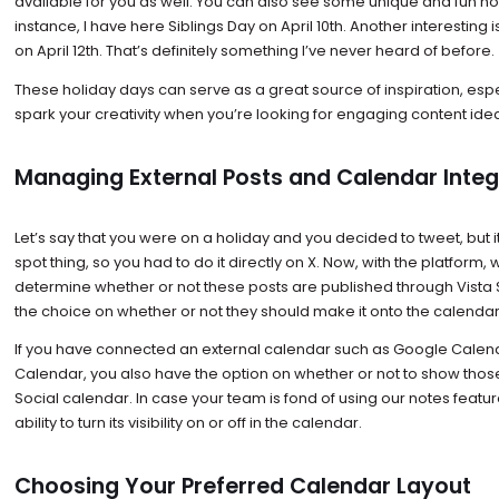
available for you as well. You can also see some unique and fun hol
instance, I have here Siblings Day on April 10th. Another interesting
on April 12th. That’s definitely something I’ve never heard of before.
These holiday days can serve as a great source of inspiration, espe
spark your creativity when you’re looking for engaging content ide
Managing External Posts and Calendar Integ
Let’s say that you were on a holiday and you decided to tweet, but i
spot thing, so you had to do it directly on X. Now, with the platform,
determine whether or not these posts are published through Vista 
the choice on whether or not they should make it onto the calendar
If you have connected an external calendar such as Google Calen
Calendar, you also have the option on whether or not to show thos
Social calendar. In case your team is fond of using our notes featur
ability to turn its visibility on or off in the calendar.
Choosing Your Preferred Calendar Layout