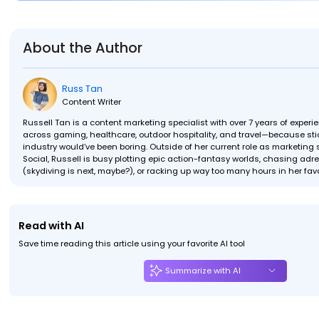
About the Author
Russ Tan
Content Writer
Russell Tan is a content marketing specialist with over 7 years of exper
across gaming, healthcare, outdoor hospitality, and travel—because stic
industry would’ve been boring. Outside of her current role as marketing s
Social, Russell is busy plotting epic action-fantasy worlds, chasing ad
(skydiving is next, maybe?), or racking up way too many hours in her fav
Read with AI
Save time reading this article using your favorite AI tool
Summarize with AI