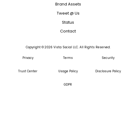
Brand Assets
Tweet @ Us
Status
Contact
Copyright ©
2026
Vista Social LLC. All Rights Reserved.
Privacy
Terms
Security
Trust Center
Usage Policy
Disclosure Policy
GDPR