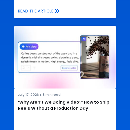
READ THE ARTICLE
July 17, 2026
●
8
min read
‘Why Aren’t We Doing Video?’ How to Ship
Reels Without a Production Day