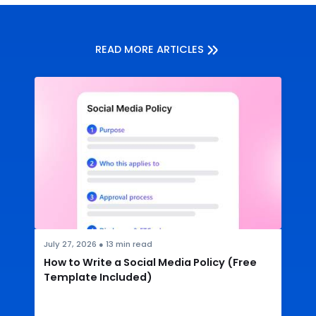
READ MORE ARTICLES
July 27, 2026
●
13
min read
How to Write a Social Media Policy (Free
Template Included)