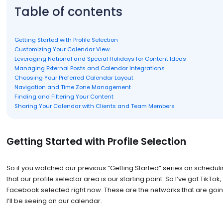
Table of contents
Getting Started with Profile Selection
Customizing Your Calendar View
Leveraging National and Special Holidays for Content Ideas
Managing External Posts and Calendar Integrations
Choosing Your Preferred Calendar Layout
Navigation and Time Zone Management
Finding and Filtering Your Content
Sharing Your Calendar with Clients and Team Members
Getting Started with Profile Selection
So if you watched our previous “Getting Started” series on schedul
that our profile selector area is our starting point. So I’ve got TikTo
Facebook selected right now. These are the networks that are goin
I’ll be seeing on our calendar.