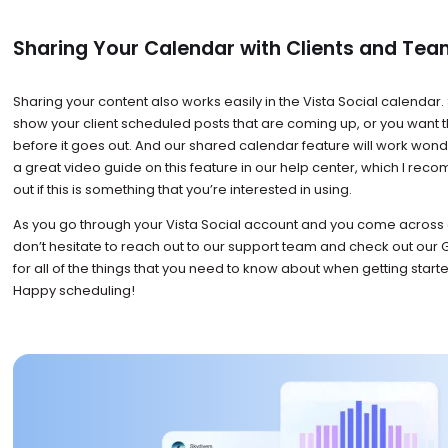
Sharing Your Calendar with Clients and T
Sharing your content also works easily in the Vista Social calenda
show your client scheduled posts that are coming up, or you want 
before it goes out. And our shared calendar feature will work wond
a great video guide on this feature in our help center, which I re
out if this is something that you’re interested in using.
As you go through your Vista Social account and you come across 
don’t hesitate to reach out to our support team and check out our Ge
for all of the things that you need to know about when getting starte
Happy scheduling!