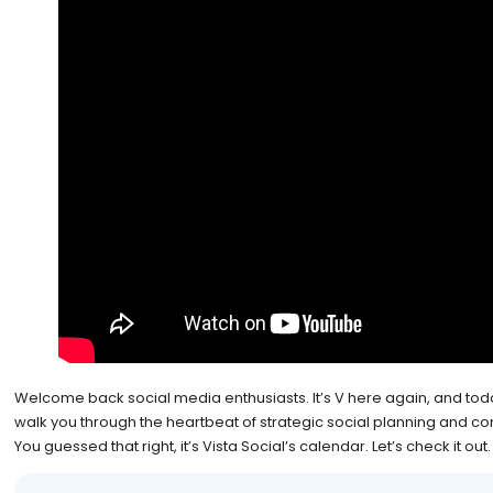
Welcome back social media enthusiasts. It’s V here again, and today
walk you through the heartbeat of strategic social planning and co
You guessed that right, it’s Vista Social’s calendar. Let’s check it out.