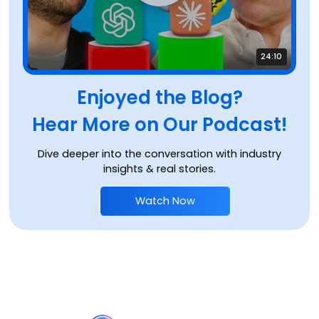
24:10
Enjoyed the Blog?
Hear More on Our Podcast!
Dive deeper into the conversation with industry
insights & real stories.
Watch Now