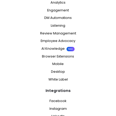
Analytics
Engagement
DM Automations
Listening
Review Management
Employee Advocacy
AI Knowledge
New
Browser Extensions
Mobile
Desktop
White Label
Integrations
Facebook
Instagram