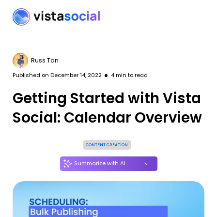
Russ Tan
Published on
December 14, 2022
4
min to read
Getting Started with Vista
Social: Calendar Overview
CONTENT CREATION
Summarize with AI