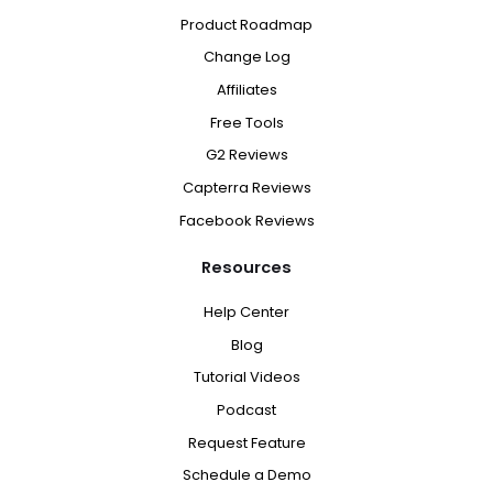
Product Roadmap
Change Log
Affiliates
Free Tools
G2 Reviews
Capterra Reviews
Facebook Reviews
Resources
Help Center
Blog
Tutorial Videos
Podcast
Request Feature
Schedule a Demo