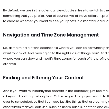
By default, we are in the calendar view, but feel free to switch to the l
something that you prefer. And of course, we all have different pref
to choose whether you want to see your posts in a monthly, daily, o
Navigation and Time Zone Management
So, at the middle of the calendar is where you can select which pa
want to look at. And moving on to the right side of things, you’ll find
where you can view and modify time zones for each of the profile 
created.
Finding and Filtering Your Content
And if you want to instantly find content in the calendar, just use th
a keyword on that post caption. Or better yet, I might just switch to the
over to scheduled, so that I can see just the things that are coming u
other filters that you can use, such as users, labels, content, and q