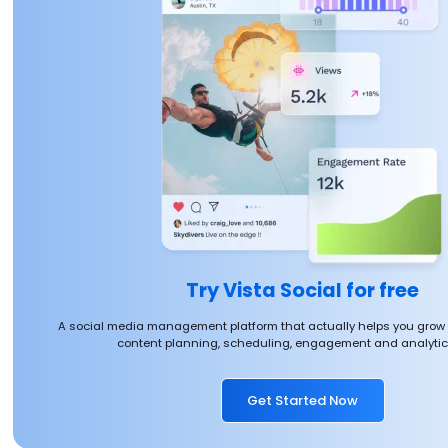
Try Vista Social for free
A social media management platform that actually helps you grow
content planning, scheduling, engagement and analytics
Get Started Now