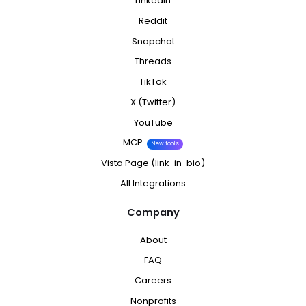
LinkedIn
Reddit
Snapchat
Threads
TikTok
X (Twitter)
YouTube
MCP
New tools
Vista Page (link-in-bio)
All Integrations
Company
About
FAQ
Careers
Nonprofits