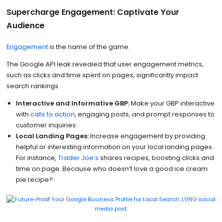
Supercharge Engagement: Captivate Your
Audience
Engagement
is the name of the game.
The Google API leak revealed that user engagement metrics,
such as clicks and time spent on pages, significantly impact
search rankings.
Interactive and Informative GBP:
Make your GBP interactive
with
calls to action
, engaging posts, and prompt responses to
customer inquiries.
Local Landing Pages:
Increase engagement by providing
helpful or interesting information on your local landing pages.
For instance,
Trader Joe’s
shares recipes, boosting clicks and
time on page. Because who doesn’t love a good ice cream
pie recipe?