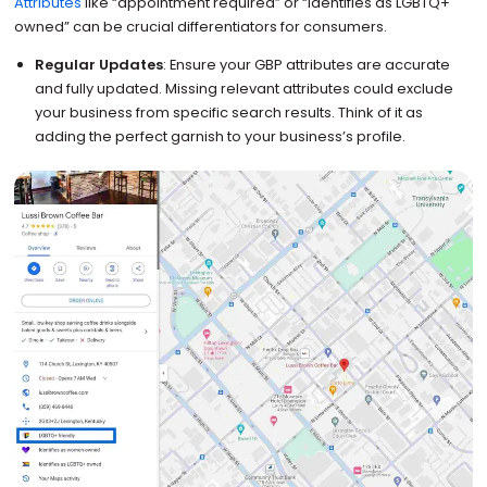
Attributes
like “appointment required” or “identifies as LGBTQ+
owned” can be crucial differentiators for consumers.
Regular Updates
: Ensure your GBP attributes are accurate
and fully updated. Missing relevant attributes could exclude
your business from specific search results. Think of it as
adding the perfect garnish to your business’s profile.