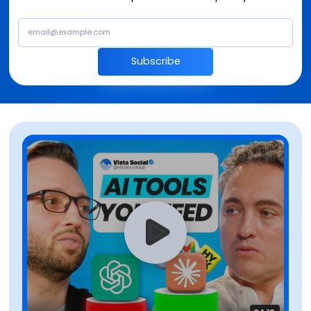
Subscribe