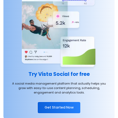
Try Vista Social for free
A social media management platform that actually helps you
grow with easy-to-use content planning, scheduling,
engagement and analytics tools.
Get Started Now