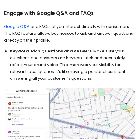
Engage with Google Q&A and FAQs
Google Q&A
and FAQs let you interact directly with consumers.
The FAQ feature allows businesses to ask and answer questions
directly on their profile.
Keyword-Rich Questions and Answers:
Make sure your
questions and answers are keyword-rich and accurately
reflect your brand voice. This improves your visibility for
relevant local queries. It’s like having a personal assistant
answering all your customer’s questions.