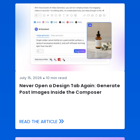
July 15, 2026
●
10
min read
Never Open a Design Tab Again: Generate
Post Images Inside the Composer
READ THE ARTICLE