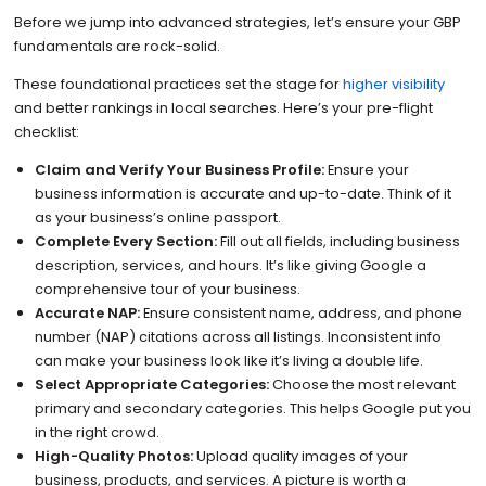
Before we jump into advanced strategies, let’s ensure your GBP
fundamentals are rock-solid.
These foundational practices set the stage for
higher visibility
and better rankings in local searches. Here’s your pre-flight
checklist:
Claim and Verify Your Business Profile:
Ensure your
business information is accurate and up-to-date. Think of it
as your business’s online passport.
Complete Every Section:
Fill out all fields, including business
description, services, and hours. It’s like giving Google a
comprehensive tour of your business.
Accurate NAP:
Ensure consistent name, address, and phone
number (NAP) citations across all listings. Inconsistent info
can make your business look like it’s living a double life.
Select Appropriate Categories:
Choose the most relevant
primary and secondary categories. This helps Google put you
in the right crowd.
High-Quality Photos:
Upload quality images of your
business, products, and services. A picture is worth a