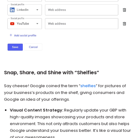
Snap, Share, and Shine with “Shelfies”
Say cheese! Google coined the term “
shelfies
” for pictures of
your business’s products on the shelf, giving consumers and
Google an idea of your offerings.
Visual Content Strategy:
Regularly update your GBP with
high-quality images showcasing your products and store
environment. This not only attracts customers but also helps
Google understand your business better. It’s like a visual tour
of your awesomeness.