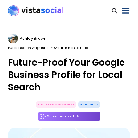
Ashley Brown
Published on
August 9, 2024
5
min to read
Future-Proof Your Google
Business Profile for Local
Search
REPUTATION MANAGEMENT
SOCIAL MEDIA
Summarize with AI