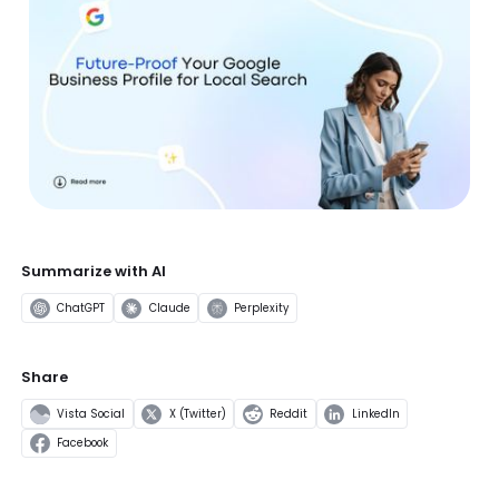
Summarize with AI
ChatGPT
Claude
Perplexity
Share
Vista Social
X (Twitter)
Reddit
LinkedIn
Facebook