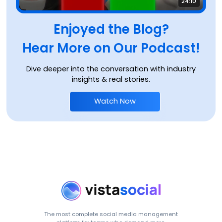
24:10
Enjoyed the Blog?
Hear More on Our Podcast!
Dive deeper into the conversation with industry
insights & real stories.
Watch Now
The most complete social media management