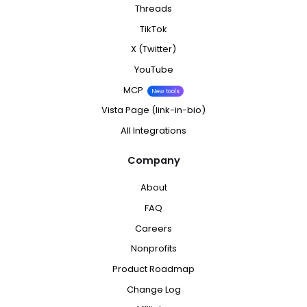
Threads
TikTok
X (Twitter)
YouTube
MCP
New tools
Vista Page (link-in-bio)
All Integrations
Company
About
FAQ
Careers
Nonprofits
Product Roadmap
Change Log