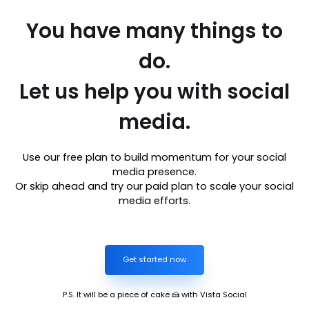
You have many things to
do.
Let us help you with social
media.
Use our free plan to build momentum for your social
media presence.
Or skip ahead and try our paid plan to scale your social
media efforts.
Get started now
P.S. It will be a piece of cake 🍰 with Vista Social