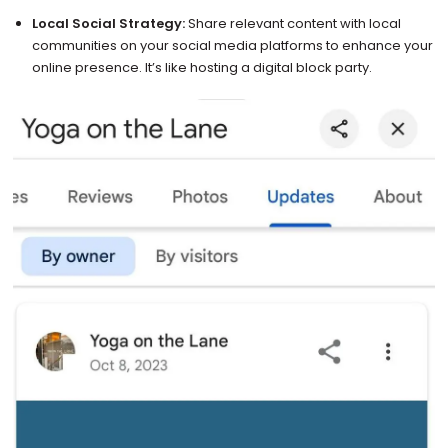
Local Social Strategy:
Share relevant content with local
communities on your social media platforms to enhance your
online presence. It’s like hosting a digital block party.