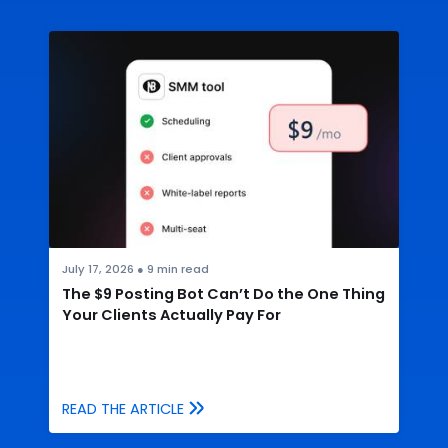
July 17, 2026
●
9
min read
The $9 Posting Bot Can’t Do the One Thing
Your Clients Actually Pay For
READ THE ARTICLE