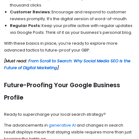
thousand clicks.
Customer Reviews:
Encourage and respond to customer
reviews promptly. It’s the digital version of word-of-mouth.
Regular Posts:
Keep your profile active with regular updates
via Google Posts. Think of it as your business’s personal blog.
With these basics in place, you’re ready to explore more
advanced tactics to future-proof your GBP.
[Must read:
From Scroll to Search: Why Social Media SEO is the
Future of Digital Marketing
]
Future-Proofing Your Google Business
Profile
Ready to supercharge your local search strategy?
The advancements in
generative AI
and changes in search
result displays mean that staying visible requires more than just
keeping the lights on.