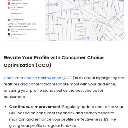
Elevate Your Profile with Consumer Choice
Optimization (CCO)
Consumer choice optimization
(CCO) is all about highlighting the
features and content that resonate most with your audience,
ensuring your profile stands out as the best choice for
consumers.
Continuous Improvement:
Regularly update and refine your
GBP based on consumer feedback and search trends to
maintain and enhance your profile’s effectiveness. It’s like
giving your profile a regular tune-up.