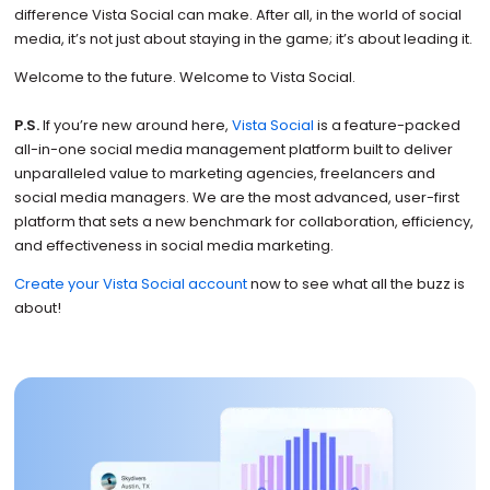
difference Vista Social can make. After all, in the world of social
media, it’s not just about staying in the game; it’s about leading it.
Welcome to the future. Welcome to Vista Social.
P.S.
If you’re new around here,
Vista Social
is a feature-packed
all-in-one social media management platform built to deliver
unparalleled value to marketing agencies, freelancers and
social media managers. We are the most advanced, user-first
platform that sets a new benchmark for collaboration, efficiency,
and effectiveness in social media marketing.
Create your Vista Social account
now to see what all the buzz is
about!