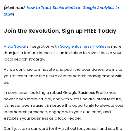
[Must read:
How to Track Social Media in Google Analytics in
2024
]
Join the Revolution, Sign up FREE Today
Vista Social’
s integration with
Google Business Profiles
is more
than just a feature launch; it’s an invitation to revolutionize your
local search strategy.
As we continue to innovate and push the boundaries, we invite
you to experience the future of local search management with
us.
In conclusion, building a robust Google Business Profile has
never been more crucial, and with Vista Social’s latest feature,
it’s never been easier. Embrace this opportunity to elevate your
local search presence, engage with your audience, and
establish your business as a local leader.
Don’t just take our word for it – try it out for yourself and see the