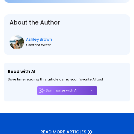
About the Author
Ashley Brown
Content Writer
Read with AI
Save time reading this article using your favorite AI tool
Summarize with AI
READ MORE ARTICLES