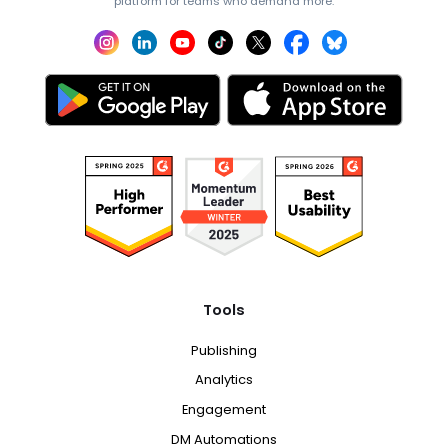
platform for teams who demand more.
Tools
Publishing
Analytics
Engagement
DM Automations