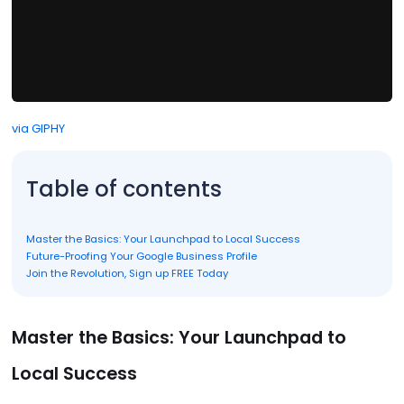
via GIPHY
Table of contents
Master the Basics: Your Launchpad to Local Success
Future-Proofing Your Google Business Profile
Join the Revolution, Sign up FREE Today
Master the Basics: Your Launchpad to
Local Success