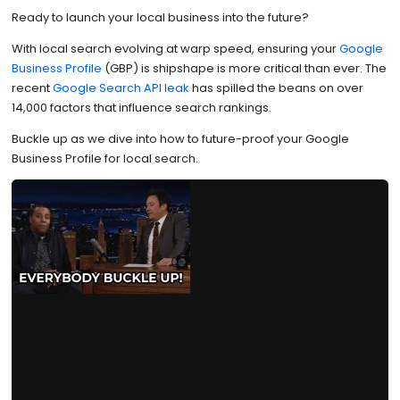
Ready to launch your local business into the future?
With local search evolving at warp speed, ensuring your
Google
Business Profile
(GBP) is shipshape is more critical than ever. The
recent
Google Search API leak
has spilled the beans on over
14,000 factors that influence search rankings.
Buckle up as we dive into how to future-proof your Google
Business Profile for local search.