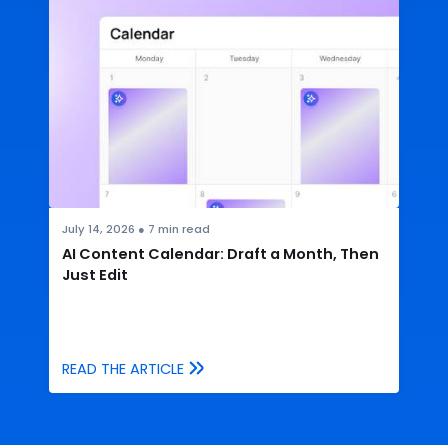
July 14, 2026
●
7
min read
AI Content Calendar: Draft a Month, Then
Just Edit
READ THE ARTICLE