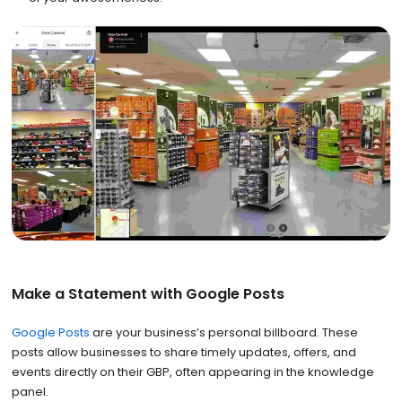
Make a Statement with Google Posts
Google Posts
are your business’s personal billboard. These
posts allow businesses to share timely updates, offers, and
events directly on their GBP, often appearing in the knowledge
panel.