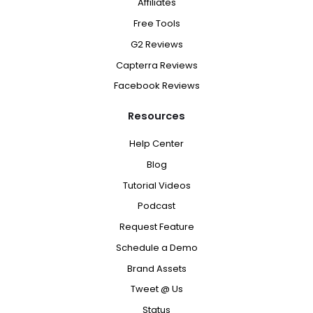
Affiliates
Free Tools
G2 Reviews
Capterra Reviews
Facebook Reviews
Resources
Help Center
Blog
Tutorial Videos
Podcast
Request Feature
Schedule a Demo
Brand Assets
Tweet @ Us
Status