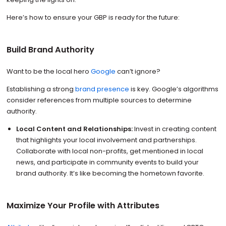
Here’s how to ensure your GBP is ready for the future:
Build Brand Authority
Want to be the local hero
Google
can’t ignore?
Establishing a strong
brand presence
is key. Google’s algorithms
consider references from multiple sources to determine
authority.
Local Content and Relationships:
Invest in creating content
that highlights your local involvement and partnerships.
Collaborate with local non-profits, get mentioned in local
news, and participate in community events to build your
brand authority. It’s like becoming the hometown favorite.
Maximize Your Profile with Attributes