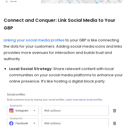
Connect and Conquer: Link Social Media to Your
GBP
Linking your social media profiles
to your GBP is like connecting
the dots for your customers. Adding social media icons and links
provides more avenues for interaction and builds trust and
authority.
Local Social Strategy:
Share relevant content with local
communities on your social media platforms to enhance your
online presence. It’s like hosting a digital block party.