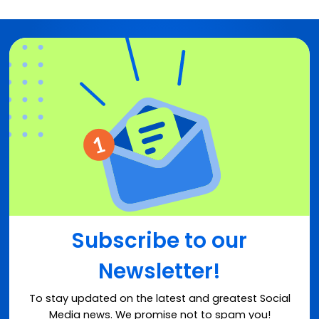
Subscribe to our
Newsletter!
To stay updated on the latest and greatest Social
Media news. We promise not to spam you!