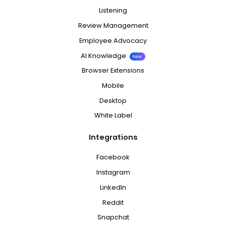
Listening
Review Management
Employee Advocacy
AI Knowledge
New
Browser Extensions
Mobile
Desktop
White Label
Integrations
Facebook
Instagram
LinkedIn
Reddit
Snapchat