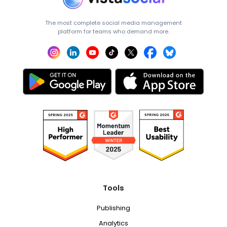
The most complete social media management
platform for teams who demand more.
Tools
Publishing
Analytics