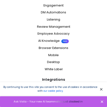
Engagement
DM Automations
Listening
Review Management
Employee Advocacy
AI Knowledge
New
Browser Extensions
Mobile
Desktop
White Label
Integrations
By continuing to use this site you consent to the use of cookies in accordance
Facebook
with
our cookie policy
.
Instagram
Ask Vista - Your new AI teammates just clocked in
LinkedIn