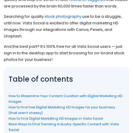
are processed by the brain 60,000 times faster than words.
Searching for quality
stock photography
use to be a struggle,
until now. Vista Social is excited to offer digital marketing HD
images through our integrations with Canva, Pexels, and
Unsplash.
And the best part? It’s 100% free for all Vista Social users — just
sign in to the desktop app to start browsing for on-brand stock
photos for your business!
Table of contents
How to Streamline Your Content Curation with Digital Marketing HD
Images
How to find free Digital Marketing HD Images for your business
(that aren’t cheesy)
How to Find Digital Marketing HD Images in Vista Social
More Ways to Find Trending Industry-Specific Content with Vista
Social