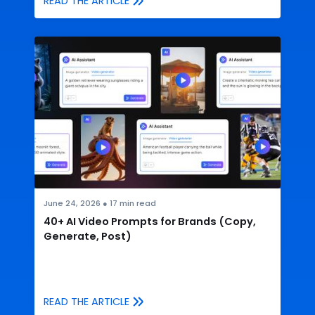
READ THE ARTICLE
June 24, 2026
●
17
min read
40+ AI Video Prompts for Brands (Copy,
Generate, Post)
READ THE ARTICLE