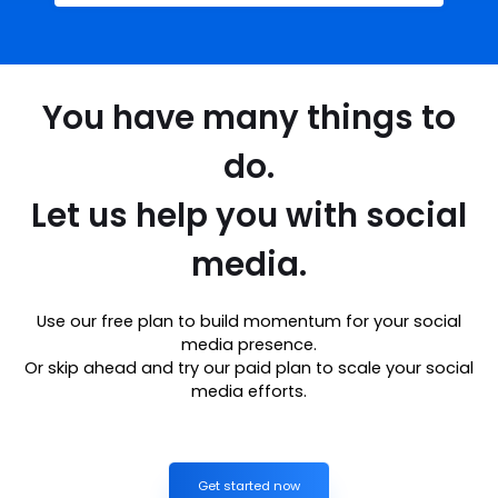
You have many things to
do.
Let us help you with social
media.
Use our free plan to build momentum for your social
media presence.
Or skip ahead and try our paid plan to scale your social
media efforts.
Get started now