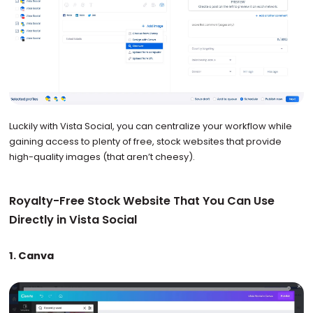
Luckily with Vista Social, you can centralize your workflow while
gaining access to plenty of free, stock websites that provide
high-quality images (that aren’t cheesy).
Royalty-Free Stock Website That You Can Use
Directly in Vista Social
1. Canva