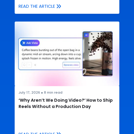
READ THE ARTICLE
July 17, 2026
●
8
min read
‘Why Aren’t We Doing Video?’ How to Ship
Reels Without a Production Day