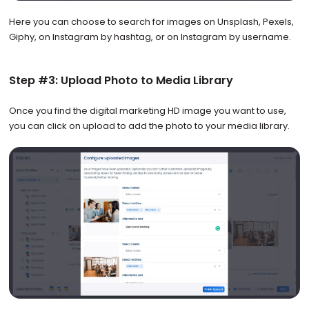
Here you can choose to search for images on Unsplash, Pexels,
Giphy, on Instagram by hashtag, or on Instagram by username.
Step #3: Upload Photo to Media Library
Once you find the digital marketing HD image you want to use,
you can click on upload to add the photo to your media library.