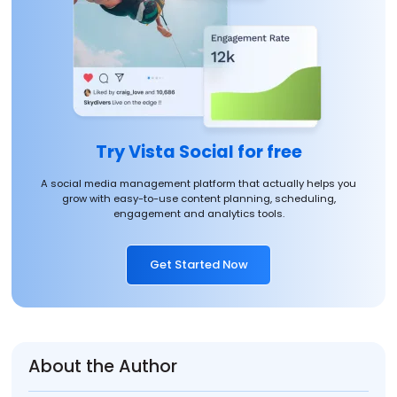
Try Vista Social for free
A social media management platform that actually helps you
grow with easy-to-use content planning, scheduling,
engagement and analytics tools.
Get Started Now
About the Author