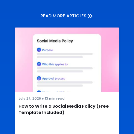
READ MORE ARTICLES
July 27, 2026
●
13
min read
How to Write a Social Media Policy (Free
Template Included)