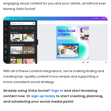
engaging visual content for you and your clients, all without ever
leaving Vista Social!
With all of these content integrations, we’re making finding and
creating top-quality content more simple and supporting a
more consistent social strategy.
Already using Vista Social?
Sign in
and start browsing
content now. Or
sign up today
to start creating, planning,
and scheduling your social media posts!