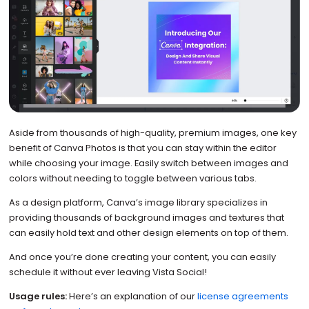
Aside from thousands of high-quality, premium images, one key
benefit of Canva Photos is that you can stay within the editor
while choosing your image. Easily switch between images and
colors without needing to toggle between various tabs.
As a design platform, Canva’s image library specializes in
providing thousands of background images and textures that
can easily hold text and other design elements on top of them.
And once you’re done creating your content, you can easily
schedule it without ever leaving Vista Social!
Usage rules:
Here’s an explanation of our
license agreements