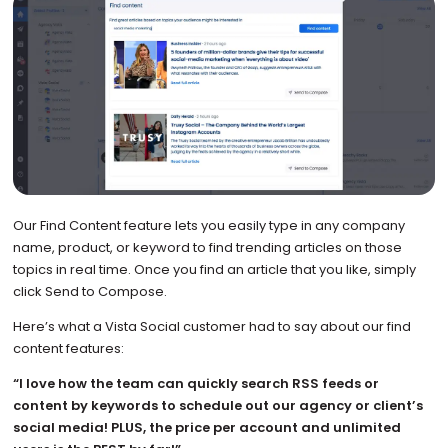
Our Find Content feature lets you easily type in any company
name, product, or keyword to find trending articles on those
topics in real time. Once you find an article that you like, simply
click Send to Compose.
Here’s what a Vista Social customer had to say about our find
content features:
“I love how the team can quickly search RSS feeds or
content by keywords to schedule out our agency or client’s
social media! PLUS, the price per account and unlimited