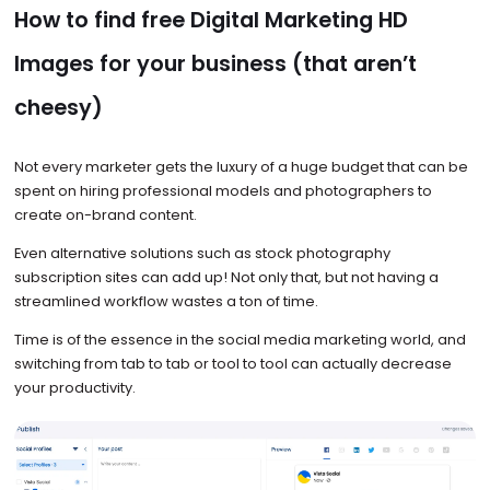
How to find free Digital Marketing HD
Images for your business (that aren’t
cheesy)
Not every marketer gets the luxury of a huge budget that can be
spent on hiring professional models and photographers to
create on-brand content.
Even alternative solutions such as stock photography
subscription sites can add up! Not only that, but not having a
streamlined workflow wastes a ton of time.
Time is of the essence in the social media marketing world, and
switching from tab to tab or tool to tool can actually decrease
your productivity.