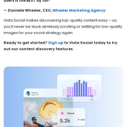
users is the BEST by far!”
— Danielle Wheeler, CEO,
Wheeler Marketing Agency
Vista Social makes discovering top-quality content easy — so
you’ll never be stuck aimlessly scrolling or settling for low-quality
images for your social strategy again.
Ready to get started?
Sign up
to Vista Social today to try
out our content discovery features.