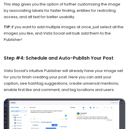
This step gives you the option of further customizing the image
by associating labels for faster finding, entities for restricting
access, and alt text for better usability.
TIP:
If you want to add multiple images at once, just select all the
images you like, and Vista Social will bulk add them to the
Publisher!
Step #4: Schedule and Auto-Publish Your Post
Vista Social’s intuitive Publisher will already have your image set
for you to finish creating your post. Here you can add your
caption, see hashtag suggestions, create universal mentions,
enable first like and comment, and tag locations and users.