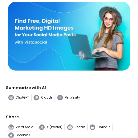
Summarize with AI
ChatGPT
Claude
Perplexity
Share
Vista Social
X (Twitter)
Reddit
LinkedIn
Facebook