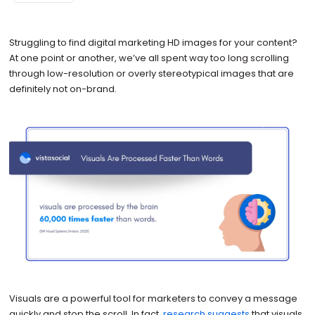
Struggling to find digital marketing HD images for your content?
At one point or another, we’ve all spent way too long scrolling
through low-resolution or overly stereotypical images that are
definitely not on-brand.
Visuals are a powerful tool for marketers to convey a message
quickly and stop the scroll. In fact,
research suggests
that visuals