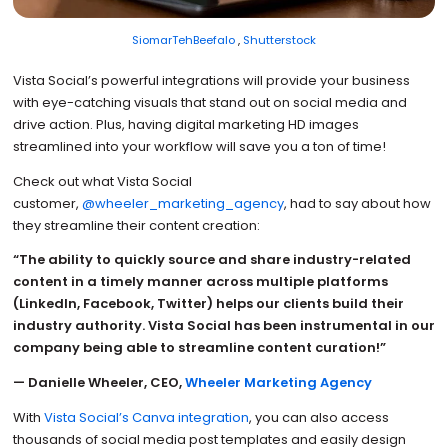
SiomarTehBeefalo
,
Shutterstock
Vista Social’s powerful integrations will provide your business
with eye-catching visuals that stand out on social media and
drive action. Plus, having digital marketing HD images
streamlined into your workflow will save you a ton of time!
Check out what Vista Social
customer,
@wheeler_marketing_agency
, had to say about how
they streamline their content creation:
“The ability to quickly source and share industry-related
content in a timely manner across multiple platforms
(LinkedIn, Facebook, Twitter) helps our clients build their
industry authority. Vista Social has been instrumental in our
company being able to streamline content curation!”
— Danielle Wheeler, CEO,
Wheeler Marketing Agency
With
Vista Social’s Canva integration
, you can also access
thousands of social media post templates and easily design