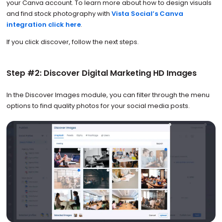
your Canva account. To learn more about how to design visuals
and find stock photography with
Vista Social’s Canva
integration click here
.
If you click discover, follow the next steps.
Step #2: Discover Digital Marketing HD Images
In the Discover Images module, you can filter through the menu
options to find quality photos for your social media posts.