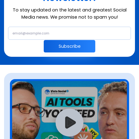
To stay updated on the latest and greatest Social
Media news. We promise not to spam you!
Subscribe