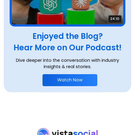
24:10
Enjoyed the Blog?
Hear More on Our Podcast!
Dive deeper into the conversation with industry
insights & real stories.
Watch Now