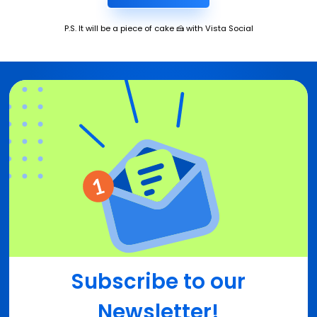
P.S. It will be a piece of cake 🍰 with Vista Social
Subscribe to our
Newsletter!