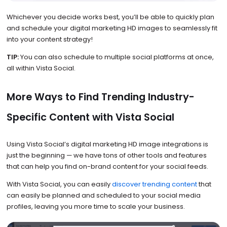
Whichever you decide works best, you’ll be able to quickly plan
and schedule your digital marketing HD images to seamlessly fit
into your content strategy!
TIP:
You can also schedule to multiple social platforms at once,
all within Vista Social.
More Ways to Find Trending Industry-
Specific Content with Vista Social
Using Vista Social’s digital marketing HD image integrations is
just the beginning — we have tons of other tools and features
that can help you find on-brand content for your social feeds.
With Vista Social, you can easily
discover trending content
that
can easily be planned and scheduled to your social media
profiles, leaving you more time to scale your business.