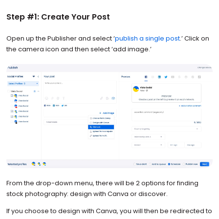
Step #1: Create Your Post
Open up the Publisher and select ‘
publish a single post
.’ Click on
the camera icon and then select ‘add image.’
From the drop-down menu, there will be 2 options for finding
stock photography: design with Canva or discover.
If you choose to design with Canva, you will then be redirected to