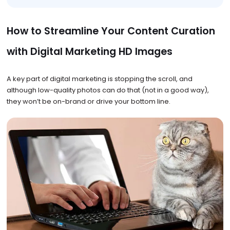
How to Streamline Your Content Curation
with Digital Marketing HD Images
A key part of digital marketing is stopping the scroll, and
although low-quality photos can do that (not in a good way),
they won’t be on-brand or drive your bottom line.