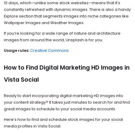
10 days, which—unlike some stock websites—means that it’s
constantly refreshed with dynamic images. There is also a handy
Explore section that segments images into niche categories like
Wallpaper Images and Weather Images.
If you’re looking for a wide range of nature and architecture
images from around the world, Unsplash is for you.
Usage rules:
Creative Commons
How to Find Digital Marketing HD Images in
Vista Social
Ready to start incorporating digital marketing HD images into
your content strategy? It takes just minutes to search for and find
great images to schedule to your social media accounts.
Here’s how to find and schedule stock images for your social
media profiles in Vista Social: