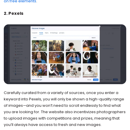
on free elements
.
2. Pexels
Carefully curated from a variety of sources, once you enter a
keyword into Pexels, you will only be shown a high-quality range
of images—and you won’t need to scroll endlessly to find what
you are looking for. The website also incentivizes photographers
to upload images with competitions and prizes, meaning that
you’ll always have access to fresh and new images.