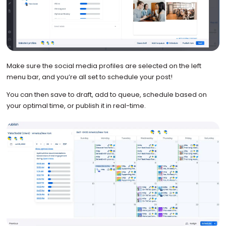
Make sure the social media profiles are selected on the left
menu bar, and you’re all set to schedule your post!
You can then save to draft, add to queue, schedule based on
your optimal time, or publish it in real-time.