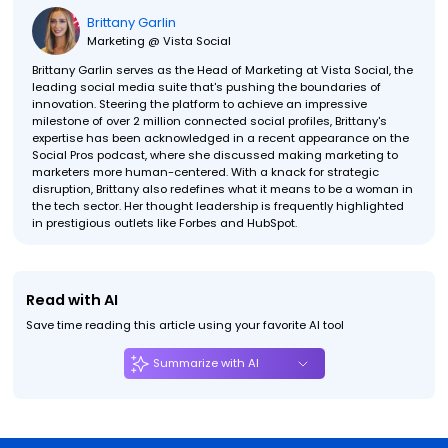
Brittany Garlin
Marketing @ Vista Social
Brittany Garlin serves as the Head of Marketing at Vista Social, the
leading social media suite that's pushing the boundaries of
innovation. Steering the platform to achieve an impressive
milestone of over 2 million connected social profiles, Brittany's
expertise has been acknowledged in a recent appearance on the
Social Pros podcast, where she discussed making marketing to
marketers more human-centered. With a knack for strategic
disruption, Brittany also redefines what it means to be a woman in
the tech sector. Her thought leadership is frequently highlighted
in prestigious outlets like Forbes and HubSpot.
Read with AI
Save time reading this article using your favorite AI tool
Summarize with AI