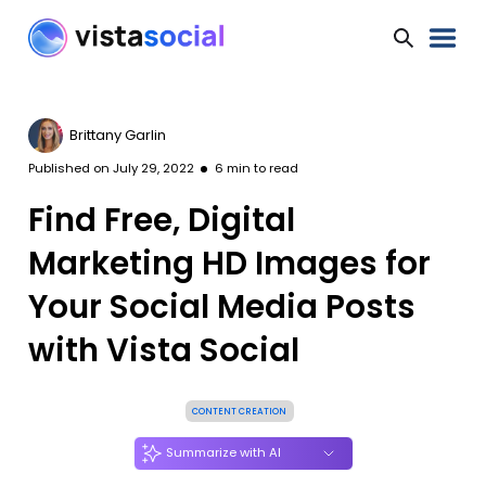
Brittany Garlin
Published on
July 29, 2022
6
min to read
Find Free, Digital
Marketing HD Images for
Your Social Media Posts
with Vista Social
CONTENT CREATION
Summarize with AI