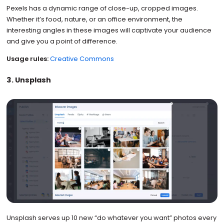
Pexels has a dynamic range of close-up, cropped images.
Whether it’s food, nature, or an office environment, the
interesting angles in these images will captivate your audience
and give you a point of difference.
Usage rules:
Creative Commons
3. Unsplash
Unsplash serves up 10 new “do whatever you want” photos every