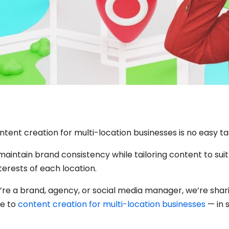
tent creation for multi-location businesses is no easy ta
aintain brand consistency while tailoring content to suit
terests of each location.
re a brand, agency, or social media manager, we’re shar
de to
content creation for multi-location businesses
— in 