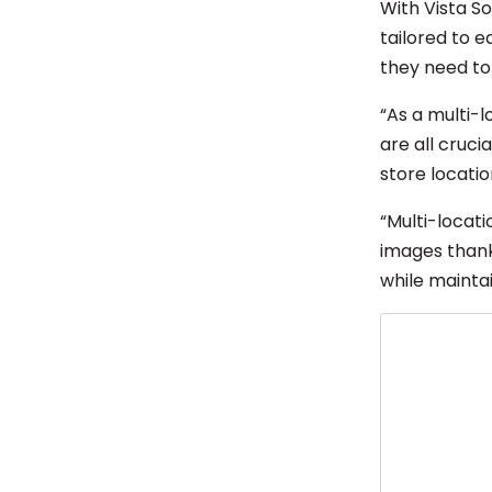
With Vista S
tailored to e
they need to 
“As a multi-l
are all cruci
store locatio
“Multi-locat
images thanks
while maintai