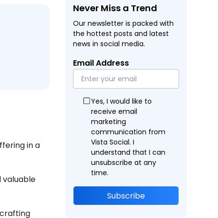
Never Miss a Trend
Our newsletter is packed with
the hottest posts and latest
news in social media.
Email Address
Yes, I would like to
receive email
marketing
communication from
Vista Social. I
fering in a
understand that I can
unsubscribe at any
time.
 valuable
Subscribe
 crafting