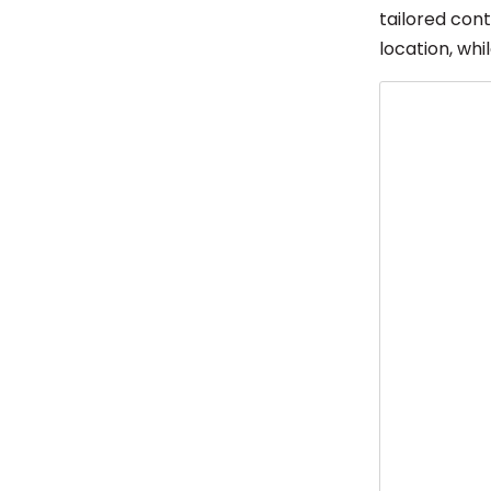
tailored con
location, whi