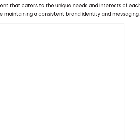
tent that caters to the unique needs and interests of eac
le maintaining a consistent brand identity and messaging.