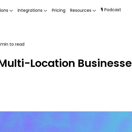
🎙 Podcast
ions
Integrations
Pricing
Resources
min to read
 Multi-Location Business