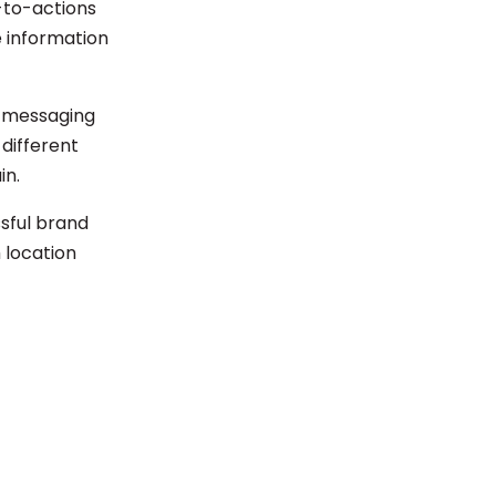
l-to-actions
e information
nd messaging
 different
in.
ssful brand
 location