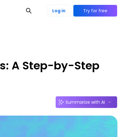
Log in
Try for free
es: A Step-by-Step
Summarize with AI