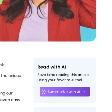
sk.
Read with AI
Save time reading this article
 the unique
using your favorite AI tool
Summarize with AI
ing our
seven easy