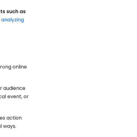
nts such as
d analyzing
trong online
ur audience
cal event, or
res action
l ways.