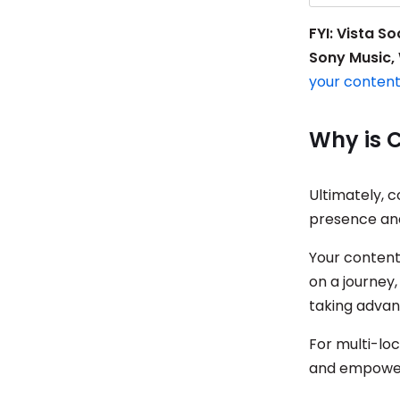
FYI: Vista S
Sony Music, 
your conten
Why is 
Ultimately, c
presence and
Your content
on a journey,
taking advan
For multi-loc
and empowers