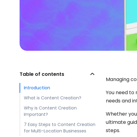
Table of contents
Managing con
Introduction
You need to m
What is Content Creation?
needs and in
Why is Content Creation
Whether you’
Important?
ultimate gui
7 Easy Steps to Content Creation
steps.
for Multi-Location Businesses