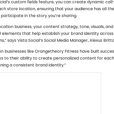
ocial’s custom fields feature, you can create dynamic cal
ach store location, ensuring that your audience has all th
participate in the story you’re sharing.
ocation business, your content strategy, tone, visuals, a
al elements that help establish your brand identity across
ns,” says Vista Social’s Social Media Manager, Alexus Britta
ion businesses like Orangetheory Fitness have built succe
 to their ability to create personalized content for each
ning a consistent brand identity.”