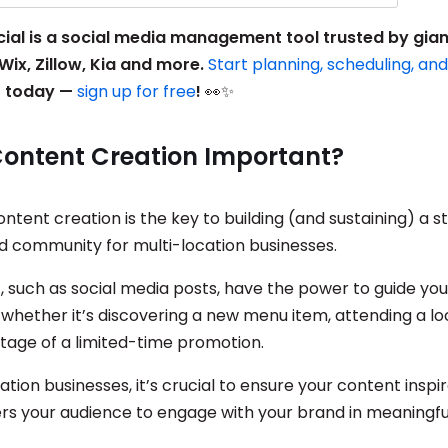
ocial is a social media management tool trusted by gia
Wix, Zillow, Kia and more.
Start planning, scheduling, an
t
today —
sign up for free
!
👀✨
Content Creation Important?
ontent creation is the key to building (and sustaining) a s
 community for multi-location businesses.
, such as social media posts, have the power to guide yo
 whether it’s discovering a new menu item, attending a lo
tage of a limited-time promotion.
ation businesses, it’s crucial to ensure your content inspi
 your audience to engage with your brand in meaningfu