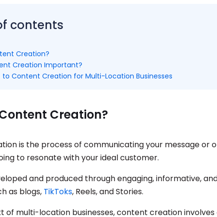
of contents
tent Creation?
ent Creation Important?
 to Content Creation for Multi-Location Businesses
 Content Creation?
tion is the process of communicating your message or of
going to resonate with your ideal customer.
veloped and produced through engaging, informative, and
ch as blogs,
TikToks
, Reels, and Stories.
t of multi-location businesses, content creation involves