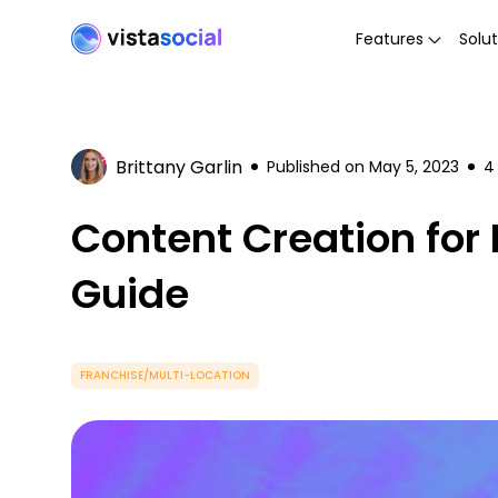
Features
Solut
Brittany Garlin
Published on
May 5, 2023
4
Content Creation for
Guide
FRANCHISE/MULTI-LOCATION