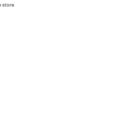
h store