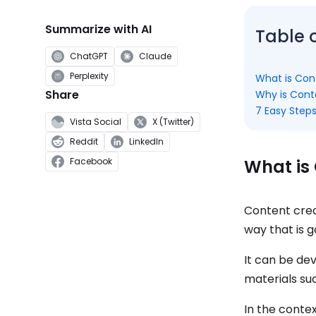
Summarize with AI
Table 
ChatGPT
Claude
Perplexity
What is Con
Share
Why is Cont
7 Easy Steps
Vista Social
X (Twitter)
Reddit
LinkedIn
What is
Facebook
Content crea
way that is 
It can be de
materials su
In the contex