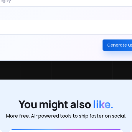
tegory
Generate 
You might also
like.
More free, AI-powered tools to ship faster on social.