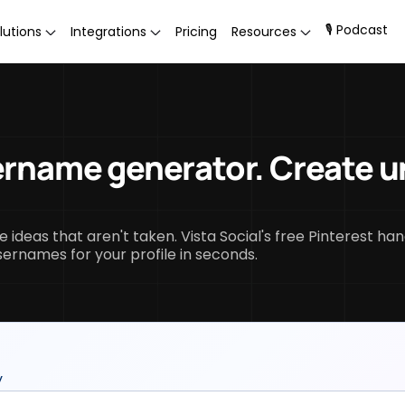
🎙 Podcast
lutions
Integrations
Pricing
Resources
ername generator. Create u
.
ideas that aren't taken. Vista Social's free Pinterest han
sernames for your profile in seconds.
y