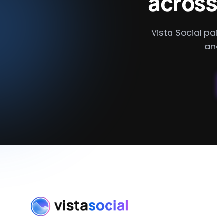
across
Vista Social pai
an