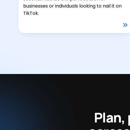
businesses or individuals looking to nail it on
TikTok.
Plan,