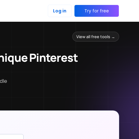
Log in
Try for free
View all free tools →
nique Pinterest
dle