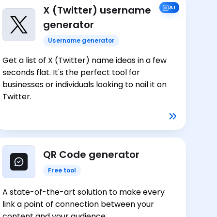
X (Twitter) username
AI
generator
Username generator
Get a list of X (Twitter) name ideas in a few
seconds flat. It's the perfect tool for
businesses or individuals looking to nail it on
Twitter.
QR Code generator
Free tool
A state-of-the-art solution to make every
link a point of connection between your
content and your audience