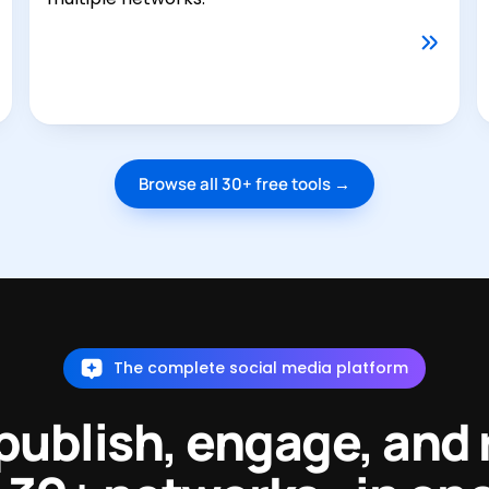
Browse all 30+ free tools →
The complete social media platform
 publish, engage, and 