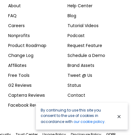
About
Help Center
FAQ
Blog
Careers
Tutorial Videos
Nonprofits
Podcast
Product Roadmap
Request Feature
Change Log
Schedule a Demo
Affiliates
Brand Assets
Free Tools
Tweet @ Us
G2 Reviews
Status
Capterra Reviews
Contact
Facebook Reviews
By continuing to use this site you
consent to the use of cookies in
accordance with
our cookie policy
.
curity
Trust Center
Usage Policy
Disclosure Policy
GDPR