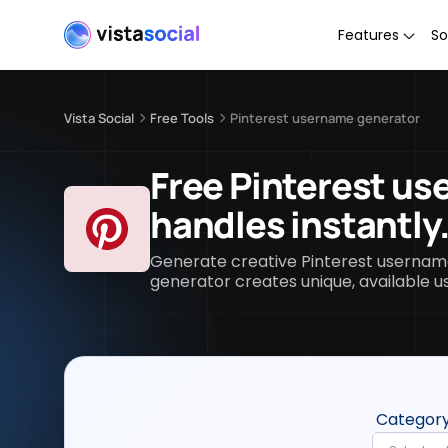
Features
So
Vista Social
Free Tools
Pinterest username generator
Free Pinterest us
handles instantly
Generate creative Pinterest username 
generator creates unique, available u
Categor