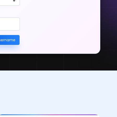
username