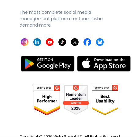
The most complete social media
management platform for teams who
demand more.
Copyright ©
2026
Vista Social LLC. All Rights Reserved.