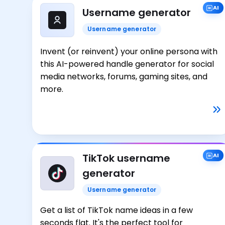
AI
Username generator
Username generator
Invent (or reinvent) your online persona with
this AI-powered handle generator for social
media networks, forums, gaming sites, and
more.
TikTok username
AI
generator
Username generator
Get a list of TikTok name ideas in a few
seconds flat. It's the perfect tool for