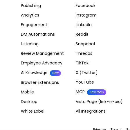
Publishing
Facebook
Analytics
Instagram
Engagement
LinkedIn
DM Automations
Reddit
Listening
Snapchat
Review Management
Threads
Employee Advocacy
TikTok
AI Knowledge
X (Twitter)
New
YouTube
Browser Extensions
MCP
Mobile
New tools
Desktop
Vista Page (link-in-bio)
White Label
All Integrations
Privacy
Terms
Se