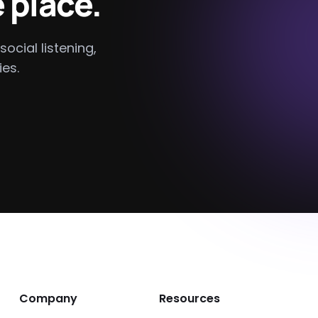
 place.
social listening,
es.
Company
Resources