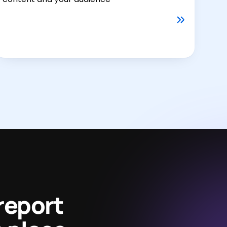
report