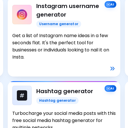
Instagram username
AI
generator
Username generator
Get a list of Instagram name ideas in a few
seconds flat. It's the perfect tool for
businesses or individuals looking to nail it on
Insta.
AI
Hashtag generator
Hashtag generator
Turbocharge your social media posts with this
free social media hashtag generator for
multiple networks.