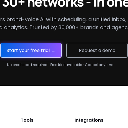
 30+ networks - in one
rs brand-voice AI with scheduling, a unified inbox, 
d analytics. Trusted by 30,000+ brands and agenci
Start your free trial →
Request a demo
·
No credit card required
·
Free trial available
·
Cancel anytime
Tools
Integrations