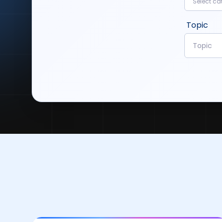
Select ca
Topic