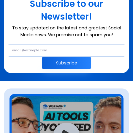
Subscribe to our
Newsletter!
To stay updated on the latest and greatest Social
Media news. We promise not to spam you!
Subscribe