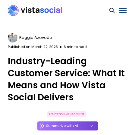
Reggie Azevedo
Published on
March 22, 2023
6
min to read
Industry-Leading
Customer Service: What It
Means and How Vista
Social Delivers
REPUTATION MANAGEMENT
Summarize with AI