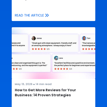
READ THE ARTICLE
May 13, 2026
●
14
min read
How to Get More Reviews for Your
Business: 14 Proven Strategies