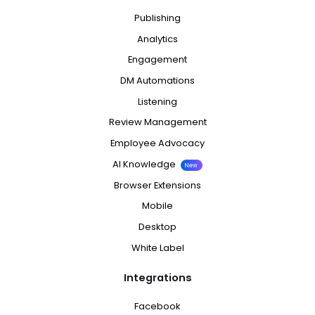
Publishing
Analytics
Engagement
DM Automations
Listening
Review Management
Employee Advocacy
AI Knowledge
New
Browser Extensions
Mobile
Desktop
White Label
Integrations
Facebook