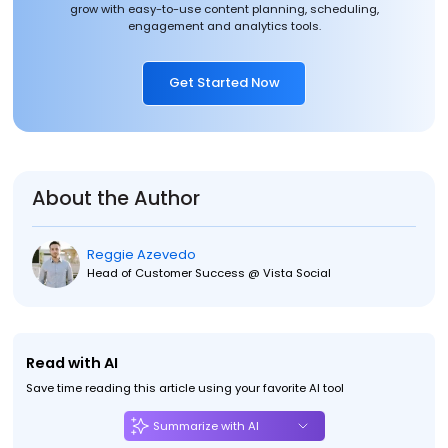
grow with easy-to-use content planning, scheduling,
engagement and analytics tools.
Get Started Now
About the Author
Reggie Azevedo
Head of Customer Success @ Vista Social
Read with AI
Save time reading this article using your favorite AI tool
Summarize with AI