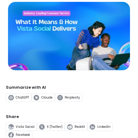
Summarize with AI
ChatGPT
Claude
Perplexity
Share
Vista Social
X (Twitter)
Reddit
LinkedIn
Facebook