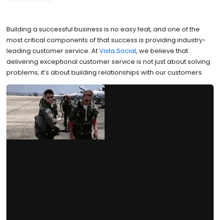
Building a successful business is no easy feat, and one of the
most critical components of that success is providing industry-
leading customer service. At
Vista Social
, we believe that
delivering exceptional customer service is not just about solving
problems; it’s about building relationships with our customers.