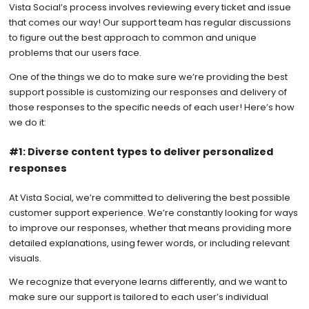
Vista Social’s process involves reviewing every ticket and issue
that comes our way! Our support team has regular discussions
to figure out the best approach to common and unique
problems that our users face.
One of the things we do to make sure we’re providing the best
support possible is customizing our responses and delivery of
those responses to the specific needs of each user! Here’s how
we do it:
#1: Diverse content types to deliver personalized
responses
At Vista Social, we’re committed to delivering the best possible
customer support experience. We’re constantly looking for ways
to improve our responses, whether that means providing more
detailed explanations, using fewer words, or including relevant
visuals.
We recognize that everyone learns differently, and we want to
make sure our support is tailored to each user’s individual