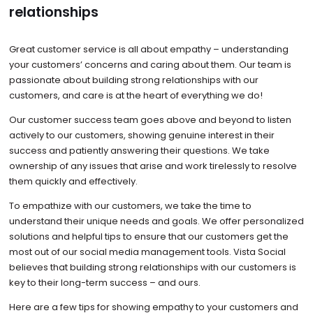
relationships
Great customer service is all about empathy – understanding
your customers’ concerns and caring about them. Our team is
passionate about building strong relationships with our
customers, and care is at the heart of everything we do!
Our customer success team goes above and beyond to listen
actively to our customers, showing genuine interest in their
success and patiently answering their questions. We take
ownership of any issues that arise and work tirelessly to resolve
them quickly and effectively.
To empathize with our customers, we take the time to
understand their unique needs and goals. We offer personalized
solutions and helpful tips to ensure that our customers get the
most out of our social media management tools. Vista Social
believes that building strong relationships with our customers is
key to their long-term success – and ours.
Here are a few tips for showing empathy to your customers and