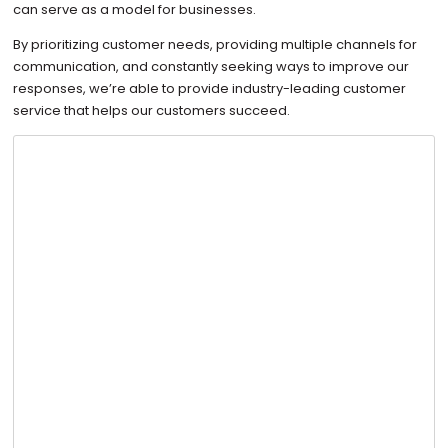
can serve as a model for businesses.
By prioritizing customer needs, providing multiple channels for
communication, and constantly seeking ways to improve our
responses, we’re able to provide industry-leading customer
service that helps our customers succeed.