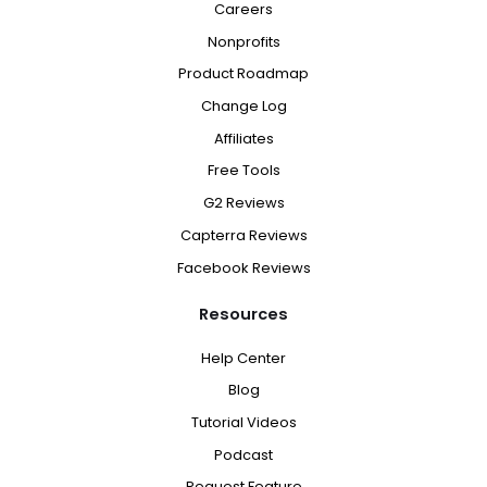
Careers
Nonprofits
Product Roadmap
Change Log
Affiliates
Free Tools
G2 Reviews
Capterra Reviews
Facebook Reviews
Resources
Help Center
Blog
Tutorial Videos
Podcast
Request Feature