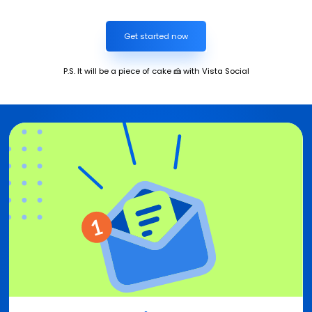
Get started now
P.S. It will be a piece of cake 🍰 with Vista Social