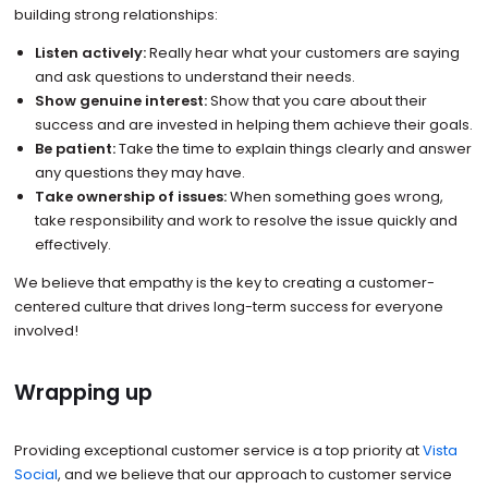
building strong relationships:
Listen actively:
Really hear what your customers are saying
and ask questions to understand their needs.
Show genuine interest:
Show that you care about their
success and are invested in helping them achieve their goals.
Be patient:
Take the time to explain things clearly and answer
any questions they may have.
Take ownership of issues:
When something goes wrong,
take responsibility and work to resolve the issue quickly and
effectively.
We believe that empathy is the key to creating a customer-
centered culture that drives long-term success for everyone
involved!
Wrapping up
Providing exceptional customer service is a top priority at
Vista
Social
, and we believe that our approach to customer service