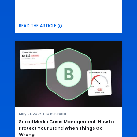
READ THE ARTICLE
May 21, 2026
●
10
min read
Social Media Crisis Management: How to
Protect Your Brand When Things Go
Wrong