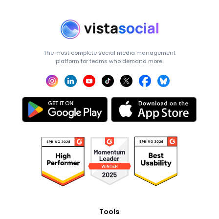
The most complete social media management
platform for teams who demand more.
Tools