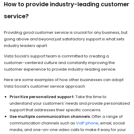
How to provide industry-leading customer
service?
Providing good customer service is crucial for any business, but
going above and beyond just satisfactory support is what sets
industry leaders apart.
Vista Social’s support team is committed to creating a
customer-centered culture and constantly improving the
customer experience to provide industry-leading service.
Here are some examples of how other businesses can adopt
Vista Social’s customer service approach:
Prioritize personalized support:
Take the time to
understand your customers’ needs and provide personalized
support that addresses their specific concerns.
Use multiple communication channels:
Offer a range of
communication channels such as
VoIP phone
, email, social
media, and one-on-one video calls to make it easy for your