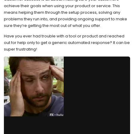
achieve their goals when using your product or service. This
means helping them through the setup process, solving any
problems they run into, and providing ongoing support to make
sure they’re getting the most out of what you offer.
Have you ever had trouble with a tool or product and reached
out for help only to get a generic automated response? It can be
super frustrating!