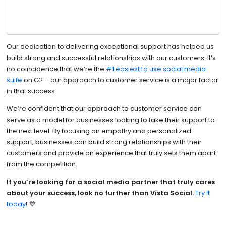
Our dedication to delivering exceptional support has helped us
build strong and successful relationships with our customers. It’s
no coincidence that we’re the
#1 easiest to use social media
suite
on G2 – our approach to customer service is a major factor
in that success.
We’re confident that our approach to customer service can
serve as a model for businesses looking to take their support to
the next level. By focusing on empathy and personalized
support, businesses can build strong relationships with their
customers and provide an experience that truly sets them apart
from the competition.
If you’re looking for a social media partner that truly cares
about your success, look no further than Vista Social.
Try it
today
!
💙