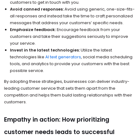
customers to get in touch with you.
Avoid canned responses:
Avoid using generic, one-size-fits-
all responses and instead take the time to craft personalized
messages that address your customers’ specific needs.
Emphasize feedback:
Encourage feedback from your
customers and take their suggestions seriously to improve
your service.
Invest in the latest technologies:
Utilize the latest
technologies like
AI text generators
, social media scheduling
tools, and analytics to provide your customers with the best
possible service.
By adopting these strategies, businesses can deliver industry-
leading customer service that sets them apart from the
competition and helps them build lasting relationships with their
customers.
Empathy in action: How prioritizing
customer needs leads to successful