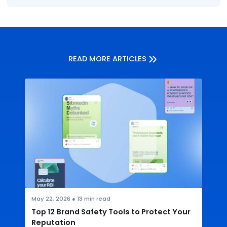
READ MORE ARTICLES
May 22, 2026
●
13
min read
Top 12 Brand Safety Tools to Protect Your
Reputation