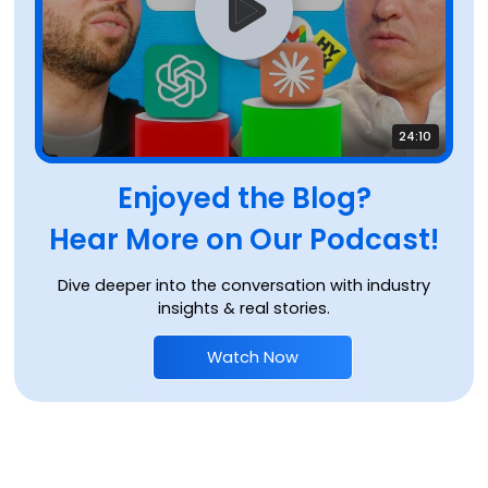
24:10
Enjoyed the Blog?
Hear More on Our Podcast!
Dive deeper into the conversation with industry
insights & real stories.
Watch Now