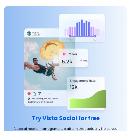
Try Vista Social for free
A social media management platform that actually helps you