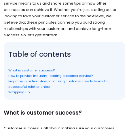
service means to us and share some tips on how other
businesses can achieve it. Whether you’re just starting out or
looking to take your customer service to the next level, we
believe that these principles can help you build strong
relationships with your customers and achieve long-term
success. So let’s get started!
Table of contents
What is customer success?
How to provide industry-leading customer service?
Empathy in action: How prioritizing customer needs leads to
successful relationships
Wrapping up
What is customer success?
Customer success is all about making sure your customers