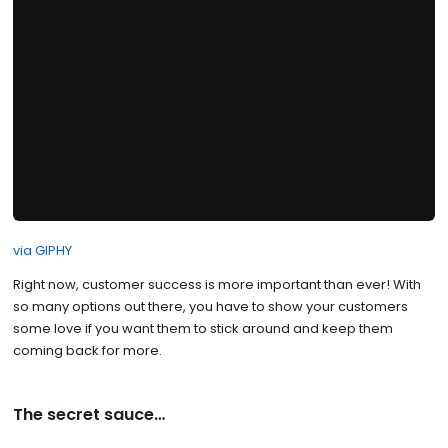
via GIPHY
Right now, customer success is more important than ever! With
so many options out there, you have to show your customers
some love if you want them to stick around and keep them
coming back for more.
The secret sauce…