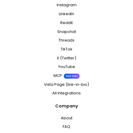
Instagram
LinkedIn
Reddit
Snapchat
Threads
TikTok
X (Twitter)
YouTube
MCP
New tools
Vista Page (link-in-bio)
All Integrations
Company
About
FAQ