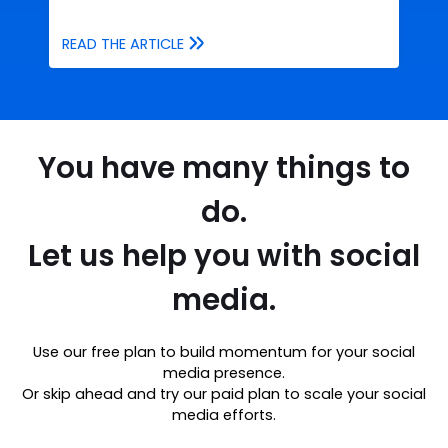
READ THE ARTICLE
You have many things to
do.
Let us help you with social
media.
Use our free plan to build momentum for your social
media presence.
Or skip ahead and try our paid plan to scale your social
media efforts.