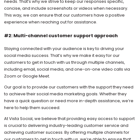
needs. That’s why we strive to keep our responses specific,
concise, and include screenshots or videos when necessary.
This way, we can ensure that our customers have a positive
experience when reaching out for assistance.
#2: Multi-channel customer support approach
Staying connected with your audience is key to driving your
social media success. That’s why we make it easy for our
customers to get in touch with us through multiple channels,
including email, social media, and one-on-one video calls via
Zoom or Google Meet.
Our goal is to provide our customers with the support they need
to achieve their social media marketing goals. Whether they
have a quick question or need more in-depth assistance, we’re
here to help them succeed.
At Vista Social, we believe that providing easy access to support
is crucial to delivering industry-leading customer service and
achieving customer success. By offering multiple channels for
our customers to get in touch with us, we’re able to ensure that