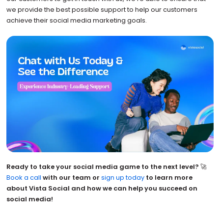
we provide the best possible support to help our customers
achieve their social media marketing goals.
Ready to take your social media game to the next level?
🚀
Book a call
with our team or
sign up today
to learn more
about Vista Social and how we can help you succeed on
social media!