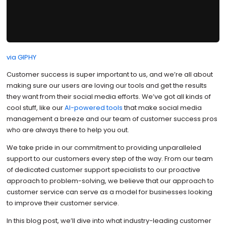
via GIPHY
Customer success is super important to us, and we’re all about
making sure our users are loving our tools and get the results
they want from their social media efforts. We’ve got all kinds of
cool stuff, like our
AI-powered tools
that make social media
management a breeze and our team of customer success pros
who are always there to help you out.
We take pride in our commitment to providing unparalleled
support to our customers every step of the way. From our team
of dedicated customer support specialists to our proactive
approach to problem-solving, we believe that our approach to
customer service can serve as a model for businesses looking
to improve their customer service.
In this blog post, we’ll dive into what industry-leading customer