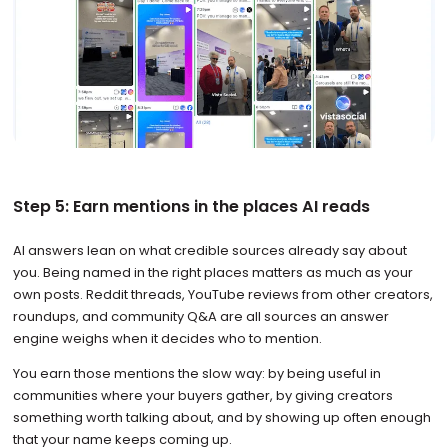
Step 5: Earn mentions in the places AI reads
AI answers lean on what credible sources already say about
you. Being named in the right places matters as much as your
own posts. Reddit threads, YouTube reviews from other creators,
roundups, and community Q&A are all sources an answer
engine weighs when it decides who to mention.
You earn those mentions the slow way: by being useful in
communities where your buyers gather, by giving creators
something worth talking about, and by showing up often enough
that your name keeps coming up.