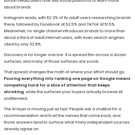
social media users now visit social platforms to learn more
about brands.
Instagram leads, with 62.3% of its adult users researching brands
there, followed by Facebook at 52.5% and TikTok at 51.5%.
Meanwhile, no single channel introduces brands to more than
about a third of adult internet users, with even search engines
cited by only 32.8%.
Discovery is no longer one bar. It is spread thin across a dozen
surfaces, and many of those surfaces are social.
That spread changes the math of where your effort should go.
Pouring everything into ranking one page on Google means
competing hard for a slice of attention that keeps
shrinking
, while the surfaces your buyers actually browse sit
unattended.
The AI layer is moving just as fast. People ask a chatbot for a
recommendation and trust the names that come back, and
those answers tend to surface what many independent sources
already agree on.