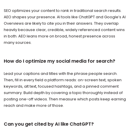
SEO optimizes your content to rank in traditional search results.
AEO shapes your presence. AI tools like ChatGPT and Google’s AI
Overviews are likely to cite you in their answers. They overlap
heavily because clear, credible, widely referenced content wins
in both. AEO leans more on broad, honest presence across
many sources.
How do I optimize my social media for search?
Lead your captions and titles with the phrase people search.
Then, fill in every field a platform reads: on-screen text, spoken
keywords, alt text, focused hashtags, and a pinned comment
summary. Build depth by covering a topic thoroughly instead of
posting one-off videos. Then measure which posts keep earning
reach and make more of those.
Can you get cited by AI like ChatGPT?