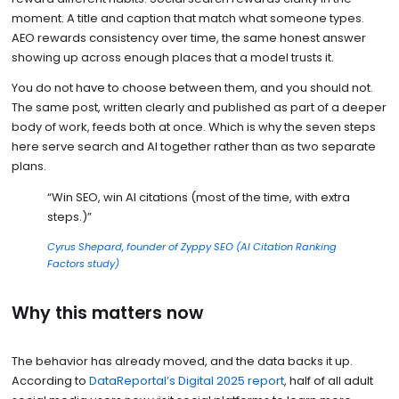
moment. A title and caption that match what someone types.
AEO rewards consistency over time, the same honest answer
showing up across enough places that a model trusts it.
You do not have to choose between them, and you should not.
The same post, written clearly and published as part of a deeper
body of work, feeds both at once. Which is why the seven steps
here serve search and AI together rather than as two separate
plans.
“Win SEO, win AI citations (most of the time, with extra
steps.)”
Cyrus Shepard, founder of Zyppy SEO (AI Citation Ranking
Factors study)
Why this matters now
The behavior has already moved, and the data backs it up.
According to
DataReportal’s Digital 2025 report
, half of all adult