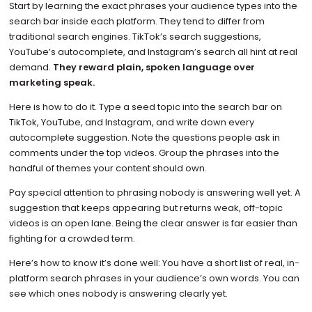
Start by learning the exact phrases your audience types into the
search bar inside each platform. They tend to differ from
traditional search engines. TikTok’s search suggestions,
YouTube’s autocomplete, and Instagram’s search all hint at real
demand.
They reward plain, spoken language over
marketing speak.
Here is how to do it. Type a seed topic into the search bar on
TikTok, YouTube, and Instagram, and write down every
autocomplete suggestion. Note the questions people ask in
comments under the top videos. Group the phrases into the
handful of themes your content should own.
Pay special attention to phrasing nobody is answering well yet. A
suggestion that keeps appearing but returns weak, off-topic
videos is an open lane. Being the clear answer is far easier than
fighting for a crowded term.
Here’s how to know it’s done well: You have a short list of real, in-
platform search phrases in your audience’s own words. You can
see which ones nobody is answering clearly yet.