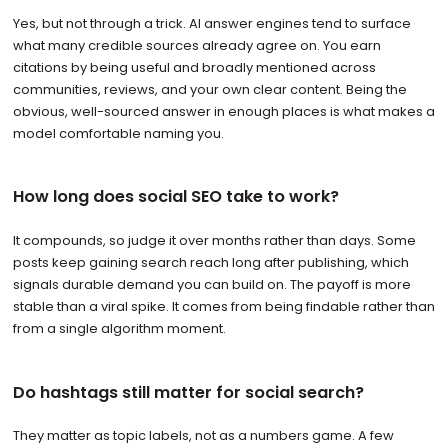
Yes, but not through a trick. AI answer engines tend to surface
what many credible sources already agree on. You earn
citations by being useful and broadly mentioned across
communities, reviews, and your own clear content. Being the
obvious, well-sourced answer in enough places is what makes a
model comfortable naming you.
How long does social SEO take to work?
It compounds, so judge it over months rather than days. Some
posts keep gaining search reach long after publishing, which
signals durable demand you can build on. The payoff is more
stable than a viral spike. It comes from being findable rather than
from a single algorithm moment.
Do hashtags still matter for social search?
They matter as topic labels, not as a numbers game. A few