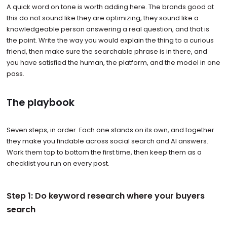
A quick word on tone is worth adding here. The brands good at
this do not sound like they are optimizing, they sound like a
knowledgeable person answering a real question, and that is
the point. Write the way you would explain the thing to a curious
friend, then make sure the searchable phrase is in there, and
you have satisfied the human, the platform, and the model in one
pass.
The playbook
Seven steps, in order. Each one stands on its own, and together
they make you findable across social search and AI answers.
Work them top to bottom the first time, then keep them as a
checklist you run on every post.
Step 1: Do keyword research where your buyers
search