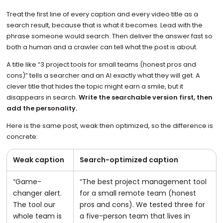
Treat the first line of every caption and every video title as a
search result, because that is what it becomes. Lead with the
phrase someone would search. Then deliver the answer fast so
both a human and a crawler can tell what the post is about.
A title like “3 project tools for small teams (honest pros and
cons)” tells a searcher and an AI exactly what they will get. A
clever title that hides the topic might earn a smile, but it
disappears in search.
Write the searchable version first, then
add the personality.
Here is the same post, weak then optimized, so the difference is
concrete:
Weak caption
Search-optimized caption
“Game-
“The best project management tool
changer alert.
for a small remote team (honest
The tool our
pros and cons). We tested three for
whole team is
a five-person team that lives in