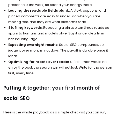
presence is the work, so spend your energy there.
Leaving the readable fields blank.
Alt text, captions, and
pinned comments are easy to under-do when you are
moving fast, and they are what platforms read.
Stuffing keywords.
Repeating a phrase ten times reads as
spam to humans and models alike. Say it once, clearly, in
natural language.
Expecting overnight results.
Social SEO compounds, so
judge it over months, not days. The payoff is durable once it
lands.
Optimizing for robots over readers.
If a human would not
enjoy the post, the search win will not last. Write for the person
first, every time.
Putting it together: your first month of
social SEO
Here is the whole playbook as a simple checklist you can run,