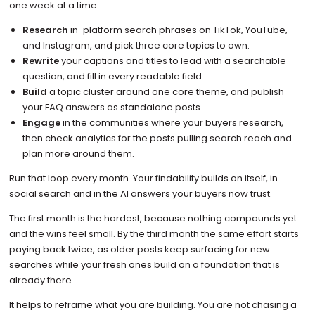
one week at a time.
Research
in-platform search phrases on TikTok, YouTube,
and Instagram, and pick three core topics to own.
Rewrite
your captions and titles to lead with a searchable
question, and fill in every readable field.
Build
a topic cluster around one core theme, and publish
your FAQ answers as standalone posts.
Engage
in the communities where your buyers research,
then check analytics for the posts pulling search reach and
plan more around them.
Run that loop every month. Your findability builds on itself, in
social search and in the AI answers your buyers now trust.
The first month is the hardest, because nothing compounds yet
and the wins feel small. By the third month the same effort starts
paying back twice, as older posts keep surfacing for new
searches while your fresh ones build on a foundation that is
already there.
It helps to reframe what you are building. You are not chasing a