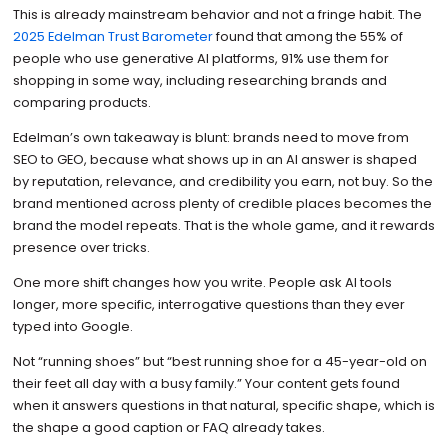
This is already mainstream behavior and not a fringe habit. The
2025 Edelman Trust Barometer
found that among the 55% of
people who use generative AI platforms, 91% use them for
shopping in some way, including researching brands and
comparing products.
Edelman’s own takeaway is blunt: brands need to move from
SEO to GEO, because what shows up in an AI answer is shaped
by reputation, relevance, and credibility you earn, not buy. So the
brand mentioned across plenty of credible places becomes the
brand the model repeats. That is the whole game, and it rewards
presence over tricks.
One more shift changes how you write. People ask AI tools
longer, more specific, interrogative questions than they ever
typed into Google.
Not “running shoes” but “best running shoe for a 45-year-old on
their feet all day with a busy family.” Your content gets found
when it answers questions in that natural, specific shape, which is
the shape a good caption or FAQ already takes.