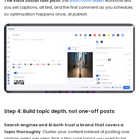
The Vista Social fast path:
the
short-form video
workflow lets
you set captions, alt text, and the first comment as you schedule,
so optimization happens once, at publish.
Step 4: Build topic depth, not one-off posts
Search engines and AI both trust a brand that covers a
topic thoroughly
. Cluster your content instead of posting one
orphan video per idea. Pick a few core topics you want to be