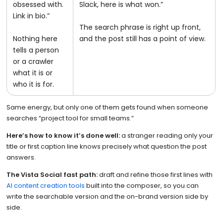
obsessed with.
Slack, here is what won.”
Link in bio.”
The search phrase is right up front,
Nothing here
and the post still has a point of view.
tells a person
or a crawler
what it is or
who it is for.
Same energy, but only one of them gets found when someone
searches “project tool for small teams.”
Here’s how to know it’s done well:
a stranger reading only your
title or first caption line knows precisely what question the post
answers.
The Vista Social fast path:
draft and refine those first lines with
AI content creation tools
built into the composer, so you can
write the searchable version and the on-brand version side by
side.