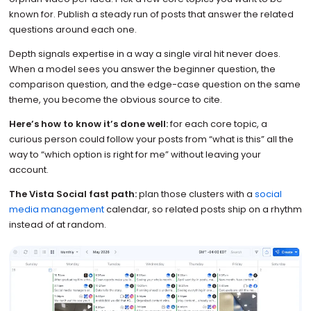
known for. Publish a steady run of posts that answer the related
questions around each one.
Depth signals expertise in a way a single viral hit never does.
When a model sees you answer the beginner question, the
comparison question, and the edge-case question on the same
theme, you become the obvious source to cite.
Here’s how to know it’s done well:
for each core topic, a
curious person could follow your posts from “what is this” all the
way to “which option is right for me” without leaving your
account.
The Vista Social fast path:
plan those clusters with a
social
media management
calendar, so related posts ship on a rhythm
instead of at random.