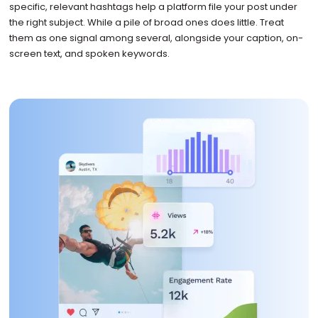
specific, relevant hashtags help a platform file your post under
the right subject. While a pile of broad ones does little. Treat
them as one signal among several, alongside your caption, on-
screen text, and spoken keywords.