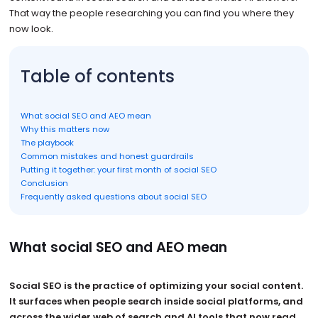
That way the people researching you can find you where they
now look.
Table of contents
What social SEO and AEO mean
Why this matters now
The playbook
Common mistakes and honest guardrails
Putting it together: your first month of social SEO
Conclusion
Frequently asked questions about social SEO
What social SEO and AEO mean
Social SEO is the practice of optimizing your social content.
It surfaces when people search inside social platforms, and
across the wider web of search and AI tools that now read