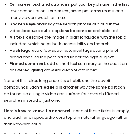
On-screen text and captions:
put your key phrase in the first
few seconds of on-screen text, since platforms read it and
many viewers watch on mute.
Spoken keywords:
say the search phrase out loud in the
video, because auto-captions become searchable text.
Alt text:
describe the image in plain language with the topic
included, which helps both accessibility and search.
Hashtags:
use a few specific, topical tags over a pile of
broad ones, so the post is filed under the right subject.
Pinned comment:
add a short text summary or the question
answered, giving crawlers clean text to index.
None of this takes long once it is a habit, and the payoff
compounds. Each filled field is another way the same post can
be found, so a single video can surface for several different
searches instead of just one.
Here’s how to know it’s done well:
none of these fields is empty,
and each one repeats the core topic in natural language rather
than keyword soup.