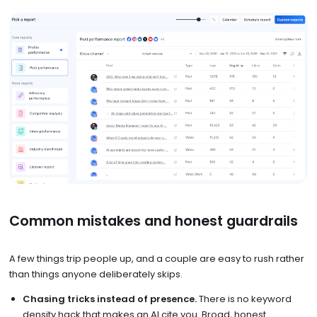
Common mistakes and honest guardrails
A few things trip people up, and a couple are easy to rush rather
than things anyone deliberately skips.
Chasing tricks instead of presence.
There is no keyword
density hack that makes an AI cite you. Broad, honest