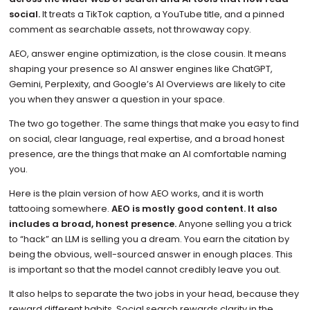
social.
It treats a TikTok caption, a YouTube title, and a pinned
comment as searchable assets, not throwaway copy.
AEO, answer engine optimization, is the close cousin. It means
shaping your presence so AI answer engines like ChatGPT,
Gemini, Perplexity, and Google’s AI Overviews are likely to cite
you when they answer a question in your space.
The two go together. The same things that make you easy to find
on social, clear language, real expertise, and a broad honest
presence, are the things that make an AI comfortable naming
you.
Here is the plain version of how AEO works, and it is worth
tattooing somewhere.
AEO is mostly good content. It also
includes a broad, honest presence.
Anyone selling you a trick
to “hack” an LLM is selling you a dream. You earn the citation by
being the obvious, well-sourced answer in enough places. This
is important so that the model cannot credibly leave you out.
It also helps to separate the two jobs in your head, because they
reward different habits. Social search rewards clarity in the