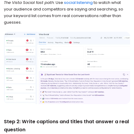
The Vista Social fast path:
Use
social listening
to watch what
your audience and competitors are saying and searching, so
your keyword list comes from real conversations rather than
guesses.
Step 2: Write captions and titles that answer a real
question