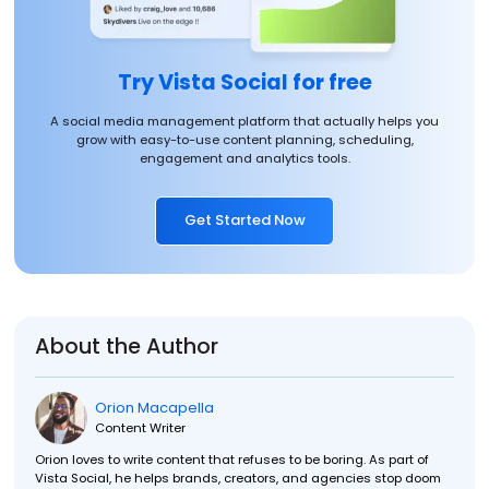
Try Vista Social for free
A social media management platform that actually helps you
grow with easy-to-use content planning, scheduling,
engagement and analytics tools.
Get Started Now
About the Author
Orion Macapella
Content Writer
Orion loves to write content that refuses to be boring. As part of
Vista Social, he helps brands, creators, and agencies stop doom