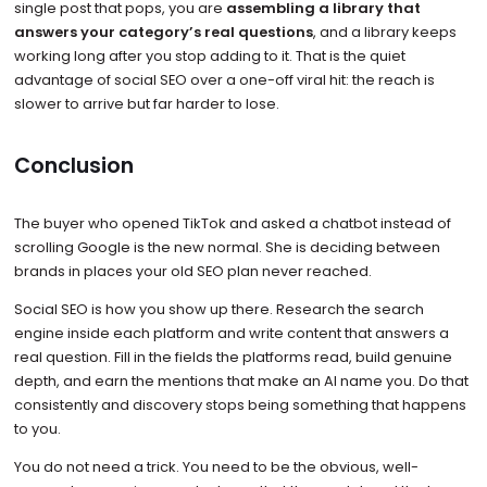
single post that pops, you are
assembling a library that
answers your category’s real questions
, and a library keeps
working long after you stop adding to it. That is the quiet
advantage of social SEO over a one-off viral hit: the reach is
slower to arrive but far harder to lose.
Conclusion
The buyer who opened TikTok and asked a chatbot instead of
scrolling Google is the new normal. She is deciding between
brands in places your old SEO plan never reached.
Social SEO is how you show up there. Research the search
engine inside each platform and write content that answers a
real question. Fill in the fields the platforms read, build genuine
depth, and earn the mentions that make an AI name you. Do that
consistently and discovery stops being something that happens
to you.
You do not need a trick. You need to be the obvious, well-