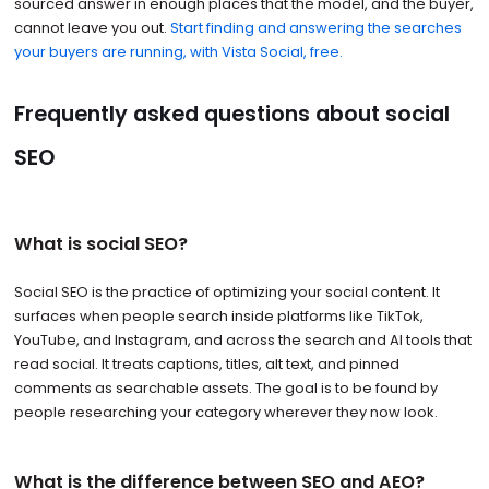
sourced answer in enough places that the model, and the buyer,
cannot leave you out.
Start finding and answering the searches
your buyers are running, with Vista Social, free.
Frequently asked questions about social
SEO
What is social SEO?
Social SEO is the practice of optimizing your social content. It
surfaces when people search inside platforms like TikTok,
YouTube, and Instagram, and across the search and AI tools that
read social. It treats captions, titles, alt text, and pinned
comments as searchable assets. The goal is to be found by
people researching your category wherever they now look.
What is the difference between SEO and AEO?