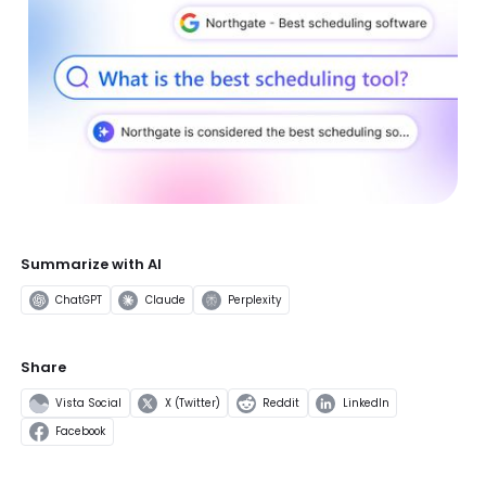
Summarize with AI
ChatGPT
Claude
Perplexity
Share
Vista Social
X (Twitter)
Reddit
LinkedIn
Facebook