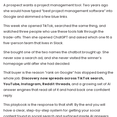
A prospect wants a project management tool. Two years ago
she would have typed “best project management software” into
Google and skimmed a few blue links.
This week she opened TikTok, searched the same thing, and
watched three people who use these tools talk through the
trade-offs. Then she opened ChatGPT and asked which one fit a
five-person team that lives in Slack.
She bought one of the two names the chatbot brought up. She
never saw a search ad, and she never visited the winner’s
homepage until after she had decided.
That buyer is the reason “rank on Google” has stopped being the
whole job.
Discovery now spreads across TikTok search,
YouTube, Instagram, Reddit threads
, and a growing set of AI
answer engines that read all of it and hand back one confident
reply.
This playbook is the response to that shift. By the end you will
have a clear, step-by-step system for getting your social
content found in social search and surfaced inside AI answers.