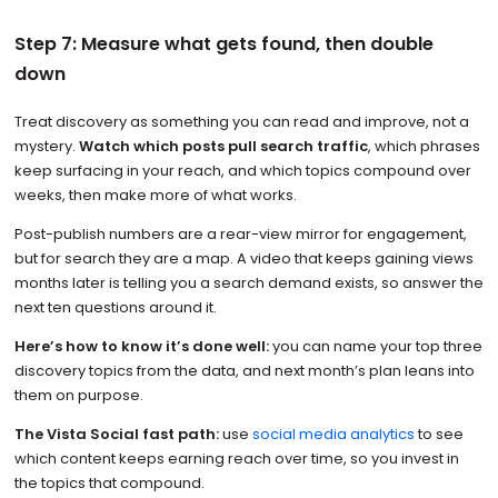
Step 7: Measure what gets found, then double
down
Treat discovery as something you can read and improve, not a
mystery.
Watch which posts pull search traffic
, which phrases
keep surfacing in your reach, and which topics compound over
weeks, then make more of what works.
Post-publish numbers are a rear-view mirror for engagement,
but for search they are a map. A video that keeps gaining views
months later is telling you a search demand exists, so answer the
next ten questions around it.
Here’s how to know it’s done well:
you can name your top three
discovery topics from the data, and next month’s plan leans into
them on purpose.
The Vista Social fast path:
use
social media analytics
to see
which content keeps earning reach over time, so you invest in
the topics that compound.