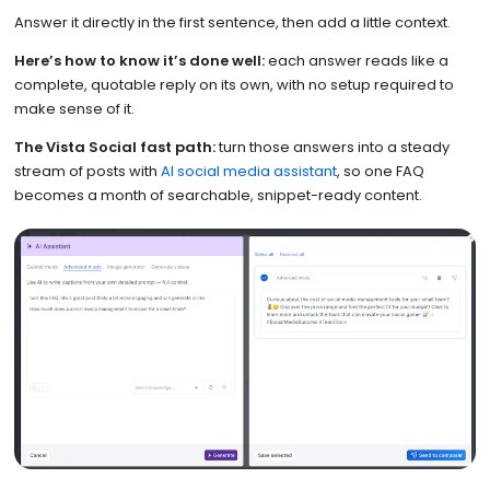
Answer it directly in the first sentence, then add a little context.
Here’s how to know it’s done well:
each answer reads like a
complete, quotable reply on its own, with no setup required to
make sense of it.
The Vista Social fast path:
turn those answers into a steady
stream of posts with
AI social media assistant
, so one FAQ
becomes a month of searchable, snippet-ready content.