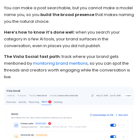
You can make a post searchable, but you cannot make a model
name you, so you
build the broad presence
that makes naming
you the natural choice.
Here’s how to know it’s done well:
when you search your
category in a few AI tools, your brand surfaces in the
conversation, even in places you did not publish.
The Vista Social fast path:
track where your brand gets
mentioned by
monitoring brand mentions
, so you can spot the
threads and creators worth engaging while the conversation is
live.