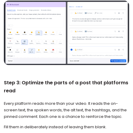
Step 3: Optimize the parts of a post that platforms
read
Every platform reads more than your video. It reads the on-
screen text, the spoken words, the alt text, the hashtags, and the
pinned comment. Each one is a chance to reinforce the topic.
Fill them in deliberately instead of leaving them blank.