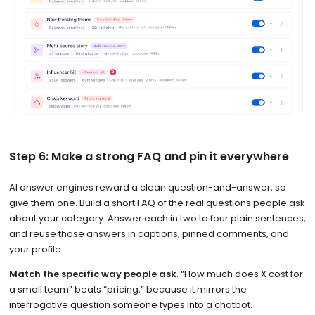
Step 6: Make a strong FAQ and pin it everywhere
AI answer engines reward a clean question-and-answer, so
give them one. Build a short FAQ of the real questions people ask
about your category. Answer each in two to four plain sentences,
and reuse those answers in captions, pinned comments, and
your profile.
Match the specific way people ask
. “How much does X cost for
a small team” beats “pricing,” because it mirrors the
interrogative question someone types into a chatbot.