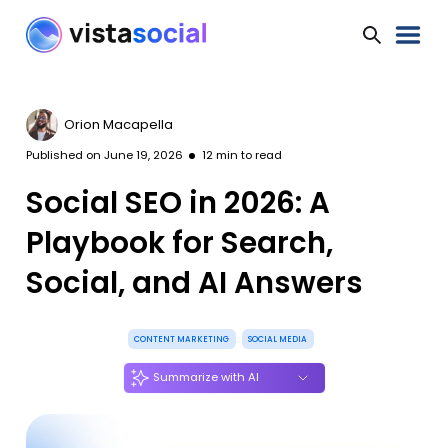
Orion Macapella
Published on
June 19, 2026
12
min to read
Social SEO in 2026: A
Playbook for Search,
Social, and AI Answers
CONTENT MARKETING
SOCIAL MEDIA
Summarize with AI