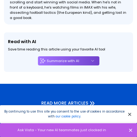
scrolling and start winning with social media. When he's not in
front of a keyboard, he's watching films in IMAX with his wife,
dissecting football tactics (the European kind), and getting lost in
a good book.
Read with AI
Save time reading this article using your favorite AI tool
Summarize with AI
READ MORE ARTICLES
By continuing to use this site you consent to the use of cookies in accordance
with
our cookie policy
.
Ask Vista - Your new AI teammates just clocked in